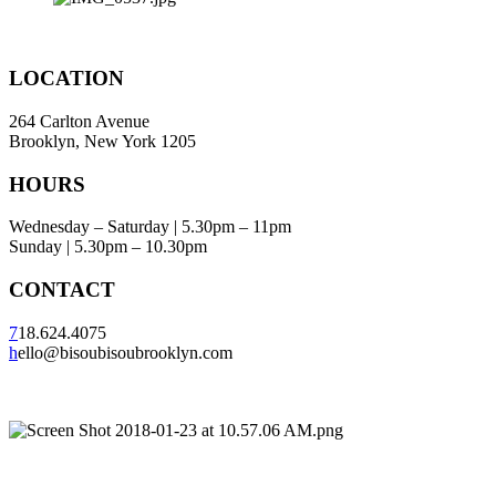
LOCATION
264 Carlton Avenue
Brooklyn, New York 1205
HOURS
Wednesday – Saturday | 5.30pm – 11pm
Sunday | 5.30pm – 10.30pm
CONTACT
7
18.624.4075
h
ello@bisoubisoubrooklyn.com