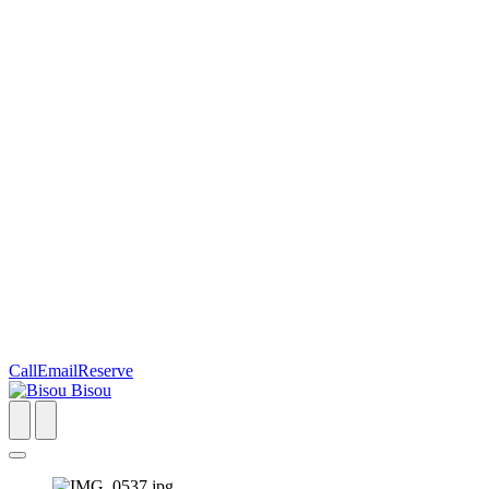
Call
Email
Reserve