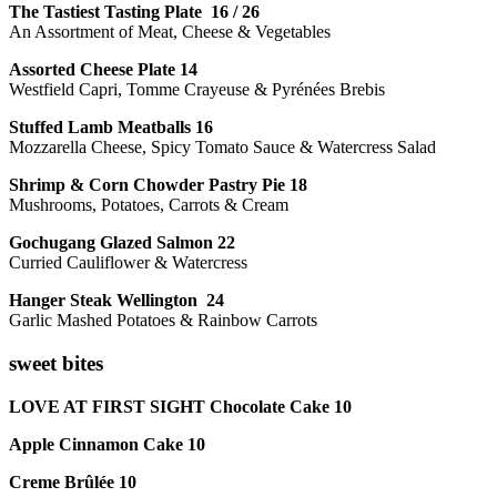
The Tastiest Tasting Plate 16 / 26
An Assortment of Meat, Cheese & Vegetables
Assorted Cheese Plate 14
Westfield Capri, Tomme Crayeuse & Pyrénées Brebis
Stuffed Lamb Meatballs 16
Mozzarella Cheese, Spicy Tomato Sauce & Watercress Salad
Shrimp & Corn Chowder Pastry Pie 18
Mushrooms, Potatoes, Carrots & Cream
Gochugang Glazed Salmon 22
Curried Cauliflower & Watercress
Hanger Steak Wellington 24
Garlic Mashed Potatoes & Rainbow Carrots
sweet bites
LOVE AT FIRST SIGHT Chocolate Cake 10
Apple Cinnamon Cake 10
Creme Brûlée 10