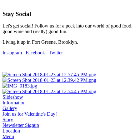
Stay Social
Let's get social! Follow us for a peek into our world of good food,
good wine and (really) good fun.
Living it up in Fort Greene, Brooklyn.
Instagram
Facebook
Twitter
Slideshow
Information
Gallery
Join us for Valentine's Day!
Story
Newsletter Signup
Location
Menu