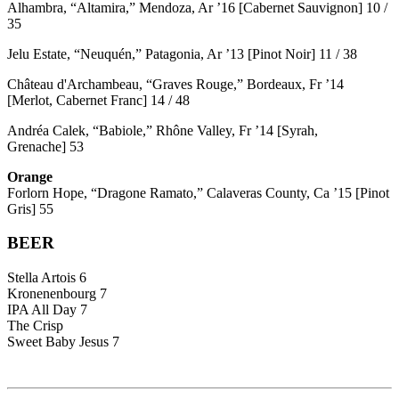
Alhambra, “Altamira,” Mendoza, Ar ’16 [Cabernet Sauvignon] 10 /
35
Jelu Estate, “Neuquén,” Patagonia, Ar ’13 [Pinot Noir] 11 / 38
Château d'Archambeau, “Graves Rouge,” Bordeaux, Fr ’14
[Merlot, Cabernet Franc] 14 / 48
Andréa Calek, “Babiole,” Rhône Valley, Fr ’14 [Syrah,
Grenache] 53
Orange
Forlorn Hope, “Dragone Ramato,” Calaveras County, Ca ’15 [Pinot
Gris] 55
BEER
Stella Artois 6
Kronenenbourg 7
IPA All Day 7
The Crisp
Sweet Baby Jesus 7