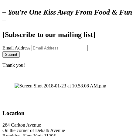
– You're One Kiss Away From Food & Fun
–
[Subscribe to our mailing list]
Email Address
Submit
Thank you!
Location
264 Carlton Avenue
On the corner of Dekalb Avenue
Brooklyn, New York 11205