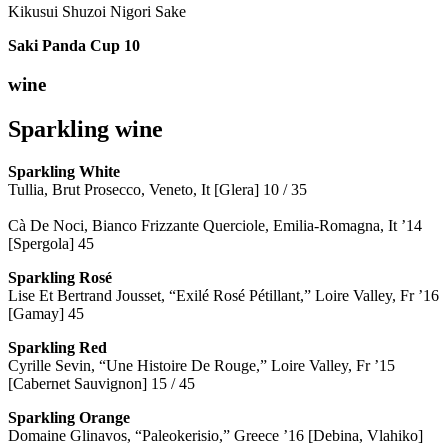
Kikusui Shuzoi Nigori Sake
Saki Panda Cup
10
wine
Sparkling wine
Sparkling
White
Tullia, Brut Prosecco, Veneto, It [Glera] 10 / 35
Cà De Noci, Bianco Frizzante Querciole, Emilia-Romagna, It ’14
[Spergola] 45
Sparkling Rosé
Lise Et Bertrand Jousset, “Exilé Rosé Pétillant,” Loire Valley, Fr ’16
[Gamay] 45
Sparkling Red
Cyrille Sevin, “Une Histoire De Rouge,” Loire Valley, Fr ’15
[Cabernet Sauvignon] 15 / 45
Sparkling Orange
Domaine Glinavos, “Paleokerisio,” Greece ’16 [Debina, Vlahiko]