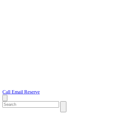
Call
Email
Reserve