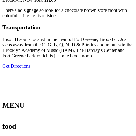
There's no signage so look for a chocolate brown store front with
colorful string lights outside.
Transportation
Bisou Bisou is located in the heart of Fort Greene, Brooklyn. Just
steps away from the C, G, B, Q, N, D & B trains and minutes to the
Brooklyn Academy of Music (BAM), The Barclay's Center and
Fort Greene Park which is just one block north.
Get Directions
MENU
food