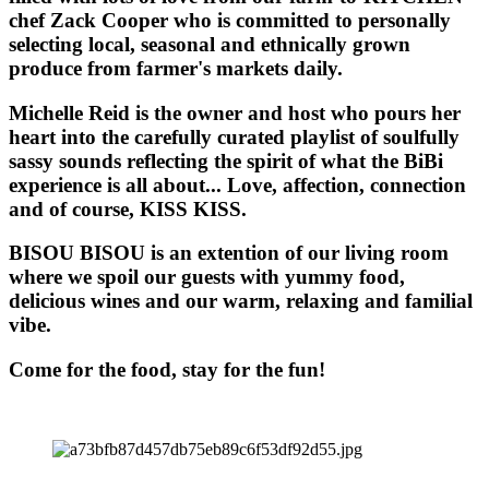
chef Zack Cooper who is committed to personally
selecting local, seasonal and ethnically grown
produce from farmer's markets daily.
Michelle Reid is the owner and host who pours her
heart into the carefully curated playlist of soulfully
sassy sounds reflecting the spirit of what the BiBi
experience is all about... Love, affection, connection
and of course, KISS KISS.
BISOU BISOU
is an extention of our living room
where we spoil our guests with yummy food,
delicious wines and our warm, relaxing and familial
vibe.
Come for the food, stay for the fun!