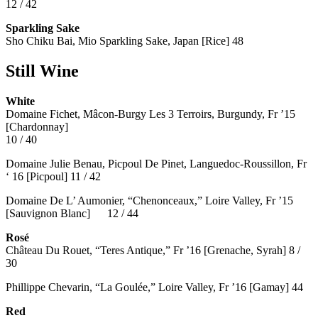
12 / 42
Sparkling Sake
Sho Chiku Bai, Mio Sparkling Sake, Japan [Rice] 48
Still Wine
White
Domaine Fichet, Mâcon-Burgy Les 3 Terroirs, Burgundy, Fr ’15
[Chardonnay]
10 / 40
Domaine Julie Benau, Picpoul De Pinet, Languedoc-Roussillon, Fr
‘ 16 [Picpoul] 11 / 42
Domaine De L’ Aumonier, “Chenonceaux,” Loire Valley, Fr ’15
[Sauvignon Blanc] 12 / 44
Rosé
Château Du Rouet, “Teres Antique,” Fr ’16 [Grenache, Syrah] 8 /
30
Phillippe Chevarin, “La Goulée,” Loire Valley, Fr ’16 [Gamay]
44
Red