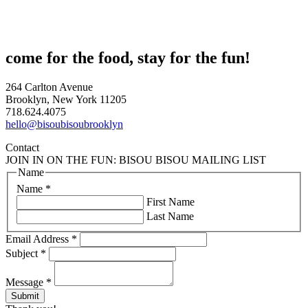
come for the food, stay for the fun!
264 Carlton Avenue
Brooklyn, New York 11205
718.624.4075
hello@bisoubisoubrooklyn
Contact
JOIN IN ON THE FUN: BISOU BISOU MAILING LIST
Name
Name
*
First Name
Last Name
Email Address
*
Subject
*
Message
*