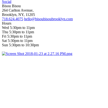
Social
Bisou Bisou
264 Carlton Avenue,
Brooklyn, NY, 11205
718.624.4075
hello@bisoubisoubrooklyn.com
Hours
Wed 5:30pm to 11pm
Thu 5:30pm to 11pm
Fri 5:30pm to 11pm
Sat 5:30pm to 11pm
Sun 5:30pm to 10:30pm