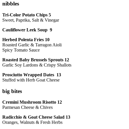
nibbles
Tri-Color Potato Chips 5
Sweet, Paprika, Salt & Vinegar
Cauliflower Leek Soup 9
Herbed Polenta Fries 10
Roasted Garlic & Tarragon Aioli
Spicy Tomato Sauce
Roasted Baby Brussels Sprouts 12
Garlic Soy Lardons & Crispy Shallots
Prosciutto Wrapped Dates 13
Stuffed with Herb Goat Cheese
big bites
Cremini Mushroom Risotto 12
Parmesan Cheese & Chives
Radicchio & Goat Cheese Salad 13
Oranges, Walnuts & Fresh Herbs