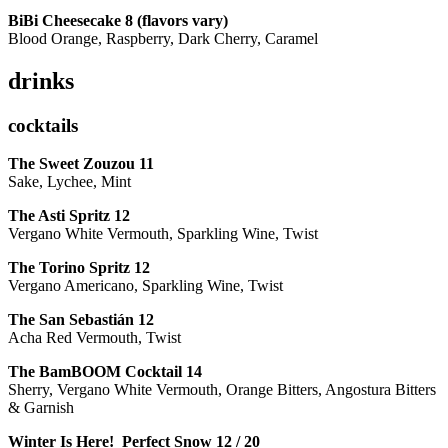
BiBi Cheesecake 8 (flavors vary)
Blood Orange, Raspberry, Dark Cherry, Caramel
drinks
cocktails
The Sweet Zouzou
11
Sake, Lychee, Mint
The Asti Spritz
12
Vergano White Vermouth, Sparkling Wine, Twist
The Torino Spritz
12
Vergano Americano, Sparkling Wine, Twist
The San Sebastián
12
Acha Red Vermouth, Twist
The BamBOOM Cocktail
14
Sherry, Vergano White Vermouth, Orange Bitters, Angostura Bitters
& Garnish
Winter Is Here! Perfect Snow
12 / 20