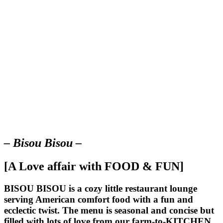
– Bisou Bisou –
[A Love affair with FOOD & FUN]
BISOU BISOU
is a cozy little restaurant lounge
serving American comfort food with a fun and
ecclectic twist. The menu is seasonal and concise but
filled with lots of love from our farm-to-KITCHEN