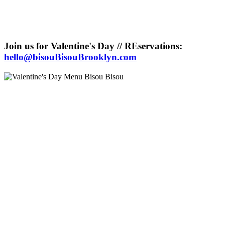
Join us for Valentine's Day // REservations:
hello@bisouBisouBrooklyn.com