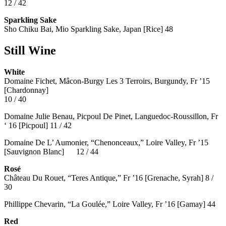
12 / 42
Sparkling Sake
Sho Chiku Bai, Mio Sparkling Sake, Japan [Rice] 48
Still Wine
White
Domaine Fichet, Mâcon-Burgy Les 3 Terroirs, Burgundy, Fr ’15
[Chardonnay]
10 / 40
Domaine Julie Benau, Picpoul De Pinet, Languedoc-Roussillon, Fr
‘ 16 [Picpoul] 11 / 42
Domaine De L’ Aumonier, “Chenonceaux,” Loire Valley, Fr ’15
[Sauvignon Blanc] 12 / 44
Rosé
Château Du Rouet, “Teres Antique,” Fr ’16 [Grenache, Syrah] 8 /
30
Phillippe Chevarin, “La Goulée,” Loire Valley, Fr ’16 [Gamay]
44
Red