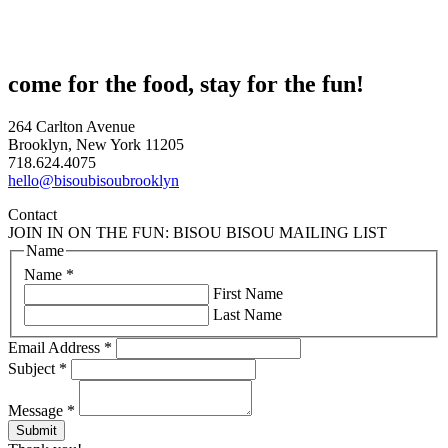
come for the food, stay for the fun!
264 Carlton Avenue
Brooklyn, New York 11205
718.624.4075
hello@bisoubisoubrooklyn
Contact
JOIN IN ON THE FUN: BISOU BISOU MAILING LIST
Name
Name
*
First Name
Last Name
Email Address
*
Subject
*
Message
*