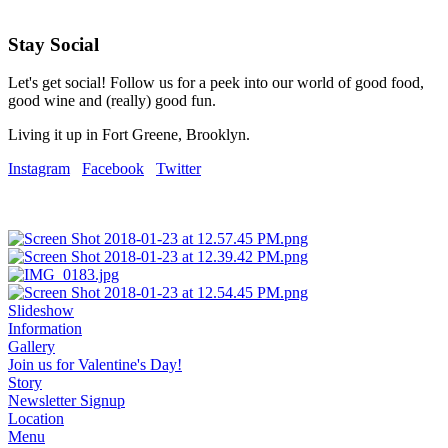
Stay Social
Let's get social! Follow us for a peek into our world of good food,
good wine and (really) good fun.
Living it up in Fort Greene, Brooklyn.
Instagram
Facebook
Twitter
Slideshow
Information
Gallery
Join us for Valentine's Day!
Story
Newsletter Signup
Location
Menu