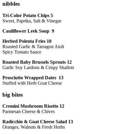
nibbles
Tri-Color Potato Chips 5
Sweet, Paprika, Salt & Vinegar
Cauliflower Leek Soup 9
Herbed Polenta Fries 10
Roasted Garlic & Tarragon Aioli
Spicy Tomato Sauce
Roasted Baby Brussels Sprouts 12
Garlic Soy Lardons & Crispy Shallots
Prosciutto Wrapped Dates 13
Stuffed with Herb Goat Cheese
big bites
Cremini Mushroom Risotto 12
Parmesan Cheese & Chives
Radicchio & Goat Cheese Salad 13
Oranges, Walnuts & Fresh Herbs