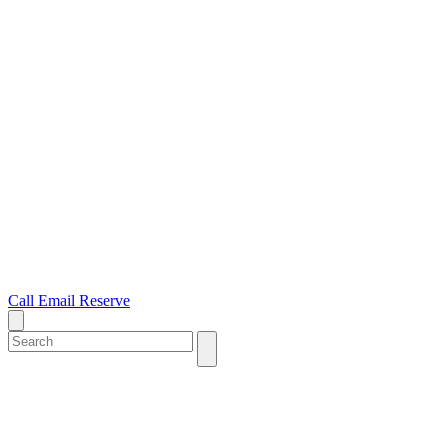
Call
Email
Reserve