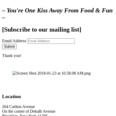
– You're One Kiss Away From Food & Fun
–
[Subscribe to our mailing list]
Email Address
Submit
Thank you!
Location
264 Carlton Avenue
On the corner of Dekalb Avenue
Brooklyn, New York 11205