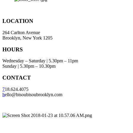
LOCATION
264 Carlton Avenue
Brooklyn, New York 1205
HOURS
Wednesday – Saturday | 5.30pm – 11pm
Sunday | 5.30pm – 10.30pm
CONTACT
7
18.624.4075
h
ello@bisoubisoubrooklyn.com