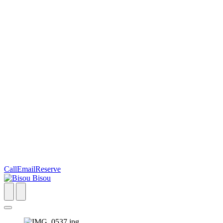
Call
Email
Reserve