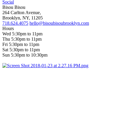
Social
Bisou Bisou
264 Carlton Avenue,
Brooklyn, NY, 11205
718.624.4075
hello@bisoubisoubrooklyn.com
Hours
Wed 5:30pm to 11pm
Thu 5:30pm to 11pm
Fri 5:30pm to 11pm
Sat 5:30pm to 11pm
Sun 5:30pm to 10:30pm