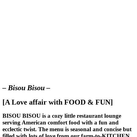
– Bisou Bisou –
[A Love affair with FOOD & FUN]
BISOU BISOU
is a cozy little restaurant lounge
serving American comfort food with a fun and
ecclectic twist. The menu is seasonal and concise but
filled with lots of love from our farm-to-KITCHEN