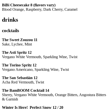
BiBi Cheesecake 8 (flavors vary)
Blood Orange, Raspberry, Dark Cherry, Caramel
drinks
cocktails
The Sweet Zouzou
11
Sake, Lychee, Mint
The Asti Spritz
12
Vergano White Vermouth, Sparkling Wine, Twist
The Torino Spritz
12
Vergano Americano, Sparkling Wine, Twist
The San Sebastián
12
Acha Red Vermouth, Twist
The BamBOOM Cocktail
14
Sherry, Vergano White Vermouth, Orange Bitters, Angostura Bitters
& Garnish
Winter Is Here! Perfect Snow
12 / 20