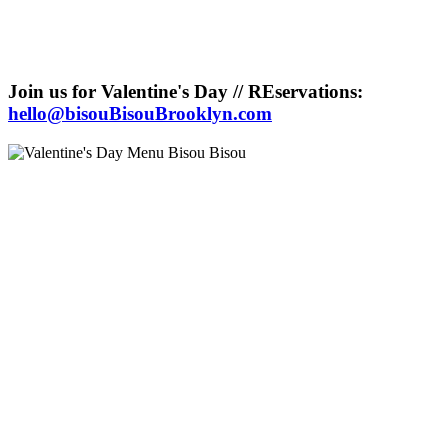
Join us for Valentine's Day // REservations:
hello@bisouBisouBrooklyn.com