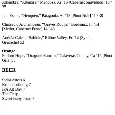
Alhambra, “Altamira,” Mendoza, Ar ’16 [Cabernet Sauvignon] 10 /
35
Jelu Estate, “Neuquén,” Patagonia, Ar ’13 [Pinot Noir] 11 / 38
Château d'Archambeau, “Graves Rouge,” Bordeaux, Fr ’14
[Merlot, Cabernet Franc] 14 / 48
Andréa Calek, “Babiole,” Rhône Valley, Fr ’14 [Syrah,
Grenache] 53
Orange
Forlorn Hope, “Dragone Ramato,” Calaveras County, Ca ’15 [Pinot
Gris] 55
BEER
Stella Artois 6
Kronenenbourg 7
IPA All Day 7
The Crisp
Sweet Baby Jesus 7