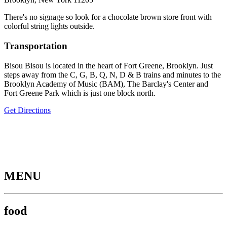
There's no signage so look for a chocolate brown store front with
colorful string lights outside.
Transportation
Bisou Bisou is located in the heart of Fort Greene, Brooklyn. Just
steps away from the C, G, B, Q, N, D & B trains and minutes to the
Brooklyn Academy of Music (BAM), The Barclay's Center and
Fort Greene Park which is just one block north.
Get Directions
MENU
food