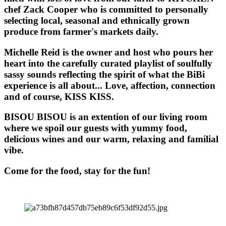
chef Zack Cooper who is committed to personally
selecting local, seasonal and ethnically grown
produce from farmer's markets daily.
Michelle Reid is the owner and host who pours her
heart into the carefully curated playlist of soulfully
sassy sounds reflecting the spirit of what the BiBi
experience is all about... Love, affection, connection
and of course, KISS KISS.
BISOU BISOU
is an extention of our living room
where we spoil our guests with yummy food,
delicious wines and our warm, relaxing and familial
vibe.
Come for the food, stay for the fun!