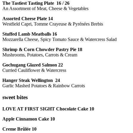
The Tastiest Tasting Plate 16 / 26
An Assortment of Meat, Cheese & Vegetables
Assorted Cheese Plate 14
Westfield Capri, Tomme Crayeuse & Pyrénées Brebis
Stuffed Lamb Meatballs 16
Mozzarella Cheese, Spicy Tomato Sauce & Watercress Salad
Shrimp & Corn Chowder Pastry Pie 18
Mushrooms, Potatoes, Carrots & Cream
Gochugang Glazed Salmon 22
Curried Cauliflower & Watercress
Hanger Steak Wellington 24
Garlic Mashed Potatoes & Rainbow Carrots
sweet bites
LOVE AT FIRST SIGHT Chocolate Cake 10
Apple Cinnamon Cake 10
Creme Brûlée 10