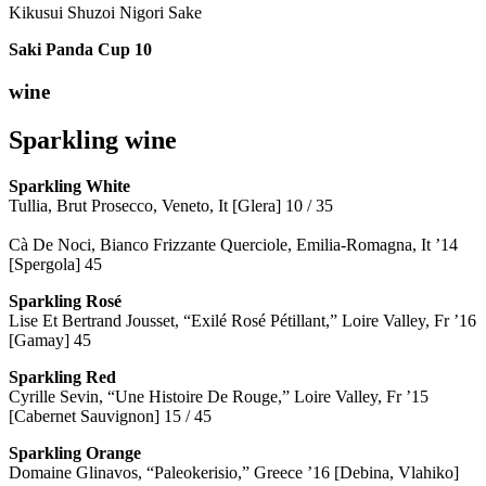
Kikusui Shuzoi Nigori Sake
Saki Panda Cup
10
wine
Sparkling wine
Sparkling
White
Tullia, Brut Prosecco, Veneto, It [Glera] 10 / 35
Cà De Noci, Bianco Frizzante Querciole, Emilia-Romagna, It ’14
[Spergola] 45
Sparkling Rosé
Lise Et Bertrand Jousset, “Exilé Rosé Pétillant,” Loire Valley, Fr ’16
[Gamay] 45
Sparkling Red
Cyrille Sevin, “Une Histoire De Rouge,” Loire Valley, Fr ’15
[Cabernet Sauvignon] 15 / 45
Sparkling Orange
Domaine Glinavos, “Paleokerisio,” Greece ’16 [Debina, Vlahiko]