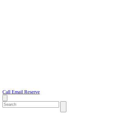
Call
Email
Reserve