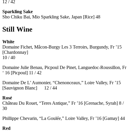
12 / 42
Sparkling Sake
Sho Chiku Bai, Mio Sparkling Sake, Japan [Rice] 48
Still Wine
White
Domaine Fichet, Mâcon-Burgy Les 3 Terroirs, Burgundy, Fr ’15
[Chardonnay]
10 / 40
Domaine Julie Benau, Picpoul De Pinet, Languedoc-Roussillon, Fr
‘ 16 [Picpoul] 11 / 42
Domaine De L’ Aumonier, “Chenonceaux,” Loire Valley, Fr ’15
[Sauvignon Blanc] 12 / 44
Rosé
Château Du Rouet, “Teres Antique,” Fr ’16 [Grenache, Syrah] 8 /
30
Phillippe Chevarin, “La Goulée,” Loire Valley, Fr ’16 [Gamay]
44
Red