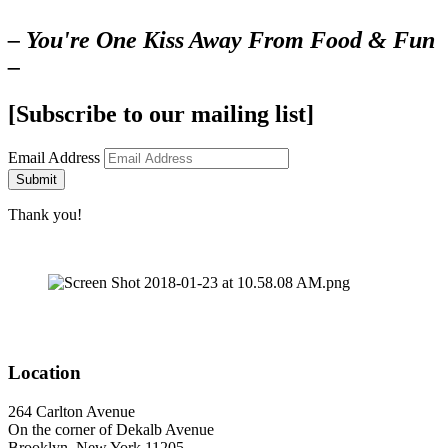
– You're One Kiss Away From Food & Fun
–
[Subscribe to our mailing list]
Email Address
Submit
Thank you!
Location
264 Carlton Avenue
On the corner of Dekalb Avenue
Brooklyn, New York 11205