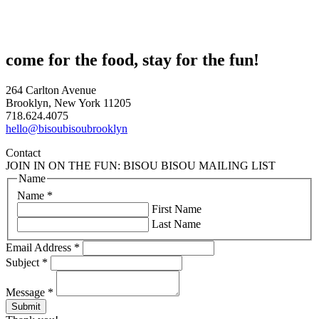
come for the food, stay for the fun!
264 Carlton Avenue
Brooklyn, New York 11205
718.624.4075
hello@bisoubisoubrooklyn
Contact
JOIN IN ON THE FUN: BISOU BISOU MAILING LIST
Name
Name
*
First Name
Last Name
Email Address
*
Subject
*
Message
*