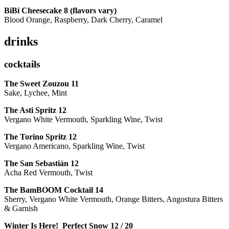
BiBi Cheesecake 8 (flavors vary)
Blood Orange, Raspberry, Dark Cherry, Caramel
drinks
cocktails
The Sweet Zouzou
11
Sake, Lychee, Mint
The Asti Spritz
12
Vergano White Vermouth, Sparkling Wine, Twist
The Torino Spritz
12
Vergano Americano, Sparkling Wine, Twist
The San Sebastián
12
Acha Red Vermouth, Twist
The BamBOOM Cocktail
14
Sherry, Vergano White Vermouth, Orange Bitters, Angostura Bitters
& Garnish
Winter Is Here! Perfect Snow
12 / 20