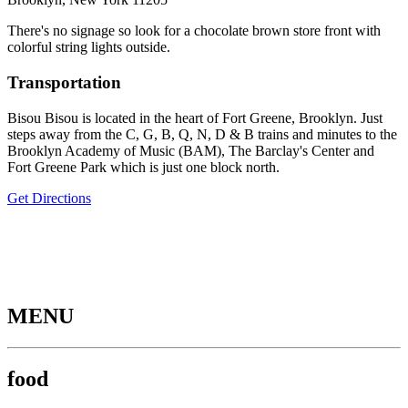
There's no signage so look for a chocolate brown store front with
colorful string lights outside.
Transportation
Bisou Bisou is located in the heart of Fort Greene, Brooklyn. Just
steps away from the C, G, B, Q, N, D & B trains and minutes to the
Brooklyn Academy of Music (BAM), The Barclay's Center and
Fort Greene Park which is just one block north.
Get Directions
MENU
food