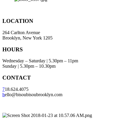
LOCATION
264 Carlton Avenue
Brooklyn, New York 1205
HOURS
Wednesday – Saturday | 5.30pm – 11pm
Sunday | 5.30pm – 10.30pm
CONTACT
7
18.624.4075
h
ello@bisoubisoubrooklyn.com