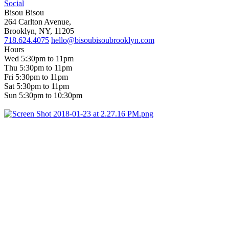
Social
Bisou Bisou
264 Carlton Avenue,
Brooklyn, NY, 11205
718.624.4075
hello@bisoubisoubrooklyn.com
Hours
Wed 5:30pm to 11pm
Thu 5:30pm to 11pm
Fri 5:30pm to 11pm
Sat 5:30pm to 11pm
Sun 5:30pm to 10:30pm