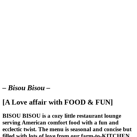
– Bisou Bisou –
[A Love affair with FOOD & FUN]
BISOU BISOU
is a cozy little restaurant lounge
serving American comfort food with a fun and
ecclectic twist. The menu is seasonal and concise but
filled with lots of love from our farm-to-KITCHEN