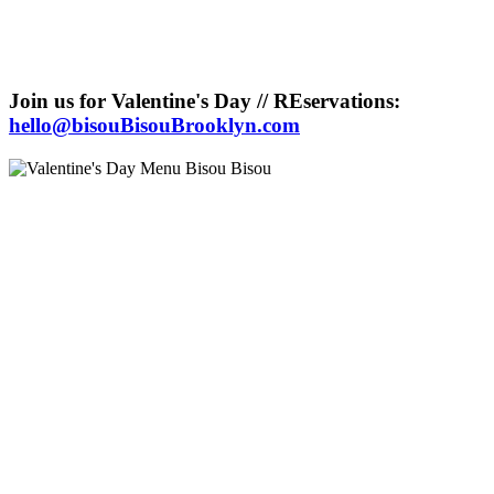
Join us for Valentine's Day // REservations:
hello@bisouBisouBrooklyn.com