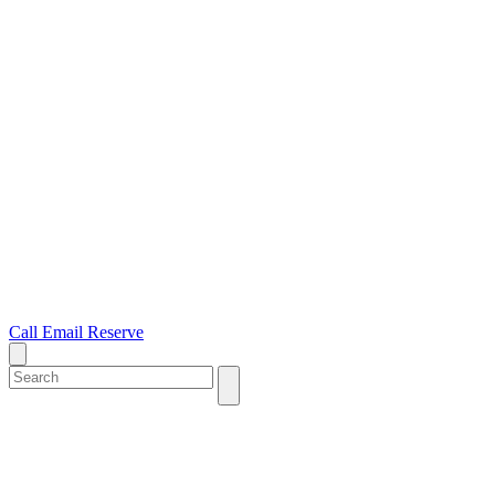
Call
Email
Reserve