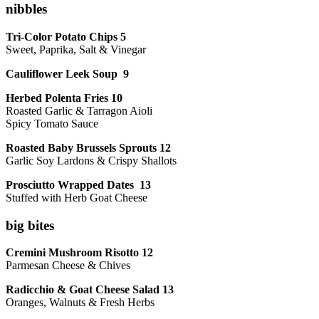
nibbles
Tri-Color Potato Chips 5
Sweet, Paprika, Salt & Vinegar
Cauliflower Leek Soup 9
Herbed Polenta Fries 10
Roasted Garlic & Tarragon Aioli
Spicy Tomato Sauce
Roasted Baby Brussels Sprouts 12
Garlic Soy Lardons & Crispy Shallots
Prosciutto Wrapped Dates 13
Stuffed with Herb Goat Cheese
big bites
Cremini Mushroom Risotto 12
Parmesan Cheese & Chives
Radicchio & Goat Cheese Salad 13
Oranges, Walnuts & Fresh Herbs