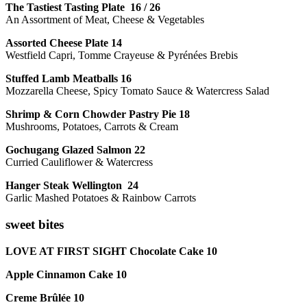
The Tastiest Tasting Plate 16 / 26
An Assortment of Meat, Cheese & Vegetables
Assorted Cheese Plate 14
Westfield Capri, Tomme Crayeuse & Pyrénées Brebis
Stuffed Lamb Meatballs 16
Mozzarella Cheese, Spicy Tomato Sauce & Watercress Salad
Shrimp & Corn Chowder Pastry Pie 18
Mushrooms, Potatoes, Carrots & Cream
Gochugang Glazed Salmon 22
Curried Cauliflower & Watercress
Hanger Steak Wellington 24
Garlic Mashed Potatoes & Rainbow Carrots
sweet bites
LOVE AT FIRST SIGHT Chocolate Cake 10
Apple Cinnamon Cake 10
Creme Brûlée 10