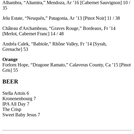
Alhambra, “Altamira,” Mendoza, Ar ’16 [Cabernet Sauvignon] 10 /
35
Jelu Estate, “Neuquén,” Patagonia, Ar ’13 [Pinot Noir] 11 / 38
Château d'Archambeau, “Graves Rouge,” Bordeaux, Fr ’14
[Merlot, Cabernet Franc] 14 / 48
Andréa Calek, “Babiole,” Rhône Valley, Fr ’14 [Syrah,
Grenache] 53
Orange
Forlorn Hope, “Dragone Ramato,” Calaveras County, Ca ’15 [Pinot
Gris] 55
BEER
Stella Artois 6
Kronenenbourg 7
IPA All Day 7
The Crisp
Sweet Baby Jesus 7