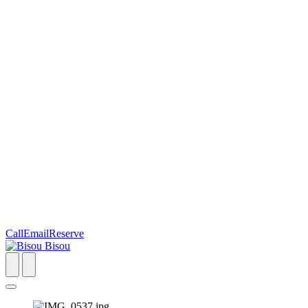
Call
Email
Reserve