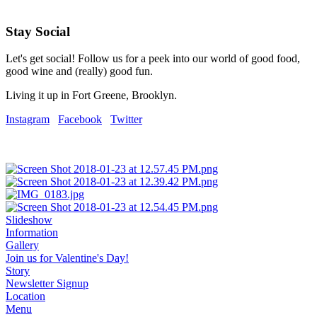
Stay Social
Let's get social! Follow us for a peek into our world of good food,
good wine and (really) good fun.
Living it up in Fort Greene, Brooklyn.
Instagram
Facebook
Twitter
Slideshow
Information
Gallery
Join us for Valentine's Day!
Story
Newsletter Signup
Location
Menu