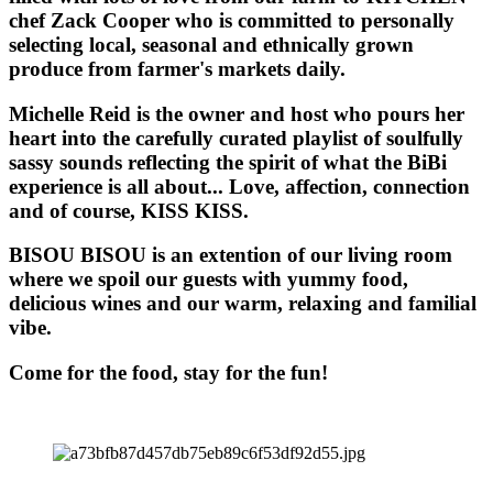
chef Zack Cooper who is committed to personally
selecting local, seasonal and ethnically grown
produce from farmer's markets daily.
Michelle Reid is the owner and host who pours her
heart into the carefully curated playlist of soulfully
sassy sounds reflecting the spirit of what the BiBi
experience is all about... Love, affection, connection
and of course, KISS KISS.
BISOU BISOU
is an extention of our living room
where we spoil our guests with yummy food,
delicious wines and our warm, relaxing and familial
vibe.
Come for the food, stay for the fun!