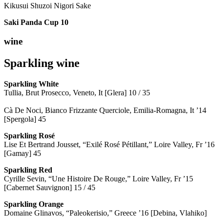
Kikusui Shuzoi Nigori Sake
Saki Panda Cup
10
wine
Sparkling wine
Sparkling
White
Tullia, Brut Prosecco, Veneto, It [Glera] 10 / 35
Cà De Noci, Bianco Frizzante Querciole, Emilia-Romagna, It ’14
[Spergola] 45
Sparkling Rosé
Lise Et Bertrand Jousset, “Exilé Rosé Pétillant,” Loire Valley, Fr ’16
[Gamay] 45
Sparkling Red
Cyrille Sevin, “Une Histoire De Rouge,” Loire Valley, Fr ’15
[Cabernet Sauvignon] 15 / 45
Sparkling Orange
Domaine Glinavos, “Paleokerisio,” Greece ’16 [Debina, Vlahiko]