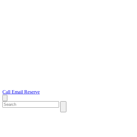
Call
Email
Reserve