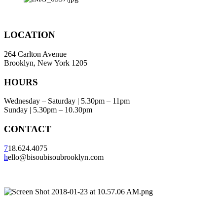
LOCATION
264 Carlton Avenue
Brooklyn, New York 1205
HOURS
Wednesday – Saturday | 5.30pm – 11pm
Sunday | 5.30pm – 10.30pm
CONTACT
7
18.624.4075
h
ello@bisoubisoubrooklyn.com