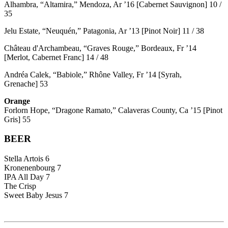
Alhambra, “Altamira,” Mendoza, Ar ’16 [Cabernet Sauvignon] 10 /
35
Jelu Estate, “Neuquén,” Patagonia, Ar ’13 [Pinot Noir] 11 / 38
Château d'Archambeau, “Graves Rouge,” Bordeaux, Fr ’14
[Merlot, Cabernet Franc] 14 / 48
Andréa Calek, “Babiole,” Rhône Valley, Fr ’14 [Syrah,
Grenache] 53
Orange
Forlorn Hope, “Dragone Ramato,” Calaveras County, Ca ’15 [Pinot
Gris] 55
BEER
Stella Artois 6
Kronenenbourg 7
IPA All Day 7
The Crisp
Sweet Baby Jesus 7