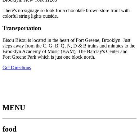
There's no signage so look for a chocolate brown store front with
colorful string lights outside.
Transportation
Bisou Bisou is located in the heart of Fort Greene, Brooklyn. Just
steps away from the C, G, B, Q, N, D & B trains and minutes to the
Brooklyn Academy of Music (BAM), The Barclay's Center and
Fort Greene Park which is just one block north.
Get Directions
MENU
food