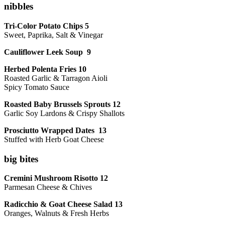
nibbles
Tri-Color Potato Chips 5
Sweet, Paprika, Salt & Vinegar
Cauliflower Leek Soup 9
Herbed Polenta Fries 10
Roasted Garlic & Tarragon Aioli
Spicy Tomato Sauce
Roasted Baby Brussels Sprouts 12
Garlic Soy Lardons & Crispy Shallots
Prosciutto Wrapped Dates 13
Stuffed with Herb Goat Cheese
big bites
Cremini Mushroom Risotto 12
Parmesan Cheese & Chives
Radicchio & Goat Cheese Salad 13
Oranges, Walnuts & Fresh Herbs