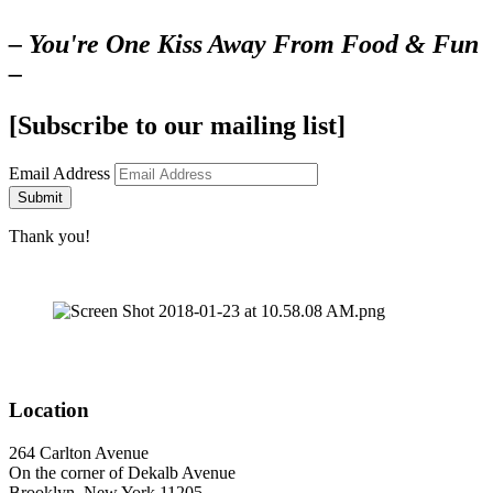
– You're One Kiss Away From Food & Fun
–
[Subscribe to our mailing list]
Email Address
Submit
Thank you!
Location
264 Carlton Avenue
On the corner of Dekalb Avenue
Brooklyn, New York 11205