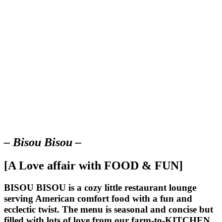
– Bisou Bisou –
[A Love affair with FOOD & FUN]
BISOU BISOU
is a cozy little restaurant lounge
serving American comfort food with a fun and
ecclectic twist. The menu is seasonal and concise but
filled with lots of love from our farm-to-KITCHEN