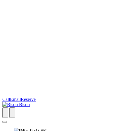
Call
Email
Reserve