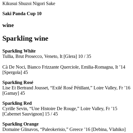
Kikusui Shuzoi Nigori Sake
Saki Panda Cup
10
wine
Sparkling wine
Sparkling
White
Tullia, Brut Prosecco, Veneto, It [Glera] 10 / 35
Cà De Noci, Bianco Frizzante Querciole, Emilia-Romagna, It ’14
[Spergola] 45
Sparkling Rosé
Lise Et Bertrand Jousset, “Exilé Rosé Pétillant,” Loire Valley, Fr ’16
[Gamay] 45
Sparkling Red
Cyrille Sevin, “Une Histoire De Rouge,” Loire Valley, Fr ’15
[Cabernet Sauvignon] 15 / 45
Sparkling Orange
Domaine Glinavos, “Paleokerisio,” Greece ’16 [Debina, Vlahiko]