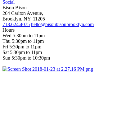
Social
Bisou Bisou
264 Carlton Avenue,
Brooklyn, NY, 11205
718.624.4075
hello@bisoubisoubrooklyn.com
Hours
Wed 5:30pm to 11pm
Thu 5:30pm to 11pm
Fri 5:30pm to 11pm
Sat 5:30pm to 11pm
Sun 5:30pm to 10:30pm