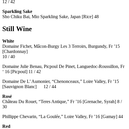
12 / 42
Sparkling Sake
Sho Chiku Bai, Mio Sparkling Sake, Japan [Rice] 48
Still Wine
White
Domaine Fichet, Mâcon-Burgy Les 3 Terroirs, Burgundy, Fr ’15
[Chardonnay]
10 / 40
Domaine Julie Benau, Picpoul De Pinet, Languedoc-Roussillon, Fr
‘ 16 [Picpoul] 11 / 42
Domaine De L’ Aumonier, “Chenonceaux,” Loire Valley, Fr ’15
[Sauvignon Blanc] 12 / 44
Rosé
Château Du Rouet, “Teres Antique,” Fr ’16 [Grenache, Syrah] 8 /
30
Phillippe Chevarin, “La Goulée,” Loire Valley, Fr ’16 [Gamay]
44
Red