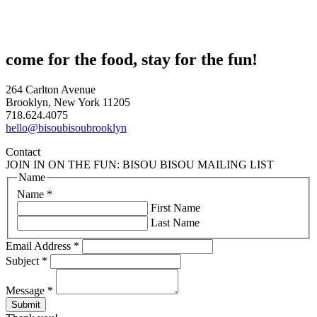
come for the food, stay for the fun!
264 Carlton Avenue
Brooklyn, New York 11205
718.624.4075
hello@bisoubisoubrooklyn
Contact
JOIN IN ON THE FUN: BISOU BISOU MAILING LIST
Name
Name
*
First Name
Last Name
Email Address
*
Subject
*
Message
*