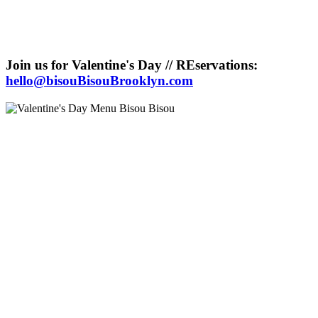
Join us for Valentine's Day // REservations:
hello@bisouBisouBrooklyn.com