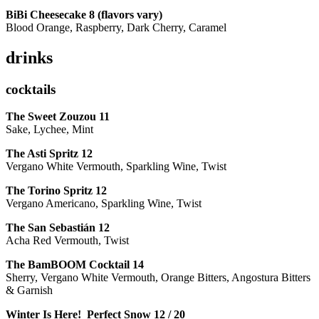
BiBi Cheesecake 8 (flavors vary)
Blood Orange, Raspberry, Dark Cherry, Caramel
drinks
cocktails
The Sweet Zouzou
11
Sake, Lychee, Mint
The Asti Spritz
12
Vergano White Vermouth, Sparkling Wine, Twist
The Torino Spritz
12
Vergano Americano, Sparkling Wine, Twist
The San Sebastián
12
Acha Red Vermouth, Twist
The BamBOOM Cocktail
14
Sherry, Vergano White Vermouth, Orange Bitters, Angostura Bitters
& Garnish
Winter Is Here! Perfect Snow
12 / 20