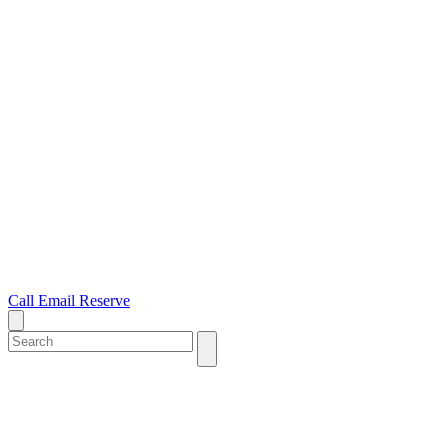
Call
Email
Reserve