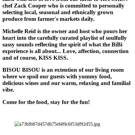
chef Zack Cooper who is committed to personally
selecting local, seasonal and ethnically grown
produce from farmer's markets daily.
Michelle Reid is the owner and host who pours her
heart into the carefully curated playlist of soulfully
sassy sounds reflecting the spirit of what the BiBi
experience is all about... Love, affection, connection
and of course, KISS KISS.
BISOU BISOU
is an extention of our living room
where we spoil our guests with yummy food,
delicious wines and our warm, relaxing and familial
vibe.
Come for the food, stay for the fun!