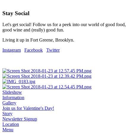
Stay Social
Let's get social! Follow us for a peek into our world of good food,
good wine and (really) good fun.
Living it up in Fort Greene, Brooklyn.
Instagram
Facebook
Twitter
Slideshow
Information
Gallery
Join us for Valentine's Day!
Story
Newsletter Signup
Location
Menu