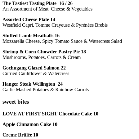
The Tastiest Tasting Plate 16 / 26
An Assortment of Meat, Cheese & Vegetables
Assorted Cheese Plate 14
Westfield Capri, Tomme Crayeuse & Pyrénées Brebis
Stuffed Lamb Meatballs 16
Mozzarella Cheese, Spicy Tomato Sauce & Watercress Salad
Shrimp & Corn Chowder Pastry Pie 18
Mushrooms, Potatoes, Carrots & Cream
Gochugang Glazed Salmon 22
Curried Cauliflower & Watercress
Hanger Steak Wellington 24
Garlic Mashed Potatoes & Rainbow Carrots
sweet bites
LOVE AT FIRST SIGHT Chocolate Cake 10
Apple Cinnamon Cake 10
Creme Brûlée 10