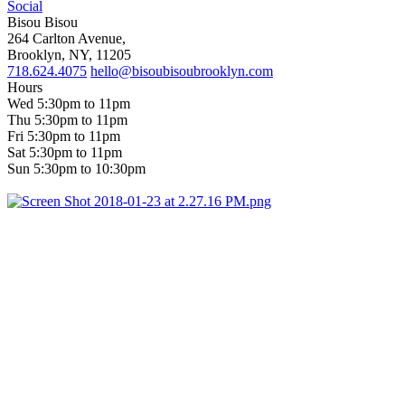
Social
Bisou Bisou
264 Carlton Avenue,
Brooklyn, NY, 11205
718.624.4075
hello@bisoubisoubrooklyn.com
Hours
Wed 5:30pm to 11pm
Thu 5:30pm to 11pm
Fri 5:30pm to 11pm
Sat 5:30pm to 11pm
Sun 5:30pm to 10:30pm