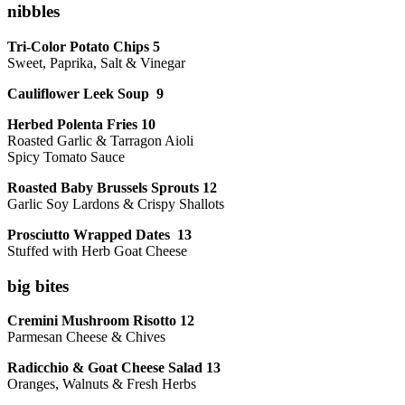
nibbles
Tri-Color Potato Chips 5
Sweet, Paprika, Salt & Vinegar
Cauliflower Leek Soup 9
Herbed Polenta Fries 10
Roasted Garlic & Tarragon Aioli
Spicy Tomato Sauce
Roasted Baby Brussels Sprouts 12
Garlic Soy Lardons & Crispy Shallots
Prosciutto Wrapped Dates 13
Stuffed with Herb Goat Cheese
big bites
Cremini Mushroom Risotto 12
Parmesan Cheese & Chives
Radicchio & Goat Cheese Salad 13
Oranges, Walnuts & Fresh Herbs