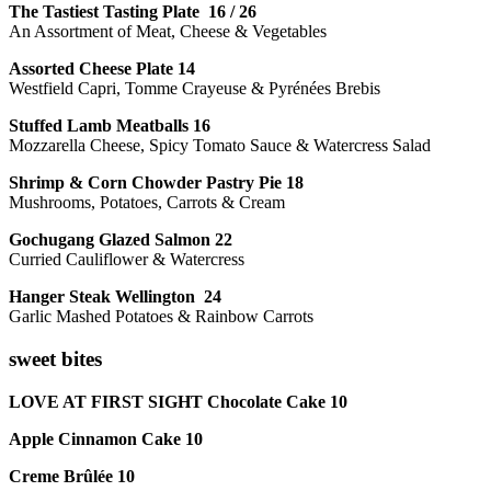
The Tastiest Tasting Plate 16 / 26
An Assortment of Meat, Cheese & Vegetables
Assorted Cheese Plate 14
Westfield Capri, Tomme Crayeuse & Pyrénées Brebis
Stuffed Lamb Meatballs 16
Mozzarella Cheese, Spicy Tomato Sauce & Watercress Salad
Shrimp & Corn Chowder Pastry Pie 18
Mushrooms, Potatoes, Carrots & Cream
Gochugang Glazed Salmon 22
Curried Cauliflower & Watercress
Hanger Steak Wellington 24
Garlic Mashed Potatoes & Rainbow Carrots
sweet bites
LOVE AT FIRST SIGHT Chocolate Cake 10
Apple Cinnamon Cake 10
Creme Brûlée 10