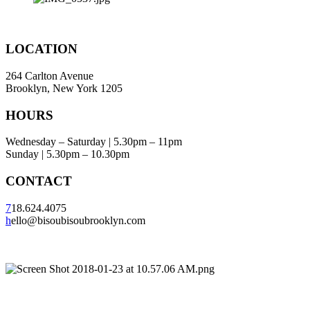
LOCATION
264 Carlton Avenue
Brooklyn, New York 1205
HOURS
Wednesday – Saturday | 5.30pm – 11pm
Sunday | 5.30pm – 10.30pm
CONTACT
7
18.624.4075
h
ello@bisoubisoubrooklyn.com