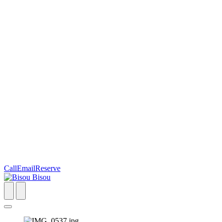
Call
Email
Reserve