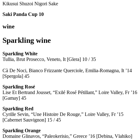
Kikusui Shuzoi Nigori Sake
Saki Panda Cup
10
wine
Sparkling wine
Sparkling
White
Tullia, Brut Prosecco, Veneto, It [Glera] 10 / 35
Cà De Noci, Bianco Frizzante Querciole, Emilia-Romagna, It ’14
[Spergola] 45
Sparkling Rosé
Lise Et Bertrand Jousset, “Exilé Rosé Pétillant,” Loire Valley, Fr ’16
[Gamay] 45
Sparkling Red
Cyrille Sevin, “Une Histoire De Rouge,” Loire Valley, Fr ’15
[Cabernet Sauvignon] 15 / 45
Sparkling Orange
Domaine Glinavos, “Paleokerisio,” Greece ’16 [Debina, Vlahiko]