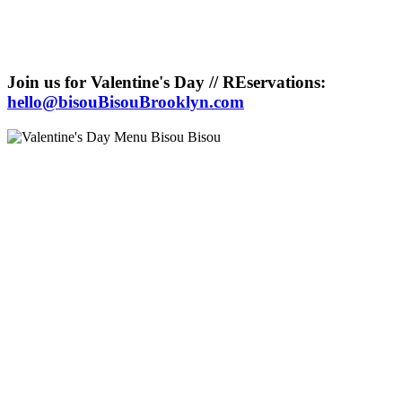
Join us for Valentine's Day // REservations:
hello@bisouBisouBrooklyn.com