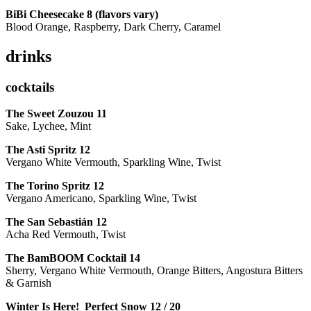
BiBi Cheesecake 8 (flavors vary)
Blood Orange, Raspberry, Dark Cherry, Caramel
drinks
cocktails
The Sweet Zouzou
11
Sake, Lychee, Mint
The Asti Spritz
12
Vergano White Vermouth, Sparkling Wine, Twist
The Torino Spritz
12
Vergano Americano, Sparkling Wine, Twist
The San Sebastián
12
Acha Red Vermouth, Twist
The BamBOOM Cocktail
14
Sherry, Vergano White Vermouth, Orange Bitters, Angostura Bitters
& Garnish
Winter Is Here! Perfect Snow
12 / 20