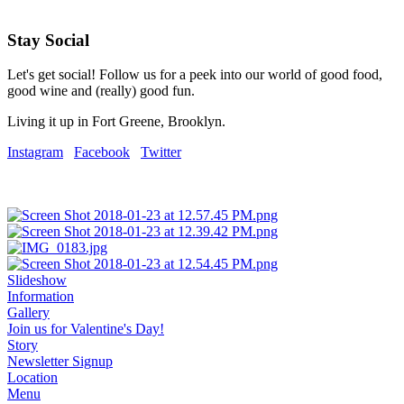
Stay Social
Let's get social! Follow us for a peek into our world of good food,
good wine and (really) good fun.
Living it up in Fort Greene, Brooklyn.
Instagram
Facebook
Twitter
Slideshow
Information
Gallery
Join us for Valentine's Day!
Story
Newsletter Signup
Location
Menu