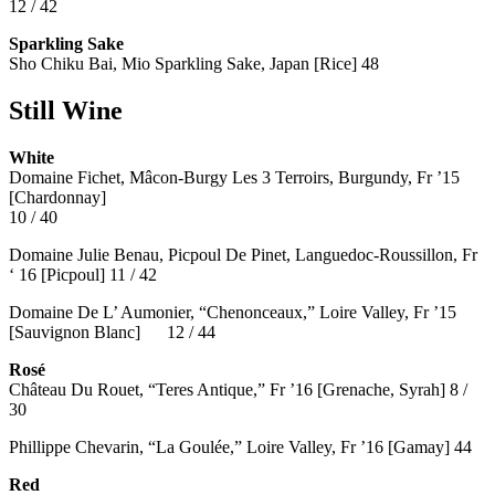
12 / 42
Sparkling Sake
Sho Chiku Bai, Mio Sparkling Sake, Japan [Rice] 48
Still Wine
White
Domaine Fichet, Mâcon-Burgy Les 3 Terroirs, Burgundy, Fr ’15
[Chardonnay]
10 / 40
Domaine Julie Benau, Picpoul De Pinet, Languedoc-Roussillon, Fr
‘ 16 [Picpoul] 11 / 42
Domaine De L’ Aumonier, “Chenonceaux,” Loire Valley, Fr ’15
[Sauvignon Blanc] 12 / 44
Rosé
Château Du Rouet, “Teres Antique,” Fr ’16 [Grenache, Syrah] 8 /
30
Phillippe Chevarin, “La Goulée,” Loire Valley, Fr ’16 [Gamay]
44
Red