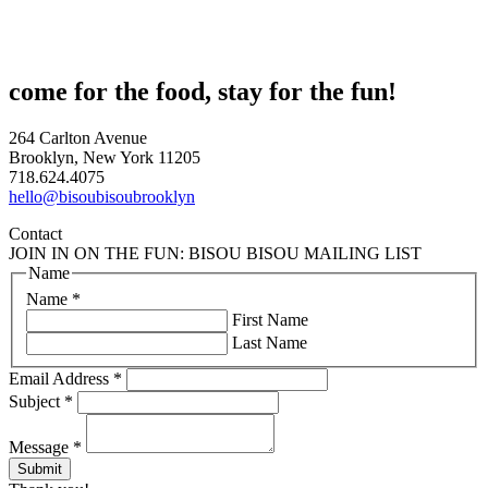
come for the food, stay for the fun!
264 Carlton Avenue
Brooklyn, New York 11205
718.624.4075
hello@bisoubisoubrooklyn
Contact
JOIN IN ON THE FUN: BISOU BISOU MAILING LIST
Name
Name
*
First Name
Last Name
Email Address
*
Subject
*
Message
*