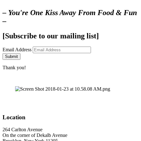
– You're One Kiss Away From Food & Fun
–
[Subscribe to our mailing list]
Email Address
Submit
Thank you!
Location
264 Carlton Avenue
On the corner of Dekalb Avenue
Brooklyn, New York 11205