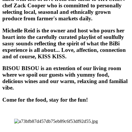
chef Zack Cooper who is committed to personally
selecting local, seasonal and ethnically grown
produce from farmer's markets daily.
Michelle Reid is the owner and host who pours her
heart into the carefully curated playlist of soulfully
sassy sounds reflecting the spirit of what the BiBi
experience is all about... Love, affection, connection
and of course, KISS KISS.
BISOU BISOU
is an extention of our living room
where we spoil our guests with yummy food,
delicious wines and our warm, relaxing and familial
vibe.
Come for the food, stay for the fun!