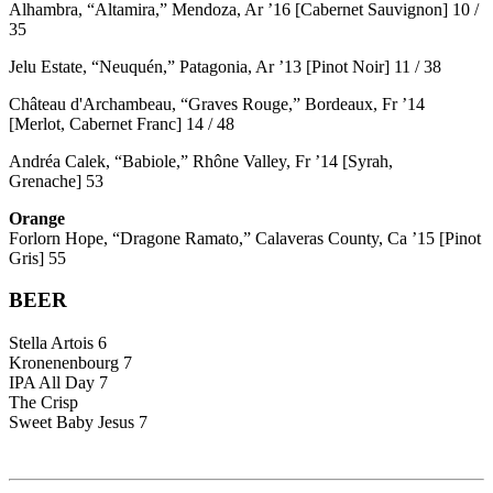
Alhambra, “Altamira,” Mendoza, Ar ’16 [Cabernet Sauvignon] 10 /
35
Jelu Estate, “Neuquén,” Patagonia, Ar ’13 [Pinot Noir] 11 / 38
Château d'Archambeau, “Graves Rouge,” Bordeaux, Fr ’14
[Merlot, Cabernet Franc] 14 / 48
Andréa Calek, “Babiole,” Rhône Valley, Fr ’14 [Syrah,
Grenache] 53
Orange
Forlorn Hope, “Dragone Ramato,” Calaveras County, Ca ’15 [Pinot
Gris] 55
BEER
Stella Artois 6
Kronenenbourg 7
IPA All Day 7
The Crisp
Sweet Baby Jesus 7