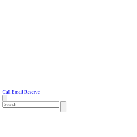
Call
Email
Reserve