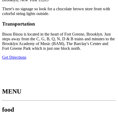
There's no signage so look for a chocolate brown store front with
colorful string lights outside.
Transportation
Bisou Bisou is located in the heart of Fort Greene, Brooklyn. Just
steps away from the C, G, B, Q, N, D & B trains and minutes to the
Brooklyn Academy of Music (BAM), The Barclay's Center and
Fort Greene Park which is just one block north.
Get Directions
MENU
food