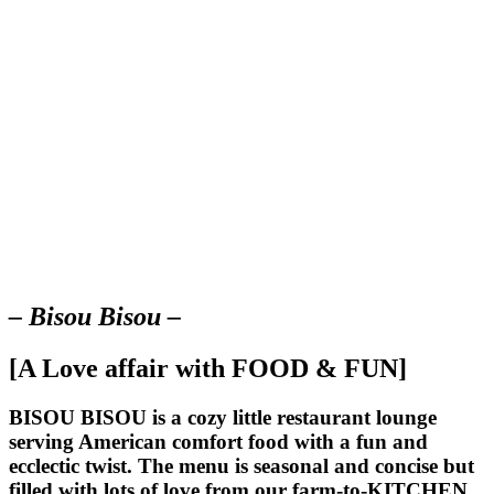
– Bisou Bisou –
[A Love affair with FOOD & FUN]
BISOU BISOU
is a cozy little restaurant lounge
serving American comfort food with a fun and
ecclectic twist. The menu is seasonal and concise but
filled with lots of love from our farm-to-KITCHEN