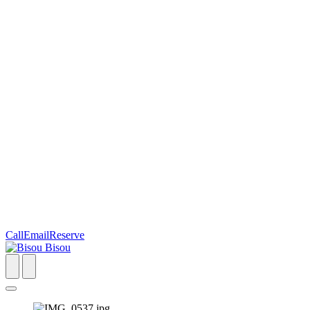
Call
Email
Reserve