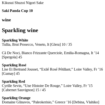
Kikusui Shuzoi Nigori Sake
Saki Panda Cup
10
wine
Sparkling wine
Sparkling
White
Tullia, Brut Prosecco, Veneto, It [Glera] 10 / 35
Cà De Noci, Bianco Frizzante Querciole, Emilia-Romagna, It ’14
[Spergola] 45
Sparkling Rosé
Lise Et Bertrand Jousset, “Exilé Rosé Pétillant,” Loire Valley, Fr ’16
[Gamay] 45
Sparkling Red
Cyrille Sevin, “Une Histoire De Rouge,” Loire Valley, Fr ’15
[Cabernet Sauvignon] 15 / 45
Sparkling Orange
Domaine Glinavos, “Paleokerisio,” Greece ’16 [Debina, Vlahiko]