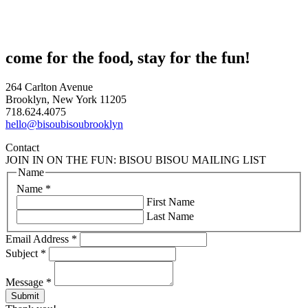
come for the food, stay for the fun!
264 Carlton Avenue
Brooklyn, New York 11205
718.624.4075
hello@bisoubisoubrooklyn
Contact
JOIN IN ON THE FUN: BISOU BISOU MAILING LIST
Name
Name
*
First Name
Last Name
Email Address
*
Subject
*
Message
*