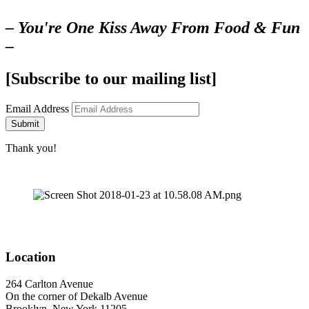
– You're One Kiss Away From Food & Fun
–
[Subscribe to our mailing list]
Email Address
Submit
Thank you!
Location
264 Carlton Avenue
On the corner of Dekalb Avenue
Brooklyn, New York 11205