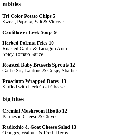
nibbles
Tri-Color Potato Chips 5
Sweet, Paprika, Salt & Vinegar
Cauliflower Leek Soup 9
Herbed Polenta Fries 10
Roasted Garlic & Tarragon Aioli
Spicy Tomato Sauce
Roasted Baby Brussels Sprouts 12
Garlic Soy Lardons & Crispy Shallots
Prosciutto Wrapped Dates 13
Stuffed with Herb Goat Cheese
big bites
Cremini Mushroom Risotto 12
Parmesan Cheese & Chives
Radicchio & Goat Cheese Salad 13
Oranges, Walnuts & Fresh Herbs