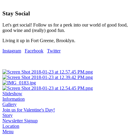
Stay Social
Let's get social! Follow us for a peek into our world of good food,
good wine and (really) good fun.
Living it up in Fort Greene, Brooklyn.
Instagram
Facebook
Twitter
Slideshow
Information
Gallery
Join us for Valentine's Day!
Story
Newsletter Signup
Location
Menu