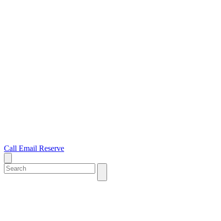
Call
Email
Reserve