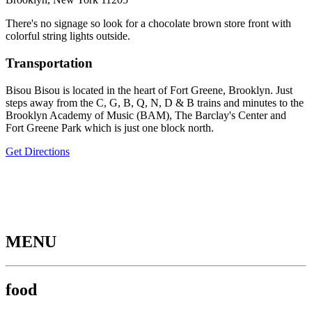
There's no signage so look for a chocolate brown store front with
colorful string lights outside.
Transportation
Bisou Bisou is located in the heart of Fort Greene, Brooklyn. Just
steps away from the C, G, B, Q, N, D & B trains and minutes to the
Brooklyn Academy of Music (BAM), The Barclay's Center and
Fort Greene Park which is just one block north.
Get Directions
MENU
food