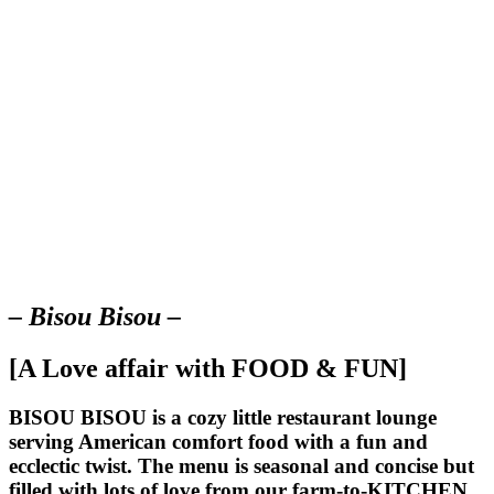
– Bisou Bisou –
[A Love affair with FOOD & FUN]
BISOU BISOU
is a cozy little restaurant lounge
serving American comfort food with a fun and
ecclectic twist. The menu is seasonal and concise but
filled with lots of love from our farm-to-KITCHEN