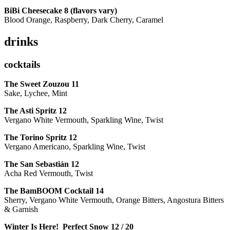
BiBi Cheesecake 8 (flavors vary)
Blood Orange, Raspberry, Dark Cherry, Caramel
drinks
cocktails
The Sweet Zouzou
11
Sake, Lychee, Mint
The Asti Spritz
12
Vergano White Vermouth, Sparkling Wine, Twist
The Torino Spritz
12
Vergano Americano, Sparkling Wine, Twist
The San Sebastián
12
Acha Red Vermouth, Twist
The BamBOOM Cocktail
14
Sherry, Vergano White Vermouth, Orange Bitters, Angostura Bitters
& Garnish
Winter Is Here! Perfect Snow
12 / 20