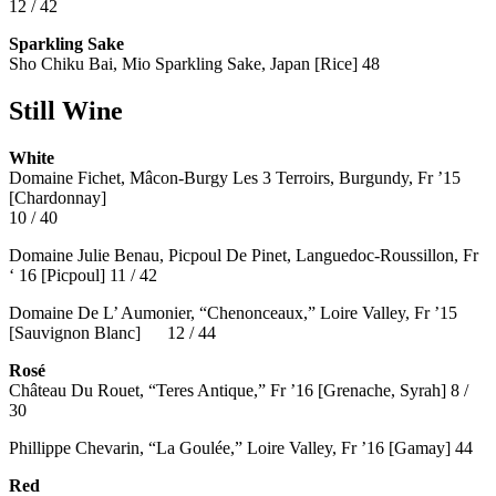
12 / 42
Sparkling Sake
Sho Chiku Bai, Mio Sparkling Sake, Japan [Rice] 48
Still Wine
White
Domaine Fichet, Mâcon-Burgy Les 3 Terroirs, Burgundy, Fr ’15
[Chardonnay]
10 / 40
Domaine Julie Benau, Picpoul De Pinet, Languedoc-Roussillon, Fr
‘ 16 [Picpoul] 11 / 42
Domaine De L’ Aumonier, “Chenonceaux,” Loire Valley, Fr ’15
[Sauvignon Blanc] 12 / 44
Rosé
Château Du Rouet, “Teres Antique,” Fr ’16 [Grenache, Syrah] 8 /
30
Phillippe Chevarin, “La Goulée,” Loire Valley, Fr ’16 [Gamay]
44
Red