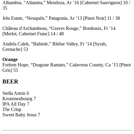
Alhambra, “Altamira,” Mendoza, Ar ’16 [Cabernet Sauvignon] 10 /
35
Jelu Estate, “Neuquén,” Patagonia, Ar ’13 [Pinot Noir] 11 / 38
Château d'Archambeau, “Graves Rouge,” Bordeaux, Fr ’14
[Merlot, Cabernet Franc] 14 / 48
Andréa Calek, “Babiole,” Rhône Valley, Fr ’14 [Syrah,
Grenache] 53
Orange
Forlorn Hope, “Dragone Ramato,” Calaveras County, Ca ’15 [Pinot
Gris] 55
BEER
Stella Artois 6
Kronenenbourg 7
IPA All Day 7
The Crisp
Sweet Baby Jesus 7