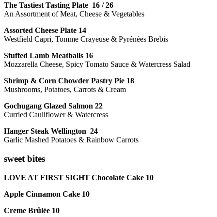
The Tastiest Tasting Plate 16 / 26
An Assortment of Meat, Cheese & Vegetables
Assorted Cheese Plate 14
Westfield Capri, Tomme Crayeuse & Pyrénées Brebis
Stuffed Lamb Meatballs 16
Mozzarella Cheese, Spicy Tomato Sauce & Watercress Salad
Shrimp & Corn Chowder Pastry Pie 18
Mushrooms, Potatoes, Carrots & Cream
Gochugang Glazed Salmon 22
Curried Cauliflower & Watercress
Hanger Steak Wellington 24
Garlic Mashed Potatoes & Rainbow Carrots
sweet bites
LOVE AT FIRST SIGHT Chocolate Cake 10
Apple Cinnamon Cake 10
Creme Brûlée 10