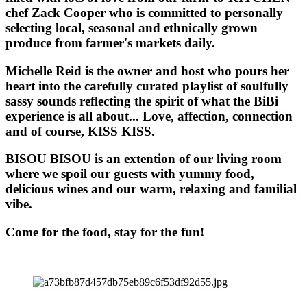
chef Zack Cooper who is committed to personally
selecting local, seasonal and ethnically grown
produce from farmer's markets daily.
Michelle Reid is the owner and host who pours her
heart into the carefully curated playlist of soulfully
sassy sounds reflecting the spirit of what the BiBi
experience is all about... Love, affection, connection
and of course, KISS KISS.
BISOU BISOU
is an extention of our living room
where we spoil our guests with yummy food,
delicious wines and our warm, relaxing and familial
vibe.
Come for the food, stay for the fun!