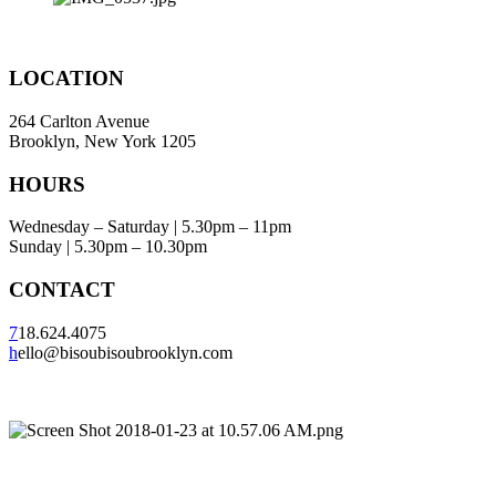
LOCATION
264 Carlton Avenue
Brooklyn, New York 1205
HOURS
Wednesday – Saturday | 5.30pm – 11pm
Sunday | 5.30pm – 10.30pm
CONTACT
7
18.624.4075
h
ello@bisoubisoubrooklyn.com