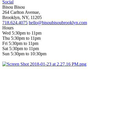
Social
Bisou Bisou
264 Carlton Avenue,
Brooklyn, NY, 11205
718.624.4075
hello@bisoubisoubrooklyn.com
Hours
Wed 5:30pm to 11pm
Thu 5:30pm to 11pm
Fri 5:30pm to 11pm
Sat 5:30pm to 11pm
Sun 5:30pm to 10:30pm