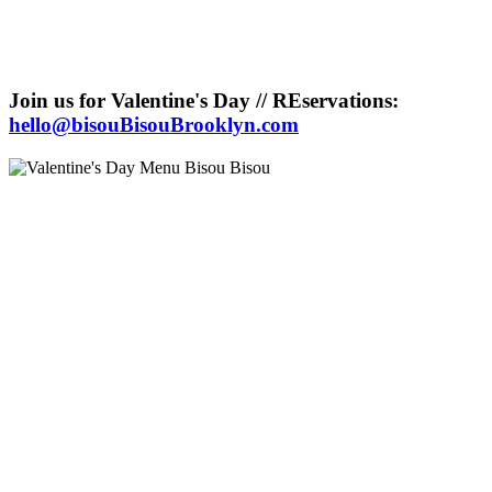
Join us for Valentine's Day // REservations:
hello@bisouBisouBrooklyn.com