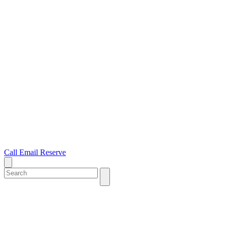
Call
Email
Reserve