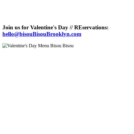
Join us for Valentine's Day // REservations:
hello@bisouBisouBrooklyn.com