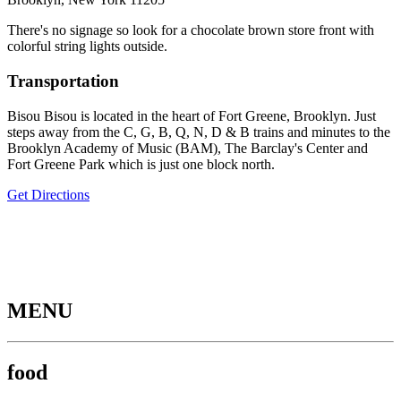
There's no signage so look for a chocolate brown store front with
colorful string lights outside.
Transportation
Bisou Bisou is located in the heart of Fort Greene, Brooklyn. Just
steps away from the C, G, B, Q, N, D & B trains and minutes to the
Brooklyn Academy of Music (BAM), The Barclay's Center and
Fort Greene Park which is just one block north.
Get Directions
MENU
food