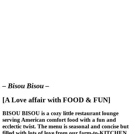
– Bisou Bisou –
[A Love affair with FOOD & FUN]
BISOU BISOU
is a cozy little restaurant lounge
serving American comfort food with a fun and
ecclectic twist. The menu is seasonal and concise but
filled with lots of love from our farm-to-KITCHEN