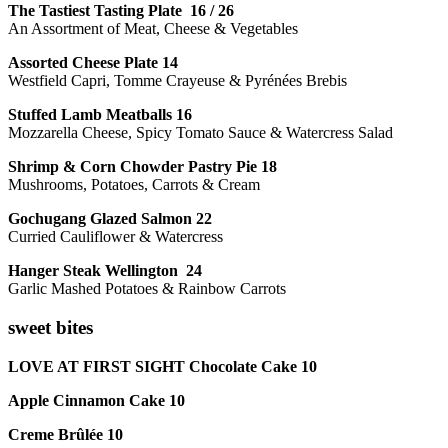
The Tastiest Tasting Plate 16 / 26
An Assortment of Meat, Cheese & Vegetables
Assorted Cheese Plate 14
Westfield Capri, Tomme Crayeuse & Pyrénées Brebis
Stuffed Lamb Meatballs 16
Mozzarella Cheese, Spicy Tomato Sauce & Watercress Salad
Shrimp & Corn Chowder Pastry Pie 18
Mushrooms, Potatoes, Carrots & Cream
Gochugang Glazed Salmon 22
Curried Cauliflower & Watercress
Hanger Steak Wellington 24
Garlic Mashed Potatoes & Rainbow Carrots
sweet bites
LOVE AT FIRST SIGHT Chocolate Cake 10
Apple Cinnamon Cake 10
Creme Brûlée 10