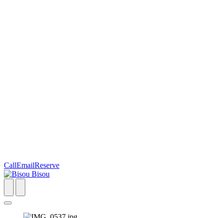
Call
Email
Reserve