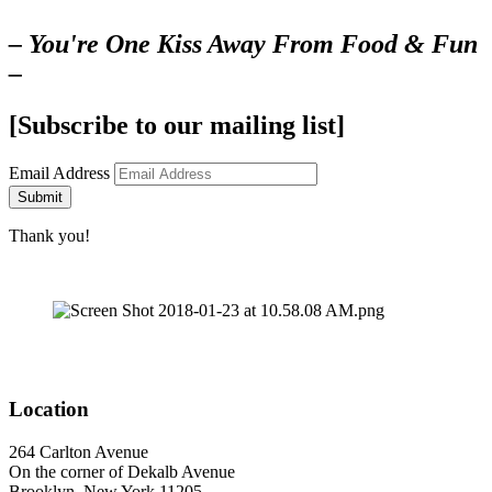
– You're One Kiss Away From Food & Fun
–
[Subscribe to our mailing list]
Email Address
Submit
Thank you!
Location
264 Carlton Avenue
On the corner of Dekalb Avenue
Brooklyn, New York 11205