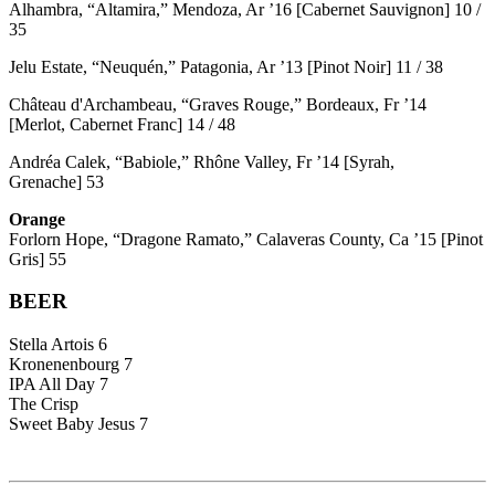
Alhambra, “Altamira,” Mendoza, Ar ’16 [Cabernet Sauvignon] 10 /
35
Jelu Estate, “Neuquén,” Patagonia, Ar ’13 [Pinot Noir] 11 / 38
Château d'Archambeau, “Graves Rouge,” Bordeaux, Fr ’14
[Merlot, Cabernet Franc] 14 / 48
Andréa Calek, “Babiole,” Rhône Valley, Fr ’14 [Syrah,
Grenache] 53
Orange
Forlorn Hope, “Dragone Ramato,” Calaveras County, Ca ’15 [Pinot
Gris] 55
BEER
Stella Artois 6
Kronenenbourg 7
IPA All Day 7
The Crisp
Sweet Baby Jesus 7