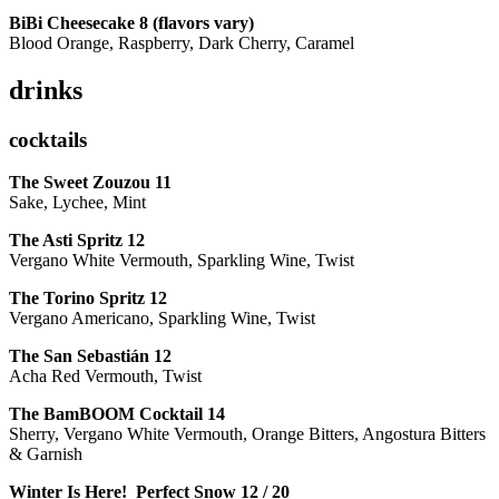
BiBi Cheesecake 8 (flavors vary)
Blood Orange, Raspberry, Dark Cherry, Caramel
drinks
cocktails
The Sweet Zouzou
11
Sake, Lychee, Mint
The Asti Spritz
12
Vergano White Vermouth, Sparkling Wine, Twist
The Torino Spritz
12
Vergano Americano, Sparkling Wine, Twist
The San Sebastián
12
Acha Red Vermouth, Twist
The BamBOOM Cocktail
14
Sherry, Vergano White Vermouth, Orange Bitters, Angostura Bitters
& Garnish
Winter Is Here! Perfect Snow
12 / 20