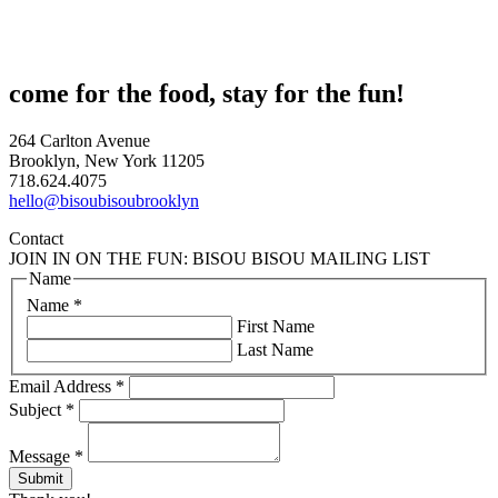
come for the food, stay for the fun!
264 Carlton Avenue
Brooklyn, New York 11205
718.624.4075
hello@bisoubisoubrooklyn
Contact
JOIN IN ON THE FUN: BISOU BISOU MAILING LIST
Name
Name
*
First Name
Last Name
Email Address
*
Subject
*
Message
*