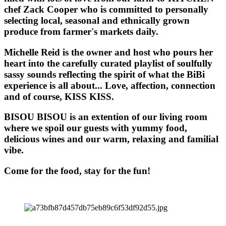
chef Zack Cooper who is committed to personally
selecting local, seasonal and ethnically grown
produce from farmer's markets daily.
Michelle Reid is the owner and host who pours her
heart into the carefully curated playlist of soulfully
sassy sounds reflecting the spirit of what the BiBi
experience is all about... Love, affection, connection
and of course, KISS KISS.
BISOU BISOU
is an extention of our living room
where we spoil our guests with yummy food,
delicious wines and our warm, relaxing and familial
vibe.
Come for the food, stay for the fun!