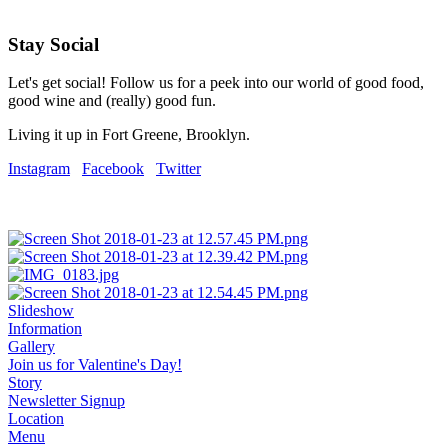
Stay Social
Let's get social! Follow us for a peek into our world of good food,
good wine and (really) good fun.
Living it up in Fort Greene, Brooklyn.
Instagram
Facebook
Twitter
Slideshow
Information
Gallery
Join us for Valentine's Day!
Story
Newsletter Signup
Location
Menu