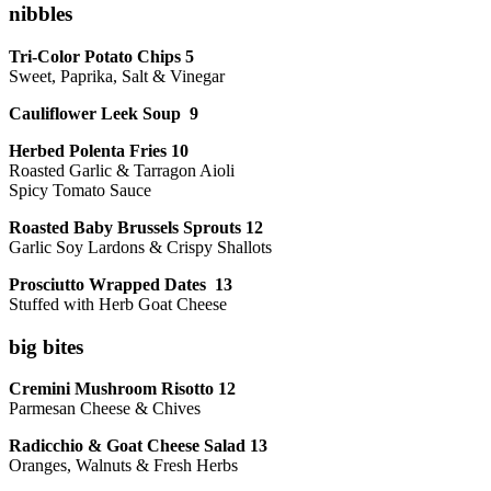
nibbles
Tri-Color Potato Chips 5
Sweet, Paprika, Salt & Vinegar
Cauliflower Leek Soup 9
Herbed Polenta Fries 10
Roasted Garlic & Tarragon Aioli
Spicy Tomato Sauce
Roasted Baby Brussels Sprouts 12
Garlic Soy Lardons & Crispy Shallots
Prosciutto Wrapped Dates 13
Stuffed with Herb Goat Cheese
big bites
Cremini Mushroom Risotto 12
Parmesan Cheese & Chives
Radicchio & Goat Cheese Salad 13
Oranges, Walnuts & Fresh Herbs