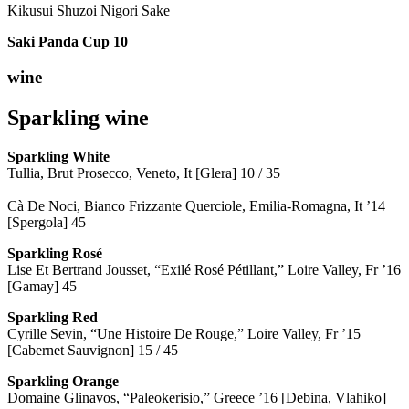
Kikusui Shuzoi Nigori Sake
Saki Panda Cup
10
wine
Sparkling wine
Sparkling
White
Tullia, Brut Prosecco, Veneto, It [Glera] 10 / 35
Cà De Noci, Bianco Frizzante Querciole, Emilia-Romagna, It ’14
[Spergola] 45
Sparkling Rosé
Lise Et Bertrand Jousset, “Exilé Rosé Pétillant,” Loire Valley, Fr ’16
[Gamay] 45
Sparkling Red
Cyrille Sevin, “Une Histoire De Rouge,” Loire Valley, Fr ’15
[Cabernet Sauvignon] 15 / 45
Sparkling Orange
Domaine Glinavos, “Paleokerisio,” Greece ’16 [Debina, Vlahiko]