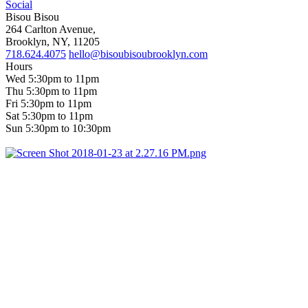
Social
Bisou Bisou
264 Carlton Avenue,
Brooklyn, NY, 11205
718.624.4075
hello@bisoubisoubrooklyn.com
Hours
Wed 5:30pm to 11pm
Thu 5:30pm to 11pm
Fri 5:30pm to 11pm
Sat 5:30pm to 11pm
Sun 5:30pm to 10:30pm