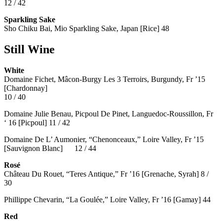
12 / 42
Sparkling Sake
Sho Chiku Bai, Mio Sparkling Sake, Japan [Rice] 48
Still Wine
White
Domaine Fichet, Mâcon-Burgy Les 3 Terroirs, Burgundy, Fr ’15
[Chardonnay]
10 / 40
Domaine Julie Benau, Picpoul De Pinet, Languedoc-Roussillon, Fr
‘ 16 [Picpoul] 11 / 42
Domaine De L’ Aumonier, “Chenonceaux,” Loire Valley, Fr ’15
[Sauvignon Blanc] 12 / 44
Rosé
Château Du Rouet, “Teres Antique,” Fr ’16 [Grenache, Syrah] 8 /
30
Phillippe Chevarin, “La Goulée,” Loire Valley, Fr ’16 [Gamay]
44
Red