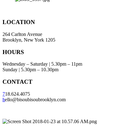
LOCATION
264 Carlton Avenue
Brooklyn, New York 1205
HOURS
Wednesday – Saturday | 5.30pm – 11pm
Sunday | 5.30pm – 10.30pm
CONTACT
7
18.624.4075
h
ello@bisoubisoubrooklyn.com