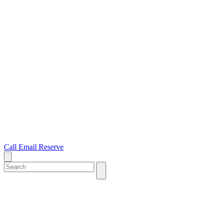
Call
Email
Reserve