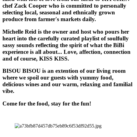
chef Zack Cooper who is committed to personally
selecting local, seasonal and ethnically grown
produce from farmer's markets daily.
Michelle Reid is the owner and host who pours her
heart into the carefully curated playlist of soulfully
sassy sounds reflecting the spirit of what the BiBi
experience is all about... Love, affection, connection
and of course, KISS KISS.
BISOU BISOU
is an extention of our living room
where we spoil our guests with yummy food,
delicious wines and our warm, relaxing and familial
vibe.
Come for the food, stay for the fun!