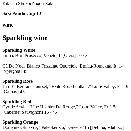
Kikusui Shuzoi Nigori Sake
Saki Panda Cup
10
wine
Sparkling wine
Sparkling
White
Tullia, Brut Prosecco, Veneto, It [Glera] 10 / 35
Cà De Noci, Bianco Frizzante Querciole, Emilia-Romagna, It ’14
[Spergola] 45
Sparkling Rosé
Lise Et Bertrand Jousset, “Exilé Rosé Pétillant,” Loire Valley, Fr ’16
[Gamay] 45
Sparkling Red
Cyrille Sevin, “Une Histoire De Rouge,” Loire Valley, Fr ’15
[Cabernet Sauvignon] 15 / 45
Sparkling Orange
Domaine Glinavos, “Paleokerisio,” Greece ’16 [Debina, Vlahiko]