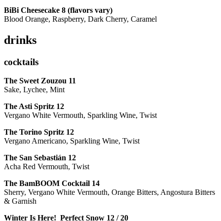
BiBi Cheesecake 8 (flavors vary)
Blood Orange, Raspberry, Dark Cherry, Caramel
drinks
cocktails
The Sweet Zouzou
11
Sake, Lychee, Mint
The Asti Spritz
12
Vergano White Vermouth, Sparkling Wine, Twist
The Torino Spritz
12
Vergano Americano, Sparkling Wine, Twist
The San Sebastián
12
Acha Red Vermouth, Twist
The BamBOOM Cocktail
14
Sherry, Vergano White Vermouth, Orange Bitters, Angostura Bitters
& Garnish
Winter Is Here! Perfect Snow
12 / 20