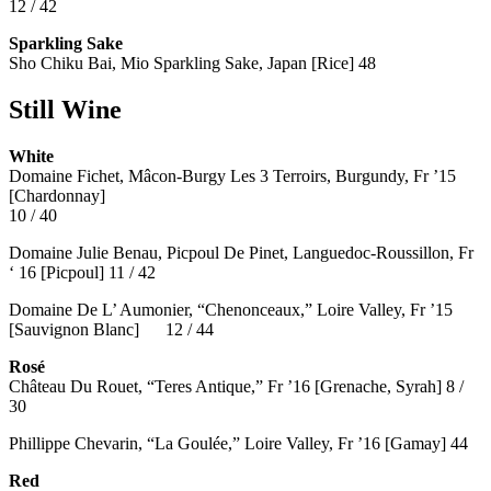
12 / 42
Sparkling Sake
Sho Chiku Bai, Mio Sparkling Sake, Japan [Rice] 48
Still Wine
White
Domaine Fichet, Mâcon-Burgy Les 3 Terroirs, Burgundy, Fr ’15
[Chardonnay]
10 / 40
Domaine Julie Benau, Picpoul De Pinet, Languedoc-Roussillon, Fr
‘ 16 [Picpoul] 11 / 42
Domaine De L’ Aumonier, “Chenonceaux,” Loire Valley, Fr ’15
[Sauvignon Blanc] 12 / 44
Rosé
Château Du Rouet, “Teres Antique,” Fr ’16 [Grenache, Syrah] 8 /
30
Phillippe Chevarin, “La Goulée,” Loire Valley, Fr ’16 [Gamay]
44
Red