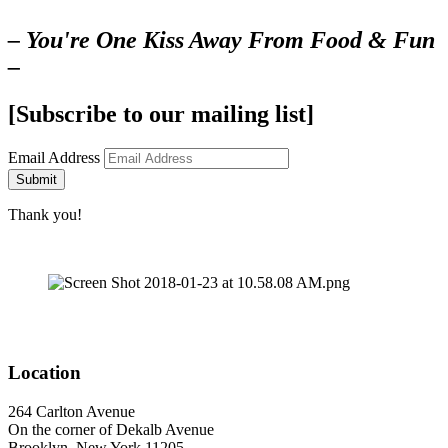
– You're One Kiss Away From Food & Fun
–
[Subscribe to our mailing list]
Email Address
Submit
Thank you!
Location
264 Carlton Avenue
On the corner of Dekalb Avenue
Brooklyn, New York 11205