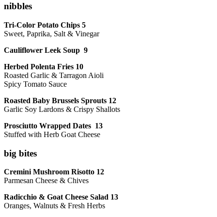
nibbles
Tri-Color Potato Chips 5
Sweet, Paprika, Salt & Vinegar
Cauliflower Leek Soup 9
Herbed Polenta Fries 10
Roasted Garlic & Tarragon Aioli
Spicy Tomato Sauce
Roasted Baby Brussels Sprouts 12
Garlic Soy Lardons & Crispy Shallots
Prosciutto Wrapped Dates 13
Stuffed with Herb Goat Cheese
big bites
Cremini Mushroom Risotto 12
Parmesan Cheese & Chives
Radicchio & Goat Cheese Salad 13
Oranges, Walnuts & Fresh Herbs