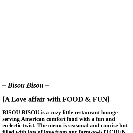
– Bisou Bisou –
[A Love affair with FOOD & FUN]
BISOU BISOU
is a cozy little restaurant lounge
serving American comfort food with a fun and
ecclectic twist. The menu is seasonal and concise but
filled with lots of love from our farm-to-KITCHEN