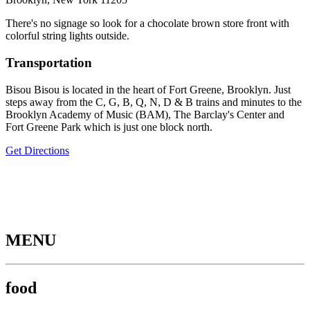
There's no signage so look for a chocolate brown store front with
colorful string lights outside.
Transportation
Bisou Bisou is located in the heart of Fort Greene, Brooklyn. Just
steps away from the C, G, B, Q, N, D & B trains and minutes to the
Brooklyn Academy of Music (BAM), The Barclay's Center and
Fort Greene Park which is just one block north.
Get Directions
MENU
food