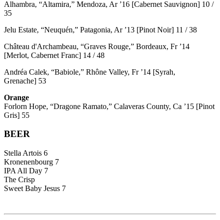
Alhambra, “Altamira,” Mendoza, Ar ’16 [Cabernet Sauvignon] 10 /
35
Jelu Estate, “Neuquén,” Patagonia, Ar ’13 [Pinot Noir] 11 / 38
Château d'Archambeau, “Graves Rouge,” Bordeaux, Fr ’14
[Merlot, Cabernet Franc] 14 / 48
Andréa Calek, “Babiole,” Rhône Valley, Fr ’14 [Syrah,
Grenache] 53
Orange
Forlorn Hope, “Dragone Ramato,” Calaveras County, Ca ’15 [Pinot
Gris] 55
BEER
Stella Artois 6
Kronenenbourg 7
IPA All Day 7
The Crisp
Sweet Baby Jesus 7