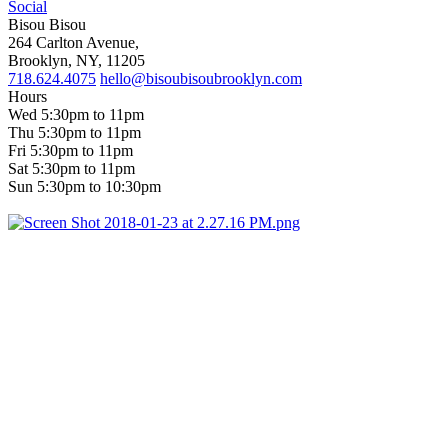
Social
Bisou Bisou
264 Carlton Avenue,
Brooklyn, NY, 11205
718.624.4075
hello@bisoubisoubrooklyn.com
Hours
Wed 5:30pm to 11pm
Thu 5:30pm to 11pm
Fri 5:30pm to 11pm
Sat 5:30pm to 11pm
Sun 5:30pm to 10:30pm