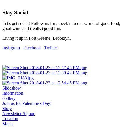
Stay Social
Let's get social! Follow us for a peek into our world of good food,
good wine and (really) good fun.
Living it up in Fort Greene, Brooklyn.
Instagram
Facebook
Twitter
Slideshow
Information
Gallery
Join us for Valentine's Day!
Story
Newsletter Signup
Location
Menu