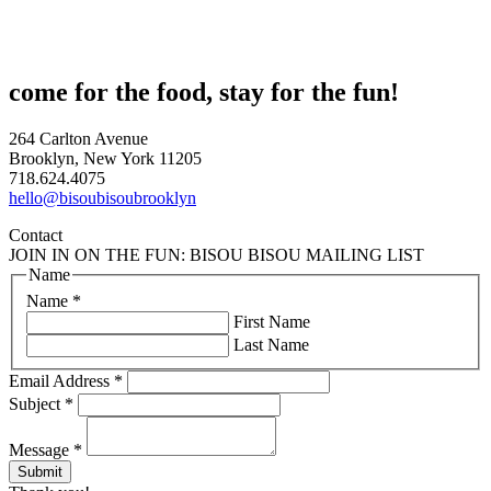
come for the food, stay for the fun!
264 Carlton Avenue
Brooklyn, New York 11205
718.624.4075
hello@bisoubisoubrooklyn
Contact
JOIN IN ON THE FUN: BISOU BISOU MAILING LIST
Name
Name
*
First Name
Last Name
Email Address
*
Subject
*
Message
*