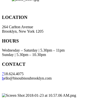
LOCATION
264 Carlton Avenue
Brooklyn, New York 1205
HOURS
Wednesday – Saturday | 5.30pm – 11pm
Sunday | 5.30pm – 10.30pm
CONTACT
7
18.624.4075
h
ello@bisoubisoubrooklyn.com