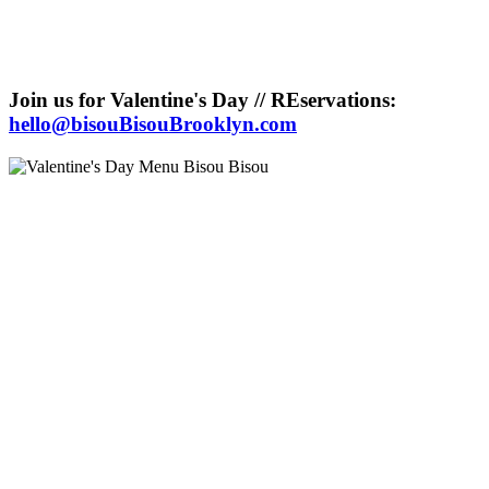
Join us for Valentine's Day // REservations:
hello@bisouBisouBrooklyn.com