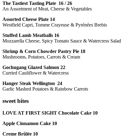
The Tastiest Tasting Plate 16 / 26
An Assortment of Meat, Cheese & Vegetables
Assorted Cheese Plate 14
Westfield Capri, Tomme Crayeuse & Pyrénées Brebis
Stuffed Lamb Meatballs 16
Mozzarella Cheese, Spicy Tomato Sauce & Watercress Salad
Shrimp & Corn Chowder Pastry Pie 18
Mushrooms, Potatoes, Carrots & Cream
Gochugang Glazed Salmon 22
Curried Cauliflower & Watercress
Hanger Steak Wellington 24
Garlic Mashed Potatoes & Rainbow Carrots
sweet bites
LOVE AT FIRST SIGHT Chocolate Cake 10
Apple Cinnamon Cake 10
Creme Brûlée 10