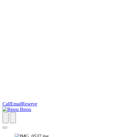
Call
Email
Reserve