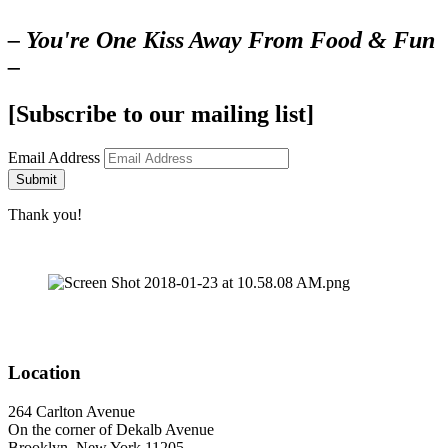
– You're One Kiss Away From Food & Fun
–
[Subscribe to our mailing list]
Email Address
Submit
Thank you!
Location
264 Carlton Avenue
On the corner of Dekalb Avenue
Brooklyn, New York 11205