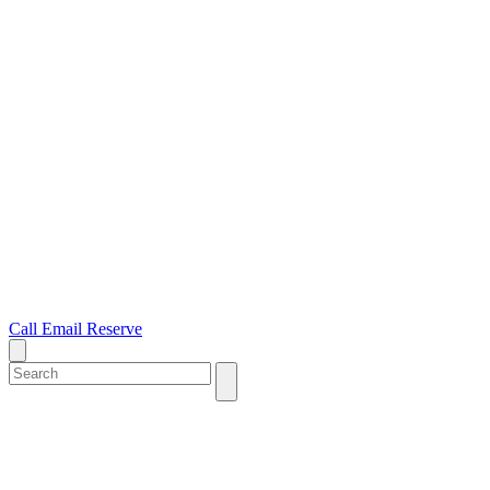
Call
Email
Reserve