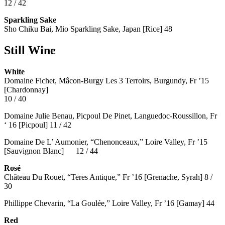
12 / 42
Sparkling Sake
Sho Chiku Bai, Mio Sparkling Sake, Japan [Rice] 48
Still Wine
White
Domaine Fichet, Mâcon-Burgy Les 3 Terroirs, Burgundy, Fr ’15
[Chardonnay]
10 / 40
Domaine Julie Benau, Picpoul De Pinet, Languedoc-Roussillon, Fr
‘ 16 [Picpoul] 11 / 42
Domaine De L’ Aumonier, “Chenonceaux,” Loire Valley, Fr ’15
[Sauvignon Blanc] 12 / 44
Rosé
Château Du Rouet, “Teres Antique,” Fr ’16 [Grenache, Syrah] 8 /
30
Phillippe Chevarin, “La Goulée,” Loire Valley, Fr ’16 [Gamay]
44
Red