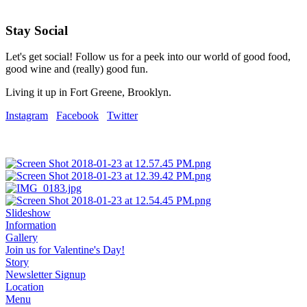
Stay Social
Let's get social! Follow us for a peek into our world of good food,
good wine and (really) good fun.
Living it up in Fort Greene, Brooklyn.
Instagram
Facebook
Twitter
Slideshow
Information
Gallery
Join us for Valentine's Day!
Story
Newsletter Signup
Location
Menu