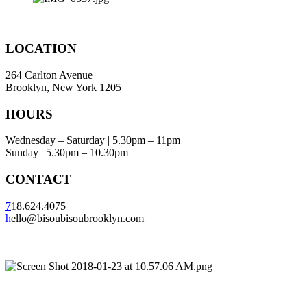
LOCATION
264 Carlton Avenue
Brooklyn, New York 1205
HOURS
Wednesday – Saturday | 5.30pm – 11pm
Sunday | 5.30pm – 10.30pm
CONTACT
7
18.624.4075
h
ello@bisoubisoubrooklyn.com