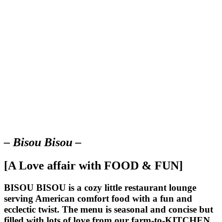
– Bisou Bisou –
[A Love affair with FOOD & FUN]
BISOU BISOU
is a cozy little restaurant lounge
serving American comfort food with a fun and
ecclectic twist. The menu is seasonal and concise but
filled with lots of love from our farm-to-KITCHEN