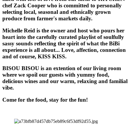
chef Zack Cooper who is committed to personally
selecting local, seasonal and ethnically grown
produce from farmer's markets daily.
Michelle Reid is the owner and host who pours her
heart into the carefully curated playlist of soulfully
sassy sounds reflecting the spirit of what the BiBi
experience is all about... Love, affection, connection
and of course, KISS KISS.
BISOU BISOU
is an extention of our living room
where we spoil our guests with yummy food,
delicious wines and our warm, relaxing and familial
vibe.
Come for the food, stay for the fun!