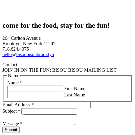
come for the food, stay for the fun!
264 Carlton Avenue
Brooklyn, New York 11205
718.624.4075
hello@bisoubisoubrooklyn
Contact
JOIN IN ON THE FUN: BISOU BISOU MAILING LIST
Name
Name
*
First Name
Last Name
Email Address
*
Subject
*
Message
*