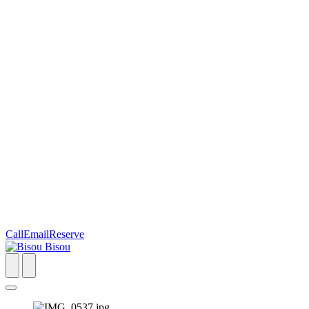
Call
Email
Reserve