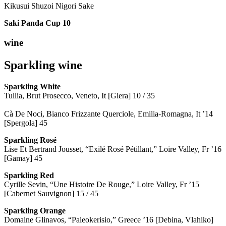
Kikusui Shuzoi Nigori Sake
Saki Panda Cup
10
wine
Sparkling wine
Sparkling
White
Tullia, Brut Prosecco, Veneto, It [Glera] 10 / 35
Cà De Noci, Bianco Frizzante Querciole, Emilia-Romagna, It ’14
[Spergola] 45
Sparkling Rosé
Lise Et Bertrand Jousset, “Exilé Rosé Pétillant,” Loire Valley, Fr ’16
[Gamay] 45
Sparkling Red
Cyrille Sevin, “Une Histoire De Rouge,” Loire Valley, Fr ’15
[Cabernet Sauvignon] 15 / 45
Sparkling Orange
Domaine Glinavos, “Paleokerisio,” Greece ’16 [Debina, Vlahiko]