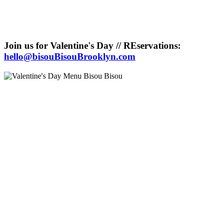
Join us for Valentine's Day // REservations:
hello@bisouBisouBrooklyn.com