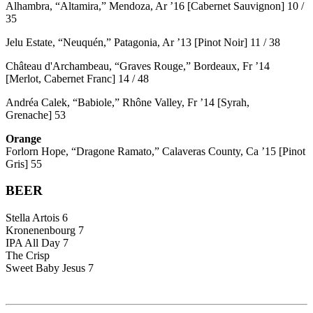
Alhambra, “Altamira,” Mendoza, Ar ’16 [Cabernet Sauvignon] 10 /
35
Jelu Estate, “Neuquén,” Patagonia, Ar ’13 [Pinot Noir] 11 / 38
Château d'Archambeau, “Graves Rouge,” Bordeaux, Fr ’14
[Merlot, Cabernet Franc] 14 / 48
Andréa Calek, “Babiole,” Rhône Valley, Fr ’14 [Syrah,
Grenache] 53
Orange
Forlorn Hope, “Dragone Ramato,” Calaveras County, Ca ’15 [Pinot
Gris] 55
BEER
Stella Artois 6
Kronenenbourg 7
IPA All Day 7
The Crisp
Sweet Baby Jesus 7