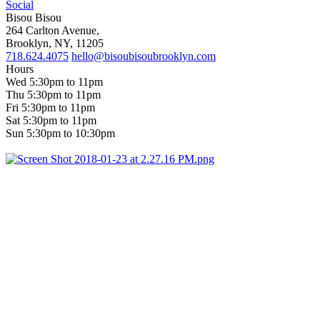
Social
Bisou Bisou
264 Carlton Avenue,
Brooklyn, NY, 11205
718.624.4075
hello@bisoubisoubrooklyn.com
Hours
Wed 5:30pm to 11pm
Thu 5:30pm to 11pm
Fri 5:30pm to 11pm
Sat 5:30pm to 11pm
Sun 5:30pm to 10:30pm