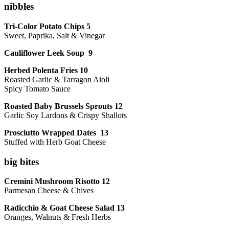
nibbles
Tri-Color Potato Chips 5
Sweet, Paprika, Salt & Vinegar
Cauliflower Leek Soup 9
Herbed Polenta Fries 10
Roasted Garlic & Tarragon Aioli
Spicy Tomato Sauce
Roasted Baby Brussels Sprouts 12
Garlic Soy Lardons & Crispy Shallots
Prosciutto Wrapped Dates 13
Stuffed with Herb Goat Cheese
big bites
Cremini Mushroom Risotto 12
Parmesan Cheese & Chives
Radicchio & Goat Cheese Salad 13
Oranges, Walnuts & Fresh Herbs