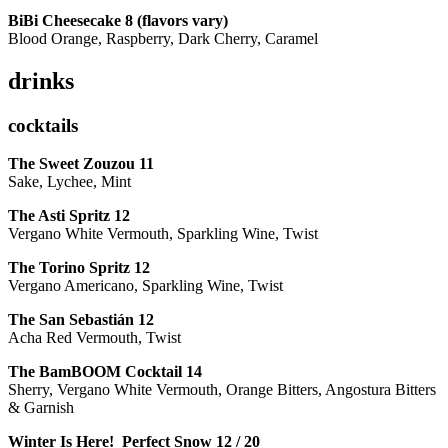
BiBi Cheesecake 8 (flavors vary)
Blood Orange, Raspberry, Dark Cherry, Caramel
drinks
cocktails
The Sweet Zouzou
11
Sake, Lychee, Mint
The Asti Spritz
12
Vergano White Vermouth, Sparkling Wine, Twist
The Torino Spritz
12
Vergano Americano, Sparkling Wine, Twist
The San Sebastián
12
Acha Red Vermouth, Twist
The BamBOOM Cocktail
14
Sherry, Vergano White Vermouth, Orange Bitters, Angostura Bitters
& Garnish
Winter Is Here! Perfect Snow
12 / 20