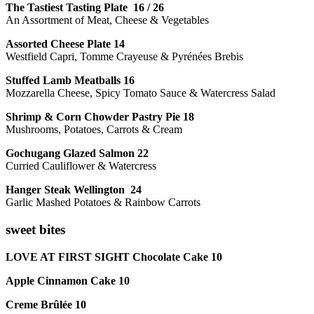
The Tastiest Tasting Plate 16 / 26
An Assortment of Meat, Cheese & Vegetables
Assorted Cheese Plate 14
Westfield Capri, Tomme Crayeuse & Pyrénées Brebis
Stuffed Lamb Meatballs 16
Mozzarella Cheese, Spicy Tomato Sauce & Watercress Salad
Shrimp & Corn Chowder Pastry Pie 18
Mushrooms, Potatoes, Carrots & Cream
Gochugang Glazed Salmon 22
Curried Cauliflower & Watercress
Hanger Steak Wellington 24
Garlic Mashed Potatoes & Rainbow Carrots
sweet bites
LOVE AT FIRST SIGHT Chocolate Cake 10
Apple Cinnamon Cake 10
Creme Brûlée 10