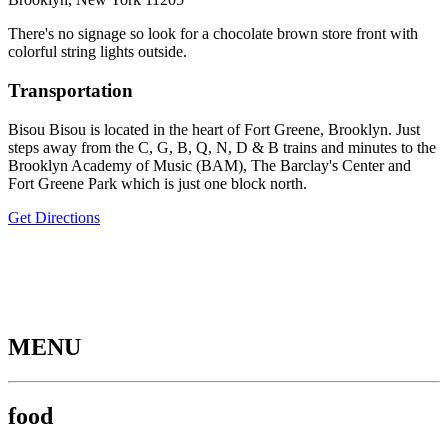
There's no signage so look for a chocolate brown store front with
colorful string lights outside.
Transportation
Bisou Bisou is located in the heart of Fort Greene, Brooklyn. Just
steps away from the C, G, B, Q, N, D & B trains and minutes to the
Brooklyn Academy of Music (BAM), The Barclay's Center and
Fort Greene Park which is just one block north.
Get Directions
MENU
food