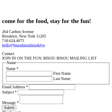
come for the food, stay for the fun!
264 Carlton Avenue
Brooklyn, New York 11205
718.624.4075
hello@bisoubisoubrooklyn
Contact
JOIN IN ON THE FUN: BISOU BISOU MAILING LIST
Name
Name
*
First Name
Last Name
Email Address
*
Subject
*
Message
*