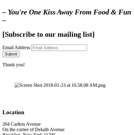
– You're One Kiss Away From Food & Fun
–
[Subscribe to our mailing list]
Email Address
Submit
Thank you!
Location
264 Carlton Avenue
On the corner of Dekalb Avenue
Brooklyn, New York 11205