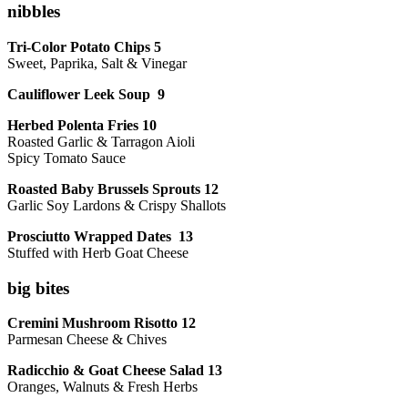
nibbles
Tri-Color Potato Chips 5
Sweet, Paprika, Salt & Vinegar
Cauliflower Leek Soup 9
Herbed Polenta Fries 10
Roasted Garlic & Tarragon Aioli
Spicy Tomato Sauce
Roasted Baby Brussels Sprouts 12
Garlic Soy Lardons & Crispy Shallots
Prosciutto Wrapped Dates 13
Stuffed with Herb Goat Cheese
big bites
Cremini Mushroom Risotto 12
Parmesan Cheese & Chives
Radicchio & Goat Cheese Salad 13
Oranges, Walnuts & Fresh Herbs