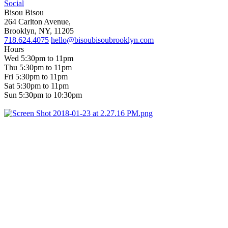
Social
Bisou Bisou
264 Carlton Avenue,
Brooklyn, NY, 11205
718.624.4075
hello@bisoubisoubrooklyn.com
Hours
Wed 5:30pm to 11pm
Thu 5:30pm to 11pm
Fri 5:30pm to 11pm
Sat 5:30pm to 11pm
Sun 5:30pm to 10:30pm