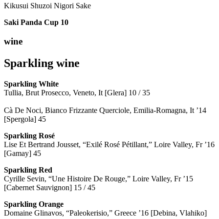
Kikusui Shuzoi Nigori Sake
Saki Panda Cup
10
wine
Sparkling wine
Sparkling
White
Tullia, Brut Prosecco, Veneto, It [Glera] 10 / 35
Cà De Noci, Bianco Frizzante Querciole, Emilia-Romagna, It ’14
[Spergola] 45
Sparkling Rosé
Lise Et Bertrand Jousset, “Exilé Rosé Pétillant,” Loire Valley, Fr ’16
[Gamay] 45
Sparkling Red
Cyrille Sevin, “Une Histoire De Rouge,” Loire Valley, Fr ’15
[Cabernet Sauvignon] 15 / 45
Sparkling Orange
Domaine Glinavos, “Paleokerisio,” Greece ’16 [Debina, Vlahiko]