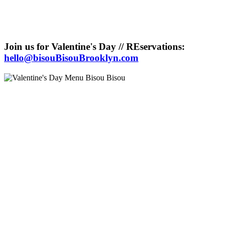
Join us for Valentine's Day // REservations:
hello@bisouBisouBrooklyn.com