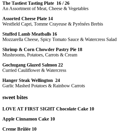
The Tastiest Tasting Plate 16 / 26
An Assortment of Meat, Cheese & Vegetables
Assorted Cheese Plate 14
Westfield Capri, Tomme Crayeuse & Pyrénées Brebis
Stuffed Lamb Meatballs 16
Mozzarella Cheese, Spicy Tomato Sauce & Watercress Salad
Shrimp & Corn Chowder Pastry Pie 18
Mushrooms, Potatoes, Carrots & Cream
Gochugang Glazed Salmon 22
Curried Cauliflower & Watercress
Hanger Steak Wellington 24
Garlic Mashed Potatoes & Rainbow Carrots
sweet bites
LOVE AT FIRST SIGHT Chocolate Cake 10
Apple Cinnamon Cake 10
Creme Brûlée 10