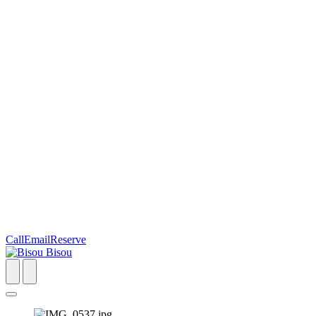
Call
Email
Reserve