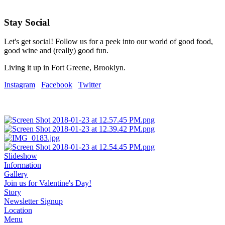
Stay Social
Let's get social! Follow us for a peek into our world of good food,
good wine and (really) good fun.
Living it up in Fort Greene, Brooklyn.
Instagram
Facebook
Twitter
Slideshow
Information
Gallery
Join us for Valentine's Day!
Story
Newsletter Signup
Location
Menu