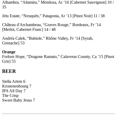
Alhambra, “Altamira,” Mendoza, Ar ’16 [Cabernet Sauvignon] 10 /
35
Jelu Estate, “Neuquén,” Patagonia, Ar ’13 [Pinot Noir] 11 / 38
Château d'Archambeau, “Graves Rouge,” Bordeaux, Fr ’14
[Merlot, Cabernet Franc] 14 / 48
Andréa Calek, “Babiole,” Rhône Valley, Fr ’14 [Syrah,
Grenache] 53
Orange
Forlorn Hope, “Dragone Ramato,” Calaveras County, Ca ’15 [Pinot
Gris] 55
BEER
Stella Artois 6
Kronenenbourg 7
IPA All Day 7
The Crisp
Sweet Baby Jesus 7