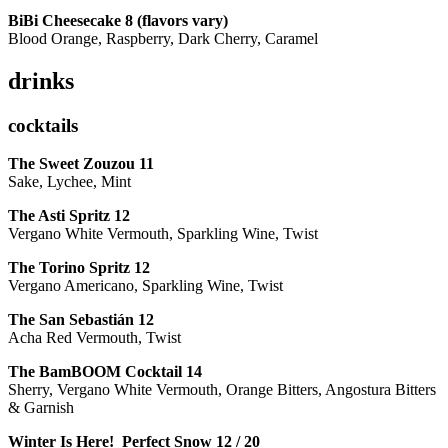
BiBi Cheesecake 8 (flavors vary)
Blood Orange, Raspberry, Dark Cherry, Caramel
drinks
cocktails
The Sweet Zouzou
11
Sake, Lychee, Mint
The Asti Spritz
12
Vergano White Vermouth, Sparkling Wine, Twist
The Torino Spritz
12
Vergano Americano, Sparkling Wine, Twist
The San Sebastián
12
Acha Red Vermouth, Twist
The BamBOOM Cocktail
14
Sherry, Vergano White Vermouth, Orange Bitters, Angostura Bitters
& Garnish
Winter Is Here! Perfect Snow
12 / 20