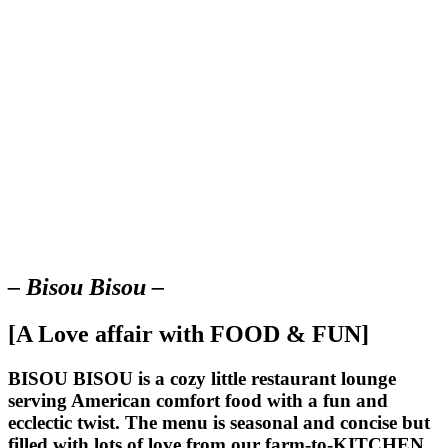
– Bisou Bisou –
[A Love affair with FOOD & FUN]
BISOU BISOU
is a cozy little restaurant lounge
serving American comfort food with a fun and
ecclectic twist. The menu is seasonal and concise but
filled with lots of love from our farm-to-KITCHEN