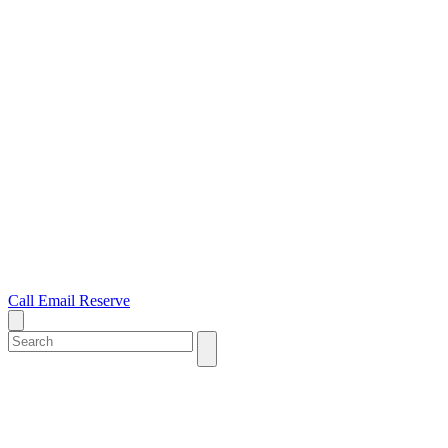
Call
Email
Reserve