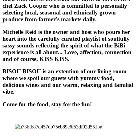
chef Zack Cooper who is committed to personally
selecting local, seasonal and ethnically grown
produce from farmer's markets daily.
Michelle Reid is the owner and host who pours her
heart into the carefully curated playlist of soulfully
sassy sounds reflecting the spirit of what the BiBi
experience is all about... Love, affection, connection
and of course, KISS KISS.
BISOU BISOU
is an extention of our living room
where we spoil our guests with yummy food,
delicious wines and our warm, relaxing and familial
vibe.
Come for the food, stay for the fun!