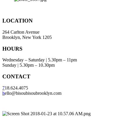
LOCATION
264 Carlton Avenue
Brooklyn, New York 1205
HOURS
Wednesday – Saturday | 5.30pm – 11pm
Sunday | 5.30pm – 10.30pm
CONTACT
7
18.624.4075
h
ello@bisoubisoubrooklyn.com