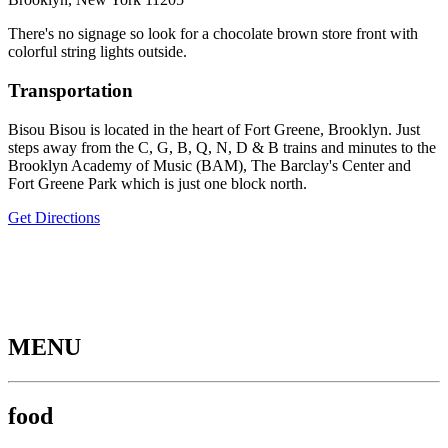
There's no signage so look for a chocolate brown store front with
colorful string lights outside.
Transportation
Bisou Bisou is located in the heart of Fort Greene, Brooklyn. Just
steps away from the C, G, B, Q, N, D & B trains and minutes to the
Brooklyn Academy of Music (BAM), The Barclay's Center and
Fort Greene Park which is just one block north.
Get Directions
MENU
food