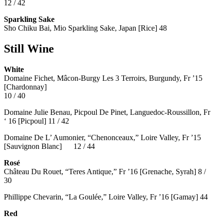
12 / 42
Sparkling Sake
Sho Chiku Bai, Mio Sparkling Sake, Japan [Rice] 48
Still Wine
White
Domaine Fichet, Mâcon-Burgy Les 3 Terroirs, Burgundy, Fr ’15
[Chardonnay]
10 / 40
Domaine Julie Benau, Picpoul De Pinet, Languedoc-Roussillon, Fr
‘ 16 [Picpoul] 11 / 42
Domaine De L’ Aumonier, “Chenonceaux,” Loire Valley, Fr ’15
[Sauvignon Blanc] 12 / 44
Rosé
Château Du Rouet, “Teres Antique,” Fr ’16 [Grenache, Syrah] 8 /
30
Phillippe Chevarin, “La Goulée,” Loire Valley, Fr ’16 [Gamay]
44
Red