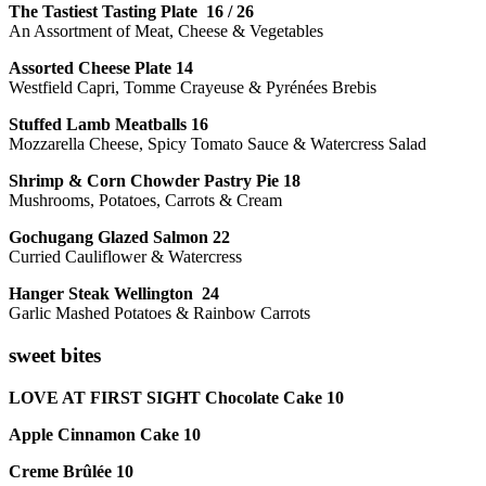
The Tastiest Tasting Plate 16 / 26
An Assortment of Meat, Cheese & Vegetables
Assorted Cheese Plate 14
Westfield Capri, Tomme Crayeuse & Pyrénées Brebis
Stuffed Lamb Meatballs 16
Mozzarella Cheese, Spicy Tomato Sauce & Watercress Salad
Shrimp & Corn Chowder Pastry Pie 18
Mushrooms, Potatoes, Carrots & Cream
Gochugang Glazed Salmon 22
Curried Cauliflower & Watercress
Hanger Steak Wellington 24
Garlic Mashed Potatoes & Rainbow Carrots
sweet bites
LOVE AT FIRST SIGHT Chocolate Cake 10
Apple Cinnamon Cake 10
Creme Brûlée 10