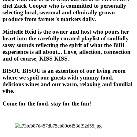
chef Zack Cooper who is committed to personally
selecting local, seasonal and ethnically grown
produce from farmer's markets daily.
Michelle Reid is the owner and host who pours her
heart into the carefully curated playlist of soulfully
sassy sounds reflecting the spirit of what the BiBi
experience is all about... Love, affection, connection
and of course, KISS KISS.
BISOU BISOU
is an extention of our living room
where we spoil our guests with yummy food,
delicious wines and our warm, relaxing and familial
vibe.
Come for the food, stay for the fun!