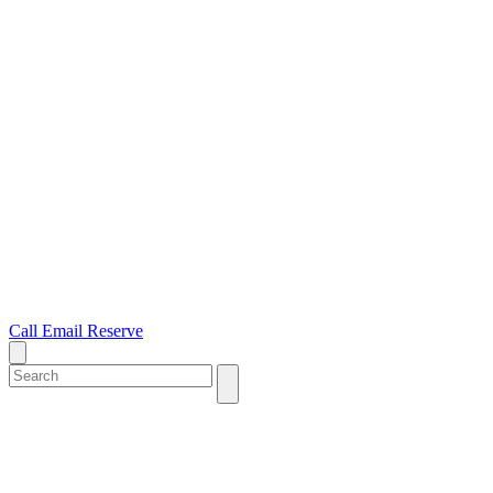
Call
Email
Reserve