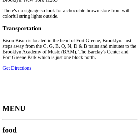
There's no signage so look for a chocolate brown store front with
colorful string lights outside.
Transportation
Bisou Bisou is located in the heart of Fort Greene, Brooklyn. Just
steps away from the C, G, B, Q, N, D & B trains and minutes to the
Brooklyn Academy of Music (BAM), The Barclay's Center and
Fort Greene Park which is just one block north.
Get Directions
MENU
food