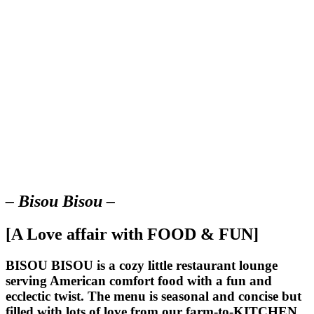
– Bisou Bisou –
[A Love affair with FOOD & FUN]
BISOU BISOU
is a cozy little restaurant lounge
serving American comfort food with a fun and
ecclectic twist. The menu is seasonal and concise but
filled with lots of love from our farm-to-KITCHEN