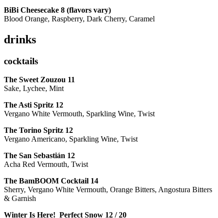
BiBi Cheesecake 8 (flavors vary)
Blood Orange, Raspberry, Dark Cherry, Caramel
drinks
cocktails
The Sweet Zouzou
11
Sake, Lychee, Mint
The Asti Spritz
12
Vergano White Vermouth, Sparkling Wine, Twist
The Torino Spritz
12
Vergano Americano, Sparkling Wine, Twist
The San Sebastián
12
Acha Red Vermouth, Twist
The BamBOOM Cocktail
14
Sherry, Vergano White Vermouth, Orange Bitters, Angostura Bitters
& Garnish
Winter Is Here! Perfect Snow
12 / 20