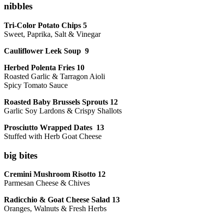
nibbles
Tri-Color Potato Chips 5
Sweet, Paprika, Salt & Vinegar
Cauliflower Leek Soup 9
Herbed Polenta Fries 10
Roasted Garlic & Tarragon Aioli
Spicy Tomato Sauce
Roasted Baby Brussels Sprouts 12
Garlic Soy Lardons & Crispy Shallots
Prosciutto Wrapped Dates 13
Stuffed with Herb Goat Cheese
big bites
Cremini Mushroom Risotto 12
Parmesan Cheese & Chives
Radicchio & Goat Cheese Salad 13
Oranges, Walnuts & Fresh Herbs