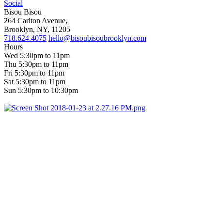
Social
Bisou Bisou
264 Carlton Avenue,
Brooklyn, NY, 11205
718.624.4075
hello@bisoubisoubrooklyn.com
Hours
Wed 5:30pm to 11pm
Thu 5:30pm to 11pm
Fri 5:30pm to 11pm
Sat 5:30pm to 11pm
Sun 5:30pm to 10:30pm