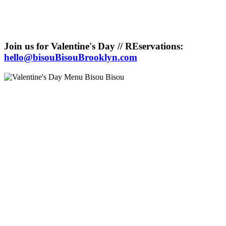
Join us for Valentine's Day // REservations:
hello@bisouBisouBrooklyn.com