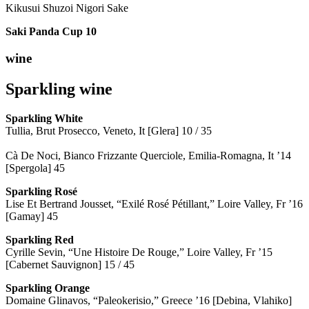
Kikusui Shuzoi Nigori Sake
Saki Panda Cup
10
wine
Sparkling wine
Sparkling
White
Tullia, Brut Prosecco, Veneto, It [Glera] 10 / 35
Cà De Noci, Bianco Frizzante Querciole, Emilia-Romagna, It ’14
[Spergola] 45
Sparkling Rosé
Lise Et Bertrand Jousset, “Exilé Rosé Pétillant,” Loire Valley, Fr ’16
[Gamay] 45
Sparkling Red
Cyrille Sevin, “Une Histoire De Rouge,” Loire Valley, Fr ’15
[Cabernet Sauvignon] 15 / 45
Sparkling Orange
Domaine Glinavos, “Paleokerisio,” Greece ’16 [Debina, Vlahiko]