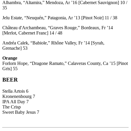
Alhambra, “Altamira,” Mendoza, Ar ’16 [Cabernet Sauvignon] 10 /
35
Jelu Estate, “Neuquén,” Patagonia, Ar ’13 [Pinot Noir] 11 / 38
Château d'Archambeau, “Graves Rouge,” Bordeaux, Fr ’14
[Merlot, Cabernet Franc] 14 / 48
Andréa Calek, “Babiole,” Rhône Valley, Fr ’14 [Syrah,
Grenache] 53
Orange
Forlorn Hope, “Dragone Ramato,” Calaveras County, Ca ’15 [Pinot
Gris] 55
BEER
Stella Artois 6
Kronenenbourg 7
IPA All Day 7
The Crisp
Sweet Baby Jesus 7