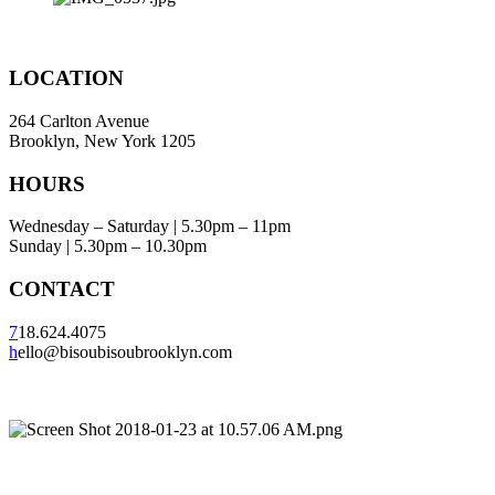
LOCATION
264 Carlton Avenue
Brooklyn, New York 1205
HOURS
Wednesday – Saturday | 5.30pm – 11pm
Sunday | 5.30pm – 10.30pm
CONTACT
7
18.624.4075
h
ello@bisoubisoubrooklyn.com