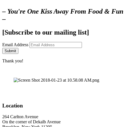
– You're One Kiss Away From Food & Fun
–
[Subscribe to our mailing list]
Email Address
Submit
Thank you!
Location
264 Carlton Avenue
On the corner of Dekalb Avenue
Brooklyn, New York 11205