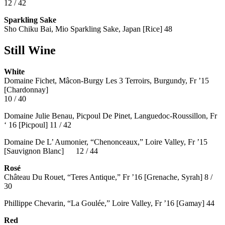
12 / 42
Sparkling Sake
Sho Chiku Bai, Mio Sparkling Sake, Japan [Rice] 48
Still Wine
White
Domaine Fichet, Mâcon-Burgy Les 3 Terroirs, Burgundy, Fr ’15
[Chardonnay]
10 / 40
Domaine Julie Benau, Picpoul De Pinet, Languedoc-Roussillon, Fr
‘ 16 [Picpoul] 11 / 42
Domaine De L’ Aumonier, “Chenonceaux,” Loire Valley, Fr ’15
[Sauvignon Blanc] 12 / 44
Rosé
Château Du Rouet, “Teres Antique,” Fr ’16 [Grenache, Syrah] 8 /
30
Phillippe Chevarin, “La Goulée,” Loire Valley, Fr ’16 [Gamay]
44
Red