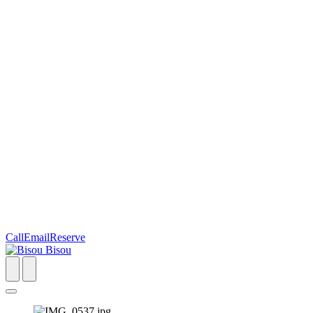
Call
Email
Reserve