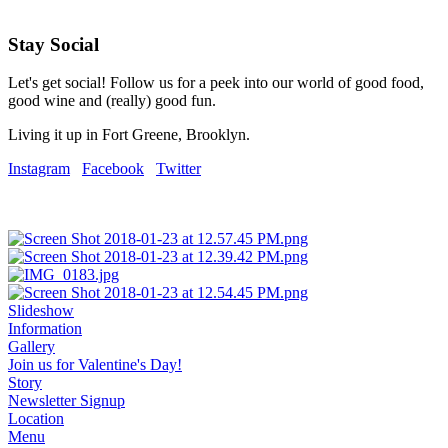
Stay Social
Let's get social! Follow us for a peek into our world of good food,
good wine and (really) good fun.
Living it up in Fort Greene, Brooklyn.
Instagram
Facebook
Twitter
Slideshow
Information
Gallery
Join us for Valentine's Day!
Story
Newsletter Signup
Location
Menu