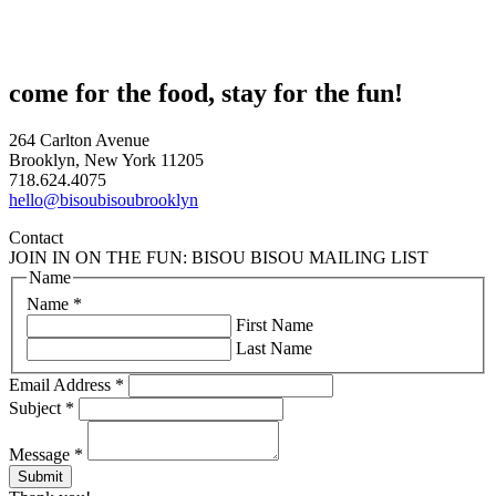
come for the food, stay for the fun!
264 Carlton Avenue
Brooklyn, New York 11205
718.624.4075
hello@bisoubisoubrooklyn
Contact
JOIN IN ON THE FUN: BISOU BISOU MAILING LIST
Name
Name
*
First Name
Last Name
Email Address
*
Subject
*
Message
*