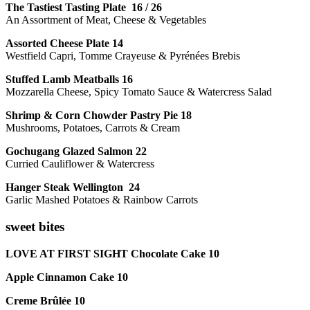
The Tastiest Tasting Plate 16 / 26
An Assortment of Meat, Cheese & Vegetables
Assorted Cheese Plate 14
Westfield Capri, Tomme Crayeuse & Pyrénées Brebis
Stuffed Lamb Meatballs 16
Mozzarella Cheese, Spicy Tomato Sauce & Watercress Salad
Shrimp & Corn Chowder Pastry Pie 18
Mushrooms, Potatoes, Carrots & Cream
Gochugang Glazed Salmon 22
Curried Cauliflower & Watercress
Hanger Steak Wellington 24
Garlic Mashed Potatoes & Rainbow Carrots
sweet bites
LOVE AT FIRST SIGHT Chocolate Cake 10
Apple Cinnamon Cake 10
Creme Brûlée 10