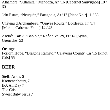
Alhambra, “Altamira,” Mendoza, Ar ’16 [Cabernet Sauvignon] 10 /
35
Jelu Estate, “Neuquén,” Patagonia, Ar ’13 [Pinot Noir] 11 / 38
Château d'Archambeau, “Graves Rouge,” Bordeaux, Fr ’14
[Merlot, Cabernet Franc] 14 / 48
Andréa Calek, “Babiole,” Rhône Valley, Fr ’14 [Syrah,
Grenache] 53
Orange
Forlorn Hope, “Dragone Ramato,” Calaveras County, Ca ’15 [Pinot
Gris] 55
BEER
Stella Artois 6
Kronenenbourg 7
IPA All Day 7
The Crisp
Sweet Baby Jesus 7