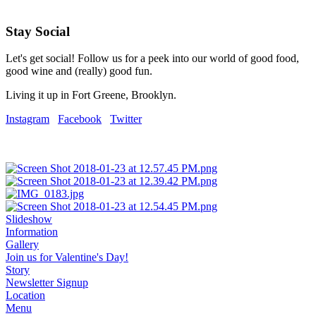
Stay Social
Let's get social! Follow us for a peek into our world of good food,
good wine and (really) good fun.
Living it up in Fort Greene, Brooklyn.
Instagram
Facebook
Twitter
Slideshow
Information
Gallery
Join us for Valentine's Day!
Story
Newsletter Signup
Location
Menu