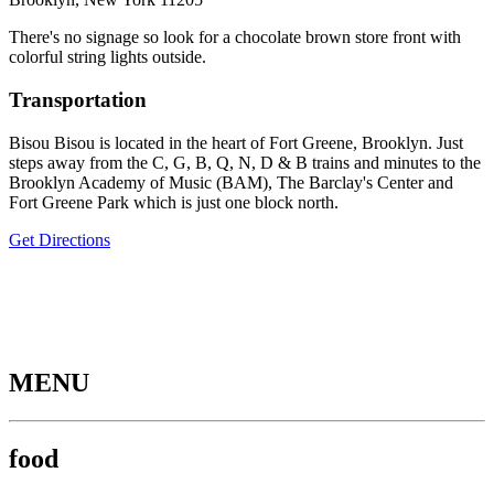
There's no signage so look for a chocolate brown store front with
colorful string lights outside.
Transportation
Bisou Bisou is located in the heart of Fort Greene, Brooklyn. Just
steps away from the C, G, B, Q, N, D & B trains and minutes to the
Brooklyn Academy of Music (BAM), The Barclay's Center and
Fort Greene Park which is just one block north.
Get Directions
MENU
food