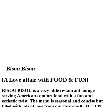
– Bisou Bisou –
[A Love affair with FOOD & FUN]
BISOU BISOU
is a cozy little restaurant lounge
serving American comfort food with a fun and
ecclectic twist. The menu is seasonal and concise but
filled with lots of love from our farm-to-KITCHEN