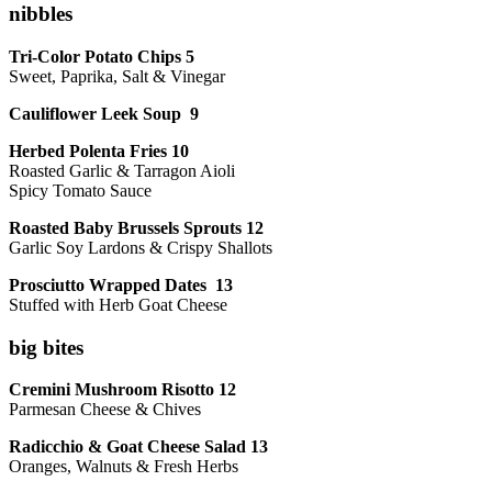
nibbles
Tri-Color Potato Chips 5
Sweet, Paprika, Salt & Vinegar
Cauliflower Leek Soup 9
Herbed Polenta Fries 10
Roasted Garlic & Tarragon Aioli
Spicy Tomato Sauce
Roasted Baby Brussels Sprouts 12
Garlic Soy Lardons & Crispy Shallots
Prosciutto Wrapped Dates 13
Stuffed with Herb Goat Cheese
big bites
Cremini Mushroom Risotto 12
Parmesan Cheese & Chives
Radicchio & Goat Cheese Salad 13
Oranges, Walnuts & Fresh Herbs