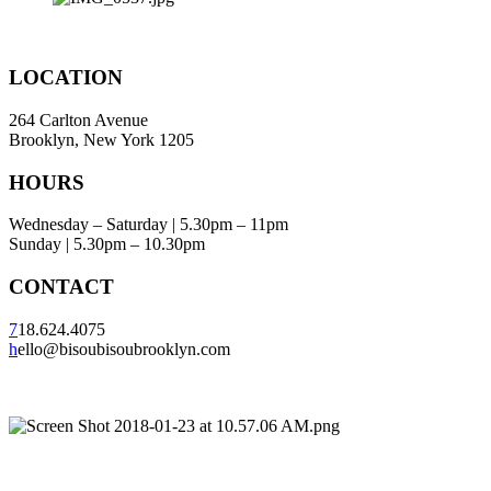
LOCATION
264 Carlton Avenue
Brooklyn, New York 1205
HOURS
Wednesday – Saturday | 5.30pm – 11pm
Sunday | 5.30pm – 10.30pm
CONTACT
7
18.624.4075
h
ello@bisoubisoubrooklyn.com