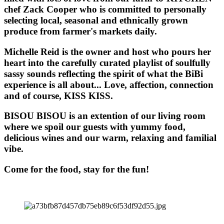
chef Zack Cooper who is committed to personally
selecting local, seasonal and ethnically grown
produce from farmer's markets daily.
Michelle Reid is the owner and host who pours her
heart into the carefully curated playlist of soulfully
sassy sounds reflecting the spirit of what the BiBi
experience is all about... Love, affection, connection
and of course, KISS KISS.
BISOU BISOU
is an extention of our living room
where we spoil our guests with yummy food,
delicious wines and our warm, relaxing and familial
vibe.
Come for the food, stay for the fun!