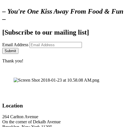
– You're One Kiss Away From Food & Fun
–
[Subscribe to our mailing list]
Email Address
Submit
Thank you!
Location
264 Carlton Avenue
On the corner of Dekalb Avenue
Brooklyn, New York 11205