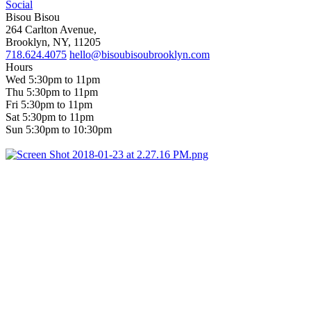
Social
Bisou Bisou
264 Carlton Avenue,
Brooklyn, NY, 11205
718.624.4075
hello@bisoubisoubrooklyn.com
Hours
Wed 5:30pm to 11pm
Thu 5:30pm to 11pm
Fri 5:30pm to 11pm
Sat 5:30pm to 11pm
Sun 5:30pm to 10:30pm