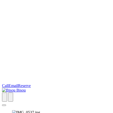
Call
Email
Reserve