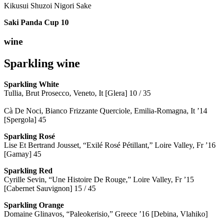
Kikusui Shuzoi Nigori Sake
Saki Panda Cup
10
wine
Sparkling wine
Sparkling
White
Tullia, Brut Prosecco, Veneto, It [Glera] 10 / 35
Cà De Noci, Bianco Frizzante Querciole, Emilia-Romagna, It ’14
[Spergola] 45
Sparkling Rosé
Lise Et Bertrand Jousset, “Exilé Rosé Pétillant,” Loire Valley, Fr ’16
[Gamay] 45
Sparkling Red
Cyrille Sevin, “Une Histoire De Rouge,” Loire Valley, Fr ’15
[Cabernet Sauvignon] 15 / 45
Sparkling Orange
Domaine Glinavos, “Paleokerisio,” Greece ’16 [Debina, Vlahiko]