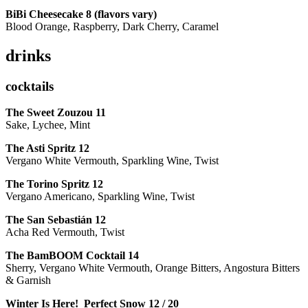
BiBi Cheesecake 8 (flavors vary)
Blood Orange, Raspberry, Dark Cherry, Caramel
drinks
cocktails
The Sweet Zouzou
11
Sake, Lychee, Mint
The Asti Spritz
12
Vergano White Vermouth, Sparkling Wine, Twist
The Torino Spritz
12
Vergano Americano, Sparkling Wine, Twist
The San Sebastián
12
Acha Red Vermouth, Twist
The BamBOOM Cocktail
14
Sherry, Vergano White Vermouth, Orange Bitters, Angostura Bitters
& Garnish
Winter Is Here! Perfect Snow
12 / 20