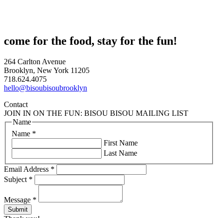
come for the food, stay for the fun!
264 Carlton Avenue
Brooklyn, New York 11205
718.624.4075
hello@bisoubisoubrooklyn
Contact
JOIN IN ON THE FUN: BISOU BISOU MAILING LIST
Name
Name
*
First Name
Last Name
Email Address
*
Subject
*
Message
*