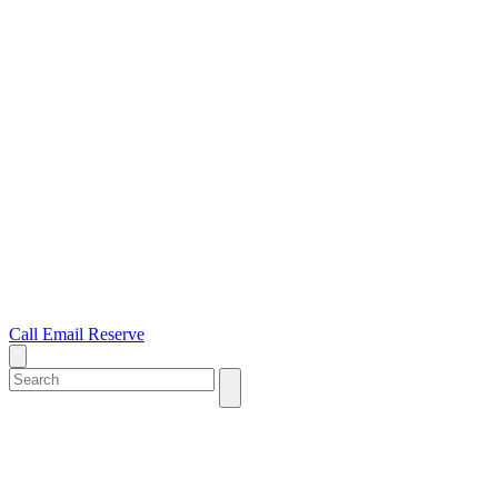
Call
Email
Reserve