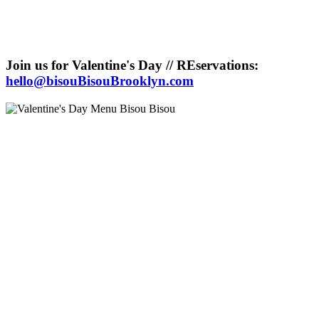
Join us for Valentine's Day // REservations:
hello@bisouBisouBrooklyn.com