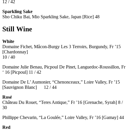
12 / 42
Sparkling Sake
Sho Chiku Bai, Mio Sparkling Sake, Japan [Rice] 48
Still Wine
White
Domaine Fichet, Mâcon-Burgy Les 3 Terroirs, Burgundy, Fr ’15
[Chardonnay]
10 / 40
Domaine Julie Benau, Picpoul De Pinet, Languedoc-Roussillon, Fr
‘ 16 [Picpoul] 11 / 42
Domaine De L’ Aumonier, “Chenonceaux,” Loire Valley, Fr ’15
[Sauvignon Blanc] 12 / 44
Rosé
Château Du Rouet, “Teres Antique,” Fr ’16 [Grenache, Syrah] 8 /
30
Phillippe Chevarin, “La Goulée,” Loire Valley, Fr ’16 [Gamay]
44
Red