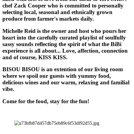
chef Zack Cooper who is committed to personally
selecting local, seasonal and ethnically grown
produce from farmer's markets daily.
Michelle Reid is the owner and host who pours her
heart into the carefully curated playlist of soulfully
sassy sounds reflecting the spirit of what the BiBi
experience is all about... Love, affection, connection
and of course, KISS KISS.
BISOU BISOU
is an extention of our living room
where we spoil our guests with yummy food,
delicious wines and our warm, relaxing and familial
vibe.
Come for the food, stay for the fun!