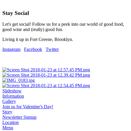
Stay Social
Let's get social! Follow us for a peek into our world of good food,
good wine and (really) good fun.
Living it up in Fort Greene, Brooklyn.
Instagram
Facebook
Twitter
Slideshow
Information
Gallery
Join us for Valentine's Day!
Story
Newsletter Signup
Location
Menu