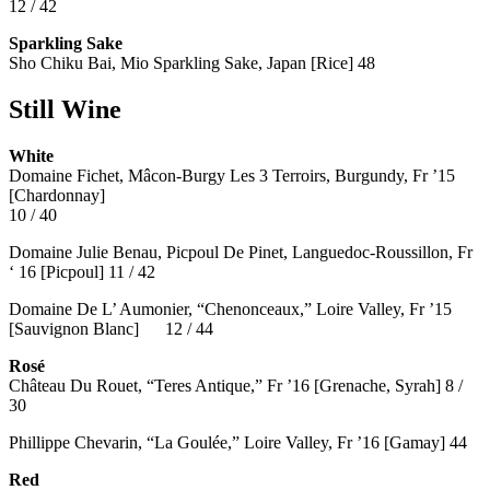
12 / 42
Sparkling Sake
Sho Chiku Bai, Mio Sparkling Sake, Japan [Rice] 48
Still Wine
White
Domaine Fichet, Mâcon-Burgy Les 3 Terroirs, Burgundy, Fr ’15
[Chardonnay]
10 / 40
Domaine Julie Benau, Picpoul De Pinet, Languedoc-Roussillon, Fr
‘ 16 [Picpoul] 11 / 42
Domaine De L’ Aumonier, “Chenonceaux,” Loire Valley, Fr ’15
[Sauvignon Blanc] 12 / 44
Rosé
Château Du Rouet, “Teres Antique,” Fr ’16 [Grenache, Syrah] 8 /
30
Phillippe Chevarin, “La Goulée,” Loire Valley, Fr ’16 [Gamay]
44
Red