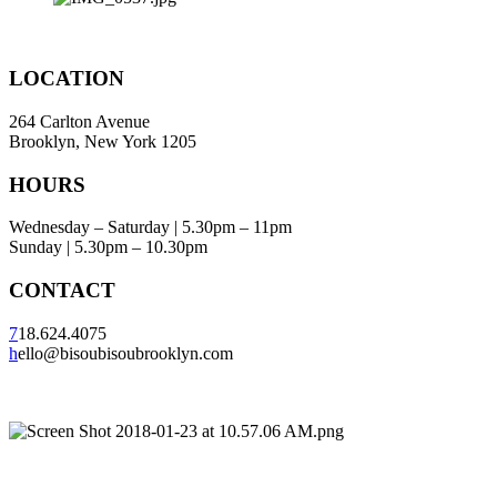
LOCATION
264 Carlton Avenue
Brooklyn, New York 1205
HOURS
Wednesday – Saturday | 5.30pm – 11pm
Sunday | 5.30pm – 10.30pm
CONTACT
7
18.624.4075
h
ello@bisoubisoubrooklyn.com