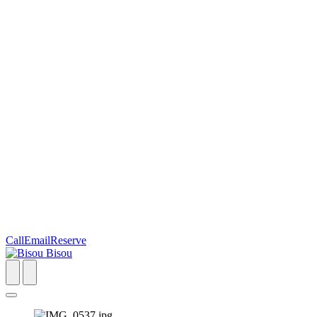
Call
Email
Reserve