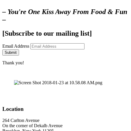
– You're One Kiss Away From Food & Fun
–
[Subscribe to our mailing list]
Email Address
Submit
Thank you!
Location
264 Carlton Avenue
On the corner of Dekalb Avenue
Brooklyn, New York 11205