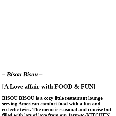
– Bisou Bisou –
[A Love affair with FOOD & FUN]
BISOU BISOU
is a cozy little restaurant lounge
serving American comfort food with a fun and
ecclectic twist. The menu is seasonal and concise but
filled with lots of love from our farm-to-KITCHEN