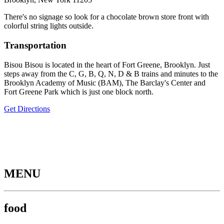
There's no signage so look for a chocolate brown store front with
colorful string lights outside.
Transportation
Bisou Bisou is located in the heart of Fort Greene, Brooklyn. Just
steps away from the C, G, B, Q, N, D & B trains and minutes to the
Brooklyn Academy of Music (BAM), The Barclay's Center and
Fort Greene Park which is just one block north.
Get Directions
MENU
food