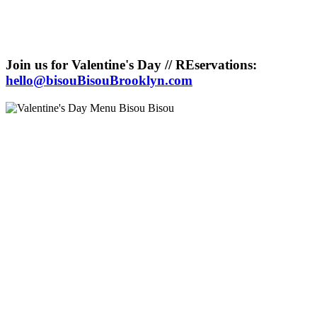
Join us for Valentine's Day // REservations:
hello@bisouBisouBrooklyn.com