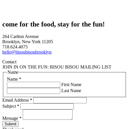
come for the food, stay for the fun!
264 Carlton Avenue
Brooklyn, New York 11205
718.624.4075
hello@bisoubisoubrooklyn
Contact
JOIN IN ON THE FUN: BISOU BISOU MAILING LIST
Name
Name
*
First Name
Last Name
Email Address
*
Subject
*
Message
*