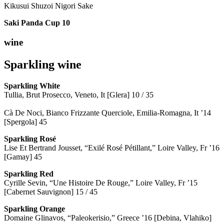
Kikusui Shuzoi Nigori Sake
Saki Panda Cup
10
wine
Sparkling wine
Sparkling
White
Tullia, Brut Prosecco, Veneto, It [Glera] 10 / 35
Cà De Noci, Bianco Frizzante Querciole, Emilia-Romagna, It ’14
[Spergola] 45
Sparkling Rosé
Lise Et Bertrand Jousset, “Exilé Rosé Pétillant,” Loire Valley, Fr ’16
[Gamay] 45
Sparkling Red
Cyrille Sevin, “Une Histoire De Rouge,” Loire Valley, Fr ’15
[Cabernet Sauvignon] 15 / 45
Sparkling Orange
Domaine Glinavos, “Paleokerisio,” Greece ’16 [Debina, Vlahiko]