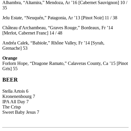
Alhambra, “Altamira,” Mendoza, Ar ’16 [Cabernet Sauvignon] 10 /
35
Jelu Estate, “Neuquén,” Patagonia, Ar ’13 [Pinot Noir] 11 / 38
Château d'Archambeau, “Graves Rouge,” Bordeaux, Fr ’14
[Merlot, Cabernet Franc] 14 / 48
Andréa Calek, “Babiole,” Rhône Valley, Fr ’14 [Syrah,
Grenache] 53
Orange
Forlorn Hope, “Dragone Ramato,” Calaveras County, Ca ’15 [Pinot
Gris] 55
BEER
Stella Artois 6
Kronenenbourg 7
IPA All Day 7
The Crisp
Sweet Baby Jesus 7