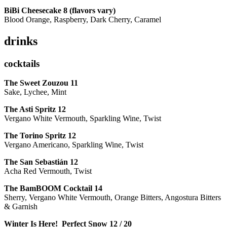
BiBi Cheesecake 8 (flavors vary)
Blood Orange, Raspberry, Dark Cherry, Caramel
drinks
cocktails
The Sweet Zouzou
11
Sake, Lychee, Mint
The Asti Spritz
12
Vergano White Vermouth, Sparkling Wine, Twist
The Torino Spritz
12
Vergano Americano, Sparkling Wine, Twist
The San Sebastián
12
Acha Red Vermouth, Twist
The BamBOOM Cocktail
14
Sherry, Vergano White Vermouth, Orange Bitters, Angostura Bitters
& Garnish
Winter Is Here! Perfect Snow
12 / 20