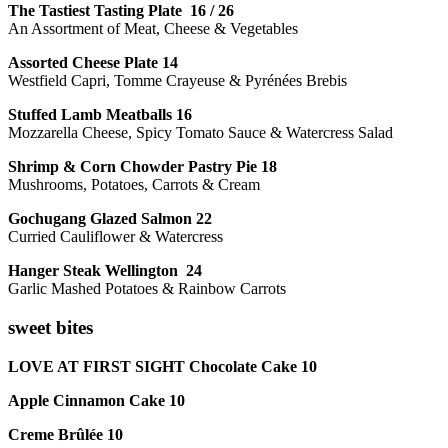
The Tastiest Tasting Plate 16 / 26
An Assortment of Meat, Cheese & Vegetables
Assorted Cheese Plate 14
Westfield Capri, Tomme Crayeuse & Pyrénées Brebis
Stuffed Lamb Meatballs 16
Mozzarella Cheese, Spicy Tomato Sauce & Watercress Salad
Shrimp & Corn Chowder Pastry Pie 18
Mushrooms, Potatoes, Carrots & Cream
Gochugang Glazed Salmon 22
Curried Cauliflower & Watercress
Hanger Steak Wellington 24
Garlic Mashed Potatoes & Rainbow Carrots
sweet bites
LOVE AT FIRST SIGHT Chocolate Cake 10
Apple Cinnamon Cake 10
Creme Brûlée 10