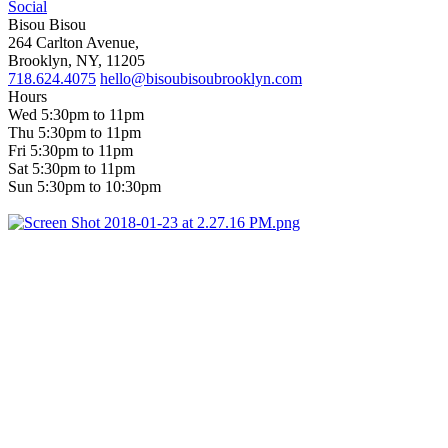
Social
Bisou Bisou
264 Carlton Avenue,
Brooklyn, NY, 11205
718.624.4075
hello@bisoubisoubrooklyn.com
Hours
Wed 5:30pm to 11pm
Thu 5:30pm to 11pm
Fri 5:30pm to 11pm
Sat 5:30pm to 11pm
Sun 5:30pm to 10:30pm