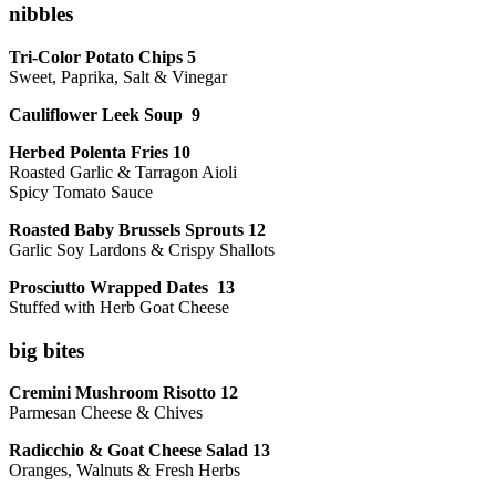
nibbles
Tri-Color Potato Chips 5
Sweet, Paprika, Salt & Vinegar
Cauliflower Leek Soup 9
Herbed Polenta Fries 10
Roasted Garlic & Tarragon Aioli
Spicy Tomato Sauce
Roasted Baby Brussels Sprouts 12
Garlic Soy Lardons & Crispy Shallots
Prosciutto Wrapped Dates 13
Stuffed with Herb Goat Cheese
big bites
Cremini Mushroom Risotto 12
Parmesan Cheese & Chives
Radicchio & Goat Cheese Salad 13
Oranges, Walnuts & Fresh Herbs