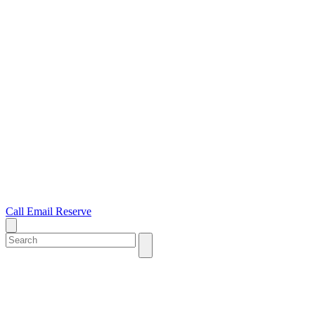
Call
Email
Reserve