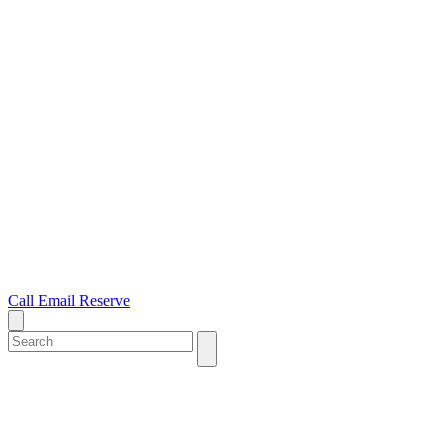
Call
Email
Reserve