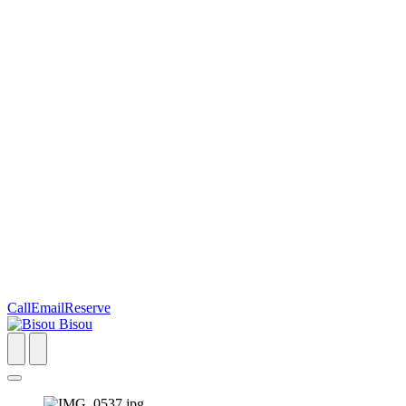
Call
Email
Reserve