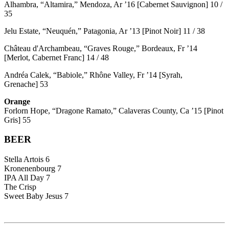
Alhambra, “Altamira,” Mendoza, Ar ’16 [Cabernet Sauvignon] 10 /
35
Jelu Estate, “Neuquén,” Patagonia, Ar ’13 [Pinot Noir] 11 / 38
Château d'Archambeau, “Graves Rouge,” Bordeaux, Fr ’14
[Merlot, Cabernet Franc] 14 / 48
Andréa Calek, “Babiole,” Rhône Valley, Fr ’14 [Syrah,
Grenache] 53
Orange
Forlorn Hope, “Dragone Ramato,” Calaveras County, Ca ’15 [Pinot
Gris] 55
BEER
Stella Artois 6
Kronenenbourg 7
IPA All Day 7
The Crisp
Sweet Baby Jesus 7