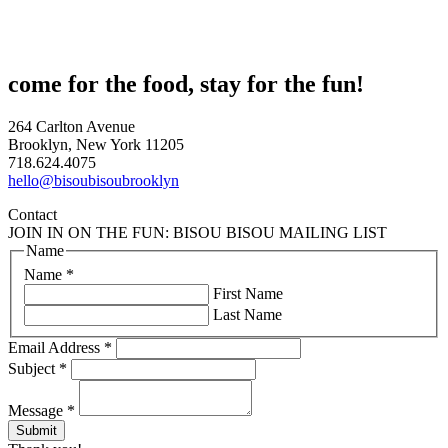
come for the food, stay for the fun!
264 Carlton Avenue
Brooklyn, New York 11205
718.624.4075
hello@bisoubisoubrooklyn
Contact
JOIN IN ON THE FUN: BISOU BISOU MAILING LIST
Name
Name
*
First Name
Last Name
Email Address
*
Subject
*
Message
*