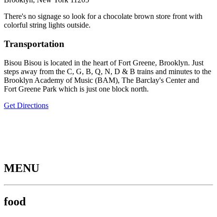
There's no signage so look for a chocolate brown store front with
colorful string lights outside.
Transportation
Bisou Bisou is located in the heart of Fort Greene, Brooklyn. Just
steps away from the C, G, B, Q, N, D & B trains and minutes to the
Brooklyn Academy of Music (BAM), The Barclay's Center and
Fort Greene Park which is just one block north.
Get Directions
MENU
food