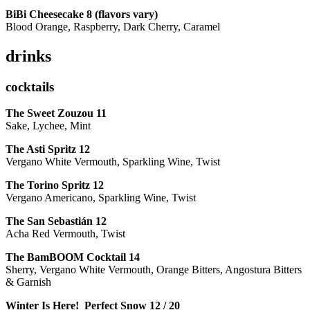
BiBi Cheesecake 8 (flavors vary)
Blood Orange, Raspberry, Dark Cherry, Caramel
drinks
cocktails
The Sweet Zouzou
11
Sake, Lychee, Mint
The Asti Spritz
12
Vergano White Vermouth, Sparkling Wine, Twist
The Torino Spritz
12
Vergano Americano, Sparkling Wine, Twist
The San Sebastián
12
Acha Red Vermouth, Twist
The BamBOOM Cocktail
14
Sherry, Vergano White Vermouth, Orange Bitters, Angostura Bitters
& Garnish
Winter Is Here! Perfect Snow
12 / 20