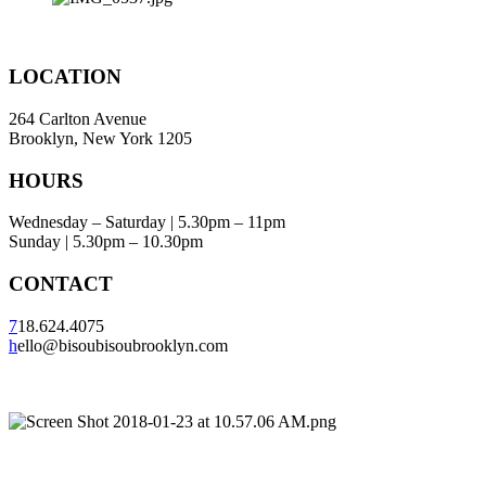
LOCATION
264 Carlton Avenue
Brooklyn, New York 1205
HOURS
Wednesday – Saturday | 5.30pm – 11pm
Sunday | 5.30pm – 10.30pm
CONTACT
7
18.624.4075
h
ello@bisoubisoubrooklyn.com