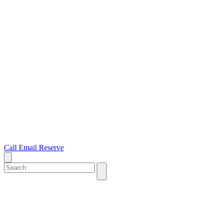
Call
Email
Reserve