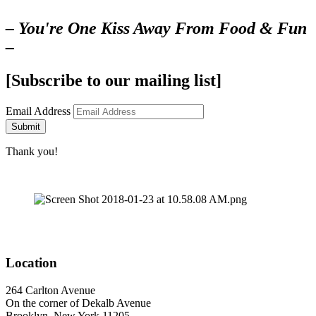
– You're One Kiss Away From Food & Fun
–
[Subscribe to our mailing list]
Email Address
Submit
Thank you!
Location
264 Carlton Avenue
On the corner of Dekalb Avenue
Brooklyn, New York 11205