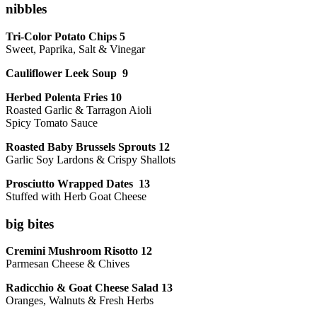
nibbles
Tri-Color Potato Chips 5
Sweet, Paprika, Salt & Vinegar
Cauliflower Leek Soup 9
Herbed Polenta Fries 10
Roasted Garlic & Tarragon Aioli
Spicy Tomato Sauce
Roasted Baby Brussels Sprouts 12
Garlic Soy Lardons & Crispy Shallots
Prosciutto Wrapped Dates 13
Stuffed with Herb Goat Cheese
big bites
Cremini Mushroom Risotto 12
Parmesan Cheese & Chives
Radicchio & Goat Cheese Salad 13
Oranges, Walnuts & Fresh Herbs