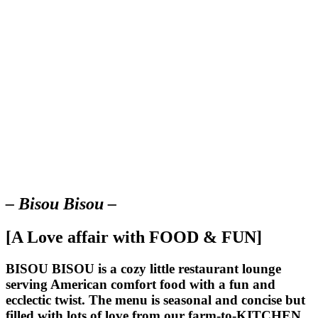
– Bisou Bisou –
[A Love affair with FOOD & FUN]
BISOU BISOU
is a cozy little restaurant lounge
serving American comfort food with a fun and
ecclectic twist. The menu is seasonal and concise but
filled with lots of love from our farm-to-KITCHEN