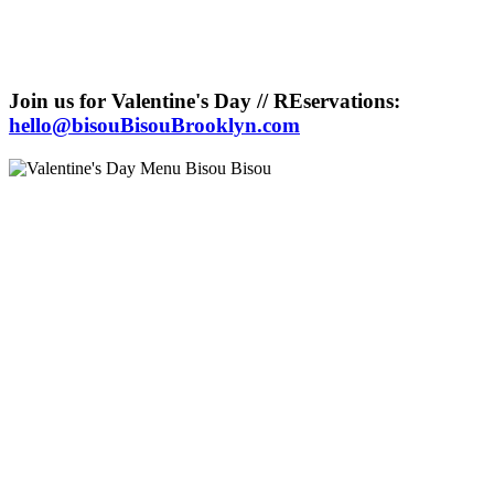
Join us for Valentine's Day // REservations:
hello@bisouBisouBrooklyn.com