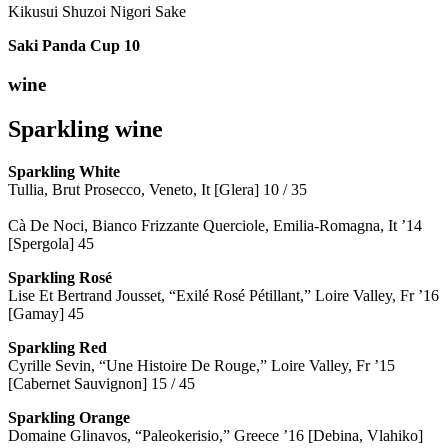
Kikusui Shuzoi Nigori Sake
Saki Panda Cup
10
wine
Sparkling wine
Sparkling
White
Tullia, Brut Prosecco, Veneto, It [Glera] 10 / 35
Cà De Noci, Bianco Frizzante Querciole, Emilia-Romagna, It ’14
[Spergola] 45
Sparkling Rosé
Lise Et Bertrand Jousset, “Exilé Rosé Pétillant,” Loire Valley, Fr ’16
[Gamay] 45
Sparkling Red
Cyrille Sevin, “Une Histoire De Rouge,” Loire Valley, Fr ’15
[Cabernet Sauvignon] 15 / 45
Sparkling Orange
Domaine Glinavos, “Paleokerisio,” Greece ’16 [Debina, Vlahiko]