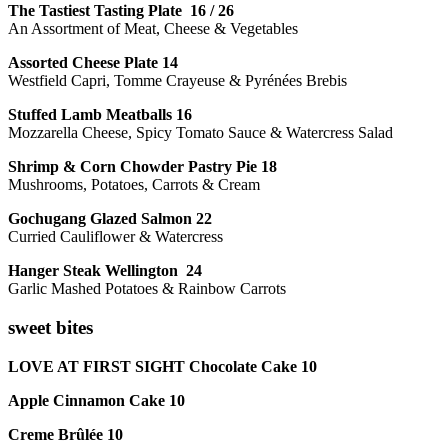
The Tastiest Tasting Plate 16 / 26
An Assortment of Meat, Cheese & Vegetables
Assorted Cheese Plate 14
Westfield Capri, Tomme Crayeuse & Pyrénées Brebis
Stuffed Lamb Meatballs 16
Mozzarella Cheese, Spicy Tomato Sauce & Watercress Salad
Shrimp & Corn Chowder Pastry Pie 18
Mushrooms, Potatoes, Carrots & Cream
Gochugang Glazed Salmon 22
Curried Cauliflower & Watercress
Hanger Steak Wellington 24
Garlic Mashed Potatoes & Rainbow Carrots
sweet bites
LOVE AT FIRST SIGHT Chocolate Cake 10
Apple Cinnamon Cake 10
Creme Brûlée 10