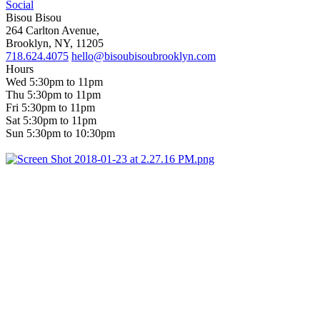
Social
Bisou Bisou
264 Carlton Avenue,
Brooklyn, NY, 11205
718.624.4075
hello@bisoubisoubrooklyn.com
Hours
Wed 5:30pm to 11pm
Thu 5:30pm to 11pm
Fri 5:30pm to 11pm
Sat 5:30pm to 11pm
Sun 5:30pm to 10:30pm