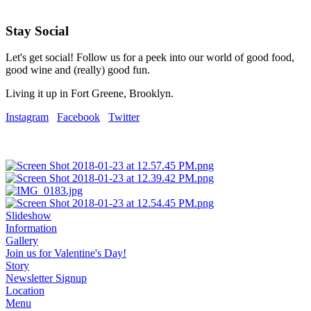
Stay Social
Let's get social! Follow us for a peek into our world of good food,
good wine and (really) good fun.
Living it up in Fort Greene, Brooklyn.
Instagram
Facebook
Twitter
Slideshow
Information
Gallery
Join us for Valentine's Day!
Story
Newsletter Signup
Location
Menu