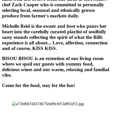
chef Zack Cooper who is committed to personally
selecting local, seasonal and ethnically grown
produce from farmer's markets daily.
Michelle Reid is the owner and host who pours her
heart into the carefully curated playlist of soulfully
sassy sounds reflecting the spirit of what the BiBi
experience is all about... Love, affection, connection
and of course, KISS KISS.
BISOU BISOU
is an extention of our living room
where we spoil our guests with yummy food,
delicious wines and our warm, relaxing and familial
vibe.
Come for the food, stay for the fun!