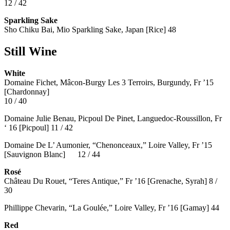
12 / 42
Sparkling Sake
Sho Chiku Bai, Mio Sparkling Sake, Japan [Rice] 48
Still Wine
White
Domaine Fichet, Mâcon-Burgy Les 3 Terroirs, Burgundy, Fr ’15
[Chardonnay]
10 / 40
Domaine Julie Benau, Picpoul De Pinet, Languedoc-Roussillon, Fr
‘ 16 [Picpoul] 11 / 42
Domaine De L’ Aumonier, “Chenonceaux,” Loire Valley, Fr ’15
[Sauvignon Blanc] 12 / 44
Rosé
Château Du Rouet, “Teres Antique,” Fr ’16 [Grenache, Syrah] 8 /
30
Phillippe Chevarin, “La Goulée,” Loire Valley, Fr ’16 [Gamay]
44
Red