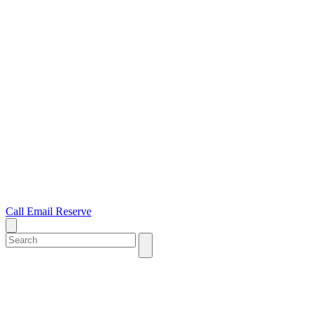
Call
Email
Reserve