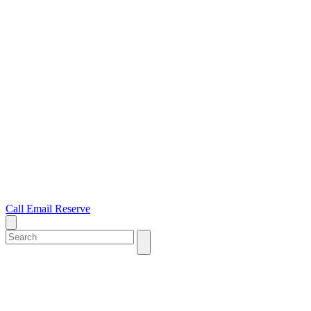
Call
Email
Reserve