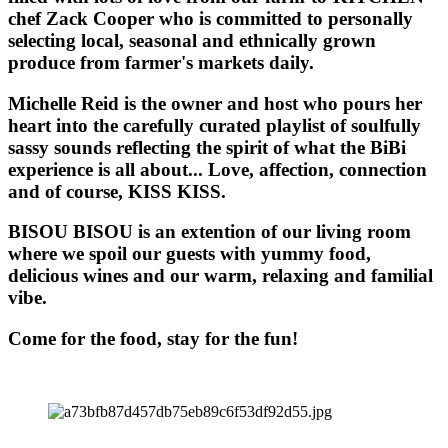
chef Zack Cooper who is committed to personally
selecting local, seasonal and ethnically grown
produce from farmer's markets daily.
Michelle Reid is the owner and host who pours her
heart into the carefully curated playlist of soulfully
sassy sounds reflecting the spirit of what the BiBi
experience is all about... Love, affection, connection
and of course, KISS KISS.
BISOU BISOU
is an extention of our living room
where we spoil our guests with yummy food,
delicious wines and our warm, relaxing and familial
vibe.
Come for the food, stay for the fun!