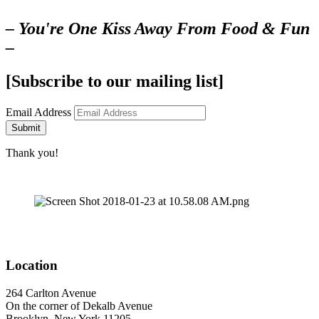
– You're One Kiss Away From Food & Fun
–
[Subscribe to our mailing list]
Email Address
Submit
Thank you!
Location
264 Carlton Avenue
On the corner of Dekalb Avenue
Brooklyn, New York 11205