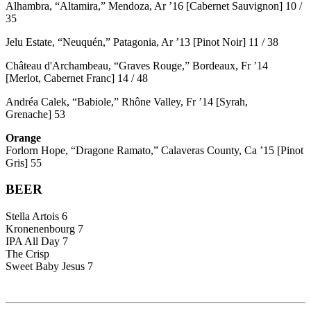
Alhambra, “Altamira,” Mendoza, Ar ’16 [Cabernet Sauvignon] 10 /
35
Jelu Estate, “Neuquén,” Patagonia, Ar ’13 [Pinot Noir] 11 / 38
Château d'Archambeau, “Graves Rouge,” Bordeaux, Fr ’14
[Merlot, Cabernet Franc] 14 / 48
Andréa Calek, “Babiole,” Rhône Valley, Fr ’14 [Syrah,
Grenache] 53
Orange
Forlorn Hope, “Dragone Ramato,” Calaveras County, Ca ’15 [Pinot
Gris] 55
BEER
Stella Artois 6
Kronenenbourg 7
IPA All Day 7
The Crisp
Sweet Baby Jesus 7