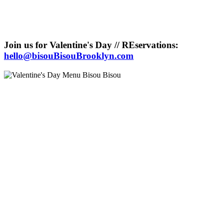
Join us for Valentine's Day // REservations:
hello@bisouBisouBrooklyn.com