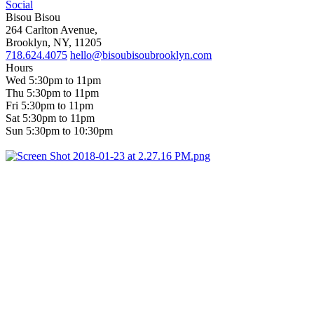
Social
Bisou Bisou
264 Carlton Avenue,
Brooklyn, NY, 11205
718.624.4075
hello@bisoubisoubrooklyn.com
Hours
Wed 5:30pm to 11pm
Thu 5:30pm to 11pm
Fri 5:30pm to 11pm
Sat 5:30pm to 11pm
Sun 5:30pm to 10:30pm