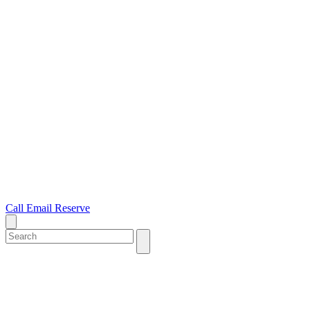
Call
Email
Reserve