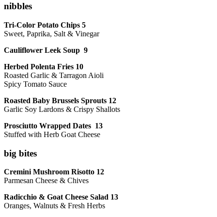
nibbles
Tri-Color Potato Chips 5
Sweet, Paprika, Salt & Vinegar
Cauliflower Leek Soup 9
Herbed Polenta Fries 10
Roasted Garlic & Tarragon Aioli
Spicy Tomato Sauce
Roasted Baby Brussels Sprouts 12
Garlic Soy Lardons & Crispy Shallots
Prosciutto Wrapped Dates 13
Stuffed with Herb Goat Cheese
big bites
Cremini Mushroom Risotto 12
Parmesan Cheese & Chives
Radicchio & Goat Cheese Salad 13
Oranges, Walnuts & Fresh Herbs