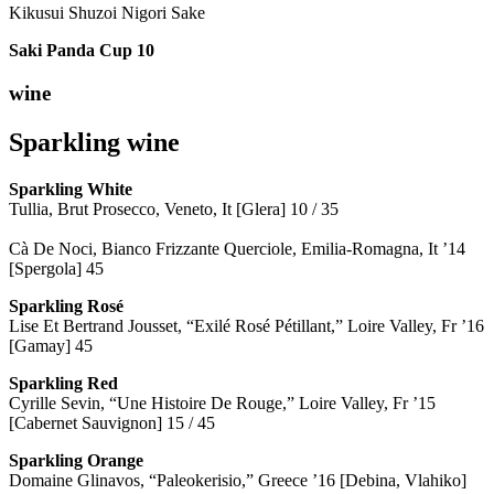
Kikusui Shuzoi Nigori Sake
Saki Panda Cup
10
wine
Sparkling wine
Sparkling
White
Tullia, Brut Prosecco, Veneto, It [Glera] 10 / 35
Cà De Noci, Bianco Frizzante Querciole, Emilia-Romagna, It ’14
[Spergola] 45
Sparkling Rosé
Lise Et Bertrand Jousset, “Exilé Rosé Pétillant,” Loire Valley, Fr ’16
[Gamay] 45
Sparkling Red
Cyrille Sevin, “Une Histoire De Rouge,” Loire Valley, Fr ’15
[Cabernet Sauvignon] 15 / 45
Sparkling Orange
Domaine Glinavos, “Paleokerisio,” Greece ’16 [Debina, Vlahiko]