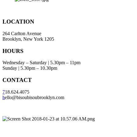
LOCATION
264 Carlton Avenue
Brooklyn, New York 1205
HOURS
Wednesday – Saturday | 5.30pm – 11pm
Sunday | 5.30pm – 10.30pm
CONTACT
7
18.624.4075
h
ello@bisoubisoubrooklyn.com