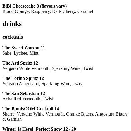
BiBi Cheesecake 8 (flavors vary)
Blood Orange, Raspberry, Dark Cherry, Caramel
drinks
cocktails
The Sweet Zouzou
11
Sake, Lychee, Mint
The Asti Spritz
12
Vergano White Vermouth, Sparkling Wine, Twist
The Torino Spritz
12
Vergano Americano, Sparkling Wine, Twist
The San Sebastián
12
Acha Red Vermouth, Twist
The BamBOOM Cocktail
14
Sherry, Vergano White Vermouth, Orange Bitters, Angostura Bitters
& Garnish
Winter Is Here! Perfect Snow
12 / 20