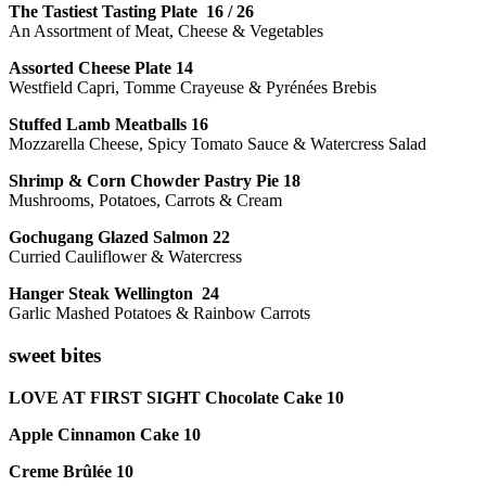
The Tastiest Tasting Plate 16 / 26
An Assortment of Meat, Cheese & Vegetables
Assorted Cheese Plate 14
Westfield Capri, Tomme Crayeuse & Pyrénées Brebis
Stuffed Lamb Meatballs 16
Mozzarella Cheese, Spicy Tomato Sauce & Watercress Salad
Shrimp & Corn Chowder Pastry Pie 18
Mushrooms, Potatoes, Carrots & Cream
Gochugang Glazed Salmon 22
Curried Cauliflower & Watercress
Hanger Steak Wellington 24
Garlic Mashed Potatoes & Rainbow Carrots
sweet bites
LOVE AT FIRST SIGHT Chocolate Cake 10
Apple Cinnamon Cake 10
Creme Brûlée 10