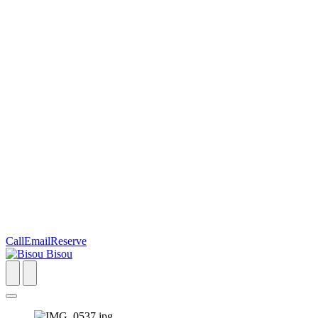
Call
Email
Reserve