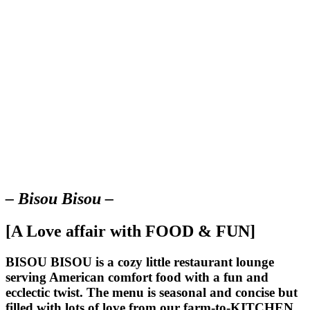
– Bisou Bisou –
[A Love affair with FOOD & FUN]
BISOU BISOU
is a cozy little restaurant lounge
serving American comfort food with a fun and
ecclectic twist. The menu is seasonal and concise but
filled with lots of love from our farm-to-KITCHEN