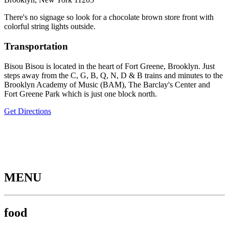
There's no signage so look for a chocolate brown store front with
colorful string lights outside.
Transportation
Bisou Bisou is located in the heart of Fort Greene, Brooklyn. Just
steps away from the C, G, B, Q, N, D & B trains and minutes to the
Brooklyn Academy of Music (BAM), The Barclay's Center and
Fort Greene Park which is just one block north.
Get Directions
MENU
food