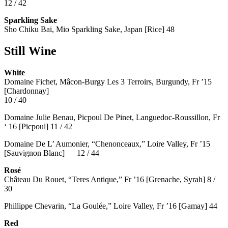
12 / 42
Sparkling Sake
Sho Chiku Bai, Mio Sparkling Sake, Japan [Rice] 48
Still Wine
White
Domaine Fichet, Mâcon-Burgy Les 3 Terroirs, Burgundy, Fr ’15
[Chardonnay]
10 / 40
Domaine Julie Benau, Picpoul De Pinet, Languedoc-Roussillon, Fr
‘ 16 [Picpoul] 11 / 42
Domaine De L’ Aumonier, “Chenonceaux,” Loire Valley, Fr ’15
[Sauvignon Blanc] 12 / 44
Rosé
Château Du Rouet, “Teres Antique,” Fr ’16 [Grenache, Syrah] 8 /
30
Phillippe Chevarin, “La Goulée,” Loire Valley, Fr ’16 [Gamay]
44
Red