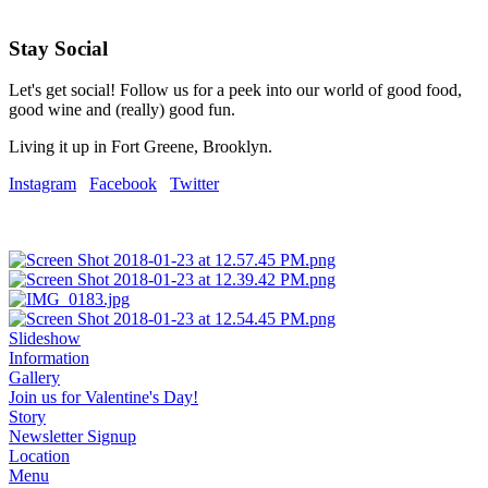
Stay Social
Let's get social! Follow us for a peek into our world of good food,
good wine and (really) good fun.
Living it up in Fort Greene, Brooklyn.
Instagram
Facebook
Twitter
Slideshow
Information
Gallery
Join us for Valentine's Day!
Story
Newsletter Signup
Location
Menu