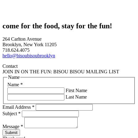
come for the food, stay for the fun!
264 Carlton Avenue
Brooklyn, New York 11205
718.624.4075
hello@bisoubisoubrooklyn
Contact
JOIN IN ON THE FUN: BISOU BISOU MAILING LIST
Name
Name
*
First Name
Last Name
Email Address
*
Subject
*
Message
*