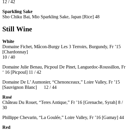
12 / 42
Sparkling Sake
Sho Chiku Bai, Mio Sparkling Sake, Japan [Rice] 48
Still Wine
White
Domaine Fichet, Mâcon-Burgy Les 3 Terroirs, Burgundy, Fr ’15
[Chardonnay]
10 / 40
Domaine Julie Benau, Picpoul De Pinet, Languedoc-Roussillon, Fr
‘ 16 [Picpoul] 11 / 42
Domaine De L’ Aumonier, “Chenonceaux,” Loire Valley, Fr ’15
[Sauvignon Blanc] 12 / 44
Rosé
Château Du Rouet, “Teres Antique,” Fr ’16 [Grenache, Syrah] 8 /
30
Phillippe Chevarin, “La Goulée,” Loire Valley, Fr ’16 [Gamay]
44
Red