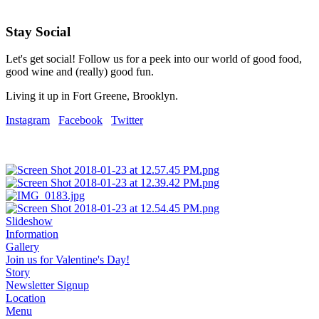
Stay Social
Let's get social! Follow us for a peek into our world of good food,
good wine and (really) good fun.
Living it up in Fort Greene, Brooklyn.
Instagram
Facebook
Twitter
Slideshow
Information
Gallery
Join us for Valentine's Day!
Story
Newsletter Signup
Location
Menu