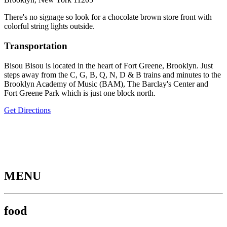
There's no signage so look for a chocolate brown store front with
colorful string lights outside.
Transportation
Bisou Bisou is located in the heart of Fort Greene, Brooklyn. Just
steps away from the C, G, B, Q, N, D & B trains and minutes to the
Brooklyn Academy of Music (BAM), The Barclay's Center and
Fort Greene Park which is just one block north.
Get Directions
MENU
food