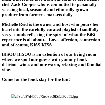
chef Zack Cooper who is committed to personally
selecting local, seasonal and ethnically grown
produce from farmer's markets daily.
Michelle Reid is the owner and host who pours her
heart into the carefully curated playlist of soulfully
sassy sounds reflecting the spirit of what the BiBi
experience is all about... Love, affection, connection
and of course, KISS KISS.
BISOU BISOU
is an extention of our living room
where we spoil our guests with yummy food,
delicious wines and our warm, relaxing and familial
vibe.
Come for the food, stay for the fun!