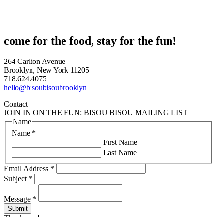
come for the food, stay for the fun!
264 Carlton Avenue
Brooklyn, New York 11205
718.624.4075
hello@bisoubisoubrooklyn
Contact
JOIN IN ON THE FUN: BISOU BISOU MAILING LIST
Name
Name
*
First Name
Last Name
Email Address
*
Subject
*
Message
*