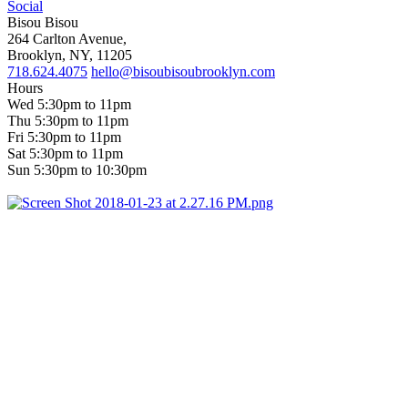
Social
Bisou Bisou
264 Carlton Avenue,
Brooklyn, NY, 11205
718.624.4075
hello@bisoubisoubrooklyn.com
Hours
Wed 5:30pm to 11pm
Thu 5:30pm to 11pm
Fri 5:30pm to 11pm
Sat 5:30pm to 11pm
Sun 5:30pm to 10:30pm