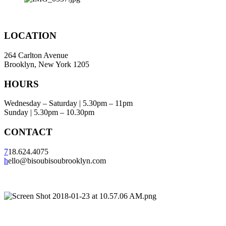
LOCATION
264 Carlton Avenue
Brooklyn, New York 1205
HOURS
Wednesday – Saturday | 5.30pm – 11pm
Sunday | 5.30pm – 10.30pm
CONTACT
7
18.624.4075
h
ello@bisoubisoubrooklyn.com