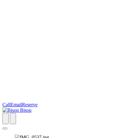
Call
Email
Reserve