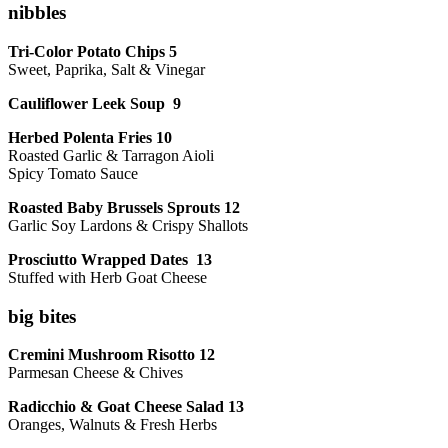
nibbles
Tri-Color Potato Chips 5
Sweet, Paprika, Salt & Vinegar
Cauliflower Leek Soup 9
Herbed Polenta Fries 10
Roasted Garlic & Tarragon Aioli
Spicy Tomato Sauce
Roasted Baby Brussels Sprouts 12
Garlic Soy Lardons & Crispy Shallots
Prosciutto Wrapped Dates 13
Stuffed with Herb Goat Cheese
big bites
Cremini Mushroom Risotto 12
Parmesan Cheese & Chives
Radicchio & Goat Cheese Salad 13
Oranges, Walnuts & Fresh Herbs