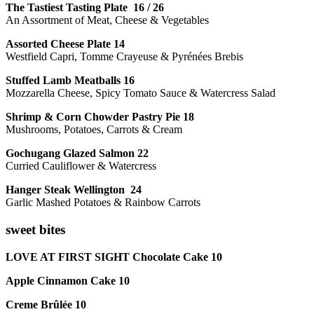
The Tastiest Tasting Plate 16 / 26
An Assortment of Meat, Cheese & Vegetables
Assorted Cheese Plate 14
Westfield Capri, Tomme Crayeuse & Pyrénées Brebis
Stuffed Lamb Meatballs 16
Mozzarella Cheese, Spicy Tomato Sauce & Watercress Salad
Shrimp & Corn Chowder Pastry Pie 18
Mushrooms, Potatoes, Carrots & Cream
Gochugang Glazed Salmon 22
Curried Cauliflower & Watercress
Hanger Steak Wellington 24
Garlic Mashed Potatoes & Rainbow Carrots
sweet bites
LOVE AT FIRST SIGHT Chocolate Cake 10
Apple Cinnamon Cake 10
Creme Brûlée 10