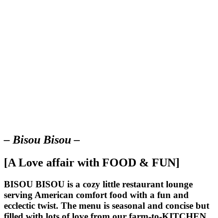
– Bisou Bisou –
[A Love affair with FOOD & FUN]
BISOU BISOU
is a cozy little restaurant lounge
serving American comfort food with a fun and
ecclectic twist. The menu is seasonal and concise but
filled with lots of love from our farm-to-KITCHEN