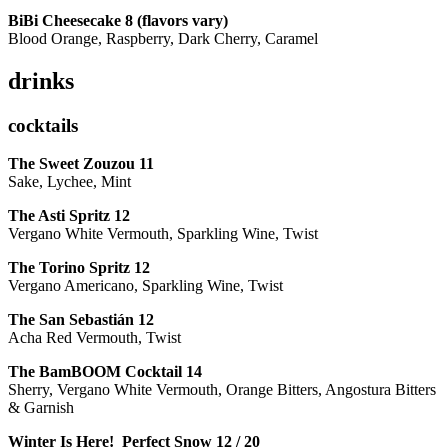
BiBi Cheesecake 8 (flavors vary)
Blood Orange, Raspberry, Dark Cherry, Caramel
drinks
cocktails
The Sweet Zouzou
11
Sake, Lychee, Mint
The Asti Spritz
12
Vergano White Vermouth, Sparkling Wine, Twist
The Torino Spritz
12
Vergano Americano, Sparkling Wine, Twist
The San Sebastián
12
Acha Red Vermouth, Twist
The BamBOOM Cocktail
14
Sherry, Vergano White Vermouth, Orange Bitters, Angostura Bitters
& Garnish
Winter Is Here! Perfect Snow
12 / 20