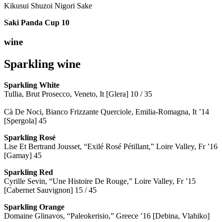
Kikusui Shuzoi Nigori Sake
Saki Panda Cup
10
wine
Sparkling wine
Sparkling
White
Tullia, Brut Prosecco, Veneto, It [Glera] 10 / 35
Cà De Noci, Bianco Frizzante Querciole, Emilia-Romagna, It ’14
[Spergola] 45
Sparkling Rosé
Lise Et Bertrand Jousset, “Exilé Rosé Pétillant,” Loire Valley, Fr ’16
[Gamay] 45
Sparkling Red
Cyrille Sevin, “Une Histoire De Rouge,” Loire Valley, Fr ’15
[Cabernet Sauvignon] 15 / 45
Sparkling Orange
Domaine Glinavos, “Paleokerisio,” Greece ’16 [Debina, Vlahiko]