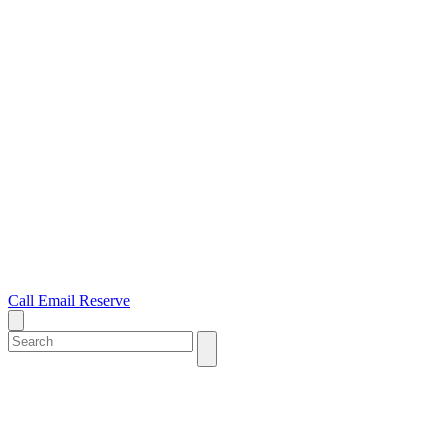
Call
Email
Reserve