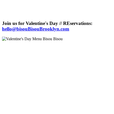
Join us for Valentine's Day // REservations:
hello@bisouBisouBrooklyn.com