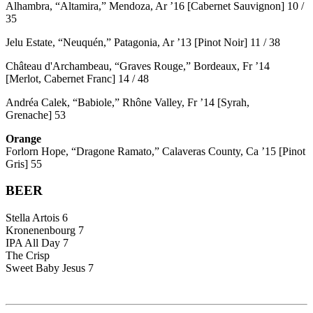
Alhambra, “Altamira,” Mendoza, Ar ’16 [Cabernet Sauvignon] 10 /
35
Jelu Estate, “Neuquén,” Patagonia, Ar ’13 [Pinot Noir] 11 / 38
Château d'Archambeau, “Graves Rouge,” Bordeaux, Fr ’14
[Merlot, Cabernet Franc] 14 / 48
Andréa Calek, “Babiole,” Rhône Valley, Fr ’14 [Syrah,
Grenache] 53
Orange
Forlorn Hope, “Dragone Ramato,” Calaveras County, Ca ’15 [Pinot
Gris] 55
BEER
Stella Artois 6
Kronenenbourg 7
IPA All Day 7
The Crisp
Sweet Baby Jesus 7