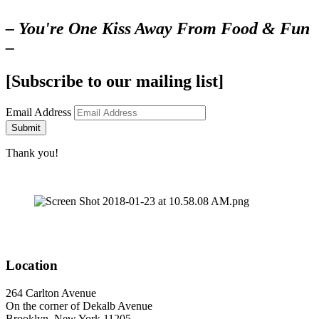
– You're One Kiss Away From Food & Fun
–
[Subscribe to our mailing list]
Email Address
Submit
Thank you!
Location
264 Carlton Avenue
On the corner of Dekalb Avenue
Brooklyn, New York 11205