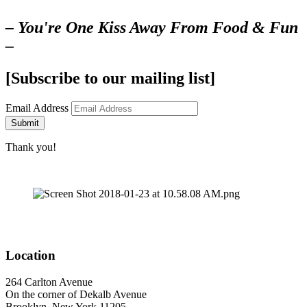
– You're One Kiss Away From Food & Fun
–
[Subscribe to our mailing list]
Email Address
Submit
Thank you!
Location
264 Carlton Avenue
On the corner of Dekalb Avenue
Brooklyn, New York 11205