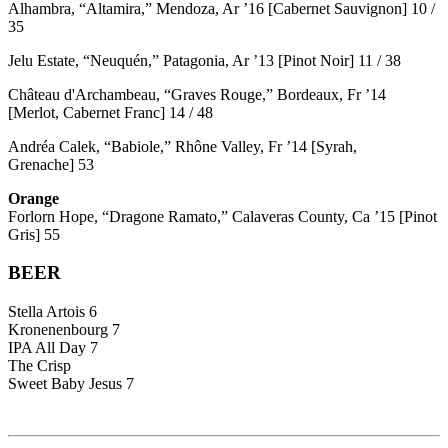
Alhambra, “Altamira,” Mendoza, Ar ’16 [Cabernet Sauvignon] 10 /
35
Jelu Estate, “Neuquén,” Patagonia, Ar ’13 [Pinot Noir] 11 / 38
Château d'Archambeau, “Graves Rouge,” Bordeaux, Fr ’14
[Merlot, Cabernet Franc] 14 / 48
Andréa Calek, “Babiole,” Rhône Valley, Fr ’14 [Syrah,
Grenache] 53
Orange
Forlorn Hope, “Dragone Ramato,” Calaveras County, Ca ’15 [Pinot
Gris] 55
BEER
Stella Artois 6
Kronenenbourg 7
IPA All Day 7
The Crisp
Sweet Baby Jesus 7