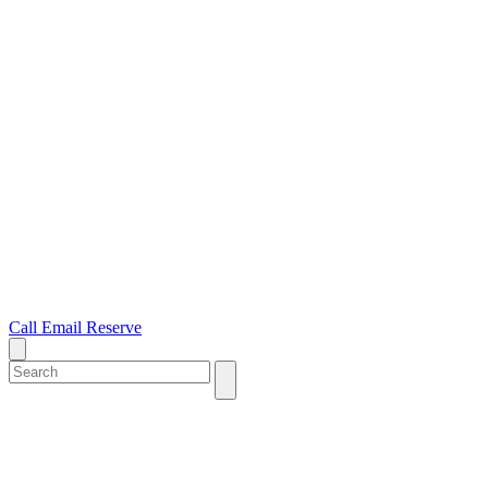
Call
Email
Reserve