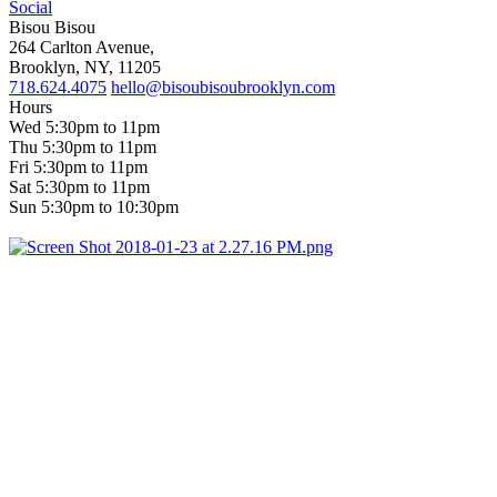
Social
Bisou Bisou
264 Carlton Avenue,
Brooklyn, NY, 11205
718.624.4075
hello@bisoubisoubrooklyn.com
Hours
Wed 5:30pm to 11pm
Thu 5:30pm to 11pm
Fri 5:30pm to 11pm
Sat 5:30pm to 11pm
Sun 5:30pm to 10:30pm