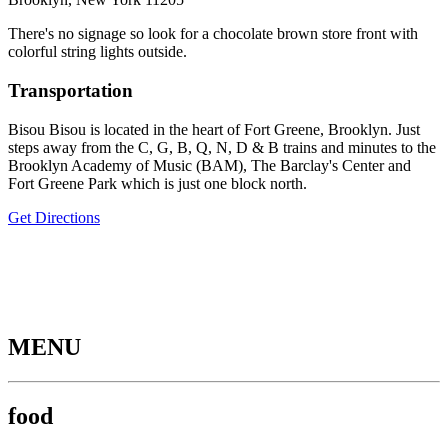
There's no signage so look for a chocolate brown store front with
colorful string lights outside.
Transportation
Bisou Bisou is located in the heart of Fort Greene, Brooklyn. Just
steps away from the C, G, B, Q, N, D & B trains and minutes to the
Brooklyn Academy of Music (BAM), The Barclay's Center and
Fort Greene Park which is just one block north.
Get Directions
MENU
food