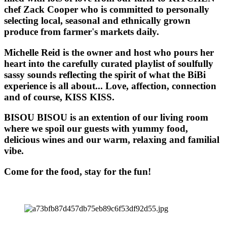
chef Zack Cooper who is committed to personally
selecting local, seasonal and ethnically grown
produce from farmer's markets daily.
Michelle Reid is the owner and host who pours her
heart into the carefully curated playlist of soulfully
sassy sounds reflecting the spirit of what the BiBi
experience is all about... Love, affection, connection
and of course, KISS KISS.
BISOU BISOU
is an extention of our living room
where we spoil our guests with yummy food,
delicious wines and our warm, relaxing and familial
vibe.
Come for the food, stay for the fun!