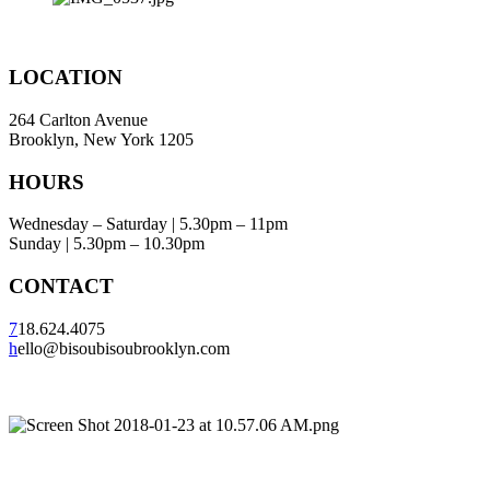
LOCATION
264 Carlton Avenue
Brooklyn, New York 1205
HOURS
Wednesday – Saturday | 5.30pm – 11pm
Sunday | 5.30pm – 10.30pm
CONTACT
7
18.624.4075
h
ello@bisoubisoubrooklyn.com