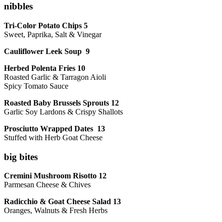
nibbles
Tri-Color Potato Chips 5
Sweet, Paprika, Salt & Vinegar
Cauliflower Leek Soup 9
Herbed Polenta Fries 10
Roasted Garlic & Tarragon Aioli
Spicy Tomato Sauce
Roasted Baby Brussels Sprouts 12
Garlic Soy Lardons & Crispy Shallots
Prosciutto Wrapped Dates 13
Stuffed with Herb Goat Cheese
big bites
Cremini Mushroom Risotto 12
Parmesan Cheese & Chives
Radicchio & Goat Cheese Salad 13
Oranges, Walnuts & Fresh Herbs