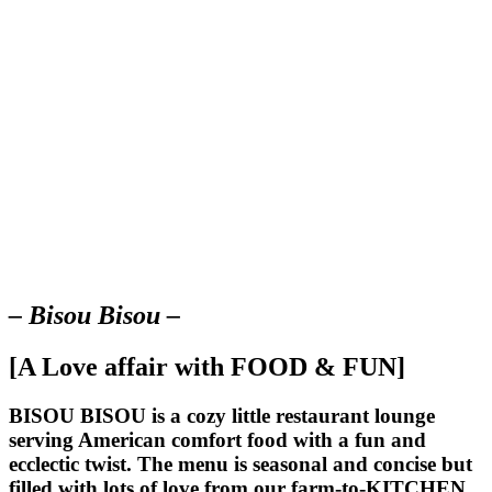
– Bisou Bisou –
[A Love affair with FOOD & FUN]
BISOU BISOU
is a cozy little restaurant lounge
serving American comfort food with a fun and
ecclectic twist. The menu is seasonal and concise but
filled with lots of love from our farm-to-KITCHEN