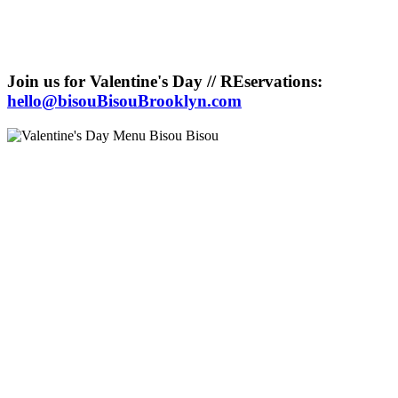
Join us for Valentine's Day // REservations:
hello@bisouBisouBrooklyn.com