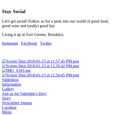
Stay Social
Let's get social! Follow us for a peek into our world of good food,
good wine and (really) good fun.
Living it up in Fort Greene, Brooklyn.
Instagram
Facebook
Twitter
Slideshow
Information
Gallery
Join us for Valentine's Day!
Story
Newsletter Signup
Location
Menu