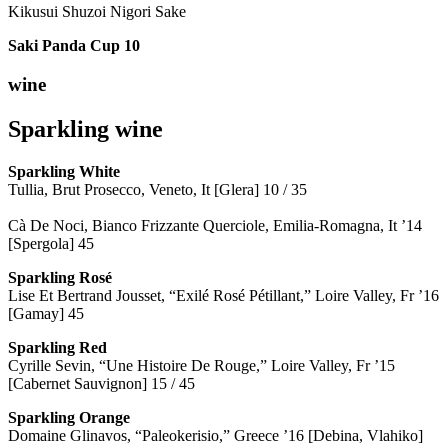
Kikusui Shuzoi Nigori Sake
Saki Panda Cup
10
wine
Sparkling wine
Sparkling
White
Tullia, Brut Prosecco, Veneto, It [Glera] 10 / 35
Cà De Noci, Bianco Frizzante Querciole, Emilia-Romagna, It ’14
[Spergola] 45
Sparkling Rosé
Lise Et Bertrand Jousset, “Exilé Rosé Pétillant,” Loire Valley, Fr ’16
[Gamay] 45
Sparkling Red
Cyrille Sevin, “Une Histoire De Rouge,” Loire Valley, Fr ’15
[Cabernet Sauvignon] 15 / 45
Sparkling Orange
Domaine Glinavos, “Paleokerisio,” Greece ’16 [Debina, Vlahiko]