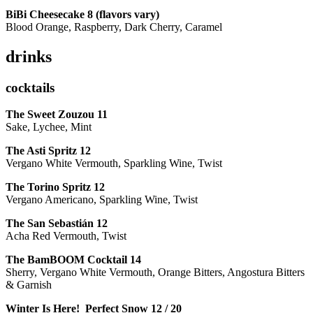
BiBi Cheesecake 8 (flavors vary)
Blood Orange, Raspberry, Dark Cherry, Caramel
drinks
cocktails
The Sweet Zouzou
11
Sake, Lychee, Mint
The Asti Spritz
12
Vergano White Vermouth, Sparkling Wine, Twist
The Torino Spritz
12
Vergano Americano, Sparkling Wine, Twist
The San Sebastián
12
Acha Red Vermouth, Twist
The BamBOOM Cocktail
14
Sherry, Vergano White Vermouth, Orange Bitters, Angostura Bitters
& Garnish
Winter Is Here! Perfect Snow
12 / 20