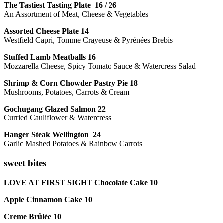
The Tastiest Tasting Plate 16 / 26
An Assortment of Meat, Cheese & Vegetables
Assorted Cheese Plate 14
Westfield Capri, Tomme Crayeuse & Pyrénées Brebis
Stuffed Lamb Meatballs 16
Mozzarella Cheese, Spicy Tomato Sauce & Watercress Salad
Shrimp & Corn Chowder Pastry Pie 18
Mushrooms, Potatoes, Carrots & Cream
Gochugang Glazed Salmon 22
Curried Cauliflower & Watercress
Hanger Steak Wellington 24
Garlic Mashed Potatoes & Rainbow Carrots
sweet bites
LOVE AT FIRST SIGHT Chocolate Cake 10
Apple Cinnamon Cake 10
Creme Brûlée 10