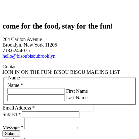
come for the food, stay for the fun!
264 Carlton Avenue
Brooklyn, New York 11205
718.624.4075
hello@bisoubisoubrooklyn
Contact
JOIN IN ON THE FUN: BISOU BISOU MAILING LIST
Name
Name
*
First Name
Last Name
Email Address
*
Subject
*
Message
*