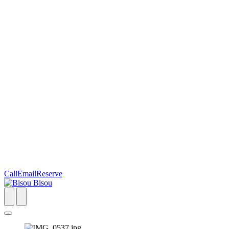
Call
Email
Reserve