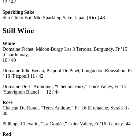
12 / 42
Sparkling Sake
Sho Chiku Bai, Mio Sparkling Sake, Japan [Rice] 48
Still Wine
White
Domaine Fichet, Mâcon-Burgy Les 3 Terroirs, Burgundy, Fr ’15
[Chardonnay]
10 / 40
Domaine Julie Benau, Picpoul De Pinet, Languedoc-Roussillon, Fr
‘ 16 [Picpoul] 11 / 42
Domaine De L’ Aumonier, “Chenonceaux,” Loire Valley, Fr ’15
[Sauvignon Blanc] 12 / 44
Rosé
Château Du Rouet, “Teres Antique,” Fr ’16 [Grenache, Syrah] 8 /
30
Phillippe Chevarin, “La Goulée,” Loire Valley, Fr ’16 [Gamay]
44
Red