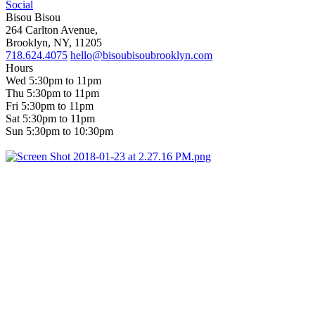
Social
Bisou Bisou
264 Carlton Avenue,
Brooklyn, NY, 11205
718.624.4075
hello@bisoubisoubrooklyn.com
Hours
Wed 5:30pm to 11pm
Thu 5:30pm to 11pm
Fri 5:30pm to 11pm
Sat 5:30pm to 11pm
Sun 5:30pm to 10:30pm