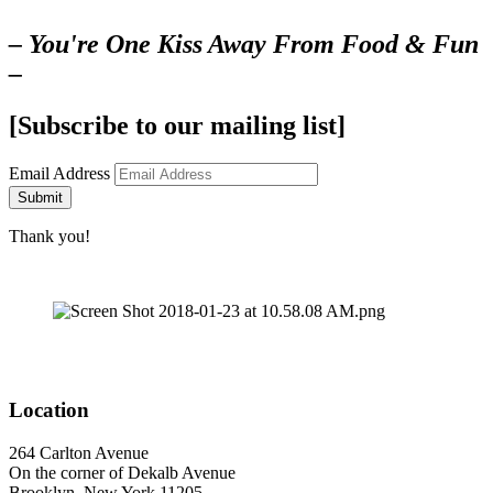
– You're One Kiss Away From Food & Fun
–
[Subscribe to our mailing list]
Email Address
Submit
Thank you!
Location
264 Carlton Avenue
On the corner of Dekalb Avenue
Brooklyn, New York 11205