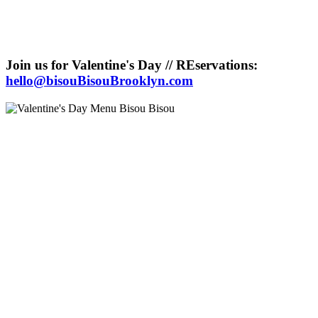
Join us for Valentine's Day // REservations:
hello@bisouBisouBrooklyn.com