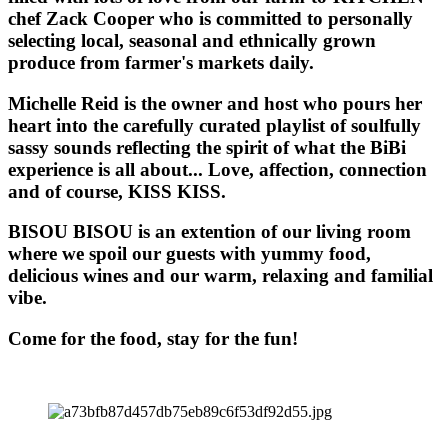
chef Zack Cooper who is committed to personally
selecting local, seasonal and ethnically grown
produce from farmer's markets daily.
Michelle Reid is the owner and host who pours her
heart into the carefully curated playlist of soulfully
sassy sounds reflecting the spirit of what the BiBi
experience is all about... Love, affection, connection
and of course, KISS KISS.
BISOU BISOU
is an extention of our living room
where we spoil our guests with yummy food,
delicious wines and our warm, relaxing and familial
vibe.
Come for the food, stay for the fun!