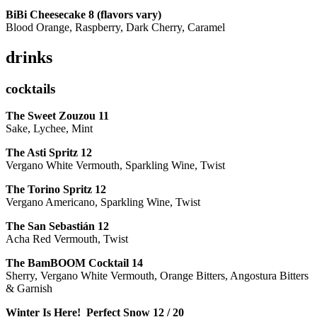
BiBi Cheesecake 8 (flavors vary)
Blood Orange, Raspberry, Dark Cherry, Caramel
drinks
cocktails
The Sweet Zouzou
11
Sake, Lychee, Mint
The Asti Spritz
12
Vergano White Vermouth, Sparkling Wine, Twist
The Torino Spritz
12
Vergano Americano, Sparkling Wine, Twist
The San Sebastián
12
Acha Red Vermouth, Twist
The BamBOOM Cocktail
14
Sherry, Vergano White Vermouth, Orange Bitters, Angostura Bitters
& Garnish
Winter Is Here! Perfect Snow
12 / 20