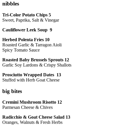
nibbles
Tri-Color Potato Chips 5
Sweet, Paprika, Salt & Vinegar
Cauliflower Leek Soup 9
Herbed Polenta Fries 10
Roasted Garlic & Tarragon Aioli
Spicy Tomato Sauce
Roasted Baby Brussels Sprouts 12
Garlic Soy Lardons & Crispy Shallots
Prosciutto Wrapped Dates 13
Stuffed with Herb Goat Cheese
big bites
Cremini Mushroom Risotto 12
Parmesan Cheese & Chives
Radicchio & Goat Cheese Salad 13
Oranges, Walnuts & Fresh Herbs