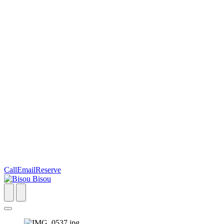
Call
Email
Reserve