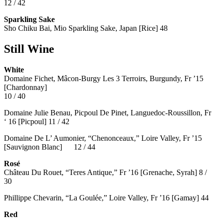
12 / 42
Sparkling Sake
Sho Chiku Bai, Mio Sparkling Sake, Japan [Rice] 48
Still Wine
White
Domaine Fichet, Mâcon-Burgy Les 3 Terroirs, Burgundy, Fr ’15
[Chardonnay]
10 / 40
Domaine Julie Benau, Picpoul De Pinet, Languedoc-Roussillon, Fr
‘ 16 [Picpoul] 11 / 42
Domaine De L’ Aumonier, “Chenonceaux,” Loire Valley, Fr ’15
[Sauvignon Blanc] 12 / 44
Rosé
Château Du Rouet, “Teres Antique,” Fr ’16 [Grenache, Syrah] 8 /
30
Phillippe Chevarin, “La Goulée,” Loire Valley, Fr ’16 [Gamay]
44
Red