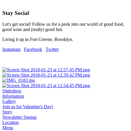
Stay Social
Let's get social! Follow us for a peek into our world of good food,
good wine and (really) good fun.
Living it up in Fort Greene, Brooklyn.
Instagram
Facebook
Twitter
Slideshow
Information
Gallery
Join us for Valentine's Day!
Story
Newsletter Signup
Location
Menu