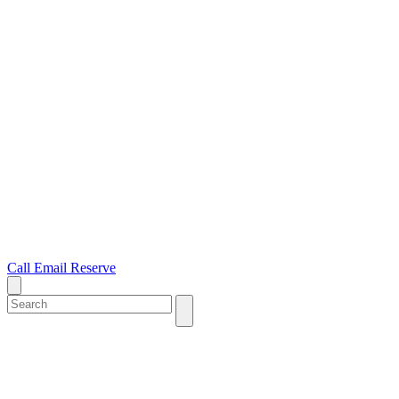
Call
Email
Reserve