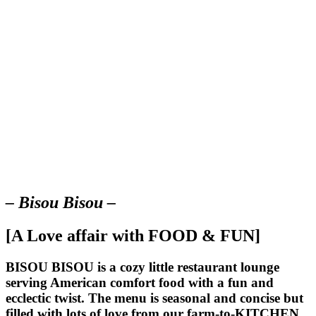
– Bisou Bisou –
[A Love affair with FOOD & FUN]
BISOU BISOU
is a cozy little restaurant lounge
serving American comfort food with a fun and
ecclectic twist. The menu is seasonal and concise but
filled with lots of love from our farm-to-KITCHEN