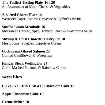
The Tastiest Tasting Plate 16 / 26
An Assortment of Meat, Cheese & Vegetables
Assorted Cheese Plate 14
Westfield Capri, Tomme Crayeuse & Pyrénées Brebis
Stuffed Lamb Meatballs 16
Mozzarella Cheese, Spicy Tomato Sauce & Watercress Salad
Shrimp & Corn Chowder Pastry Pie 18
Mushrooms, Potatoes, Carrots & Cream
Gochugang Glazed Salmon 22
Curried Cauliflower & Watercress
Hanger Steak Wellington 24
Garlic Mashed Potatoes & Rainbow Carrots
sweet bites
LOVE AT FIRST SIGHT Chocolate Cake 10
Apple Cinnamon Cake 10
Creme Brûlée 10