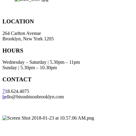
LOCATION
264 Carlton Avenue
Brooklyn, New York 1205
HOURS
Wednesday – Saturday | 5.30pm – 11pm
Sunday | 5.30pm – 10.30pm
CONTACT
7
18.624.4075
h
ello@bisoubisoubrooklyn.com