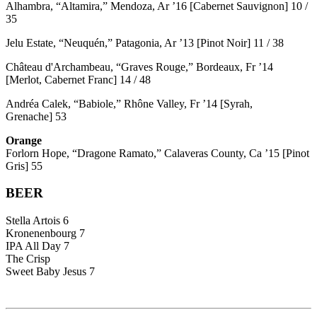
Alhambra, “Altamira,” Mendoza, Ar ’16 [Cabernet Sauvignon] 10 /
35
Jelu Estate, “Neuquén,” Patagonia, Ar ’13 [Pinot Noir] 11 / 38
Château d'Archambeau, “Graves Rouge,” Bordeaux, Fr ’14
[Merlot, Cabernet Franc] 14 / 48
Andréa Calek, “Babiole,” Rhône Valley, Fr ’14 [Syrah,
Grenache] 53
Orange
Forlorn Hope, “Dragone Ramato,” Calaveras County, Ca ’15 [Pinot
Gris] 55
BEER
Stella Artois 6
Kronenenbourg 7
IPA All Day 7
The Crisp
Sweet Baby Jesus 7