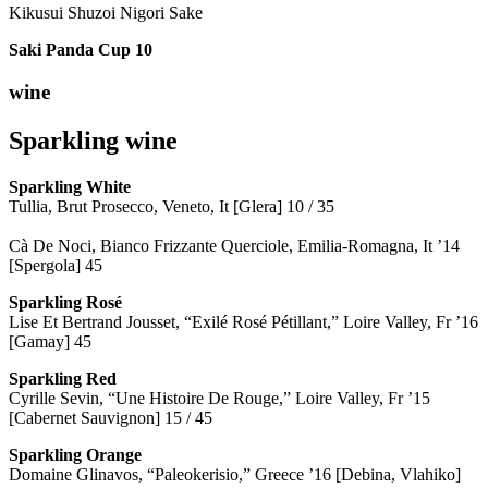
Kikusui Shuzoi Nigori Sake
Saki Panda Cup
10
wine
Sparkling wine
Sparkling
White
Tullia, Brut Prosecco, Veneto, It [Glera] 10 / 35
Cà De Noci, Bianco Frizzante Querciole, Emilia-Romagna, It ’14
[Spergola] 45
Sparkling Rosé
Lise Et Bertrand Jousset, “Exilé Rosé Pétillant,” Loire Valley, Fr ’16
[Gamay] 45
Sparkling Red
Cyrille Sevin, “Une Histoire De Rouge,” Loire Valley, Fr ’15
[Cabernet Sauvignon] 15 / 45
Sparkling Orange
Domaine Glinavos, “Paleokerisio,” Greece ’16 [Debina, Vlahiko]