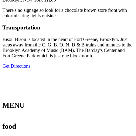
There's no signage so look for a chocolate brown store front with
colorful string lights outside.
Transportation
Bisou Bisou is located in the heart of Fort Greene, Brooklyn. Just
steps away from the C, G, B, Q, N, D & B trains and minutes to the
Brooklyn Academy of Music (BAM), The Barclay's Center and
Fort Greene Park which is just one block north.
Get Directions
MENU
food