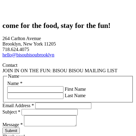
come for the food, stay for the fun!
264 Carlton Avenue
Brooklyn, New York 11205
718.624.4075
hello@bisoubisoubrooklyn
Contact
JOIN IN ON THE FUN: BISOU BISOU MAILING LIST
Name
Name
*
First Name
Last Name
Email Address
*
Subject
*
Message
*