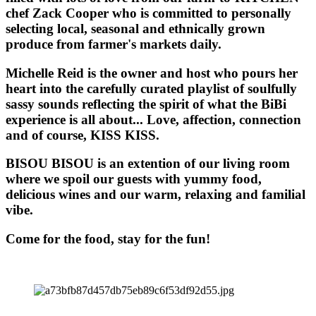
chef Zack Cooper who is committed to personally
selecting local, seasonal and ethnically grown
produce from farmer's markets daily.
Michelle Reid is the owner and host who pours her
heart into the carefully curated playlist of soulfully
sassy sounds reflecting the spirit of what the BiBi
experience is all about... Love, affection, connection
and of course, KISS KISS.
BISOU BISOU
is an extention of our living room
where we spoil our guests with yummy food,
delicious wines and our warm, relaxing and familial
vibe.
Come for the food, stay for the fun!