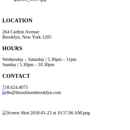
LOCATION
264 Carlton Avenue
Brooklyn, New York 1205
HOURS
Wednesday – Saturday | 5.30pm – 11pm
Sunday | 5.30pm – 10.30pm
CONTACT
7
18.624.4075
h
ello@bisoubisoubrooklyn.com