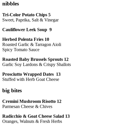
nibbles
Tri-Color Potato Chips 5
Sweet, Paprika, Salt & Vinegar
Cauliflower Leek Soup 9
Herbed Polenta Fries 10
Roasted Garlic & Tarragon Aioli
Spicy Tomato Sauce
Roasted Baby Brussels Sprouts 12
Garlic Soy Lardons & Crispy Shallots
Prosciutto Wrapped Dates 13
Stuffed with Herb Goat Cheese
big bites
Cremini Mushroom Risotto 12
Parmesan Cheese & Chives
Radicchio & Goat Cheese Salad 13
Oranges, Walnuts & Fresh Herbs