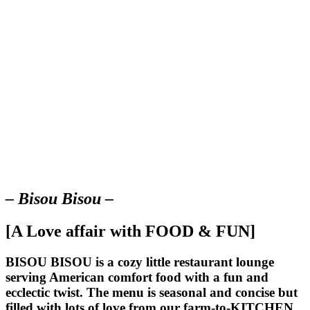
– Bisou Bisou –
[A Love affair with FOOD & FUN]
BISOU BISOU
is a cozy little restaurant lounge
serving American comfort food with a fun and
ecclectic twist. The menu is seasonal and concise but
filled with lots of love from our farm-to-KITCHEN