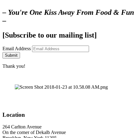
– You're One Kiss Away From Food & Fun
–
[Subscribe to our mailing list]
Email Address
Submit
Thank you!
Location
264 Carlton Avenue
On the corner of Dekalb Avenue
Brooklyn, New York 11205