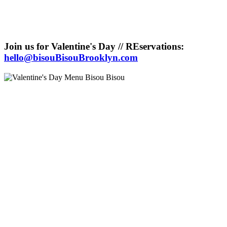
Join us for Valentine's Day // REservations:
hello@bisouBisouBrooklyn.com