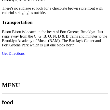
There's no signage so look for a chocolate brown store front with
colorful string lights outside.
Transportation
Bisou Bisou is located in the heart of Fort Greene, Brooklyn. Just
steps away from the C, G, B, Q, N, D & B trains and minutes to the
Brooklyn Academy of Music (BAM), The Barclay's Center and
Fort Greene Park which is just one block north.
Get Directions
MENU
food