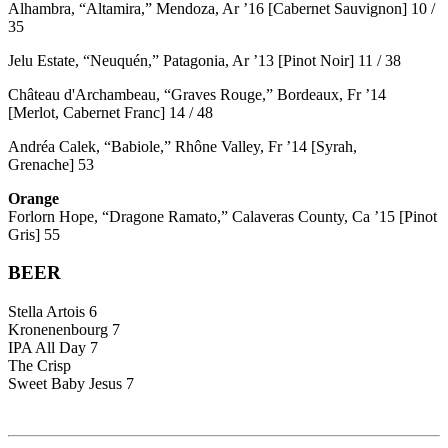
Alhambra, “Altamira,” Mendoza, Ar ’16 [Cabernet Sauvignon] 10 /
35
Jelu Estate, “Neuquén,” Patagonia, Ar ’13 [Pinot Noir] 11 / 38
Château d'Archambeau, “Graves Rouge,” Bordeaux, Fr ’14
[Merlot, Cabernet Franc] 14 / 48
Andréa Calek, “Babiole,” Rhône Valley, Fr ’14 [Syrah,
Grenache] 53
Orange
Forlorn Hope, “Dragone Ramato,” Calaveras County, Ca ’15 [Pinot
Gris] 55
BEER
Stella Artois 6
Kronenenbourg 7
IPA All Day 7
The Crisp
Sweet Baby Jesus 7