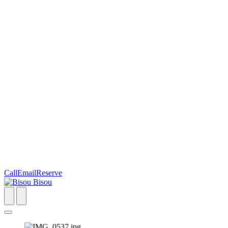
Call
Email
Reserve