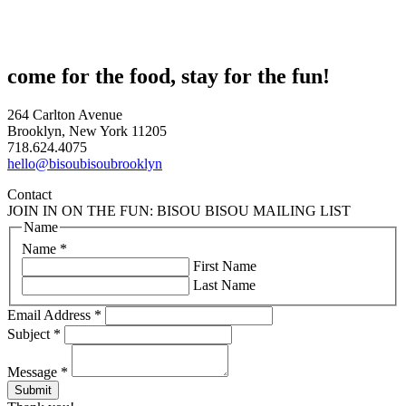
come for the food, stay for the fun!
264 Carlton Avenue
Brooklyn, New York 11205
718.624.4075
hello@bisoubisoubrooklyn
Contact
JOIN IN ON THE FUN: BISOU BISOU MAILING LIST
Name
Name
*
First Name
Last Name
Email Address
*
Subject
*
Message
*