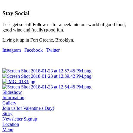
Stay Social
Let's get social! Follow us for a peek into our world of good food,
good wine and (really) good fun.
Living it up in Fort Greene, Brooklyn.
Instagram
Facebook
Twitter
Slideshow
Information
Gallery
Join us for Valentine's Day!
Story
Newsletter Signup
Location
Menu