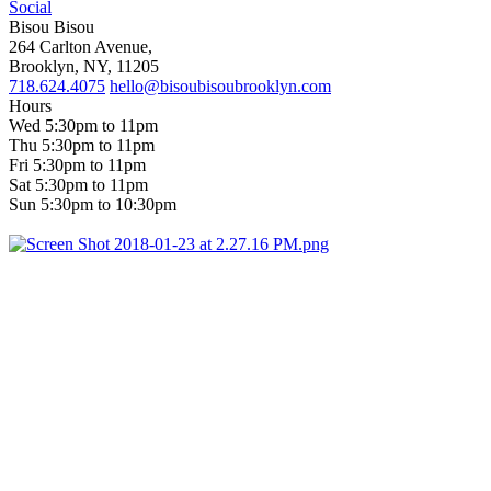
Social
Bisou Bisou
264 Carlton Avenue,
Brooklyn, NY, 11205
718.624.4075
hello@bisoubisoubrooklyn.com
Hours
Wed 5:30pm to 11pm
Thu 5:30pm to 11pm
Fri 5:30pm to 11pm
Sat 5:30pm to 11pm
Sun 5:30pm to 10:30pm