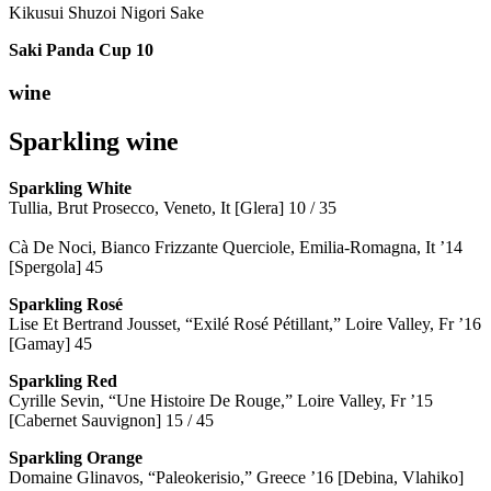
Kikusui Shuzoi Nigori Sake
Saki Panda Cup
10
wine
Sparkling wine
Sparkling
White
Tullia, Brut Prosecco, Veneto, It [Glera] 10 / 35
Cà De Noci, Bianco Frizzante Querciole, Emilia-Romagna, It ’14
[Spergola] 45
Sparkling Rosé
Lise Et Bertrand Jousset, “Exilé Rosé Pétillant,” Loire Valley, Fr ’16
[Gamay] 45
Sparkling Red
Cyrille Sevin, “Une Histoire De Rouge,” Loire Valley, Fr ’15
[Cabernet Sauvignon] 15 / 45
Sparkling Orange
Domaine Glinavos, “Paleokerisio,” Greece ’16 [Debina, Vlahiko]