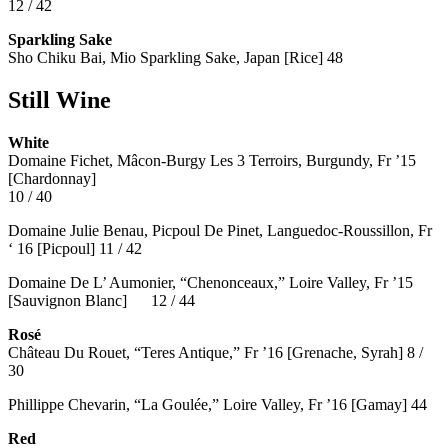
12 / 42
Sparkling Sake
Sho Chiku Bai, Mio Sparkling Sake, Japan [Rice] 48
Still Wine
White
Domaine Fichet, Mâcon-Burgy Les 3 Terroirs, Burgundy, Fr ’15
[Chardonnay]
10 / 40
Domaine Julie Benau, Picpoul De Pinet, Languedoc-Roussillon, Fr
‘ 16 [Picpoul] 11 / 42
Domaine De L’ Aumonier, “Chenonceaux,” Loire Valley, Fr ’15
[Sauvignon Blanc] 12 / 44
Rosé
Château Du Rouet, “Teres Antique,” Fr ’16 [Grenache, Syrah] 8 /
30
Phillippe Chevarin, “La Goulée,” Loire Valley, Fr ’16 [Gamay]
44
Red