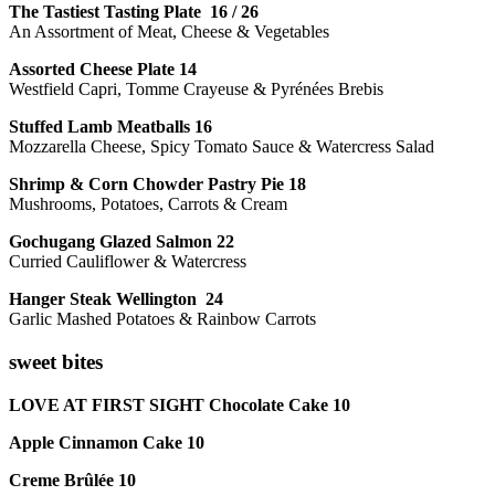
The Tastiest Tasting Plate 16 / 26
An Assortment of Meat, Cheese & Vegetables
Assorted Cheese Plate 14
Westfield Capri, Tomme Crayeuse & Pyrénées Brebis
Stuffed Lamb Meatballs 16
Mozzarella Cheese, Spicy Tomato Sauce & Watercress Salad
Shrimp & Corn Chowder Pastry Pie 18
Mushrooms, Potatoes, Carrots & Cream
Gochugang Glazed Salmon 22
Curried Cauliflower & Watercress
Hanger Steak Wellington 24
Garlic Mashed Potatoes & Rainbow Carrots
sweet bites
LOVE AT FIRST SIGHT Chocolate Cake 10
Apple Cinnamon Cake 10
Creme Brûlée 10