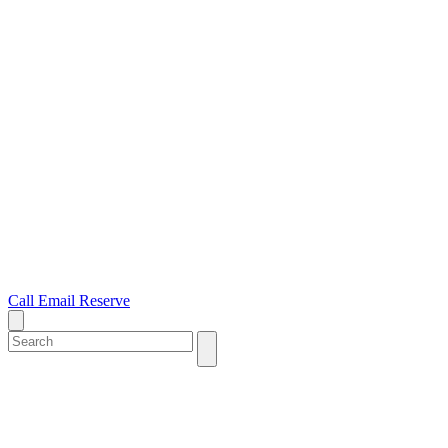
Call
Email
Reserve