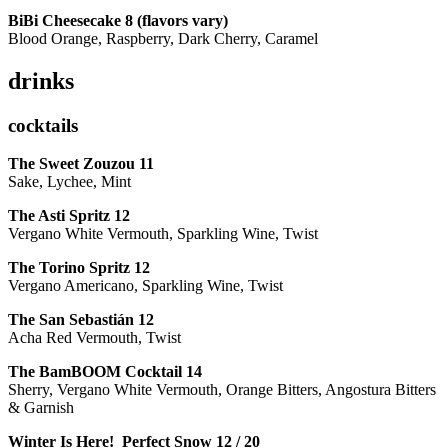
BiBi Cheesecake 8 (flavors vary)
Blood Orange, Raspberry, Dark Cherry, Caramel
drinks
cocktails
The Sweet Zouzou
11
Sake, Lychee, Mint
The Asti Spritz
12
Vergano White Vermouth, Sparkling Wine, Twist
The Torino Spritz
12
Vergano Americano, Sparkling Wine, Twist
The San Sebastián
12
Acha Red Vermouth, Twist
The BamBOOM Cocktail
14
Sherry, Vergano White Vermouth, Orange Bitters, Angostura Bitters
& Garnish
Winter Is Here! Perfect Snow
12 / 20