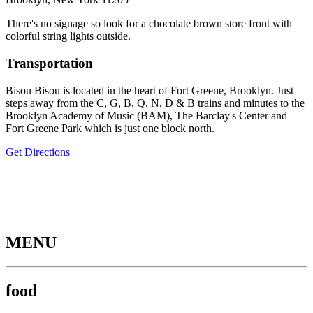
There's no signage so look for a chocolate brown store front with
colorful string lights outside.
Transportation
Bisou Bisou is located in the heart of Fort Greene, Brooklyn. Just
steps away from the C, G, B, Q, N, D & B trains and minutes to the
Brooklyn Academy of Music (BAM), The Barclay's Center and
Fort Greene Park which is just one block north.
Get Directions
MENU
food