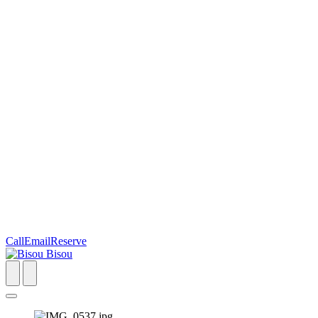
Call
Email
Reserve