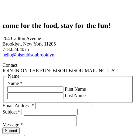
come for the food, stay for the fun!
264 Carlton Avenue
Brooklyn, New York 11205
718.624.4075
hello@bisoubisoubrooklyn
Contact
JOIN IN ON THE FUN: BISOU BISOU MAILING LIST
Name
Name
*
First Name
Last Name
Email Address
*
Subject
*
Message
*