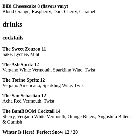
BiBi Cheesecake 8 (flavors vary)
Blood Orange, Raspberry, Dark Cherry, Caramel
drinks
cocktails
The Sweet Zouzou
11
Sake, Lychee, Mint
The Asti Spritz
12
Vergano White Vermouth, Sparkling Wine, Twist
The Torino Spritz
12
Vergano Americano, Sparkling Wine, Twist
The San Sebastián
12
Acha Red Vermouth, Twist
The BamBOOM Cocktail
14
Sherry, Vergano White Vermouth, Orange Bitters, Angostura Bitters
& Garnish
Winter Is Here! Perfect Snow
12 / 20