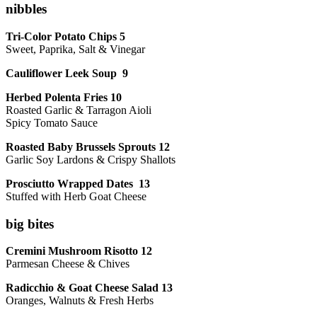
nibbles
Tri-Color Potato Chips 5
Sweet, Paprika, Salt & Vinegar
Cauliflower Leek Soup 9
Herbed Polenta Fries 10
Roasted Garlic & Tarragon Aioli
Spicy Tomato Sauce
Roasted Baby Brussels Sprouts 12
Garlic Soy Lardons & Crispy Shallots
Prosciutto Wrapped Dates 13
Stuffed with Herb Goat Cheese
big bites
Cremini Mushroom Risotto 12
Parmesan Cheese & Chives
Radicchio & Goat Cheese Salad 13
Oranges, Walnuts & Fresh Herbs