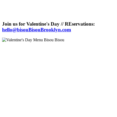
Join us for Valentine's Day // REservations:
hello@bisouBisouBrooklyn.com