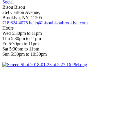
Social
Bisou Bisou
264 Carlton Avenue,
Brooklyn, NY, 11205
718.624.4075
hello@bisoubisoubrooklyn.com
Hours
Wed 5:30pm to 11pm
Thu 5:30pm to 11pm
Fri 5:30pm to 11pm
Sat 5:30pm to 11pm
Sun 5:30pm to 10:30pm