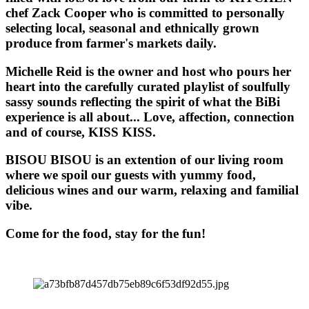
chef Zack Cooper who is committed to personally
selecting local, seasonal and ethnically grown
produce from farmer's markets daily.
Michelle Reid is the owner and host who pours her
heart into the carefully curated playlist of soulfully
sassy sounds reflecting the spirit of what the BiBi
experience is all about... Love, affection, connection
and of course, KISS KISS.
BISOU BISOU
is an extention of our living room
where we spoil our guests with yummy food,
delicious wines and our warm, relaxing and familial
vibe.
Come for the food, stay for the fun!