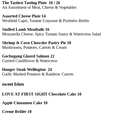
The Tastiest Tasting Plate 16 / 26
An Assortment of Meat, Cheese & Vegetables
Assorted Cheese Plate 14
Westfield Capri, Tomme Crayeuse & Pyrénées Brebis
Stuffed Lamb Meatballs 16
Mozzarella Cheese, Spicy Tomato Sauce & Watercress Salad
Shrimp & Corn Chowder Pastry Pie 18
Mushrooms, Potatoes, Carrots & Cream
Gochugang Glazed Salmon 22
Curried Cauliflower & Watercress
Hanger Steak Wellington 24
Garlic Mashed Potatoes & Rainbow Carrots
sweet bites
LOVE AT FIRST SIGHT Chocolate Cake 10
Apple Cinnamon Cake 10
Creme Brûlée 10