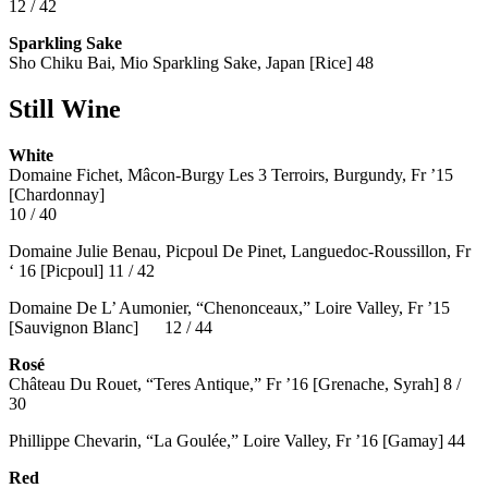
12 / 42
Sparkling Sake
Sho Chiku Bai, Mio Sparkling Sake, Japan [Rice] 48
Still Wine
White
Domaine Fichet, Mâcon-Burgy Les 3 Terroirs, Burgundy, Fr ’15
[Chardonnay]
10 / 40
Domaine Julie Benau, Picpoul De Pinet, Languedoc-Roussillon, Fr
‘ 16 [Picpoul] 11 / 42
Domaine De L’ Aumonier, “Chenonceaux,” Loire Valley, Fr ’15
[Sauvignon Blanc] 12 / 44
Rosé
Château Du Rouet, “Teres Antique,” Fr ’16 [Grenache, Syrah] 8 /
30
Phillippe Chevarin, “La Goulée,” Loire Valley, Fr ’16 [Gamay]
44
Red