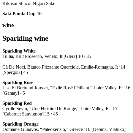
Kikusui Shuzoi Nigori Sake
Saki Panda Cup
10
wine
Sparkling wine
Sparkling
White
Tullia, Brut Prosecco, Veneto, It [Glera] 10 / 35
Cà De Noci, Bianco Frizzante Querciole, Emilia-Romagna, It ’14
[Spergola] 45
Sparkling Rosé
Lise Et Bertrand Jousset, “Exilé Rosé Pétillant,” Loire Valley, Fr ’16
[Gamay] 45
Sparkling Red
Cyrille Sevin, “Une Histoire De Rouge,” Loire Valley, Fr ’15
[Cabernet Sauvignon] 15 / 45
Sparkling Orange
Domaine Glinavos, “Paleokerisio,” Greece ’16 [Debina, Vlahiko]