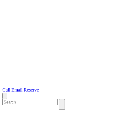
Call
Email
Reserve