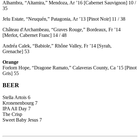
Alhambra, “Altamira,” Mendoza, Ar ’16 [Cabernet Sauvignon] 10 /
35
Jelu Estate, “Neuquén,” Patagonia, Ar ’13 [Pinot Noir] 11 / 38
Château d'Archambeau, “Graves Rouge,” Bordeaux, Fr ’14
[Merlot, Cabernet Franc] 14 / 48
Andréa Calek, “Babiole,” Rhône Valley, Fr ’14 [Syrah,
Grenache] 53
Orange
Forlorn Hope, “Dragone Ramato,” Calaveras County, Ca ’15 [Pinot
Gris] 55
BEER
Stella Artois 6
Kronenenbourg 7
IPA All Day 7
The Crisp
Sweet Baby Jesus 7