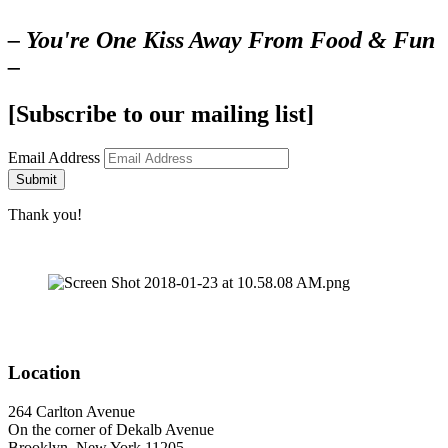
– You're One Kiss Away From Food & Fun
–
[Subscribe to our mailing list]
Email Address
Submit
Thank you!
Location
264 Carlton Avenue
On the corner of Dekalb Avenue
Brooklyn, New York 11205