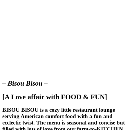
– Bisou Bisou –
[A Love affair with FOOD & FUN]
BISOU BISOU
is a cozy little restaurant lounge
serving American comfort food with a fun and
ecclectic twist. The menu is seasonal and concise but
filled with lots of love from our farm-to-KITCHEN