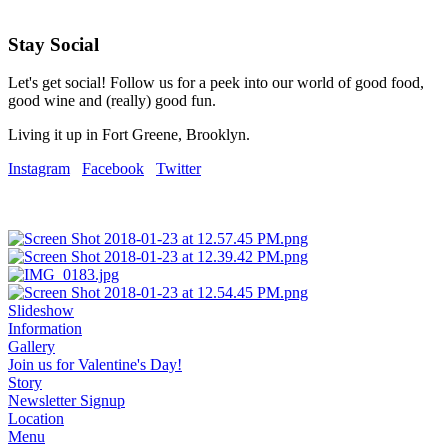
Stay Social
Let's get social! Follow us for a peek into our world of good food,
good wine and (really) good fun.
Living it up in Fort Greene, Brooklyn.
Instagram
Facebook
Twitter
Slideshow
Information
Gallery
Join us for Valentine's Day!
Story
Newsletter Signup
Location
Menu