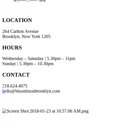
LOCATION
264 Carlton Avenue
Brooklyn, New York 1205
HOURS
Wednesday – Saturday | 5.30pm – 11pm
Sunday | 5.30pm – 10.30pm
CONTACT
7
18.624.4075
h
ello@bisoubisoubrooklyn.com