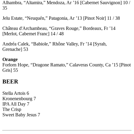
Alhambra, “Altamira,” Mendoza, Ar ’16 [Cabernet Sauvignon] 10 /
35
Jelu Estate, “Neuquén,” Patagonia, Ar ’13 [Pinot Noir] 11 / 38
Château d'Archambeau, “Graves Rouge,” Bordeaux, Fr ’14
[Merlot, Cabernet Franc] 14 / 48
Andréa Calek, “Babiole,” Rhône Valley, Fr ’14 [Syrah,
Grenache] 53
Orange
Forlorn Hope, “Dragone Ramato,” Calaveras County, Ca ’15 [Pinot
Gris] 55
BEER
Stella Artois 6
Kronenenbourg 7
IPA All Day 7
The Crisp
Sweet Baby Jesus 7