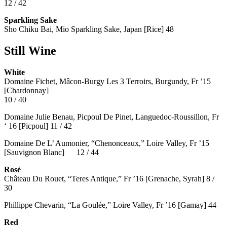
12 / 42
Sparkling Sake
Sho Chiku Bai, Mio Sparkling Sake, Japan [Rice] 48
Still Wine
White
Domaine Fichet, Mâcon-Burgy Les 3 Terroirs, Burgundy, Fr ’15
[Chardonnay]
10 / 40
Domaine Julie Benau, Picpoul De Pinet, Languedoc-Roussillon, Fr
‘ 16 [Picpoul] 11 / 42
Domaine De L’ Aumonier, “Chenonceaux,” Loire Valley, Fr ’15
[Sauvignon Blanc] 12 / 44
Rosé
Château Du Rouet, “Teres Antique,” Fr ’16 [Grenache, Syrah] 8 /
30
Phillippe Chevarin, “La Goulée,” Loire Valley, Fr ’16 [Gamay]
44
Red