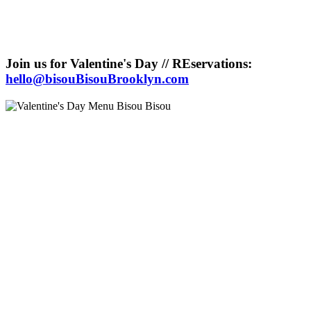
Join us for Valentine's Day // REservations:
hello@bisouBisouBrooklyn.com