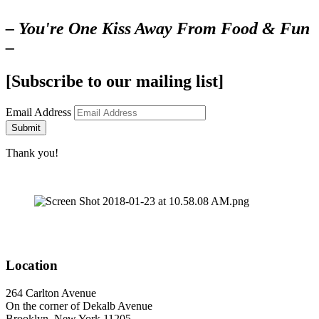
– You're One Kiss Away From Food & Fun
–
[Subscribe to our mailing list]
Email Address
Submit
Thank you!
Location
264 Carlton Avenue
On the corner of Dekalb Avenue
Brooklyn, New York 11205