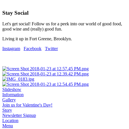
Stay Social
Let's get social! Follow us for a peek into our world of good food,
good wine and (really) good fun.
Living it up in Fort Greene, Brooklyn.
Instagram
Facebook
Twitter
Slideshow
Information
Gallery
Join us for Valentine's Day!
Story
Newsletter Signup
Location
Menu