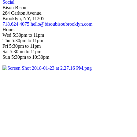
Social
Bisou Bisou
264 Carlton Avenue,
Brooklyn, NY, 11205
718.624.4075
hello@bisoubisoubrooklyn.com
Hours
Wed 5:30pm to 11pm
Thu 5:30pm to 11pm
Fri 5:30pm to 11pm
Sat 5:30pm to 11pm
Sun 5:30pm to 10:30pm