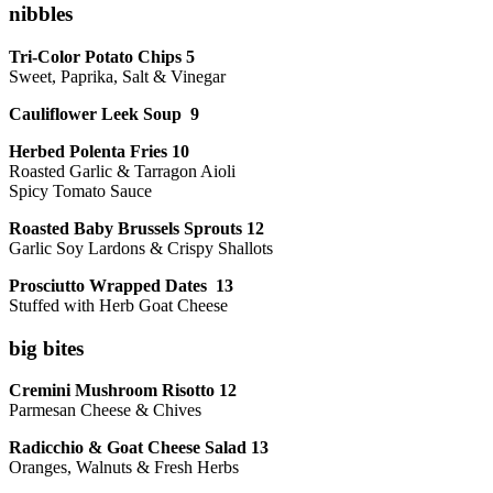
nibbles
Tri-Color Potato Chips 5
Sweet, Paprika, Salt & Vinegar
Cauliflower Leek Soup 9
Herbed Polenta Fries 10
Roasted Garlic & Tarragon Aioli
Spicy Tomato Sauce
Roasted Baby Brussels Sprouts 12
Garlic Soy Lardons & Crispy Shallots
Prosciutto Wrapped Dates 13
Stuffed with Herb Goat Cheese
big bites
Cremini Mushroom Risotto 12
Parmesan Cheese & Chives
Radicchio & Goat Cheese Salad 13
Oranges, Walnuts & Fresh Herbs