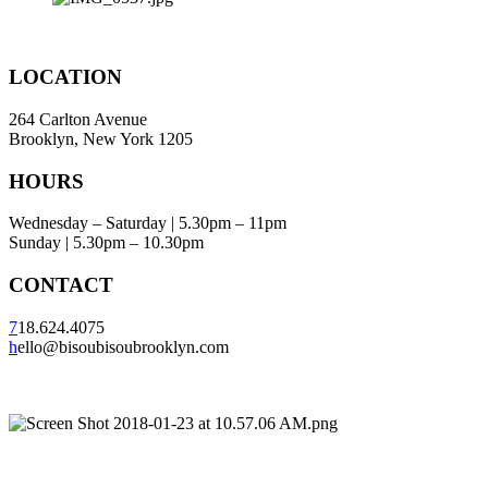
LOCATION
264 Carlton Avenue
Brooklyn, New York 1205
HOURS
Wednesday – Saturday | 5.30pm – 11pm
Sunday | 5.30pm – 10.30pm
CONTACT
7
18.624.4075
h
ello@bisoubisoubrooklyn.com