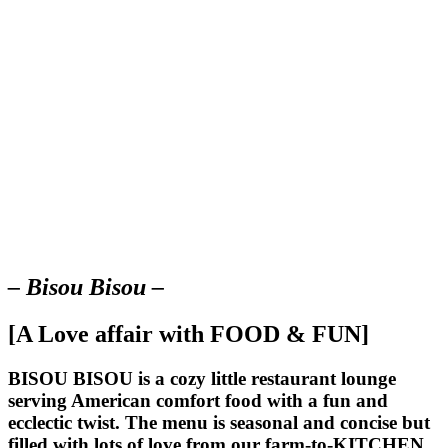
– Bisou Bisou –
[A Love affair with FOOD & FUN]
BISOU BISOU
is a cozy little restaurant lounge
serving American comfort food with a fun and
ecclectic twist. The menu is seasonal and concise but
filled with lots of love from our farm-to-KITCHEN