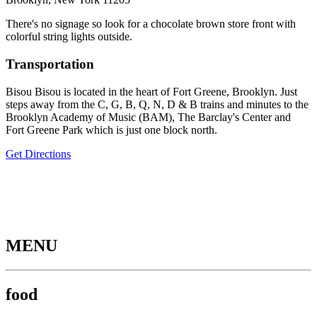
There's no signage so look for a chocolate brown store front with
colorful string lights outside.
Transportation
Bisou Bisou is located in the heart of Fort Greene, Brooklyn. Just
steps away from the C, G, B, Q, N, D & B trains and minutes to the
Brooklyn Academy of Music (BAM), The Barclay's Center and
Fort Greene Park which is just one block north.
Get Directions
MENU
food