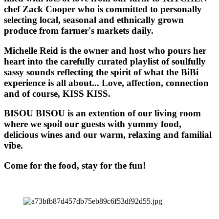
chef Zack Cooper who is committed to personally
selecting local, seasonal and ethnically grown
produce from farmer's markets daily.
Michelle Reid is the owner and host who pours her
heart into the carefully curated playlist of soulfully
sassy sounds reflecting the spirit of what the BiBi
experience is all about... Love, affection, connection
and of course, KISS KISS.
BISOU BISOU
is an extention of our living room
where we spoil our guests with yummy food,
delicious wines and our warm, relaxing and familial
vibe.
Come for the food, stay for the fun!