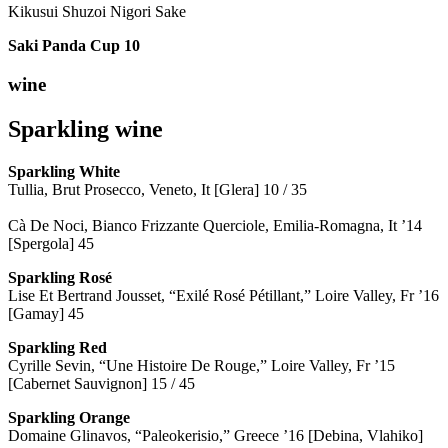
Kikusui Shuzoi Nigori Sake
Saki Panda Cup
10
wine
Sparkling wine
Sparkling
White
Tullia, Brut Prosecco, Veneto, It [Glera] 10 / 35
Cà De Noci, Bianco Frizzante Querciole, Emilia-Romagna, It ’14
[Spergola] 45
Sparkling Rosé
Lise Et Bertrand Jousset, “Exilé Rosé Pétillant,” Loire Valley, Fr ’16
[Gamay] 45
Sparkling Red
Cyrille Sevin, “Une Histoire De Rouge,” Loire Valley, Fr ’15
[Cabernet Sauvignon] 15 / 45
Sparkling Orange
Domaine Glinavos, “Paleokerisio,” Greece ’16 [Debina, Vlahiko]