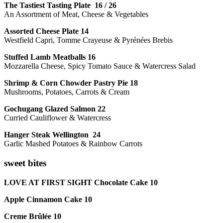
The Tastiest Tasting Plate 16 / 26
An Assortment of Meat, Cheese & Vegetables
Assorted Cheese Plate 14
Westfield Capri, Tomme Crayeuse & Pyrénées Brebis
Stuffed Lamb Meatballs 16
Mozzarella Cheese, Spicy Tomato Sauce & Watercress Salad
Shrimp & Corn Chowder Pastry Pie 18
Mushrooms, Potatoes, Carrots & Cream
Gochugang Glazed Salmon 22
Curried Cauliflower & Watercress
Hanger Steak Wellington 24
Garlic Mashed Potatoes & Rainbow Carrots
sweet bites
LOVE AT FIRST SIGHT Chocolate Cake 10
Apple Cinnamon Cake 10
Creme Brûlée 10