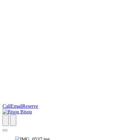
Call
Email
Reserve