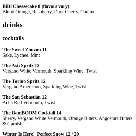
BiBi Cheesecake 8 (flavors vary)
Blood Orange, Raspberry, Dark Cherry, Caramel
drinks
cocktails
The Sweet Zouzou
11
Sake, Lychee, Mint
The Asti Spritz
12
Vergano White Vermouth, Sparkling Wine, Twist
The Torino Spritz
12
Vergano Americano, Sparkling Wine, Twist
The San Sebastián
12
Acha Red Vermouth, Twist
The BamBOOM Cocktail
14
Sherry, Vergano White Vermouth, Orange Bitters, Angostura Bitters
& Garnish
Winter Is Here! Perfect Snow
12 / 20