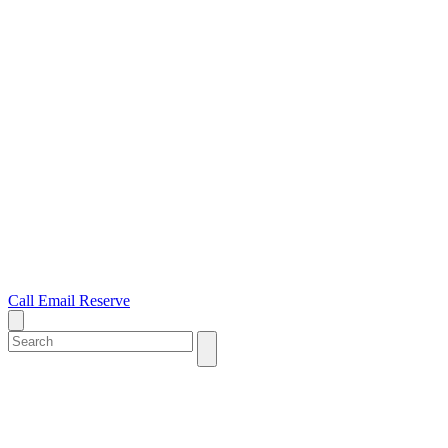
Call
Email
Reserve