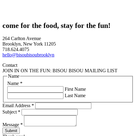
come for the food, stay for the fun!
264 Carlton Avenue
Brooklyn, New York 11205
718.624.4075
hello@bisoubisoubrooklyn
Contact
JOIN IN ON THE FUN: BISOU BISOU MAILING LIST
Name
Name
*
First Name
Last Name
Email Address
*
Subject
*
Message
*