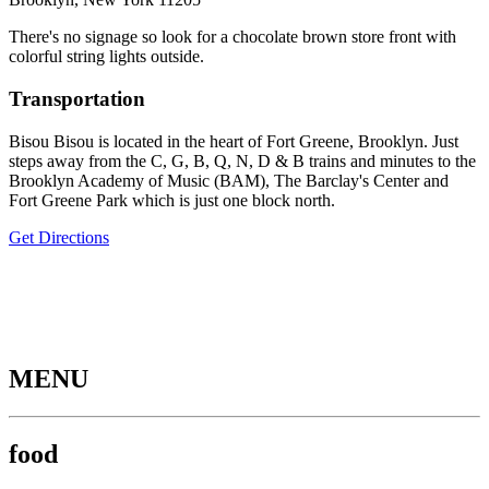
There's no signage so look for a chocolate brown store front with
colorful string lights outside.
Transportation
Bisou Bisou is located in the heart of Fort Greene, Brooklyn. Just
steps away from the C, G, B, Q, N, D & B trains and minutes to the
Brooklyn Academy of Music (BAM), The Barclay's Center and
Fort Greene Park which is just one block north.
Get Directions
MENU
food