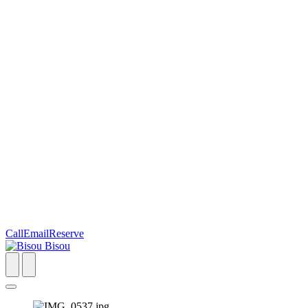
Call
Email
Reserve