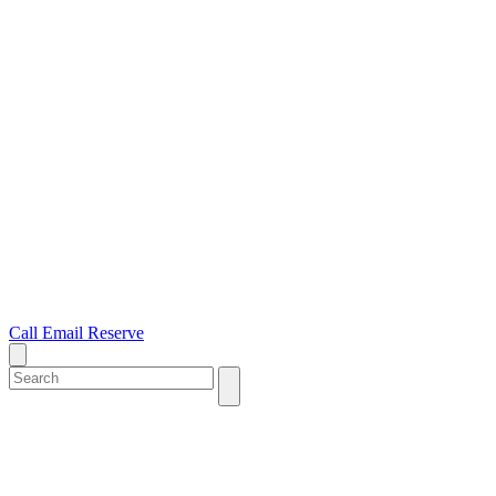
Call
Email
Reserve