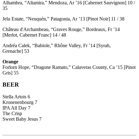
Alhambra, “Altamira,” Mendoza, Ar ’16 [Cabernet Sauvignon] 10 /
35
Jelu Estate, “Neuquén,” Patagonia, Ar ’13 [Pinot Noir] 11 / 38
Château d'Archambeau, “Graves Rouge,” Bordeaux, Fr ’14
[Merlot, Cabernet Franc] 14 / 48
Andréa Calek, “Babiole,” Rhône Valley, Fr ’14 [Syrah,
Grenache] 53
Orange
Forlorn Hope, “Dragone Ramato,” Calaveras County, Ca ’15 [Pinot
Gris] 55
BEER
Stella Artois 6
Kronenenbourg 7
IPA All Day 7
The Crisp
Sweet Baby Jesus 7