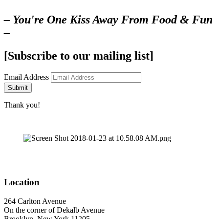
– You're One Kiss Away From Food & Fun
–
[Subscribe to our mailing list]
Email Address
Submit
Thank you!
Location
264 Carlton Avenue
On the corner of Dekalb Avenue
Brooklyn, New York 11205