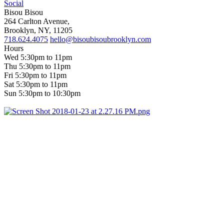
Social
Bisou Bisou
264 Carlton Avenue,
Brooklyn, NY, 11205
718.624.4075
hello@bisoubisoubrooklyn.com
Hours
Wed 5:30pm to 11pm
Thu 5:30pm to 11pm
Fri 5:30pm to 11pm
Sat 5:30pm to 11pm
Sun 5:30pm to 10:30pm