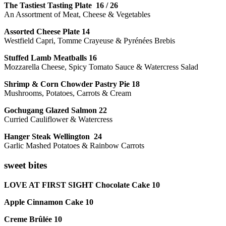
The Tastiest Tasting Plate 16 / 26
An Assortment of Meat, Cheese & Vegetables
Assorted Cheese Plate 14
Westfield Capri, Tomme Crayeuse & Pyrénées Brebis
Stuffed Lamb Meatballs 16
Mozzarella Cheese, Spicy Tomato Sauce & Watercress Salad
Shrimp & Corn Chowder Pastry Pie 18
Mushrooms, Potatoes, Carrots & Cream
Gochugang Glazed Salmon 22
Curried Cauliflower & Watercress
Hanger Steak Wellington 24
Garlic Mashed Potatoes & Rainbow Carrots
sweet bites
LOVE AT FIRST SIGHT Chocolate Cake 10
Apple Cinnamon Cake 10
Creme Brûlée 10