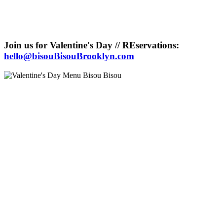
Join us for Valentine's Day // REservations:
hello@bisouBisouBrooklyn.com