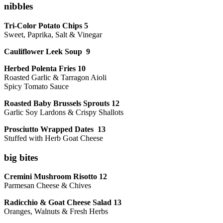
nibbles
Tri-Color Potato Chips 5
Sweet, Paprika, Salt & Vinegar
Cauliflower Leek Soup 9
Herbed Polenta Fries 10
Roasted Garlic & Tarragon Aioli
Spicy Tomato Sauce
Roasted Baby Brussels Sprouts 12
Garlic Soy Lardons & Crispy Shallots
Prosciutto Wrapped Dates 13
Stuffed with Herb Goat Cheese
big bites
Cremini Mushroom Risotto 12
Parmesan Cheese & Chives
Radicchio & Goat Cheese Salad 13
Oranges, Walnuts & Fresh Herbs