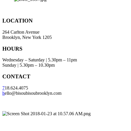
LOCATION
264 Carlton Avenue
Brooklyn, New York 1205
HOURS
Wednesday – Saturday | 5.30pm – 11pm
Sunday | 5.30pm – 10.30pm
CONTACT
7
18.624.4075
h
ello@bisoubisoubrooklyn.com