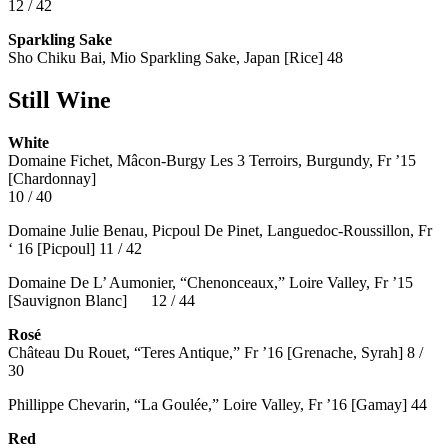
12 / 42
Sparkling Sake
Sho Chiku Bai, Mio Sparkling Sake, Japan [Rice] 48
Still Wine
White
Domaine Fichet, Mâcon-Burgy Les 3 Terroirs, Burgundy, Fr ’15
[Chardonnay]
10 / 40
Domaine Julie Benau, Picpoul De Pinet, Languedoc-Roussillon, Fr
‘ 16 [Picpoul] 11 / 42
Domaine De L’ Aumonier, “Chenonceaux,” Loire Valley, Fr ’15
[Sauvignon Blanc] 12 / 44
Rosé
Château Du Rouet, “Teres Antique,” Fr ’16 [Grenache, Syrah] 8 /
30
Phillippe Chevarin, “La Goulée,” Loire Valley, Fr ’16 [Gamay]
44
Red