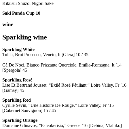
Kikusui Shuzoi Nigori Sake
Saki Panda Cup
10
wine
Sparkling wine
Sparkling
White
Tullia, Brut Prosecco, Veneto, It [Glera] 10 / 35
Cà De Noci, Bianco Frizzante Querciole, Emilia-Romagna, It ’14
[Spergola] 45
Sparkling Rosé
Lise Et Bertrand Jousset, “Exilé Rosé Pétillant,” Loire Valley, Fr ’16
[Gamay] 45
Sparkling Red
Cyrille Sevin, “Une Histoire De Rouge,” Loire Valley, Fr ’15
[Cabernet Sauvignon] 15 / 45
Sparkling Orange
Domaine Glinavos, “Paleokerisio,” Greece ’16 [Debina, Vlahiko]