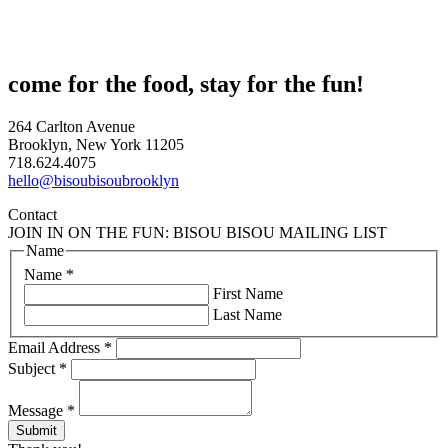
come for the food, stay for the fun!
264 Carlton Avenue
Brooklyn, New York 11205
718.624.4075
hello@bisoubisoubrooklyn
Contact
JOIN IN ON THE FUN: BISOU BISOU MAILING LIST
Name
Name
*
First Name
Last Name
Email Address
*
Subject
*
Message
*