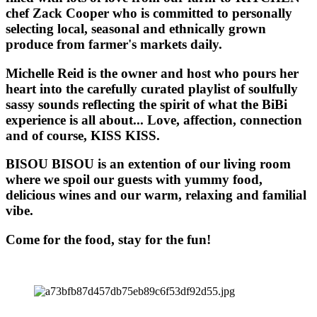
chef Zack Cooper who is committed to personally
selecting local, seasonal and ethnically grown
produce from farmer's markets daily.
Michelle Reid is the owner and host who pours her
heart into the carefully curated playlist of soulfully
sassy sounds reflecting the spirit of what the BiBi
experience is all about... Love, affection, connection
and of course, KISS KISS.
BISOU BISOU
is an extention of our living room
where we spoil our guests with yummy food,
delicious wines and our warm, relaxing and familial
vibe.
Come for the food, stay for the fun!