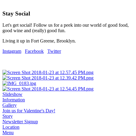
Stay Social
Let's get social! Follow us for a peek into our world of good food,
good wine and (really) good fun.
Living it up in Fort Greene, Brooklyn.
Instagram
Facebook
Twitter
Slideshow
Information
Gallery
Join us for Valentine's Day!
Story
Newsletter Signup
Location
Menu