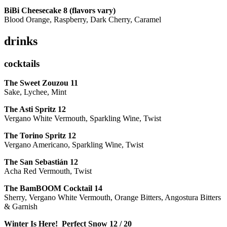
BiBi Cheesecake 8 (flavors vary)
Blood Orange, Raspberry, Dark Cherry, Caramel
drinks
cocktails
The Sweet Zouzou
11
Sake, Lychee, Mint
The Asti Spritz
12
Vergano White Vermouth, Sparkling Wine, Twist
The Torino Spritz
12
Vergano Americano, Sparkling Wine, Twist
The San Sebastián
12
Acha Red Vermouth, Twist
The BamBOOM Cocktail
14
Sherry, Vergano White Vermouth, Orange Bitters, Angostura Bitters
& Garnish
Winter Is Here! Perfect Snow
12 / 20