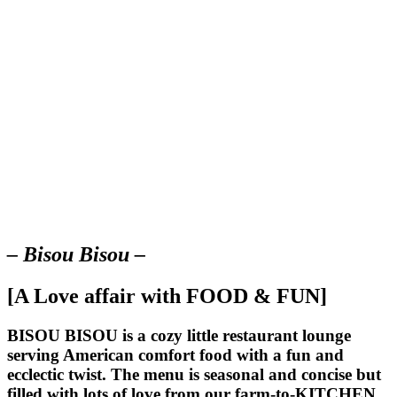
– Bisou Bisou –
[A Love affair with FOOD & FUN]
BISOU BISOU
is a cozy little restaurant lounge
serving American comfort food with a fun and
ecclectic twist. The menu is seasonal and concise but
filled with lots of love from our farm-to-KITCHEN