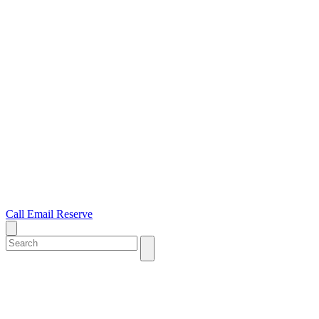
Call
Email
Reserve