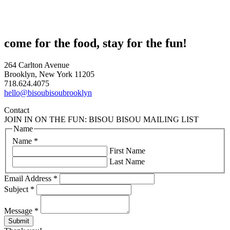
come for the food, stay for the fun!
264 Carlton Avenue
Brooklyn, New York 11205
718.624.4075
hello@bisoubisoubrooklyn
Contact
JOIN IN ON THE FUN: BISOU BISOU MAILING LIST
Name
Name
*
First Name
Last Name
Email Address
*
Subject
*
Message
*