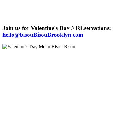
Join us for Valentine's Day // REservations:
hello@bisouBisouBrooklyn.com