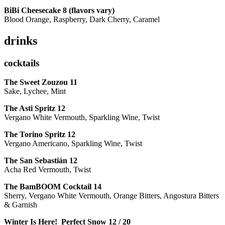
BiBi Cheesecake 8 (flavors vary)
Blood Orange, Raspberry, Dark Cherry, Caramel
drinks
cocktails
The Sweet Zouzou
11
Sake, Lychee, Mint
The Asti Spritz
12
Vergano White Vermouth, Sparkling Wine, Twist
The Torino Spritz
12
Vergano Americano, Sparkling Wine, Twist
The San Sebastián
12
Acha Red Vermouth, Twist
The BamBOOM Cocktail
14
Sherry, Vergano White Vermouth, Orange Bitters, Angostura Bitters
& Garnish
Winter Is Here! Perfect Snow
12 / 20