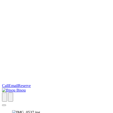
Call
Email
Reserve