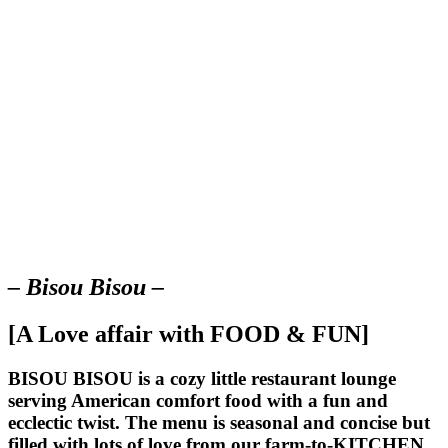
– Bisou Bisou –
[A Love affair with FOOD & FUN]
BISOU BISOU
is a cozy little restaurant lounge
serving American comfort food with a fun and
ecclectic twist. The menu is seasonal and concise but
filled with lots of love from our farm-to-KITCHEN