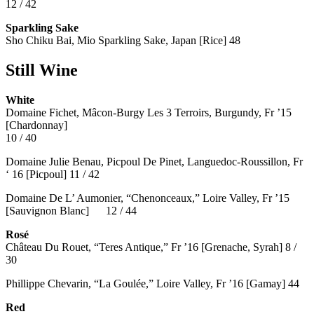
12 / 42
Sparkling Sake
Sho Chiku Bai, Mio Sparkling Sake, Japan [Rice] 48
Still Wine
White
Domaine Fichet, Mâcon-Burgy Les 3 Terroirs, Burgundy, Fr ’15
[Chardonnay]
10 / 40
Domaine Julie Benau, Picpoul De Pinet, Languedoc-Roussillon, Fr
‘ 16 [Picpoul] 11 / 42
Domaine De L’ Aumonier, “Chenonceaux,” Loire Valley, Fr ’15
[Sauvignon Blanc] 12 / 44
Rosé
Château Du Rouet, “Teres Antique,” Fr ’16 [Grenache, Syrah] 8 /
30
Phillippe Chevarin, “La Goulée,” Loire Valley, Fr ’16 [Gamay]
44
Red