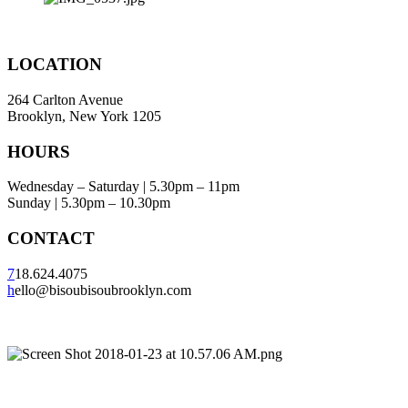
LOCATION
264 Carlton Avenue
Brooklyn, New York 1205
HOURS
Wednesday – Saturday | 5.30pm – 11pm
Sunday | 5.30pm – 10.30pm
CONTACT
7
18.624.4075
h
ello@bisoubisoubrooklyn.com