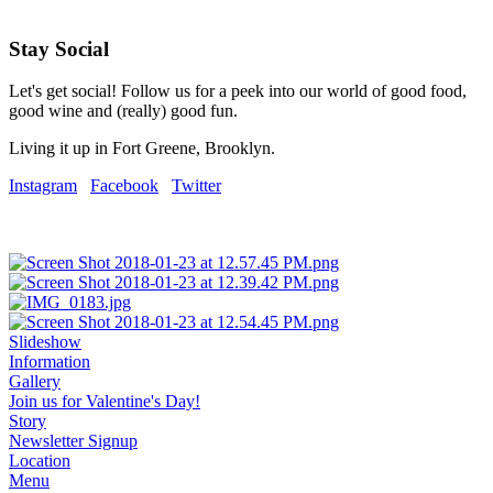
Stay Social
Let's get social! Follow us for a peek into our world of good food,
good wine and (really) good fun.
Living it up in Fort Greene, Brooklyn.
Instagram
Facebook
Twitter
Slideshow
Information
Gallery
Join us for Valentine's Day!
Story
Newsletter Signup
Location
Menu