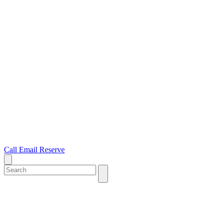
Call
Email
Reserve