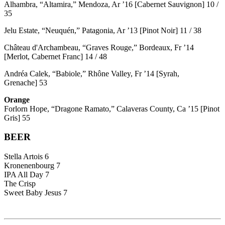
Alhambra, “Altamira,” Mendoza, Ar ’16 [Cabernet Sauvignon] 10 /
35
Jelu Estate, “Neuquén,” Patagonia, Ar ’13 [Pinot Noir] 11 / 38
Château d'Archambeau, “Graves Rouge,” Bordeaux, Fr ’14
[Merlot, Cabernet Franc] 14 / 48
Andréa Calek, “Babiole,” Rhône Valley, Fr ’14 [Syrah,
Grenache] 53
Orange
Forlorn Hope, “Dragone Ramato,” Calaveras County, Ca ’15 [Pinot
Gris] 55
BEER
Stella Artois 6
Kronenenbourg 7
IPA All Day 7
The Crisp
Sweet Baby Jesus 7