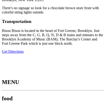
There's no signage so look for a chocolate brown store front with
colorful string lights outside.
Transportation
Bisou Bisou is located in the heart of Fort Greene, Brooklyn. Just
steps away from the C, G, B, Q, N, D & B trains and minutes to the
Brooklyn Academy of Music (BAM), The Barclay's Center and
Fort Greene Park which is just one block north.
Get Directions
MENU
food