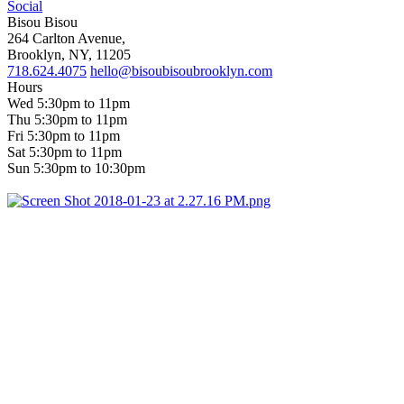
Social
Bisou Bisou
264 Carlton Avenue,
Brooklyn, NY, 11205
718.624.4075
hello@bisoubisoubrooklyn.com
Hours
Wed 5:30pm to 11pm
Thu 5:30pm to 11pm
Fri 5:30pm to 11pm
Sat 5:30pm to 11pm
Sun 5:30pm to 10:30pm