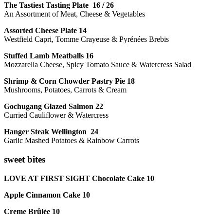
The Tastiest Tasting Plate 16 / 26
An Assortment of Meat, Cheese & Vegetables
Assorted Cheese Plate 14
Westfield Capri, Tomme Crayeuse & Pyrénées Brebis
Stuffed Lamb Meatballs 16
Mozzarella Cheese, Spicy Tomato Sauce & Watercress Salad
Shrimp & Corn Chowder Pastry Pie 18
Mushrooms, Potatoes, Carrots & Cream
Gochugang Glazed Salmon 22
Curried Cauliflower & Watercress
Hanger Steak Wellington 24
Garlic Mashed Potatoes & Rainbow Carrots
sweet bites
LOVE AT FIRST SIGHT Chocolate Cake 10
Apple Cinnamon Cake 10
Creme Brûlée 10