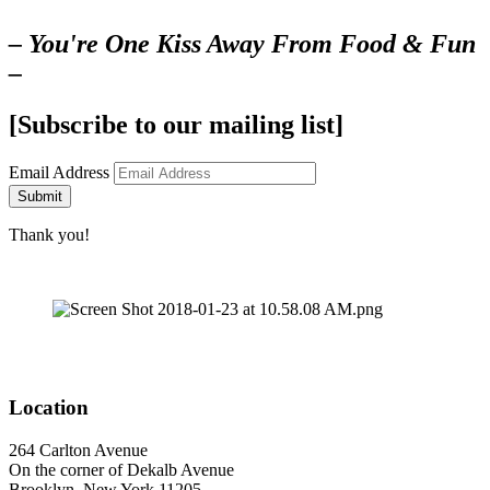
– You're One Kiss Away From Food & Fun
–
[Subscribe to our mailing list]
Email Address
Submit
Thank you!
Location
264 Carlton Avenue
On the corner of Dekalb Avenue
Brooklyn, New York 11205