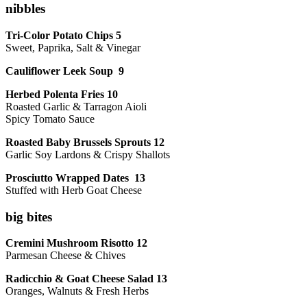
nibbles
Tri-Color Potato Chips 5
Sweet, Paprika, Salt & Vinegar
Cauliflower Leek Soup 9
Herbed Polenta Fries 10
Roasted Garlic & Tarragon Aioli
Spicy Tomato Sauce
Roasted Baby Brussels Sprouts 12
Garlic Soy Lardons & Crispy Shallots
Prosciutto Wrapped Dates 13
Stuffed with Herb Goat Cheese
big bites
Cremini Mushroom Risotto 12
Parmesan Cheese & Chives
Radicchio & Goat Cheese Salad 13
Oranges, Walnuts & Fresh Herbs