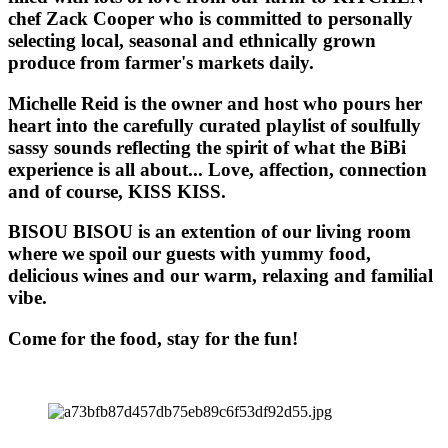
chef Zack Cooper who is committed to personally
selecting local, seasonal and ethnically grown
produce from farmer's markets daily.
Michelle Reid is the owner and host who pours her
heart into the carefully curated playlist of soulfully
sassy sounds reflecting the spirit of what the BiBi
experience is all about... Love, affection, connection
and of course, KISS KISS.
BISOU BISOU
is an extention of our living room
where we spoil our guests with yummy food,
delicious wines and our warm, relaxing and familial
vibe.
Come for the food, stay for the fun!