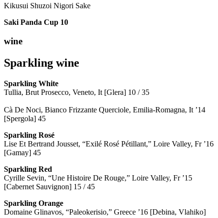
Kikusui Shuzoi Nigori Sake
Saki Panda Cup
10
wine
Sparkling wine
Sparkling
White
Tullia, Brut Prosecco, Veneto, It [Glera] 10 / 35
Cà De Noci, Bianco Frizzante Querciole, Emilia-Romagna, It ’14
[Spergola] 45
Sparkling Rosé
Lise Et Bertrand Jousset, “Exilé Rosé Pétillant,” Loire Valley, Fr ’16
[Gamay] 45
Sparkling Red
Cyrille Sevin, “Une Histoire De Rouge,” Loire Valley, Fr ’15
[Cabernet Sauvignon] 15 / 45
Sparkling Orange
Domaine Glinavos, “Paleokerisio,” Greece ’16 [Debina, Vlahiko]