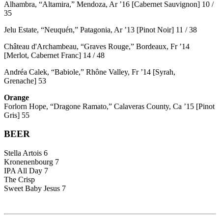
Alhambra, “Altamira,” Mendoza, Ar ’16 [Cabernet Sauvignon] 10 /
35
Jelu Estate, “Neuquén,” Patagonia, Ar ’13 [Pinot Noir] 11 / 38
Château d'Archambeau, “Graves Rouge,” Bordeaux, Fr ’14
[Merlot, Cabernet Franc] 14 / 48
Andréa Calek, “Babiole,” Rhône Valley, Fr ’14 [Syrah,
Grenache] 53
Orange
Forlorn Hope, “Dragone Ramato,” Calaveras County, Ca ’15 [Pinot
Gris] 55
BEER
Stella Artois 6
Kronenenbourg 7
IPA All Day 7
The Crisp
Sweet Baby Jesus 7