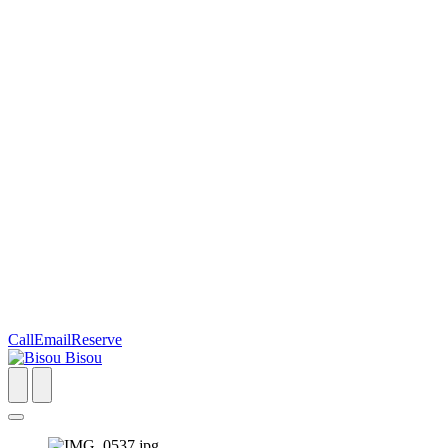
Call
Email
Reserve