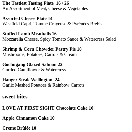
The Tastiest Tasting Plate 16 / 26
An Assortment of Meat, Cheese & Vegetables
Assorted Cheese Plate 14
Westfield Capri, Tomme Crayeuse & Pyrénées Brebis
Stuffed Lamb Meatballs 16
Mozzarella Cheese, Spicy Tomato Sauce & Watercress Salad
Shrimp & Corn Chowder Pastry Pie 18
Mushrooms, Potatoes, Carrots & Cream
Gochugang Glazed Salmon 22
Curried Cauliflower & Watercress
Hanger Steak Wellington 24
Garlic Mashed Potatoes & Rainbow Carrots
sweet bites
LOVE AT FIRST SIGHT Chocolate Cake 10
Apple Cinnamon Cake 10
Creme Brûlée 10