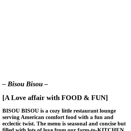
– Bisou Bisou –
[A Love affair with FOOD & FUN]
BISOU BISOU
is a cozy little restaurant lounge
serving American comfort food with a fun and
ecclectic twist. The menu is seasonal and concise but
filled with lots of love from our farm-to-KITCHEN