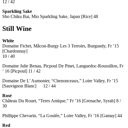
12 / 42
Sparkling Sake
Sho Chiku Bai, Mio Sparkling Sake, Japan [Rice] 48
Still Wine
White
Domaine Fichet, Mâcon-Burgy Les 3 Terroirs, Burgundy, Fr ’15
[Chardonnay]
10 / 40
Domaine Julie Benau, Picpoul De Pinet, Languedoc-Roussillon, Fr
‘ 16 [Picpoul] 11 / 42
Domaine De L’ Aumonier, “Chenonceaux,” Loire Valley, Fr ’15
[Sauvignon Blanc] 12 / 44
Rosé
Château Du Rouet, “Teres Antique,” Fr ’16 [Grenache, Syrah] 8 /
30
Phillippe Chevarin, “La Goulée,” Loire Valley, Fr ’16 [Gamay]
44
Red