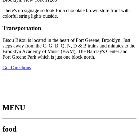
There's no signage so look for a chocolate brown store front with
colorful string lights outside.
Transportation
Bisou Bisou is located in the heart of Fort Greene, Brooklyn. Just
steps away from the C, G, B, Q, N, D & B trains and minutes to the
Brooklyn Academy of Music (BAM), The Barclay's Center and
Fort Greene Park which is just one block north.
Get Directions
MENU
food