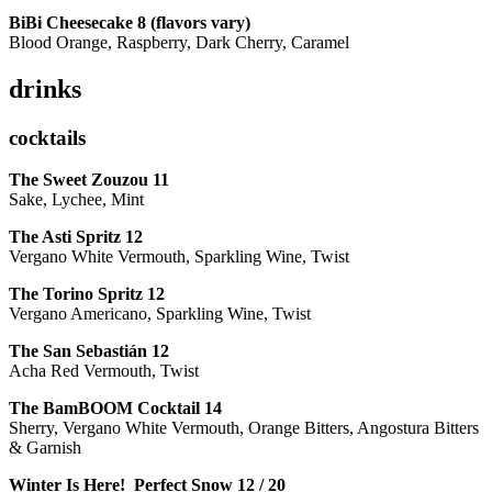
BiBi Cheesecake 8 (flavors vary)
Blood Orange, Raspberry, Dark Cherry, Caramel
drinks
cocktails
The Sweet Zouzou
11
Sake, Lychee, Mint
The Asti Spritz
12
Vergano White Vermouth, Sparkling Wine, Twist
The Torino Spritz
12
Vergano Americano, Sparkling Wine, Twist
The San Sebastián
12
Acha Red Vermouth, Twist
The BamBOOM Cocktail
14
Sherry, Vergano White Vermouth, Orange Bitters, Angostura Bitters
& Garnish
Winter Is Here! Perfect Snow
12 / 20