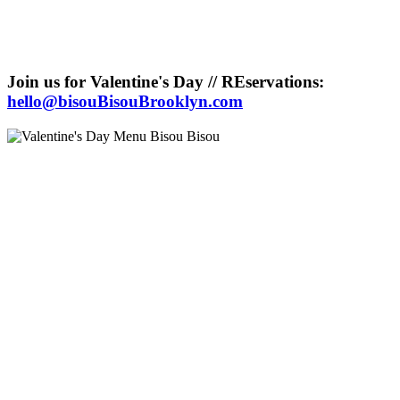
Join us for Valentine's Day // REservations:
hello@bisouBisouBrooklyn.com