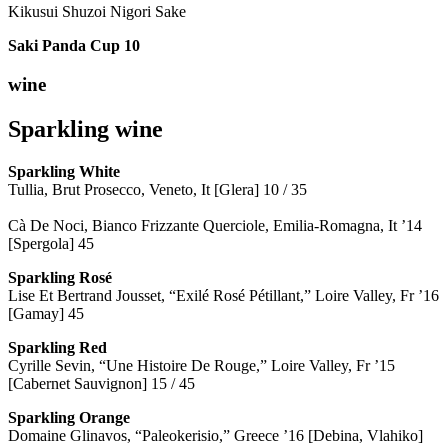
Kikusui Shuzoi Nigori Sake
Saki Panda Cup
10
wine
Sparkling wine
Sparkling
White
Tullia, Brut Prosecco, Veneto, It [Glera] 10 / 35
Cà De Noci, Bianco Frizzante Querciole, Emilia-Romagna, It ’14
[Spergola] 45
Sparkling Rosé
Lise Et Bertrand Jousset, “Exilé Rosé Pétillant,” Loire Valley, Fr ’16
[Gamay] 45
Sparkling Red
Cyrille Sevin, “Une Histoire De Rouge,” Loire Valley, Fr ’15
[Cabernet Sauvignon] 15 / 45
Sparkling Orange
Domaine Glinavos, “Paleokerisio,” Greece ’16 [Debina, Vlahiko]