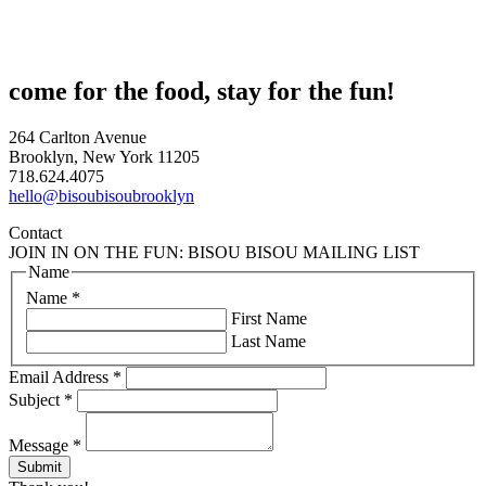
come for the food, stay for the fun!
264 Carlton Avenue
Brooklyn, New York 11205
718.624.4075
hello@bisoubisoubrooklyn
Contact
JOIN IN ON THE FUN: BISOU BISOU MAILING LIST
Name
Name
*
First Name
Last Name
Email Address
*
Subject
*
Message
*