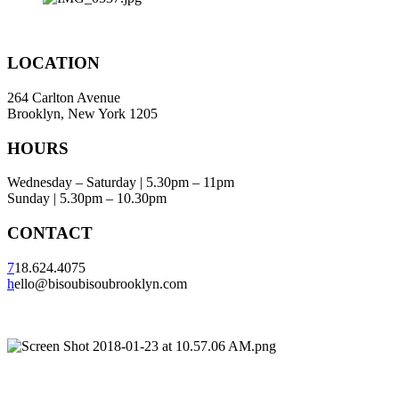
LOCATION
264 Carlton Avenue
Brooklyn, New York 1205
HOURS
Wednesday – Saturday | 5.30pm – 11pm
Sunday | 5.30pm – 10.30pm
CONTACT
7
18.624.4075
h
ello@bisoubisoubrooklyn.com