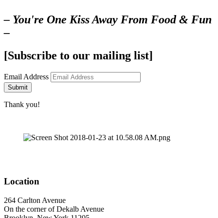
– You're One Kiss Away From Food & Fun
–
[Subscribe to our mailing list]
Email Address
Submit
Thank you!
Location
264 Carlton Avenue
On the corner of Dekalb Avenue
Brooklyn, New York 11205