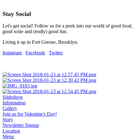
Stay Social
Let's get social! Follow us for a peek into our world of good food,
good wine and (really) good fun.
Living it up in Fort Greene, Brooklyn.
Instagram
Facebook
Twitter
Slideshow
Information
Gallery
Join us for Valentine's Day!
Story
Newsletter Signup
Location
Menu