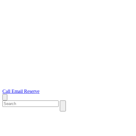
Call
Email
Reserve