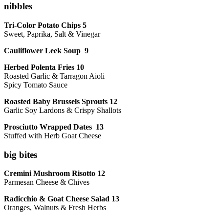
nibbles
Tri-Color Potato Chips 5
Sweet, Paprika, Salt & Vinegar
Cauliflower Leek Soup 9
Herbed Polenta Fries 10
Roasted Garlic & Tarragon Aioli
Spicy Tomato Sauce
Roasted Baby Brussels Sprouts 12
Garlic Soy Lardons & Crispy Shallots
Prosciutto Wrapped Dates 13
Stuffed with Herb Goat Cheese
big bites
Cremini Mushroom Risotto 12
Parmesan Cheese & Chives
Radicchio & Goat Cheese Salad 13
Oranges, Walnuts & Fresh Herbs