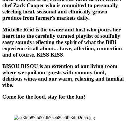
chef Zack Cooper who is committed to personally
selecting local, seasonal and ethnically grown
produce from farmer's markets daily.
Michelle Reid is the owner and host who pours her
heart into the carefully curated playlist of soulfully
sassy sounds reflecting the spirit of what the BiBi
experience is all about... Love, affection, connection
and of course, KISS KISS.
BISOU BISOU
is an extention of our living room
where we spoil our guests with yummy food,
delicious wines and our warm, relaxing and familial
vibe.
Come for the food, stay for the fun!