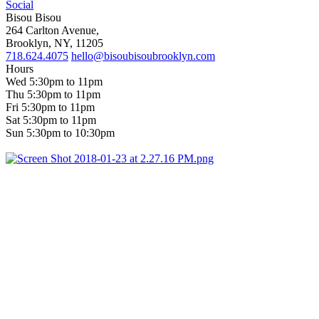
Social
Bisou Bisou
264 Carlton Avenue,
Brooklyn, NY, 11205
718.624.4075
hello@bisoubisoubrooklyn.com
Hours
Wed 5:30pm to 11pm
Thu 5:30pm to 11pm
Fri 5:30pm to 11pm
Sat 5:30pm to 11pm
Sun 5:30pm to 10:30pm