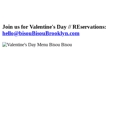
Join us for Valentine's Day // REservations:
hello@bisouBisouBrooklyn.com