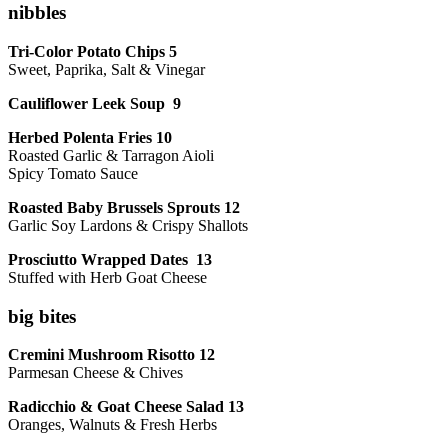
nibbles
Tri-Color Potato Chips 5
Sweet, Paprika, Salt & Vinegar
Cauliflower Leek Soup 9
Herbed Polenta Fries 10
Roasted Garlic & Tarragon Aioli
Spicy Tomato Sauce
Roasted Baby Brussels Sprouts 12
Garlic Soy Lardons & Crispy Shallots
Prosciutto Wrapped Dates 13
Stuffed with Herb Goat Cheese
big bites
Cremini Mushroom Risotto 12
Parmesan Cheese & Chives
Radicchio & Goat Cheese Salad 13
Oranges, Walnuts & Fresh Herbs