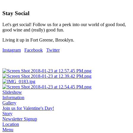
Stay Social
Let's get social! Follow us for a peek into our world of good food,
good wine and (really) good fun.
Living it up in Fort Greene, Brooklyn.
Instagram
Facebook
Twitter
Slideshow
Information
Gallery
Join us for Valentine's Day!
Story
Newsletter Signup
Location
Menu