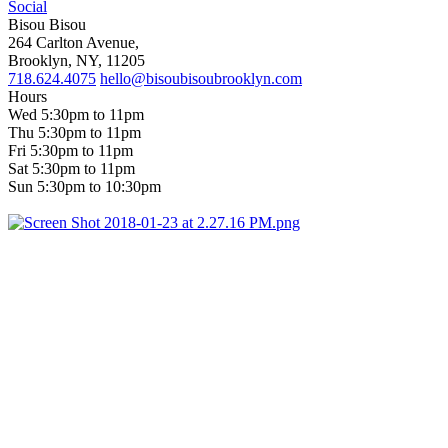
Social
Bisou Bisou
264 Carlton Avenue,
Brooklyn, NY, 11205
718.624.4075
hello@bisoubisoubrooklyn.com
Hours
Wed 5:30pm to 11pm
Thu 5:30pm to 11pm
Fri 5:30pm to 11pm
Sat 5:30pm to 11pm
Sun 5:30pm to 10:30pm