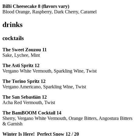
BiBi Cheesecake 8 (flavors vary)
Blood Orange, Raspberry, Dark Cherry, Caramel
drinks
cocktails
The Sweet Zouzou
11
Sake, Lychee, Mint
The Asti Spritz
12
Vergano White Vermouth, Sparkling Wine, Twist
The Torino Spritz
12
Vergano Americano, Sparkling Wine, Twist
The San Sebastián
12
Acha Red Vermouth, Twist
The BamBOOM Cocktail
14
Sherry, Vergano White Vermouth, Orange Bitters, Angostura Bitters
& Garnish
Winter Is Here! Perfect Snow
12 / 20