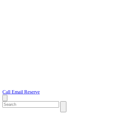
Call
Email
Reserve