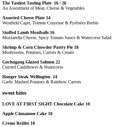
The Tastiest Tasting Plate 16 / 26
An Assortment of Meat, Cheese & Vegetables
Assorted Cheese Plate 14
Westfield Capri, Tomme Crayeuse & Pyrénées Brebis
Stuffed Lamb Meatballs 16
Mozzarella Cheese, Spicy Tomato Sauce & Watercress Salad
Shrimp & Corn Chowder Pastry Pie 18
Mushrooms, Potatoes, Carrots & Cream
Gochugang Glazed Salmon 22
Curried Cauliflower & Watercress
Hanger Steak Wellington 24
Garlic Mashed Potatoes & Rainbow Carrots
sweet bites
LOVE AT FIRST SIGHT Chocolate Cake 10
Apple Cinnamon Cake 10
Creme Brûlée 10