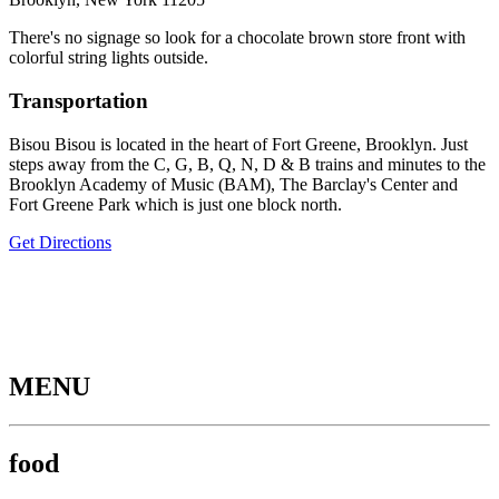
There's no signage so look for a chocolate brown store front with
colorful string lights outside.
Transportation
Bisou Bisou is located in the heart of Fort Greene, Brooklyn. Just
steps away from the C, G, B, Q, N, D & B trains and minutes to the
Brooklyn Academy of Music (BAM), The Barclay's Center and
Fort Greene Park which is just one block north.
Get Directions
MENU
food