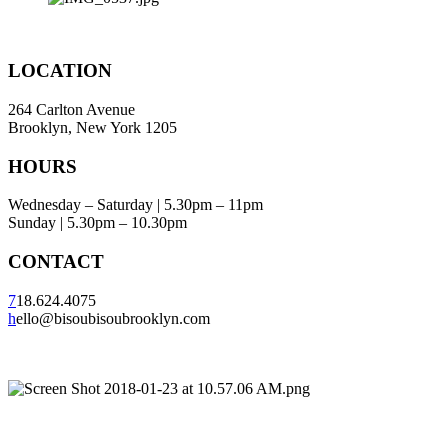
LOCATION
264 Carlton Avenue
Brooklyn, New York 1205
HOURS
Wednesday – Saturday | 5.30pm – 11pm
Sunday | 5.30pm – 10.30pm
CONTACT
7
18.624.4075
h
ello@bisoubisoubrooklyn.com