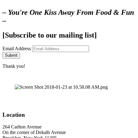
– You're One Kiss Away From Food & Fun
–
[Subscribe to our mailing list]
Email Address
Submit
Thank you!
Location
264 Carlton Avenue
On the corner of Dekalb Avenue
Brooklyn, New York 11205