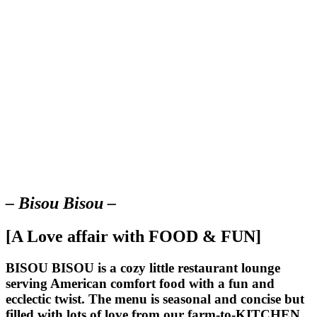
– Bisou Bisou –
[A Love affair with FOOD & FUN]
BISOU BISOU
is a cozy little restaurant lounge
serving American comfort food with a fun and
ecclectic twist. The menu is seasonal and concise but
filled with lots of love from our farm-to-KITCHEN