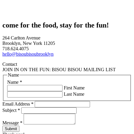
come for the food, stay for the fun!
264 Carlton Avenue
Brooklyn, New York 11205
718.624.4075
hello@bisoubisoubrooklyn
Contact
JOIN IN ON THE FUN: BISOU BISOU MAILING LIST
Name
Name
*
First Name
Last Name
Email Address
*
Subject
*
Message
*