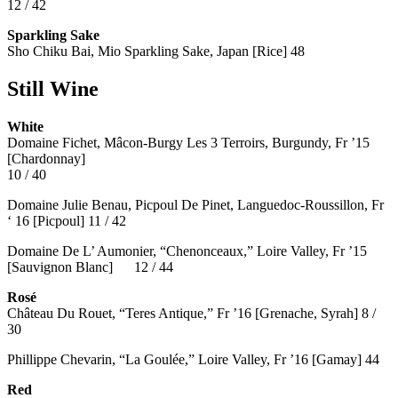
12 / 42
Sparkling Sake
Sho Chiku Bai, Mio Sparkling Sake, Japan [Rice] 48
Still Wine
White
Domaine Fichet, Mâcon-Burgy Les 3 Terroirs, Burgundy, Fr ’15
[Chardonnay]
10 / 40
Domaine Julie Benau, Picpoul De Pinet, Languedoc-Roussillon, Fr
‘ 16 [Picpoul] 11 / 42
Domaine De L’ Aumonier, “Chenonceaux,” Loire Valley, Fr ’15
[Sauvignon Blanc] 12 / 44
Rosé
Château Du Rouet, “Teres Antique,” Fr ’16 [Grenache, Syrah] 8 /
30
Phillippe Chevarin, “La Goulée,” Loire Valley, Fr ’16 [Gamay]
44
Red