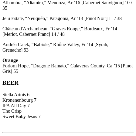
Alhambra, “Altamira,” Mendoza, Ar ’16 [Cabernet Sauvignon] 10 /
35
Jelu Estate, “Neuquén,” Patagonia, Ar ’13 [Pinot Noir] 11 / 38
Château d'Archambeau, “Graves Rouge,” Bordeaux, Fr ’14
[Merlot, Cabernet Franc] 14 / 48
Andréa Calek, “Babiole,” Rhône Valley, Fr ’14 [Syrah,
Grenache] 53
Orange
Forlorn Hope, “Dragone Ramato,” Calaveras County, Ca ’15 [Pinot
Gris] 55
BEER
Stella Artois 6
Kronenenbourg 7
IPA All Day 7
The Crisp
Sweet Baby Jesus 7