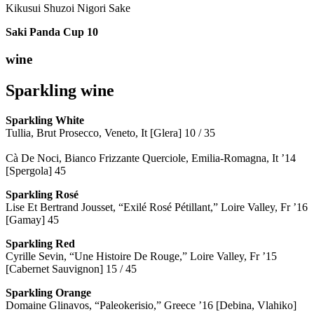
Kikusui Shuzoi Nigori Sake
Saki Panda Cup
10
wine
Sparkling wine
Sparkling
White
Tullia, Brut Prosecco, Veneto, It [Glera] 10 / 35
Cà De Noci, Bianco Frizzante Querciole, Emilia-Romagna, It ’14
[Spergola] 45
Sparkling Rosé
Lise Et Bertrand Jousset, “Exilé Rosé Pétillant,” Loire Valley, Fr ’16
[Gamay] 45
Sparkling Red
Cyrille Sevin, “Une Histoire De Rouge,” Loire Valley, Fr ’15
[Cabernet Sauvignon] 15 / 45
Sparkling Orange
Domaine Glinavos, “Paleokerisio,” Greece ’16 [Debina, Vlahiko]