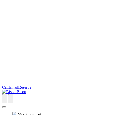
Call
Email
Reserve