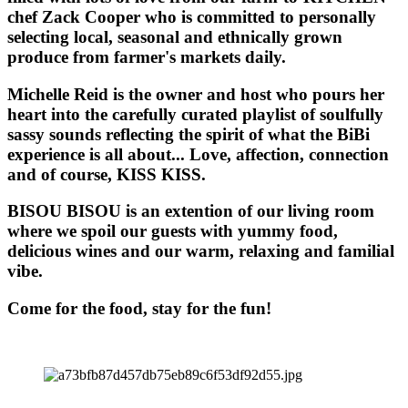
chef Zack Cooper who is committed to personally
selecting local, seasonal and ethnically grown
produce from farmer's markets daily.
Michelle Reid is the owner and host who pours her
heart into the carefully curated playlist of soulfully
sassy sounds reflecting the spirit of what the BiBi
experience is all about... Love, affection, connection
and of course, KISS KISS.
BISOU BISOU
is an extention of our living room
where we spoil our guests with yummy food,
delicious wines and our warm, relaxing and familial
vibe.
Come for the food, stay for the fun!