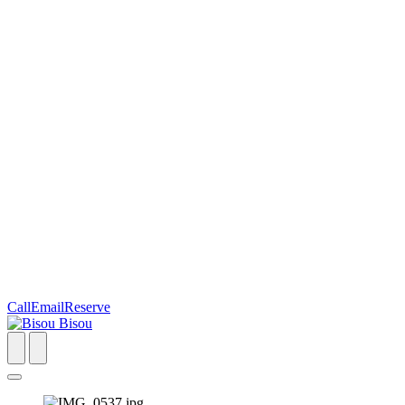
Call
Email
Reserve