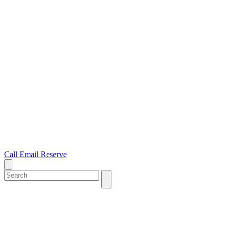
Call
Email
Reserve