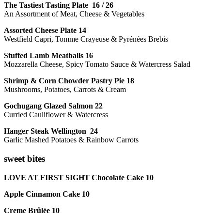
The Tastiest Tasting Plate 16 / 26
An Assortment of Meat, Cheese & Vegetables
Assorted Cheese Plate 14
Westfield Capri, Tomme Crayeuse & Pyrénées Brebis
Stuffed Lamb Meatballs 16
Mozzarella Cheese, Spicy Tomato Sauce & Watercress Salad
Shrimp & Corn Chowder Pastry Pie 18
Mushrooms, Potatoes, Carrots & Cream
Gochugang Glazed Salmon 22
Curried Cauliflower & Watercress
Hanger Steak Wellington 24
Garlic Mashed Potatoes & Rainbow Carrots
sweet bites
LOVE AT FIRST SIGHT Chocolate Cake 10
Apple Cinnamon Cake 10
Creme Brûlée 10