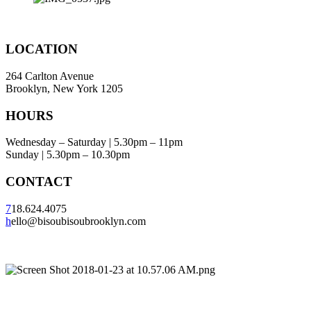
LOCATION
264 Carlton Avenue
Brooklyn, New York 1205
HOURS
Wednesday – Saturday | 5.30pm – 11pm
Sunday | 5.30pm – 10.30pm
CONTACT
7
18.624.4075
h
ello@bisoubisoubrooklyn.com