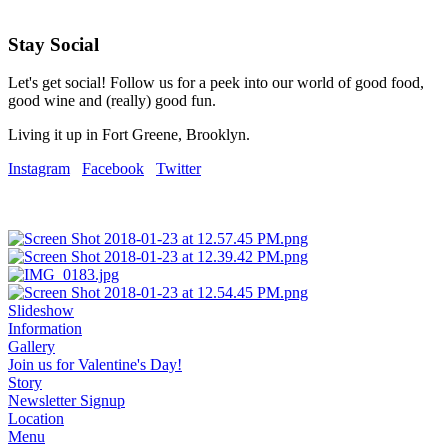
Stay Social
Let's get social! Follow us for a peek into our world of good food,
good wine and (really) good fun.
Living it up in Fort Greene, Brooklyn.
Instagram
Facebook
Twitter
Slideshow
Information
Gallery
Join us for Valentine's Day!
Story
Newsletter Signup
Location
Menu