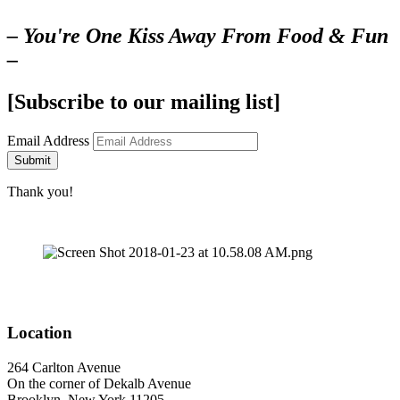
– You're One Kiss Away From Food & Fun
–
[Subscribe to our mailing list]
Email Address
Submit
Thank you!
Location
264 Carlton Avenue
On the corner of Dekalb Avenue
Brooklyn, New York 11205