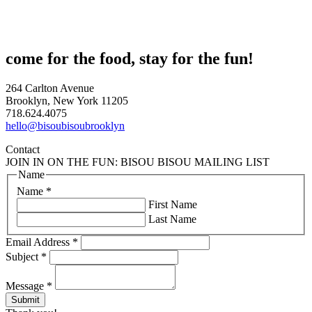
come for the food, stay for the fun!
264 Carlton Avenue
Brooklyn, New York 11205
718.624.4075
hello@bisoubisoubrooklyn
Contact
JOIN IN ON THE FUN: BISOU BISOU MAILING LIST
Name
Name
*
First Name
Last Name
Email Address
*
Subject
*
Message
*