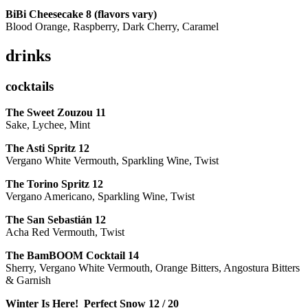
BiBi Cheesecake 8 (flavors vary)
Blood Orange, Raspberry, Dark Cherry, Caramel
drinks
cocktails
The Sweet Zouzou
11
Sake, Lychee, Mint
The Asti Spritz
12
Vergano White Vermouth, Sparkling Wine, Twist
The Torino Spritz
12
Vergano Americano, Sparkling Wine, Twist
The San Sebastián
12
Acha Red Vermouth, Twist
The BamBOOM Cocktail
14
Sherry, Vergano White Vermouth, Orange Bitters, Angostura Bitters
& Garnish
Winter Is Here! Perfect Snow
12 / 20