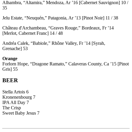
Alhambra, “Altamira,” Mendoza, Ar ’16 [Cabernet Sauvignon] 10 /
35
Jelu Estate, “Neuquén,” Patagonia, Ar ’13 [Pinot Noir] 11 / 38
Château d'Archambeau, “Graves Rouge,” Bordeaux, Fr ’14
[Merlot, Cabernet Franc] 14 / 48
Andréa Calek, “Babiole,” Rhône Valley, Fr ’14 [Syrah,
Grenache] 53
Orange
Forlorn Hope, “Dragone Ramato,” Calaveras County, Ca ’15 [Pinot
Gris] 55
BEER
Stella Artois 6
Kronenenbourg 7
IPA All Day 7
The Crisp
Sweet Baby Jesus 7