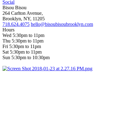
Social
Bisou Bisou
264 Carlton Avenue,
Brooklyn, NY, 11205
718.624.4075
hello@bisoubisoubrooklyn.com
Hours
Wed 5:30pm to 11pm
Thu 5:30pm to 11pm
Fri 5:30pm to 11pm
Sat 5:30pm to 11pm
Sun 5:30pm to 10:30pm