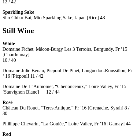
12 / 42
Sparkling Sake
Sho Chiku Bai, Mio Sparkling Sake, Japan [Rice] 48
Still Wine
White
Domaine Fichet, Mâcon-Burgy Les 3 Terroirs, Burgundy, Fr ’15
[Chardonnay]
10 / 40
Domaine Julie Benau, Picpoul De Pinet, Languedoc-Roussillon, Fr
‘ 16 [Picpoul] 11 / 42
Domaine De L’ Aumonier, “Chenonceaux,” Loire Valley, Fr ’15
[Sauvignon Blanc] 12 / 44
Rosé
Château Du Rouet, “Teres Antique,” Fr ’16 [Grenache, Syrah] 8 /
30
Phillippe Chevarin, “La Goulée,” Loire Valley, Fr ’16 [Gamay]
44
Red