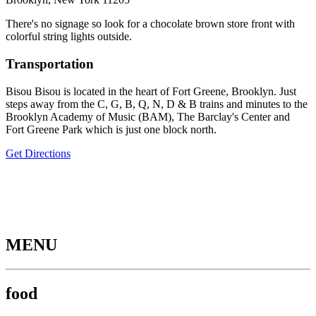
There's no signage so look for a chocolate brown store front with
colorful string lights outside.
Transportation
Bisou Bisou is located in the heart of Fort Greene, Brooklyn. Just
steps away from the C, G, B, Q, N, D & B trains and minutes to the
Brooklyn Academy of Music (BAM), The Barclay's Center and
Fort Greene Park which is just one block north.
Get Directions
MENU
food