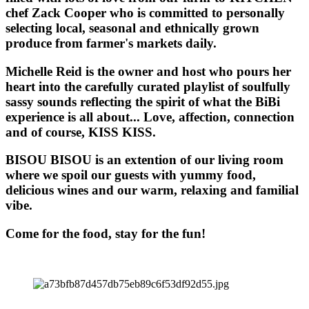
chef Zack Cooper who is committed to personally
selecting local, seasonal and ethnically grown
produce from farmer's markets daily.
Michelle Reid is the owner and host who pours her
heart into the carefully curated playlist of soulfully
sassy sounds reflecting the spirit of what the BiBi
experience is all about... Love, affection, connection
and of course, KISS KISS.
BISOU BISOU
is an extention of our living room
where we spoil our guests with yummy food,
delicious wines and our warm, relaxing and familial
vibe.
Come for the food, stay for the fun!