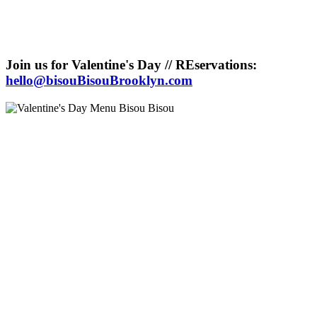
Join us for Valentine's Day // REservations:
hello@bisouBisouBrooklyn.com