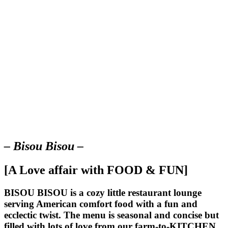
– Bisou Bisou –
[A Love affair with FOOD & FUN]
BISOU BISOU
is a cozy little restaurant lounge
serving American comfort food with a fun and
ecclectic twist. The menu is seasonal and concise but
filled with lots of love from our farm-to-KITCHEN