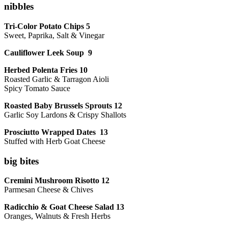
nibbles
Tri-Color Potato Chips 5
Sweet, Paprika, Salt & Vinegar
Cauliflower Leek Soup 9
Herbed Polenta Fries 10
Roasted Garlic & Tarragon Aioli
Spicy Tomato Sauce
Roasted Baby Brussels Sprouts 12
Garlic Soy Lardons & Crispy Shallots
Prosciutto Wrapped Dates 13
Stuffed with Herb Goat Cheese
big bites
Cremini Mushroom Risotto 12
Parmesan Cheese & Chives
Radicchio & Goat Cheese Salad 13
Oranges, Walnuts & Fresh Herbs