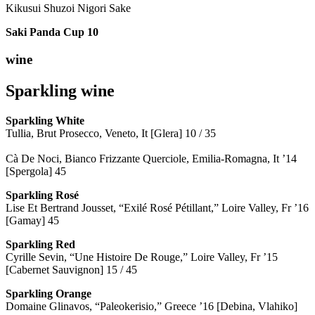
Kikusui Shuzoi Nigori Sake
Saki Panda Cup
10
wine
Sparkling wine
Sparkling
White
Tullia, Brut Prosecco, Veneto, It [Glera] 10 / 35
Cà De Noci, Bianco Frizzante Querciole, Emilia-Romagna, It ’14
[Spergola] 45
Sparkling Rosé
Lise Et Bertrand Jousset, “Exilé Rosé Pétillant,” Loire Valley, Fr ’16
[Gamay] 45
Sparkling Red
Cyrille Sevin, “Une Histoire De Rouge,” Loire Valley, Fr ’15
[Cabernet Sauvignon] 15 / 45
Sparkling Orange
Domaine Glinavos, “Paleokerisio,” Greece ’16 [Debina, Vlahiko]