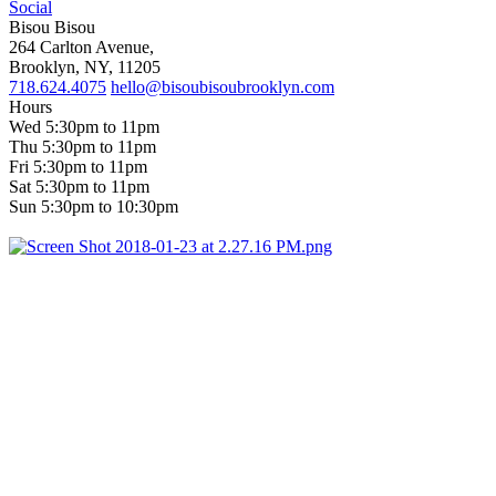
Social
Bisou Bisou
264 Carlton Avenue,
Brooklyn, NY, 11205
718.624.4075
hello@bisoubisoubrooklyn.com
Hours
Wed 5:30pm to 11pm
Thu 5:30pm to 11pm
Fri 5:30pm to 11pm
Sat 5:30pm to 11pm
Sun 5:30pm to 10:30pm