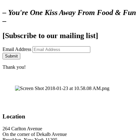
– You're One Kiss Away From Food & Fun
–
[Subscribe to our mailing list]
Email Address
Submit
Thank you!
Location
264 Carlton Avenue
On the corner of Dekalb Avenue
Brooklyn, New York 11205