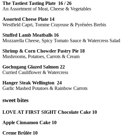
The Tastiest Tasting Plate 16 / 26
An Assortment of Meat, Cheese & Vegetables
Assorted Cheese Plate 14
Westfield Capri, Tomme Crayeuse & Pyrénées Brebis
Stuffed Lamb Meatballs 16
Mozzarella Cheese, Spicy Tomato Sauce & Watercress Salad
Shrimp & Corn Chowder Pastry Pie 18
Mushrooms, Potatoes, Carrots & Cream
Gochugang Glazed Salmon 22
Curried Cauliflower & Watercress
Hanger Steak Wellington 24
Garlic Mashed Potatoes & Rainbow Carrots
sweet bites
LOVE AT FIRST SIGHT Chocolate Cake 10
Apple Cinnamon Cake 10
Creme Brûlée 10