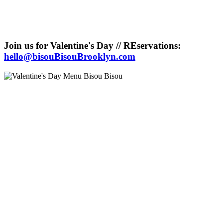
Join us for Valentine's Day // REservations:
hello@bisouBisouBrooklyn.com