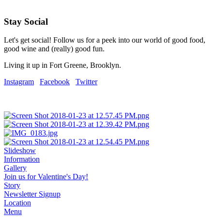
Stay Social
Let's get social! Follow us for a peek into our world of good food,
good wine and (really) good fun.
Living it up in Fort Greene, Brooklyn.
Instagram
Facebook
Twitter
Slideshow
Information
Gallery
Join us for Valentine's Day!
Story
Newsletter Signup
Location
Menu