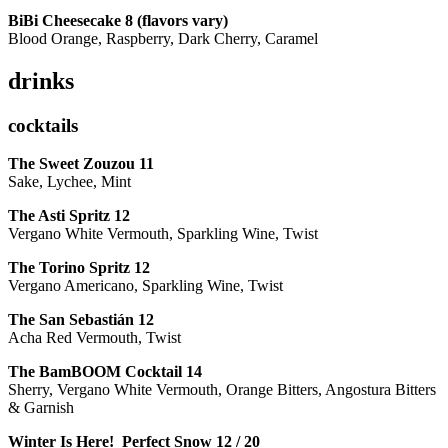
BiBi Cheesecake 8 (flavors vary)
Blood Orange, Raspberry, Dark Cherry, Caramel
drinks
cocktails
The Sweet Zouzou
11
Sake, Lychee, Mint
The Asti Spritz
12
Vergano White Vermouth, Sparkling Wine, Twist
The Torino Spritz
12
Vergano Americano, Sparkling Wine, Twist
The San Sebastián
12
Acha Red Vermouth, Twist
The BamBOOM Cocktail
14
Sherry, Vergano White Vermouth, Orange Bitters, Angostura Bitters
& Garnish
Winter Is Here! Perfect Snow
12 / 20