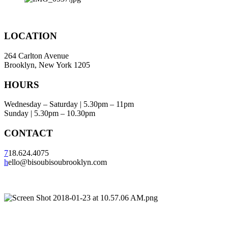
LOCATION
264 Carlton Avenue
Brooklyn, New York 1205
HOURS
Wednesday – Saturday | 5.30pm – 11pm
Sunday | 5.30pm – 10.30pm
CONTACT
7
18.624.4075
h
ello@bisoubisoubrooklyn.com