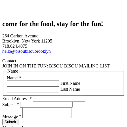
come for the food, stay for the fun!
264 Carlton Avenue
Brooklyn, New York 11205
718.624.4075
hello@bisoubisoubrooklyn
Contact
JOIN IN ON THE FUN: BISOU BISOU MAILING LIST
Name
Name
*
First Name
Last Name
Email Address
*
Subject
*
Message
*