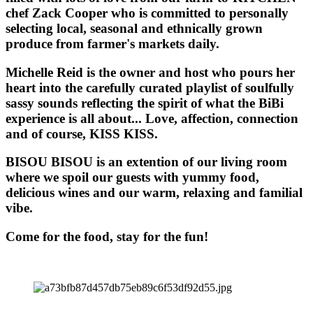
chef Zack Cooper who is committed to personally
selecting local, seasonal and ethnically grown
produce from farmer's markets daily.
Michelle Reid is the owner and host who pours her
heart into the carefully curated playlist of soulfully
sassy sounds reflecting the spirit of what the BiBi
experience is all about... Love, affection, connection
and of course, KISS KISS.
BISOU BISOU
is an extention of our living room
where we spoil our guests with yummy food,
delicious wines and our warm, relaxing and familial
vibe.
Come for the food, stay for the fun!