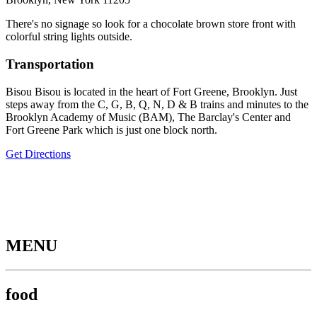
There's no signage so look for a chocolate brown store front with
colorful string lights outside.
Transportation
Bisou Bisou is located in the heart of Fort Greene, Brooklyn. Just
steps away from the C, G, B, Q, N, D & B trains and minutes to the
Brooklyn Academy of Music (BAM), The Barclay's Center and
Fort Greene Park which is just one block north.
Get Directions
MENU
food