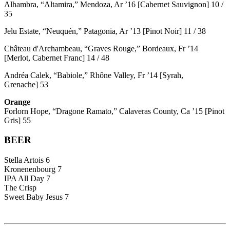
Alhambra, “Altamira,” Mendoza, Ar ’16 [Cabernet Sauvignon] 10 /
35
Jelu Estate, “Neuquén,” Patagonia, Ar ’13 [Pinot Noir] 11 / 38
Château d'Archambeau, “Graves Rouge,” Bordeaux, Fr ’14
[Merlot, Cabernet Franc] 14 / 48
Andréa Calek, “Babiole,” Rhône Valley, Fr ’14 [Syrah,
Grenache] 53
Orange
Forlorn Hope, “Dragone Ramato,” Calaveras County, Ca ’15 [Pinot
Gris] 55
BEER
Stella Artois 6
Kronenenbourg 7
IPA All Day 7
The Crisp
Sweet Baby Jesus 7