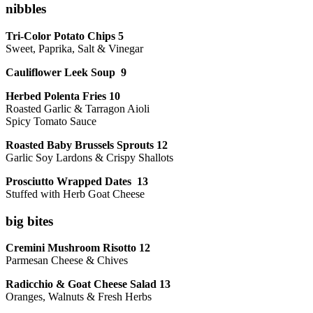
nibbles
Tri-Color Potato Chips 5
Sweet, Paprika, Salt & Vinegar
Cauliflower Leek Soup 9
Herbed Polenta Fries 10
Roasted Garlic & Tarragon Aioli
Spicy Tomato Sauce
Roasted Baby Brussels Sprouts 12
Garlic Soy Lardons & Crispy Shallots
Prosciutto Wrapped Dates 13
Stuffed with Herb Goat Cheese
big bites
Cremini Mushroom Risotto 12
Parmesan Cheese & Chives
Radicchio & Goat Cheese Salad 13
Oranges, Walnuts & Fresh Herbs