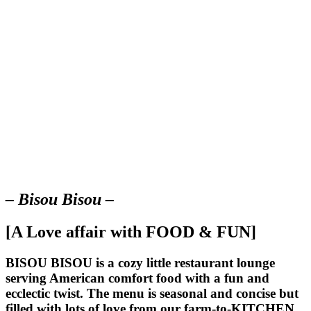
– Bisou Bisou –
[A Love affair with FOOD & FUN]
BISOU BISOU
is a cozy little restaurant lounge
serving American comfort food with a fun and
ecclectic twist. The menu is seasonal and concise but
filled with lots of love from our farm-to-KITCHEN