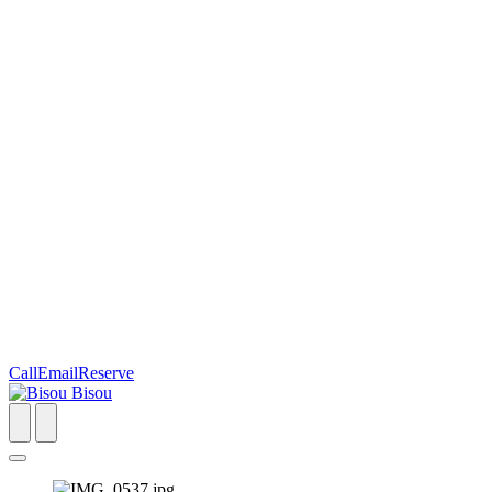
Call
Email
Reserve