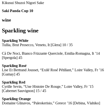
Kikusui Shuzoi Nigori Sake
Saki Panda Cup
10
wine
Sparkling wine
Sparkling
White
Tullia, Brut Prosecco, Veneto, It [Glera] 10 / 35
Cà De Noci, Bianco Frizzante Querciole, Emilia-Romagna, It ’14
[Spergola] 45
Sparkling Rosé
Lise Et Bertrand Jousset, “Exilé Rosé Pétillant,” Loire Valley, Fr ’16
[Gamay] 45
Sparkling Red
Cyrille Sevin, “Une Histoire De Rouge,” Loire Valley, Fr ’15
[Cabernet Sauvignon] 15 / 45
Sparkling Orange
Domaine Glinavos, “Paleokerisio,” Greece ’16 [Debina, Vlahiko]