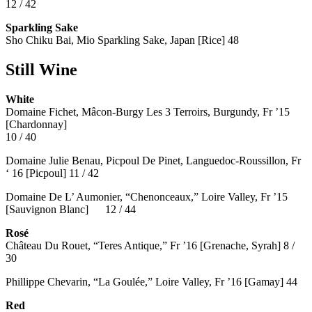
12 / 42
Sparkling Sake
Sho Chiku Bai, Mio Sparkling Sake, Japan [Rice] 48
Still Wine
White
Domaine Fichet, Mâcon-Burgy Les 3 Terroirs, Burgundy, Fr ’15
[Chardonnay]
10 / 40
Domaine Julie Benau, Picpoul De Pinet, Languedoc-Roussillon, Fr
‘ 16 [Picpoul] 11 / 42
Domaine De L’ Aumonier, “Chenonceaux,” Loire Valley, Fr ’15
[Sauvignon Blanc] 12 / 44
Rosé
Château Du Rouet, “Teres Antique,” Fr ’16 [Grenache, Syrah] 8 /
30
Phillippe Chevarin, “La Goulée,” Loire Valley, Fr ’16 [Gamay]
44
Red