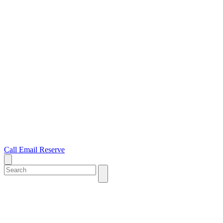
Call
Email
Reserve