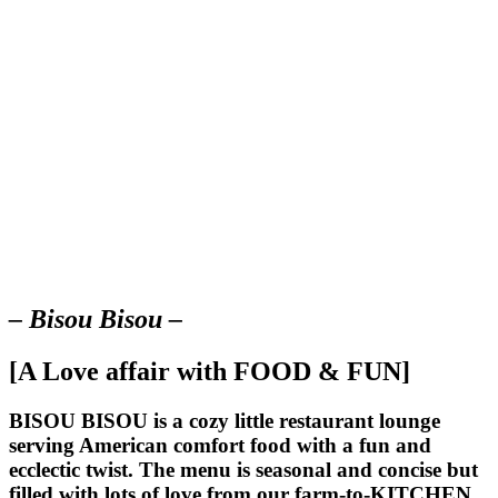
– Bisou Bisou –
[A Love affair with FOOD & FUN]
BISOU BISOU
is a cozy little restaurant lounge
serving American comfort food with a fun and
ecclectic twist. The menu is seasonal and concise but
filled with lots of love from our farm-to-KITCHEN