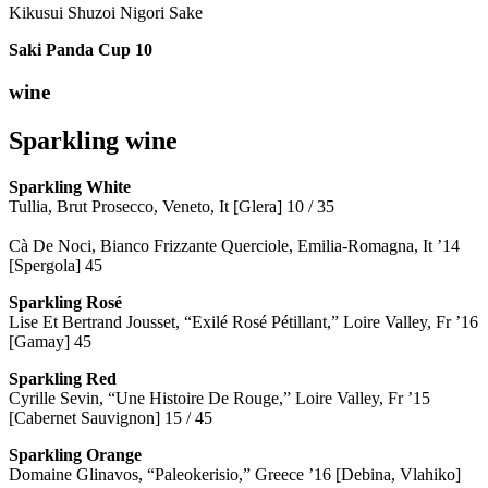
Kikusui Shuzoi Nigori Sake
Saki Panda Cup
10
wine
Sparkling wine
Sparkling
White
Tullia, Brut Prosecco, Veneto, It [Glera] 10 / 35
Cà De Noci, Bianco Frizzante Querciole, Emilia-Romagna, It ’14
[Spergola] 45
Sparkling Rosé
Lise Et Bertrand Jousset, “Exilé Rosé Pétillant,” Loire Valley, Fr ’16
[Gamay] 45
Sparkling Red
Cyrille Sevin, “Une Histoire De Rouge,” Loire Valley, Fr ’15
[Cabernet Sauvignon] 15 / 45
Sparkling Orange
Domaine Glinavos, “Paleokerisio,” Greece ’16 [Debina, Vlahiko]