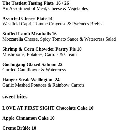
The Tastiest Tasting Plate 16 / 26
An Assortment of Meat, Cheese & Vegetables
Assorted Cheese Plate 14
Westfield Capri, Tomme Crayeuse & Pyrénées Brebis
Stuffed Lamb Meatballs 16
Mozzarella Cheese, Spicy Tomato Sauce & Watercress Salad
Shrimp & Corn Chowder Pastry Pie 18
Mushrooms, Potatoes, Carrots & Cream
Gochugang Glazed Salmon 22
Curried Cauliflower & Watercress
Hanger Steak Wellington 24
Garlic Mashed Potatoes & Rainbow Carrots
sweet bites
LOVE AT FIRST SIGHT Chocolate Cake 10
Apple Cinnamon Cake 10
Creme Brûlée 10