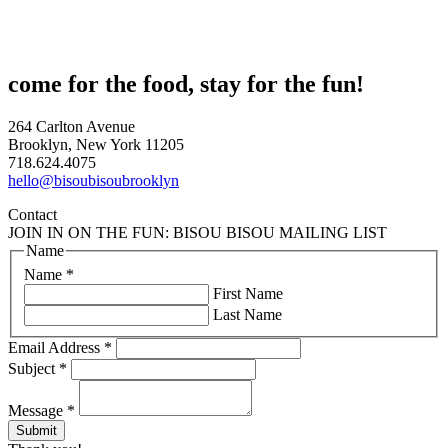
come for the food, stay for the fun!
264 Carlton Avenue
Brooklyn, New York 11205
718.624.4075
hello@bisoubisoubrooklyn
Contact
JOIN IN ON THE FUN: BISOU BISOU MAILING LIST
Name
Name
*
First Name
Last Name
Email Address
*
Subject
*
Message
*