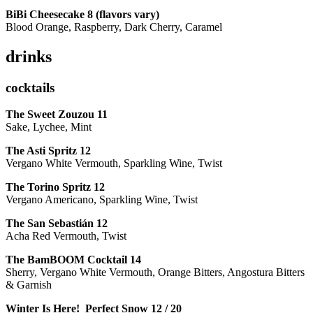
BiBi Cheesecake 8 (flavors vary)
Blood Orange, Raspberry, Dark Cherry, Caramel
drinks
cocktails
The Sweet Zouzou
11
Sake, Lychee, Mint
The Asti Spritz
12
Vergano White Vermouth, Sparkling Wine, Twist
The Torino Spritz
12
Vergano Americano, Sparkling Wine, Twist
The San Sebastián
12
Acha Red Vermouth, Twist
The BamBOOM Cocktail
14
Sherry, Vergano White Vermouth, Orange Bitters, Angostura Bitters
& Garnish
Winter Is Here! Perfect Snow
12 / 20