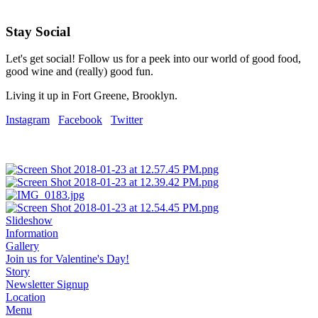
Stay Social
Let's get social! Follow us for a peek into our world of good food,
good wine and (really) good fun.
Living it up in Fort Greene, Brooklyn.
Instagram
Facebook
Twitter
Slideshow
Information
Gallery
Join us for Valentine's Day!
Story
Newsletter Signup
Location
Menu