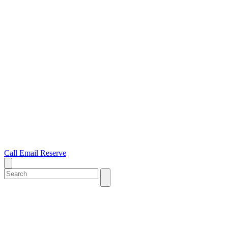
Call
Email
Reserve