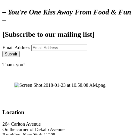
– You're One Kiss Away From Food & Fun
–
[Subscribe to our mailing list]
Email Address
Submit
Thank you!
Location
264 Carlton Avenue
On the corner of Dekalb Avenue
Brooklyn, New York 11205