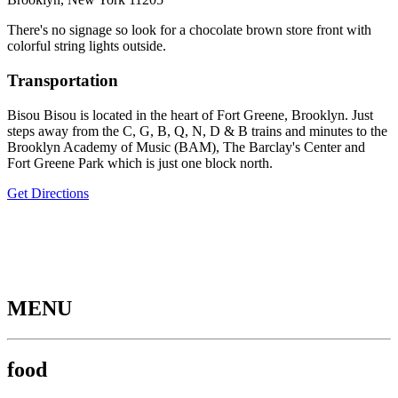
There's no signage so look for a chocolate brown store front with
colorful string lights outside.
Transportation
Bisou Bisou is located in the heart of Fort Greene, Brooklyn. Just
steps away from the C, G, B, Q, N, D & B trains and minutes to the
Brooklyn Academy of Music (BAM), The Barclay's Center and
Fort Greene Park which is just one block north.
Get Directions
MENU
food