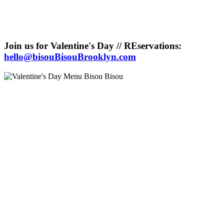
Join us for Valentine's Day // REservations:
hello@bisouBisouBrooklyn.com