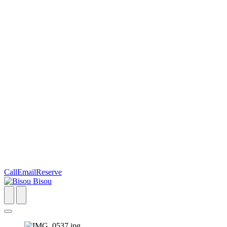
Call
Email
Reserve