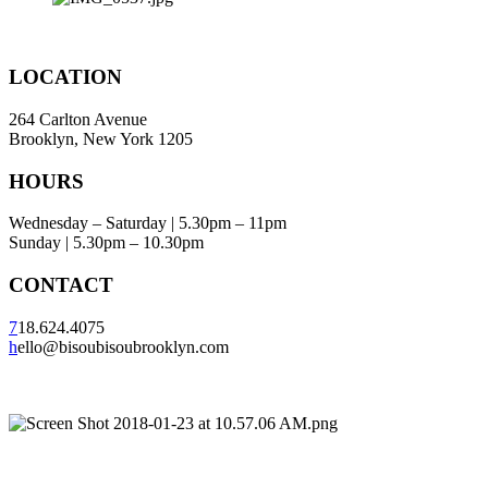
LOCATION
264 Carlton Avenue
Brooklyn, New York 1205
HOURS
Wednesday – Saturday | 5.30pm – 11pm
Sunday | 5.30pm – 10.30pm
CONTACT
7
18.624.4075
h
ello@bisoubisoubrooklyn.com