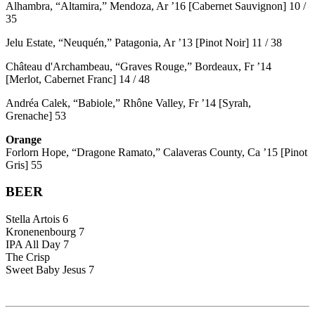
Alhambra, “Altamira,” Mendoza, Ar ’16 [Cabernet Sauvignon] 10 /
35
Jelu Estate, “Neuquén,” Patagonia, Ar ’13 [Pinot Noir] 11 / 38
Château d'Archambeau, “Graves Rouge,” Bordeaux, Fr ’14
[Merlot, Cabernet Franc] 14 / 48
Andréa Calek, “Babiole,” Rhône Valley, Fr ’14 [Syrah,
Grenache] 53
Orange
Forlorn Hope, “Dragone Ramato,” Calaveras County, Ca ’15 [Pinot
Gris] 55
BEER
Stella Artois 6
Kronenenbourg 7
IPA All Day 7
The Crisp
Sweet Baby Jesus 7