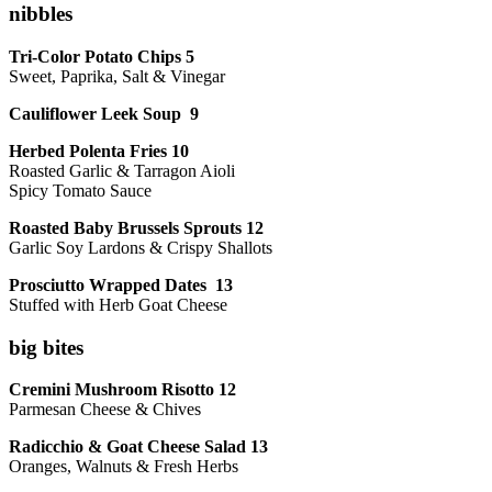
nibbles
Tri-Color Potato Chips 5
Sweet, Paprika, Salt & Vinegar
Cauliflower Leek Soup 9
Herbed Polenta Fries 10
Roasted Garlic & Tarragon Aioli
Spicy Tomato Sauce
Roasted Baby Brussels Sprouts 12
Garlic Soy Lardons & Crispy Shallots
Prosciutto Wrapped Dates 13
Stuffed with Herb Goat Cheese
big bites
Cremini Mushroom Risotto 12
Parmesan Cheese & Chives
Radicchio & Goat Cheese Salad 13
Oranges, Walnuts & Fresh Herbs