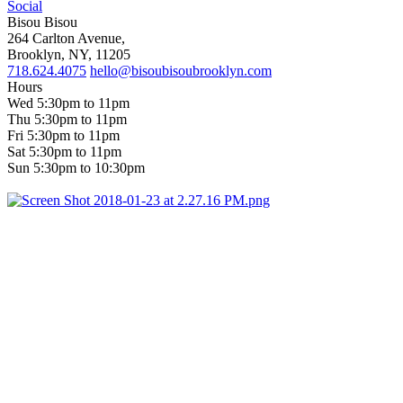
Social
Bisou Bisou
264 Carlton Avenue,
Brooklyn, NY, 11205
718.624.4075
hello@bisoubisoubrooklyn.com
Hours
Wed 5:30pm to 11pm
Thu 5:30pm to 11pm
Fri 5:30pm to 11pm
Sat 5:30pm to 11pm
Sun 5:30pm to 10:30pm