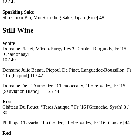
12 / 42
Sparkling Sake
Sho Chiku Bai, Mio Sparkling Sake, Japan [Rice] 48
Still Wine
White
Domaine Fichet, Mâcon-Burgy Les 3 Terroirs, Burgundy, Fr ’15
[Chardonnay]
10 / 40
Domaine Julie Benau, Picpoul De Pinet, Languedoc-Roussillon, Fr
‘ 16 [Picpoul] 11 / 42
Domaine De L’ Aumonier, “Chenonceaux,” Loire Valley, Fr ’15
[Sauvignon Blanc] 12 / 44
Rosé
Château Du Rouet, “Teres Antique,” Fr ’16 [Grenache, Syrah] 8 /
30
Phillippe Chevarin, “La Goulée,” Loire Valley, Fr ’16 [Gamay]
44
Red