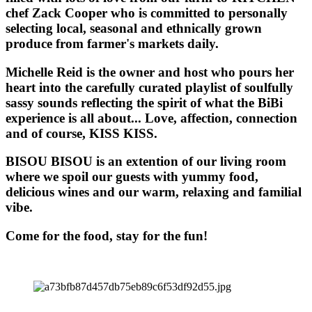
chef Zack Cooper who is committed to personally
selecting local, seasonal and ethnically grown
produce from farmer's markets daily.
Michelle Reid is the owner and host who pours her
heart into the carefully curated playlist of soulfully
sassy sounds reflecting the spirit of what the BiBi
experience is all about... Love, affection, connection
and of course, KISS KISS.
BISOU BISOU
is an extention of our living room
where we spoil our guests with yummy food,
delicious wines and our warm, relaxing and familial
vibe.
Come for the food, stay for the fun!