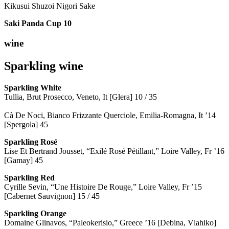
Kikusui Shuzoi Nigori Sake
Saki Panda Cup
10
wine
Sparkling wine
Sparkling
White
Tullia, Brut Prosecco, Veneto, It [Glera] 10 / 35
Cà De Noci, Bianco Frizzante Querciole, Emilia-Romagna, It ’14
[Spergola] 45
Sparkling Rosé
Lise Et Bertrand Jousset, “Exilé Rosé Pétillant,” Loire Valley, Fr ’16
[Gamay] 45
Sparkling Red
Cyrille Sevin, “Une Histoire De Rouge,” Loire Valley, Fr ’15
[Cabernet Sauvignon] 15 / 45
Sparkling Orange
Domaine Glinavos, “Paleokerisio,” Greece ’16 [Debina, Vlahiko]