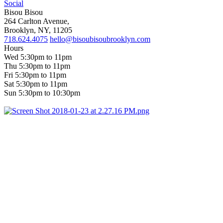
Social
Bisou Bisou
264 Carlton Avenue,
Brooklyn, NY, 11205
718.624.4075
hello@bisoubisoubrooklyn.com
Hours
Wed 5:30pm to 11pm
Thu 5:30pm to 11pm
Fri 5:30pm to 11pm
Sat 5:30pm to 11pm
Sun 5:30pm to 10:30pm