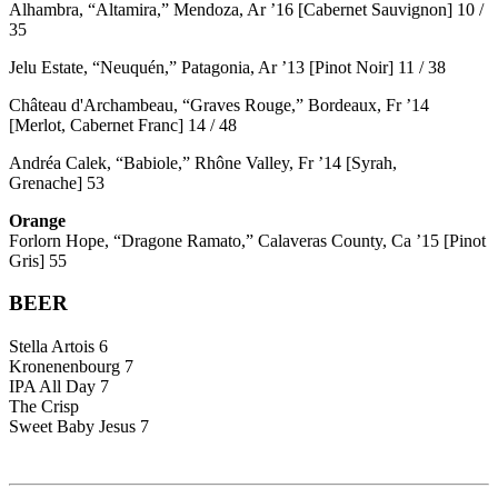
Alhambra, “Altamira,” Mendoza, Ar ’16 [Cabernet Sauvignon] 10 /
35
Jelu Estate, “Neuquén,” Patagonia, Ar ’13 [Pinot Noir] 11 / 38
Château d'Archambeau, “Graves Rouge,” Bordeaux, Fr ’14
[Merlot, Cabernet Franc] 14 / 48
Andréa Calek, “Babiole,” Rhône Valley, Fr ’14 [Syrah,
Grenache] 53
Orange
Forlorn Hope, “Dragone Ramato,” Calaveras County, Ca ’15 [Pinot
Gris] 55
BEER
Stella Artois 6
Kronenenbourg 7
IPA All Day 7
The Crisp
Sweet Baby Jesus 7