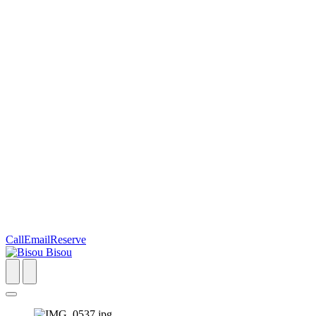
Call
Email
Reserve