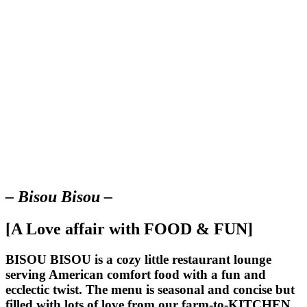
– Bisou Bisou –
[A Love affair with FOOD & FUN]
BISOU BISOU
is a cozy little restaurant lounge
serving American comfort food with a fun and
ecclectic twist. The menu is seasonal and concise but
filled with lots of love from our farm-to-KITCHEN