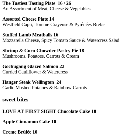
The Tastiest Tasting Plate 16 / 26
An Assortment of Meat, Cheese & Vegetables
Assorted Cheese Plate 14
Westfield Capri, Tomme Crayeuse & Pyrénées Brebis
Stuffed Lamb Meatballs 16
Mozzarella Cheese, Spicy Tomato Sauce & Watercress Salad
Shrimp & Corn Chowder Pastry Pie 18
Mushrooms, Potatoes, Carrots & Cream
Gochugang Glazed Salmon 22
Curried Cauliflower & Watercress
Hanger Steak Wellington 24
Garlic Mashed Potatoes & Rainbow Carrots
sweet bites
LOVE AT FIRST SIGHT Chocolate Cake 10
Apple Cinnamon Cake 10
Creme Brûlée 10