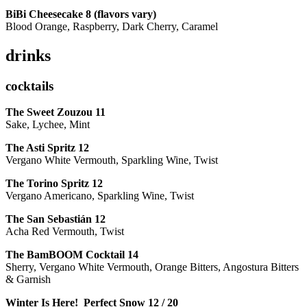
BiBi Cheesecake 8 (flavors vary)
Blood Orange, Raspberry, Dark Cherry, Caramel
drinks
cocktails
The Sweet Zouzou
11
Sake, Lychee, Mint
The Asti Spritz
12
Vergano White Vermouth, Sparkling Wine, Twist
The Torino Spritz
12
Vergano Americano, Sparkling Wine, Twist
The San Sebastián
12
Acha Red Vermouth, Twist
The BamBOOM Cocktail
14
Sherry, Vergano White Vermouth, Orange Bitters, Angostura Bitters
& Garnish
Winter Is Here! Perfect Snow
12 / 20