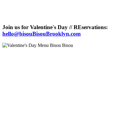
Join us for Valentine's Day // REservations:
hello@bisouBisouBrooklyn.com