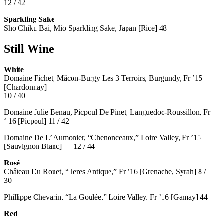
12 / 42
Sparkling Sake
Sho Chiku Bai, Mio Sparkling Sake, Japan [Rice] 48
Still Wine
White
Domaine Fichet, Mâcon-Burgy Les 3 Terroirs, Burgundy, Fr ’15
[Chardonnay]
10 / 40
Domaine Julie Benau, Picpoul De Pinet, Languedoc-Roussillon, Fr
‘ 16 [Picpoul] 11 / 42
Domaine De L’ Aumonier, “Chenonceaux,” Loire Valley, Fr ’15
[Sauvignon Blanc] 12 / 44
Rosé
Château Du Rouet, “Teres Antique,” Fr ’16 [Grenache, Syrah] 8 /
30
Phillippe Chevarin, “La Goulée,” Loire Valley, Fr ’16 [Gamay]
44
Red