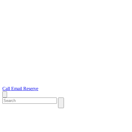
Call
Email
Reserve