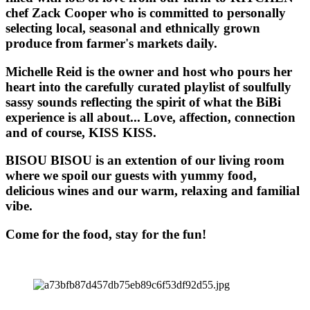
chef Zack Cooper who is committed to personally
selecting local, seasonal and ethnically grown
produce from farmer's markets daily.
Michelle Reid is the owner and host who pours her
heart into the carefully curated playlist of soulfully
sassy sounds reflecting the spirit of what the BiBi
experience is all about... Love, affection, connection
and of course, KISS KISS.
BISOU BISOU
is an extention of our living room
where we spoil our guests with yummy food,
delicious wines and our warm, relaxing and familial
vibe.
Come for the food, stay for the fun!