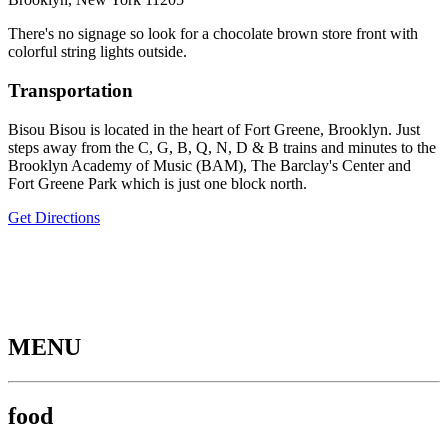
There's no signage so look for a chocolate brown store front with
colorful string lights outside.
Transportation
Bisou Bisou is located in the heart of Fort Greene, Brooklyn. Just
steps away from the C, G, B, Q, N, D & B trains and minutes to the
Brooklyn Academy of Music (BAM), The Barclay's Center and
Fort Greene Park which is just one block north.
Get Directions
MENU
food