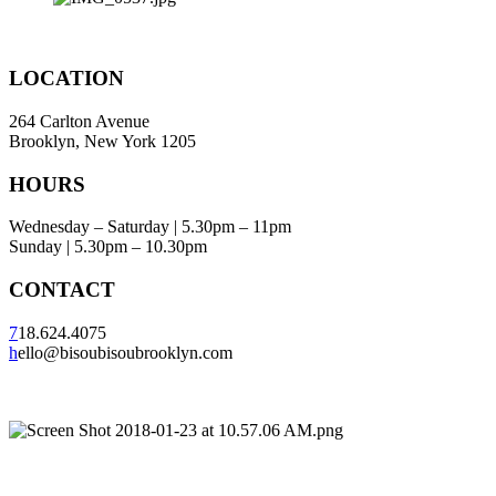
LOCATION
264 Carlton Avenue
Brooklyn, New York 1205
HOURS
Wednesday – Saturday | 5.30pm – 11pm
Sunday | 5.30pm – 10.30pm
CONTACT
7
18.624.4075
h
ello@bisoubisoubrooklyn.com