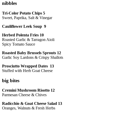
nibbles
Tri-Color Potato Chips 5
Sweet, Paprika, Salt & Vinegar
Cauliflower Leek Soup 9
Herbed Polenta Fries 10
Roasted Garlic & Tarragon Aioli
Spicy Tomato Sauce
Roasted Baby Brussels Sprouts 12
Garlic Soy Lardons & Crispy Shallots
Prosciutto Wrapped Dates 13
Stuffed with Herb Goat Cheese
big bites
Cremini Mushroom Risotto 12
Parmesan Cheese & Chives
Radicchio & Goat Cheese Salad 13
Oranges, Walnuts & Fresh Herbs