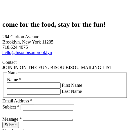
come for the food, stay for the fun!
264 Carlton Avenue
Brooklyn, New York 11205
718.624.4075
hello@bisoubisoubrooklyn
Contact
JOIN IN ON THE FUN: BISOU BISOU MAILING LIST
Name
Name
*
First Name
Last Name
Email Address
*
Subject
*
Message
*