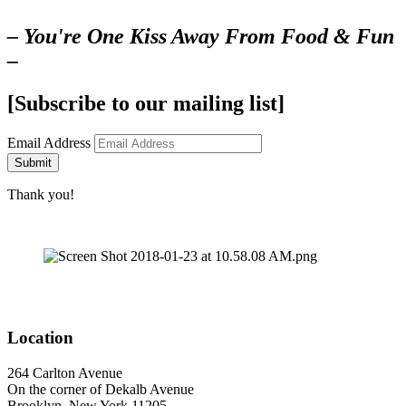
– You're One Kiss Away From Food & Fun
–
[Subscribe to our mailing list]
Email Address
Submit
Thank you!
Location
264 Carlton Avenue
On the corner of Dekalb Avenue
Brooklyn, New York 11205