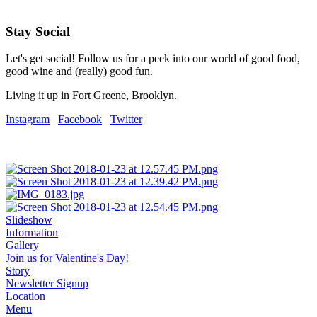
Stay Social
Let's get social! Follow us for a peek into our world of good food,
good wine and (really) good fun.
Living it up in Fort Greene, Brooklyn.
Instagram
Facebook
Twitter
Slideshow
Information
Gallery
Join us for Valentine's Day!
Story
Newsletter Signup
Location
Menu