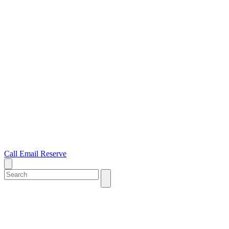
Call
Email
Reserve