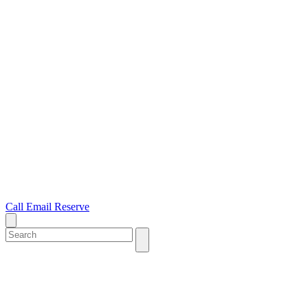
Call
Email
Reserve