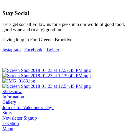
Stay Social
Let's get social! Follow us for a peek into our world of good food,
good wine and (really) good fun.
Living it up in Fort Greene, Brooklyn.
Instagram
Facebook
Twitter
Slideshow
Information
Gallery
Join us for Valentine's Day!
Story
Newsletter Signup
Location
Menu