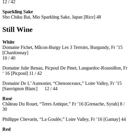
12 / 42
Sparkling Sake
Sho Chiku Bai, Mio Sparkling Sake, Japan [Rice] 48
Still Wine
White
Domaine Fichet, Mâcon-Burgy Les 3 Terroirs, Burgundy, Fr ’15
[Chardonnay]
10 / 40
Domaine Julie Benau, Picpoul De Pinet, Languedoc-Roussillon, Fr
‘ 16 [Picpoul] 11 / 42
Domaine De L’ Aumonier, “Chenonceaux,” Loire Valley, Fr ’15
[Sauvignon Blanc] 12 / 44
Rosé
Château Du Rouet, “Teres Antique,” Fr ’16 [Grenache, Syrah] 8 /
30
Phillippe Chevarin, “La Goulée,” Loire Valley, Fr ’16 [Gamay]
44
Red