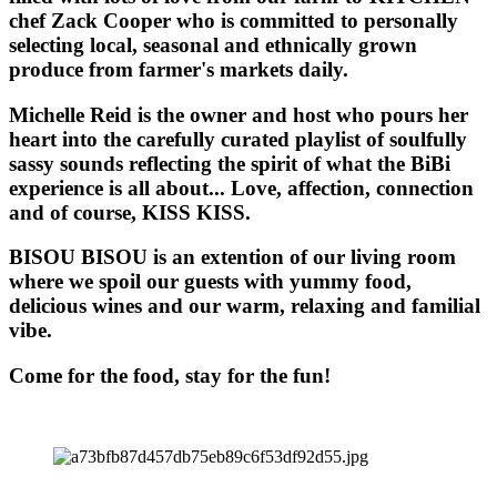
chef Zack Cooper who is committed to personally
selecting local, seasonal and ethnically grown
produce from farmer's markets daily.
Michelle Reid is the owner and host who pours her
heart into the carefully curated playlist of soulfully
sassy sounds reflecting the spirit of what the BiBi
experience is all about... Love, affection, connection
and of course, KISS KISS.
BISOU BISOU
is an extention of our living room
where we spoil our guests with yummy food,
delicious wines and our warm, relaxing and familial
vibe.
Come for the food, stay for the fun!