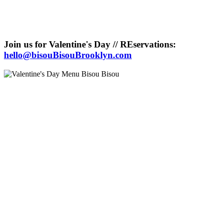
Join us for Valentine's Day // REservations:
hello@bisouBisouBrooklyn.com