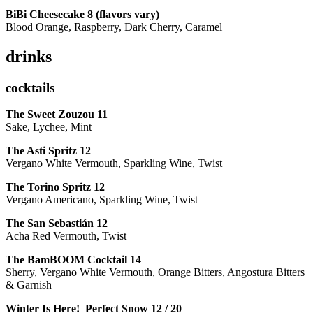
BiBi Cheesecake 8 (flavors vary)
Blood Orange, Raspberry, Dark Cherry, Caramel
drinks
cocktails
The Sweet Zouzou
11
Sake, Lychee, Mint
The Asti Spritz
12
Vergano White Vermouth, Sparkling Wine, Twist
The Torino Spritz
12
Vergano Americano, Sparkling Wine, Twist
The San Sebastián
12
Acha Red Vermouth, Twist
The BamBOOM Cocktail
14
Sherry, Vergano White Vermouth, Orange Bitters, Angostura Bitters
& Garnish
Winter Is Here! Perfect Snow
12 / 20