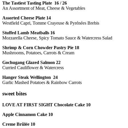
The Tastiest Tasting Plate 16 / 26
An Assortment of Meat, Cheese & Vegetables
Assorted Cheese Plate 14
Westfield Capri, Tomme Crayeuse & Pyrénées Brebis
Stuffed Lamb Meatballs 16
Mozzarella Cheese, Spicy Tomato Sauce & Watercress Salad
Shrimp & Corn Chowder Pastry Pie 18
Mushrooms, Potatoes, Carrots & Cream
Gochugang Glazed Salmon 22
Curried Cauliflower & Watercress
Hanger Steak Wellington 24
Garlic Mashed Potatoes & Rainbow Carrots
sweet bites
LOVE AT FIRST SIGHT Chocolate Cake 10
Apple Cinnamon Cake 10
Creme Brûlée 10