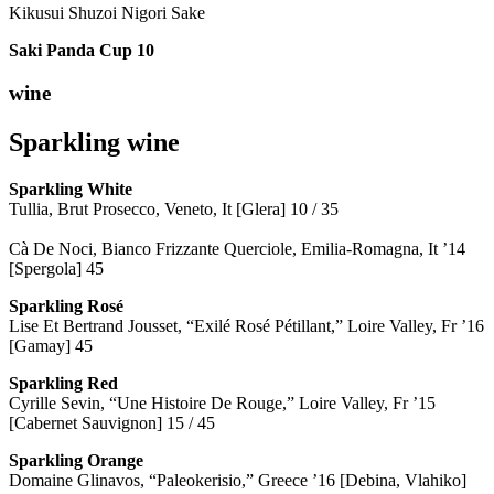
Kikusui Shuzoi Nigori Sake
Saki Panda Cup
10
wine
Sparkling wine
Sparkling
White
Tullia, Brut Prosecco, Veneto, It [Glera] 10 / 35
Cà De Noci, Bianco Frizzante Querciole, Emilia-Romagna, It ’14
[Spergola] 45
Sparkling Rosé
Lise Et Bertrand Jousset, “Exilé Rosé Pétillant,” Loire Valley, Fr ’16
[Gamay] 45
Sparkling Red
Cyrille Sevin, “Une Histoire De Rouge,” Loire Valley, Fr ’15
[Cabernet Sauvignon] 15 / 45
Sparkling Orange
Domaine Glinavos, “Paleokerisio,” Greece ’16 [Debina, Vlahiko]