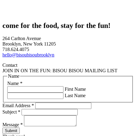
come for the food, stay for the fun!
264 Carlton Avenue
Brooklyn, New York 11205
718.624.4075
hello@bisoubisoubrooklyn
Contact
JOIN IN ON THE FUN: BISOU BISOU MAILING LIST
Name
Name
*
First Name
Last Name
Email Address
*
Subject
*
Message
*