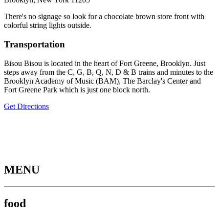
There's no signage so look for a chocolate brown store front with
colorful string lights outside.
Transportation
Bisou Bisou is located in the heart of Fort Greene, Brooklyn. Just
steps away from the C, G, B, Q, N, D & B trains and minutes to the
Brooklyn Academy of Music (BAM), The Barclay's Center and
Fort Greene Park which is just one block north.
Get Directions
MENU
food