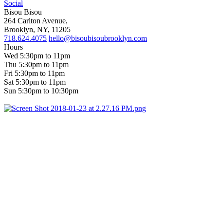
Social
Bisou Bisou
264 Carlton Avenue,
Brooklyn, NY, 11205
718.624.4075
hello@bisoubisoubrooklyn.com
Hours
Wed 5:30pm to 11pm
Thu 5:30pm to 11pm
Fri 5:30pm to 11pm
Sat 5:30pm to 11pm
Sun 5:30pm to 10:30pm