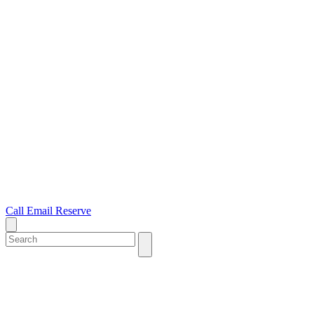
Call
Email
Reserve