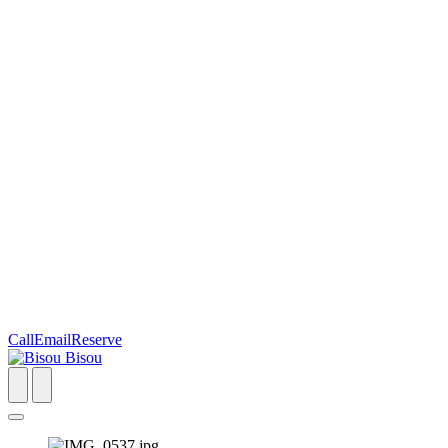
Call
Email
Reserve