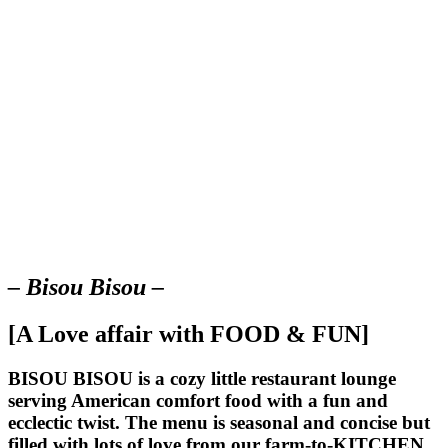
– Bisou Bisou –
[A Love affair with FOOD & FUN]
BISOU BISOU
is a cozy little restaurant lounge
serving American comfort food with a fun and
ecclectic twist. The menu is seasonal and concise but
filled with lots of love from our farm-to-KITCHEN