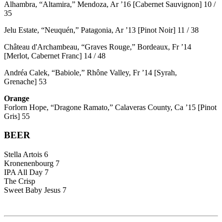
Alhambra, “Altamira,” Mendoza, Ar ’16 [Cabernet Sauvignon] 10 /
35
Jelu Estate, “Neuquén,” Patagonia, Ar ’13 [Pinot Noir] 11 / 38
Château d'Archambeau, “Graves Rouge,” Bordeaux, Fr ’14
[Merlot, Cabernet Franc] 14 / 48
Andréa Calek, “Babiole,” Rhône Valley, Fr ’14 [Syrah,
Grenache] 53
Orange
Forlorn Hope, “Dragone Ramato,” Calaveras County, Ca ’15 [Pinot
Gris] 55
BEER
Stella Artois 6
Kronenenbourg 7
IPA All Day 7
The Crisp
Sweet Baby Jesus 7