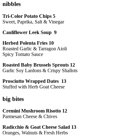
nibbles
Tri-Color Potato Chips 5
Sweet, Paprika, Salt & Vinegar
Cauliflower Leek Soup 9
Herbed Polenta Fries 10
Roasted Garlic & Tarragon Aioli
Spicy Tomato Sauce
Roasted Baby Brussels Sprouts 12
Garlic Soy Lardons & Crispy Shallots
Prosciutto Wrapped Dates 13
Stuffed with Herb Goat Cheese
big bites
Cremini Mushroom Risotto 12
Parmesan Cheese & Chives
Radicchio & Goat Cheese Salad 13
Oranges, Walnuts & Fresh Herbs