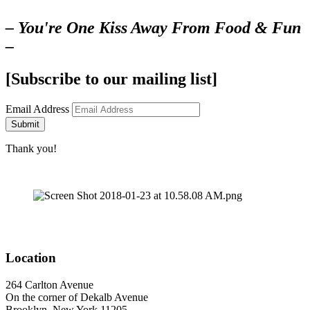
– You're One Kiss Away From Food & Fun
–
[Subscribe to our mailing list]
Email Address
Submit
Thank you!
Location
264 Carlton Avenue
On the corner of Dekalb Avenue
Brooklyn, New York 11205