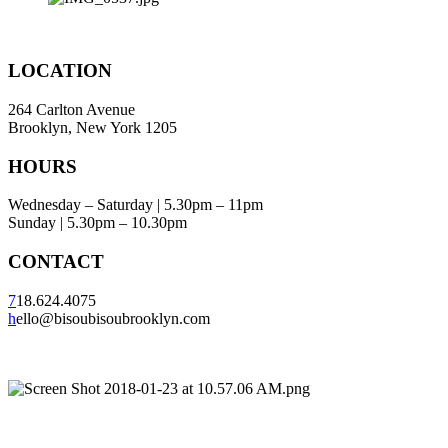
LOCATION
264 Carlton Avenue
Brooklyn, New York 1205
HOURS
Wednesday – Saturday | 5.30pm – 11pm
Sunday | 5.30pm – 10.30pm
CONTACT
7
18.624.4075
h
ello@bisoubisoubrooklyn.com