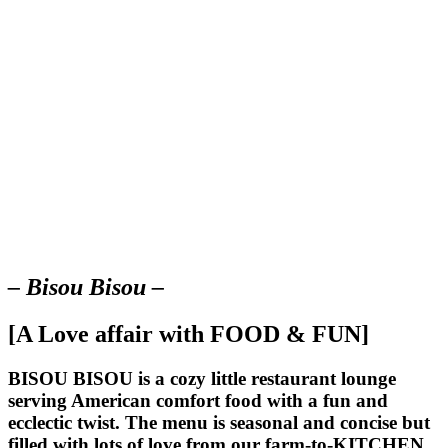
– Bisou Bisou –
[A Love affair with FOOD & FUN]
BISOU BISOU
is a cozy little restaurant lounge
serving American comfort food with a fun and
ecclectic twist. The menu is seasonal and concise but
filled with lots of love from our farm-to-KITCHEN