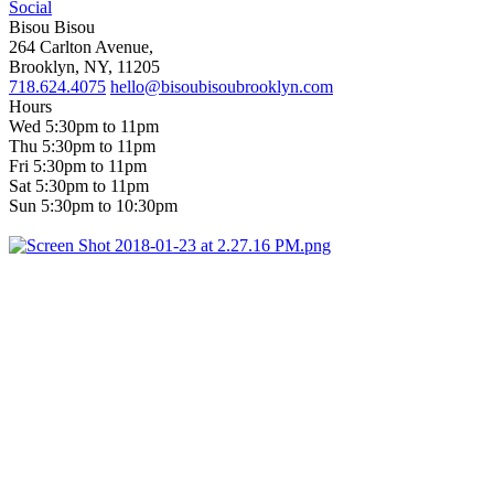
Social
Bisou Bisou
264 Carlton Avenue,
Brooklyn, NY, 11205
718.624.4075
hello@bisoubisoubrooklyn.com
Hours
Wed 5:30pm to 11pm
Thu 5:30pm to 11pm
Fri 5:30pm to 11pm
Sat 5:30pm to 11pm
Sun 5:30pm to 10:30pm