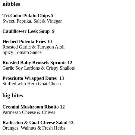
nibbles
Tri-Color Potato Chips 5
Sweet, Paprika, Salt & Vinegar
Cauliflower Leek Soup 9
Herbed Polenta Fries 10
Roasted Garlic & Tarragon Aioli
Spicy Tomato Sauce
Roasted Baby Brussels Sprouts 12
Garlic Soy Lardons & Crispy Shallots
Prosciutto Wrapped Dates 13
Stuffed with Herb Goat Cheese
big bites
Cremini Mushroom Risotto 12
Parmesan Cheese & Chives
Radicchio & Goat Cheese Salad 13
Oranges, Walnuts & Fresh Herbs