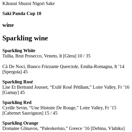
Kikusui Shuzoi Nigori Sake
Saki Panda Cup
10
wine
Sparkling wine
Sparkling
White
Tullia, Brut Prosecco, Veneto, It [Glera] 10 / 35
Cà De Noci, Bianco Frizzante Querciole, Emilia-Romagna, It ’14
[Spergola] 45
Sparkling Rosé
Lise Et Bertrand Jousset, “Exilé Rosé Pétillant,” Loire Valley, Fr ’16
[Gamay] 45
Sparkling Red
Cyrille Sevin, “Une Histoire De Rouge,” Loire Valley, Fr ’15
[Cabernet Sauvignon] 15 / 45
Sparkling Orange
Domaine Glinavos, “Paleokerisio,” Greece ’16 [Debina, Vlahiko]