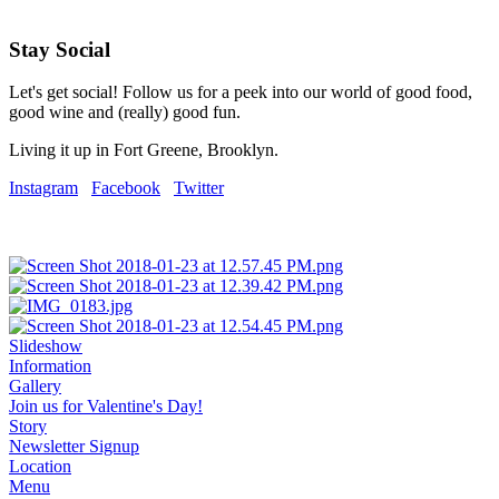
Stay Social
Let's get social! Follow us for a peek into our world of good food,
good wine and (really) good fun.
Living it up in Fort Greene, Brooklyn.
Instagram
Facebook
Twitter
Slideshow
Information
Gallery
Join us for Valentine's Day!
Story
Newsletter Signup
Location
Menu