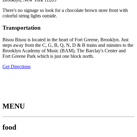
There's no signage so look for a chocolate brown store front with
colorful string lights outside.
Transportation
Bisou Bisou is located in the heart of Fort Greene, Brooklyn. Just
steps away from the C, G, B, Q, N, D & B trains and minutes to the
Brooklyn Academy of Music (BAM), The Barclay's Center and
Fort Greene Park which is just one block north.
Get Directions
MENU
food