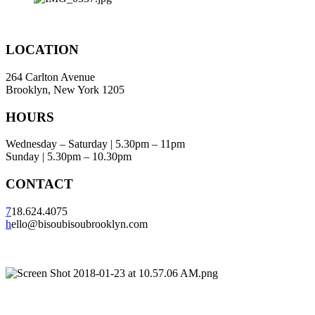
LOCATION
264 Carlton Avenue
Brooklyn, New York 1205
HOURS
Wednesday – Saturday | 5.30pm – 11pm
Sunday | 5.30pm – 10.30pm
CONTACT
7
18.624.4075
h
ello@bisoubisoubrooklyn.com