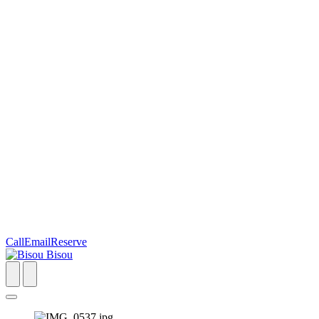
Call
Email
Reserve