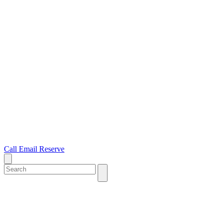
Call
Email
Reserve