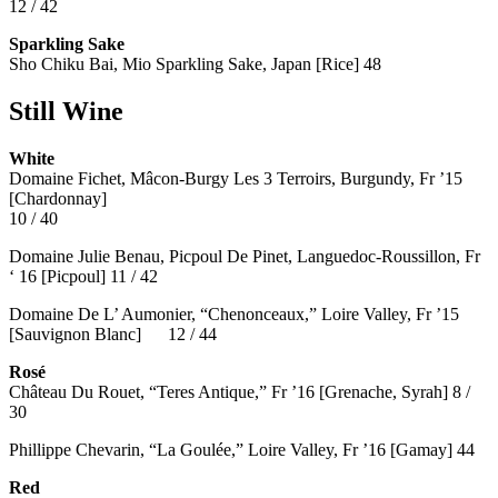
12 / 42
Sparkling Sake
Sho Chiku Bai, Mio Sparkling Sake, Japan [Rice] 48
Still Wine
White
Domaine Fichet, Mâcon-Burgy Les 3 Terroirs, Burgundy, Fr ’15
[Chardonnay]
10 / 40
Domaine Julie Benau, Picpoul De Pinet, Languedoc-Roussillon, Fr
‘ 16 [Picpoul] 11 / 42
Domaine De L’ Aumonier, “Chenonceaux,” Loire Valley, Fr ’15
[Sauvignon Blanc] 12 / 44
Rosé
Château Du Rouet, “Teres Antique,” Fr ’16 [Grenache, Syrah] 8 /
30
Phillippe Chevarin, “La Goulée,” Loire Valley, Fr ’16 [Gamay]
44
Red