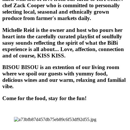
chef Zack Cooper who is committed to personally
selecting local, seasonal and ethnically grown
produce from farmer's markets daily.
Michelle Reid is the owner and host who pours her
heart into the carefully curated playlist of soulfully
sassy sounds reflecting the spirit of what the BiBi
experience is all about... Love, affection, connection
and of course, KISS KISS.
BISOU BISOU
is an extention of our living room
where we spoil our guests with yummy food,
delicious wines and our warm, relaxing and familial
vibe.
Come for the food, stay for the fun!