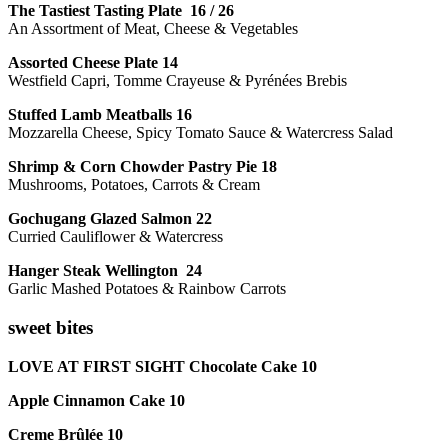
The Tastiest Tasting Plate 16 / 26
An Assortment of Meat, Cheese & Vegetables
Assorted Cheese Plate 14
Westfield Capri, Tomme Crayeuse & Pyrénées Brebis
Stuffed Lamb Meatballs 16
Mozzarella Cheese, Spicy Tomato Sauce & Watercress Salad
Shrimp & Corn Chowder Pastry Pie 18
Mushrooms, Potatoes, Carrots & Cream
Gochugang Glazed Salmon 22
Curried Cauliflower & Watercress
Hanger Steak Wellington 24
Garlic Mashed Potatoes & Rainbow Carrots
sweet bites
LOVE AT FIRST SIGHT Chocolate Cake 10
Apple Cinnamon Cake 10
Creme Brûlée 10