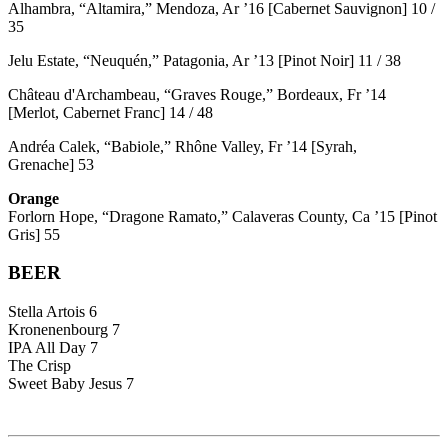
Alhambra, “Altamira,” Mendoza, Ar ’16 [Cabernet Sauvignon] 10 /
35
Jelu Estate, “Neuquén,” Patagonia, Ar ’13 [Pinot Noir] 11 / 38
Château d'Archambeau, “Graves Rouge,” Bordeaux, Fr ’14
[Merlot, Cabernet Franc] 14 / 48
Andréa Calek, “Babiole,” Rhône Valley, Fr ’14 [Syrah,
Grenache] 53
Orange
Forlorn Hope, “Dragone Ramato,” Calaveras County, Ca ’15 [Pinot
Gris] 55
BEER
Stella Artois 6
Kronenenbourg 7
IPA All Day 7
The Crisp
Sweet Baby Jesus 7