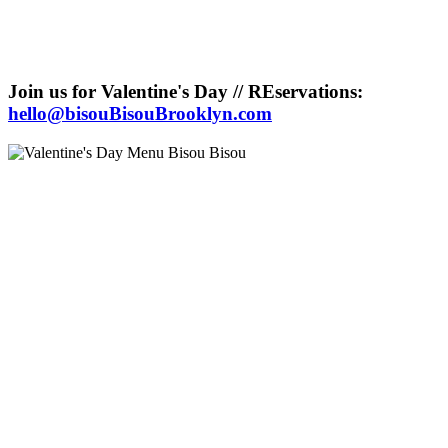
Join us for Valentine's Day // REservations:
hello@bisouBisouBrooklyn.com