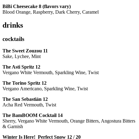
BiBi Cheesecake 8 (flavors vary)
Blood Orange, Raspberry, Dark Cherry, Caramel
drinks
cocktails
The Sweet Zouzou
11
Sake, Lychee, Mint
The Asti Spritz
12
Vergano White Vermouth, Sparkling Wine, Twist
The Torino Spritz
12
Vergano Americano, Sparkling Wine, Twist
The San Sebastián
12
Acha Red Vermouth, Twist
The BamBOOM Cocktail
14
Sherry, Vergano White Vermouth, Orange Bitters, Angostura Bitters
& Garnish
Winter Is Here! Perfect Snow
12 / 20