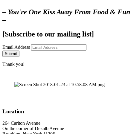
– You're One Kiss Away From Food & Fun
–
[Subscribe to our mailing list]
Email Address
Submit
Thank you!
Location
264 Carlton Avenue
On the corner of Dekalb Avenue
Brooklyn, New York 11205