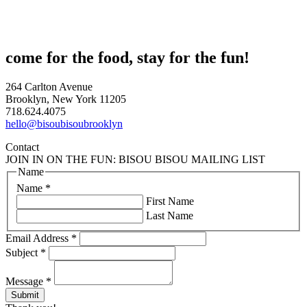
come for the food, stay for the fun!
264 Carlton Avenue
Brooklyn, New York 11205
718.624.4075
hello@bisoubisoubrooklyn
Contact
JOIN IN ON THE FUN: BISOU BISOU MAILING LIST
Name
Name
*
First Name
Last Name
Email Address
*
Subject
*
Message
*