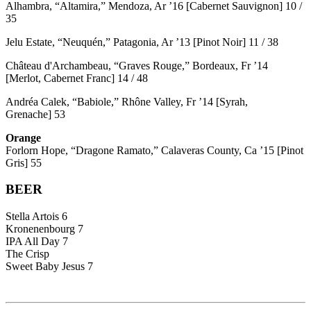
Alhambra, “Altamira,” Mendoza, Ar ’16 [Cabernet Sauvignon] 10 /
35
Jelu Estate, “Neuquén,” Patagonia, Ar ’13 [Pinot Noir] 11 / 38
Château d'Archambeau, “Graves Rouge,” Bordeaux, Fr ’14
[Merlot, Cabernet Franc] 14 / 48
Andréa Calek, “Babiole,” Rhône Valley, Fr ’14 [Syrah,
Grenache] 53
Orange
Forlorn Hope, “Dragone Ramato,” Calaveras County, Ca ’15 [Pinot
Gris] 55
BEER
Stella Artois 6
Kronenenbourg 7
IPA All Day 7
The Crisp
Sweet Baby Jesus 7