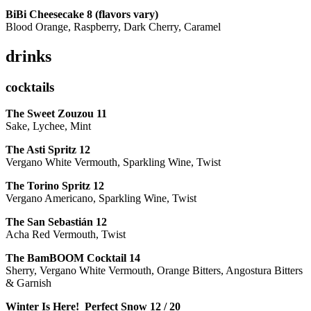
BiBi Cheesecake 8 (flavors vary)
Blood Orange, Raspberry, Dark Cherry, Caramel
drinks
cocktails
The Sweet Zouzou
11
Sake, Lychee, Mint
The Asti Spritz
12
Vergano White Vermouth, Sparkling Wine, Twist
The Torino Spritz
12
Vergano Americano, Sparkling Wine, Twist
The San Sebastián
12
Acha Red Vermouth, Twist
The BamBOOM Cocktail
14
Sherry, Vergano White Vermouth, Orange Bitters, Angostura Bitters
& Garnish
Winter Is Here! Perfect Snow
12 / 20