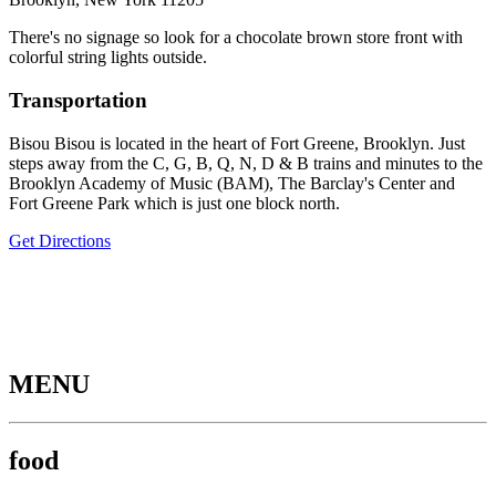
There's no signage so look for a chocolate brown store front with
colorful string lights outside.
Transportation
Bisou Bisou is located in the heart of Fort Greene, Brooklyn. Just
steps away from the C, G, B, Q, N, D & B trains and minutes to the
Brooklyn Academy of Music (BAM), The Barclay's Center and
Fort Greene Park which is just one block north.
Get Directions
MENU
food