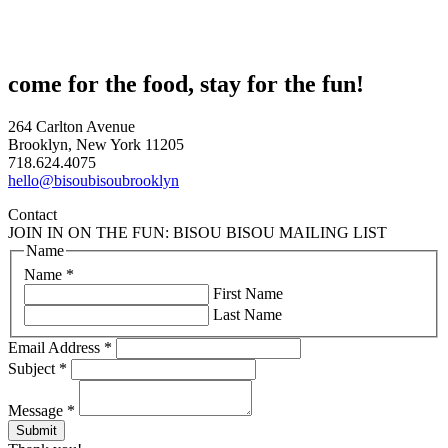
come for the food, stay for the fun!
264 Carlton Avenue
Brooklyn, New York 11205
718.624.4075
hello@bisoubisoubrooklyn
Contact
JOIN IN ON THE FUN: BISOU BISOU MAILING LIST
Name
Name
*
First Name
Last Name
Email Address
*
Subject
*
Message
*