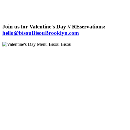
Join us for Valentine's Day // REservations:
hello@bisouBisouBrooklyn.com