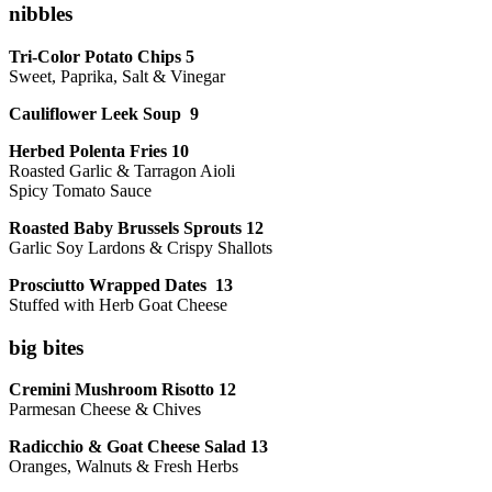
nibbles
Tri-Color Potato Chips 5
Sweet, Paprika, Salt & Vinegar
Cauliflower Leek Soup 9
Herbed Polenta Fries 10
Roasted Garlic & Tarragon Aioli
Spicy Tomato Sauce
Roasted Baby Brussels Sprouts 12
Garlic Soy Lardons & Crispy Shallots
Prosciutto Wrapped Dates 13
Stuffed with Herb Goat Cheese
big bites
Cremini Mushroom Risotto 12
Parmesan Cheese & Chives
Radicchio & Goat Cheese Salad 13
Oranges, Walnuts & Fresh Herbs