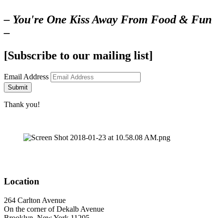
– You're One Kiss Away From Food & Fun
–
[Subscribe to our mailing list]
Email Address
Submit
Thank you!
Location
264 Carlton Avenue
On the corner of Dekalb Avenue
Brooklyn, New York 11205