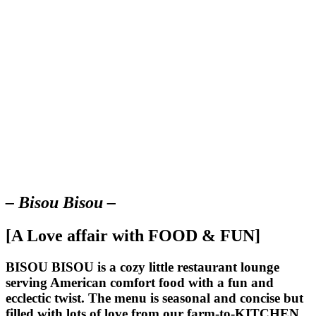
– Bisou Bisou –
[A Love affair with FOOD & FUN]
BISOU BISOU
is a cozy little restaurant lounge
serving American comfort food with a fun and
ecclectic twist. The menu is seasonal and concise but
filled with lots of love from our farm-to-KITCHEN