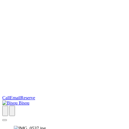
Call
Email
Reserve