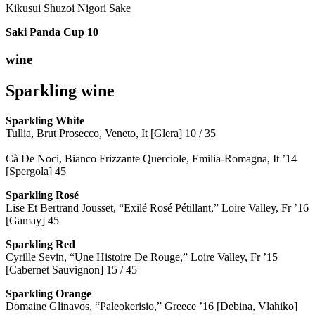
Kikusui Shuzoi Nigori Sake
Saki Panda Cup
10
wine
Sparkling wine
Sparkling
White
Tullia, Brut Prosecco, Veneto, It [Glera] 10 / 35
Cà De Noci, Bianco Frizzante Querciole, Emilia-Romagna, It ’14
[Spergola] 45
Sparkling Rosé
Lise Et Bertrand Jousset, “Exilé Rosé Pétillant,” Loire Valley, Fr ’16
[Gamay] 45
Sparkling Red
Cyrille Sevin, “Une Histoire De Rouge,” Loire Valley, Fr ’15
[Cabernet Sauvignon] 15 / 45
Sparkling Orange
Domaine Glinavos, “Paleokerisio,” Greece ’16 [Debina, Vlahiko]