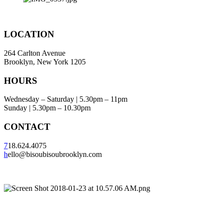
LOCATION
264 Carlton Avenue
Brooklyn, New York 1205
HOURS
Wednesday – Saturday | 5.30pm – 11pm
Sunday | 5.30pm – 10.30pm
CONTACT
7
18.624.4075
h
ello@bisoubisoubrooklyn.com