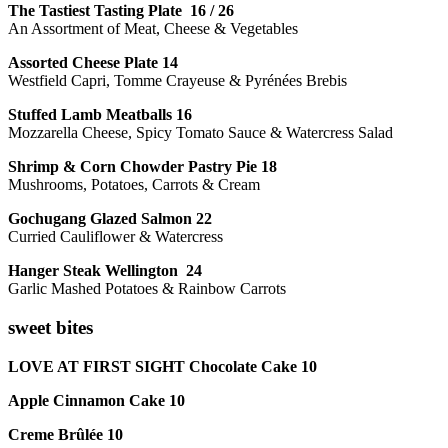
The Tastiest Tasting Plate 16 / 26
An Assortment of Meat, Cheese & Vegetables
Assorted Cheese Plate 14
Westfield Capri, Tomme Crayeuse & Pyrénées Brebis
Stuffed Lamb Meatballs 16
Mozzarella Cheese, Spicy Tomato Sauce & Watercress Salad
Shrimp & Corn Chowder Pastry Pie 18
Mushrooms, Potatoes, Carrots & Cream
Gochugang Glazed Salmon 22
Curried Cauliflower & Watercress
Hanger Steak Wellington 24
Garlic Mashed Potatoes & Rainbow Carrots
sweet bites
LOVE AT FIRST SIGHT Chocolate Cake 10
Apple Cinnamon Cake 10
Creme Brûlée 10