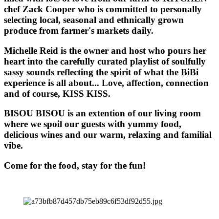
chef Zack Cooper who is committed to personally
selecting local, seasonal and ethnically grown
produce from farmer's markets daily.
Michelle Reid is the owner and host who pours her
heart into the carefully curated playlist of soulfully
sassy sounds reflecting the spirit of what the BiBi
experience is all about... Love, affection, connection
and of course, KISS KISS.
BISOU BISOU
is an extention of our living room
where we spoil our guests with yummy food,
delicious wines and our warm, relaxing and familial
vibe.
Come for the food, stay for the fun!