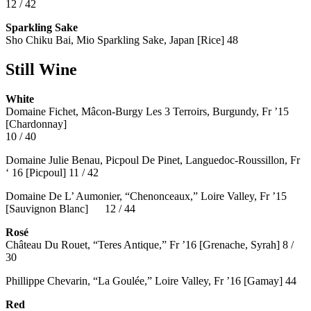
12 / 42
Sparkling Sake
Sho Chiku Bai, Mio Sparkling Sake, Japan [Rice] 48
Still Wine
White
Domaine Fichet, Mâcon-Burgy Les 3 Terroirs, Burgundy, Fr ’15
[Chardonnay]
10 / 40
Domaine Julie Benau, Picpoul De Pinet, Languedoc-Roussillon, Fr
‘ 16 [Picpoul] 11 / 42
Domaine De L’ Aumonier, “Chenonceaux,” Loire Valley, Fr ’15
[Sauvignon Blanc] 12 / 44
Rosé
Château Du Rouet, “Teres Antique,” Fr ’16 [Grenache, Syrah] 8 /
30
Phillippe Chevarin, “La Goulée,” Loire Valley, Fr ’16 [Gamay]
44
Red