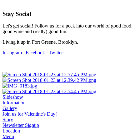
Stay Social
Let's get social! Follow us for a peek into our world of good food,
good wine and (really) good fun.
Living it up in Fort Greene, Brooklyn.
Instagram
Facebook
Twitter
Slideshow
Information
Gallery
Join us for Valentine's Day!
Story
Newsletter Signup
Location
Menu