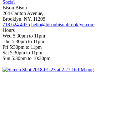
Social
Bisou Bisou
264 Carlton Avenue,
Brooklyn, NY, 11205
718.624.4075
hello@bisoubisoubrooklyn.com
Hours
Wed 5:30pm to 11pm
Thu 5:30pm to 11pm
Fri 5:30pm to 11pm
Sat 5:30pm to 11pm
Sun 5:30pm to 10:30pm