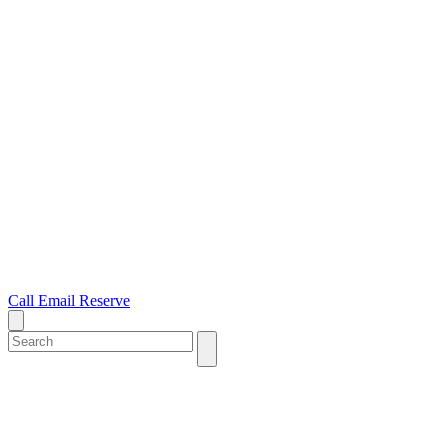
Call
Email
Reserve