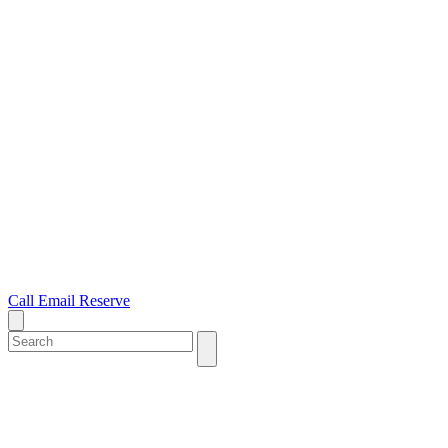
Call
Email
Reserve