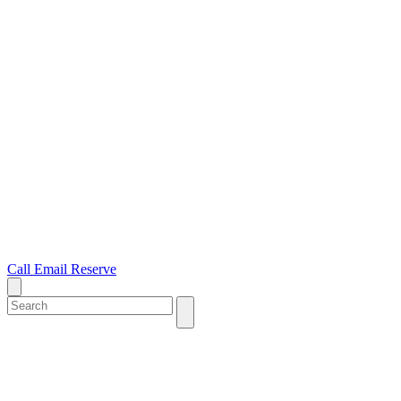
Call
Email
Reserve