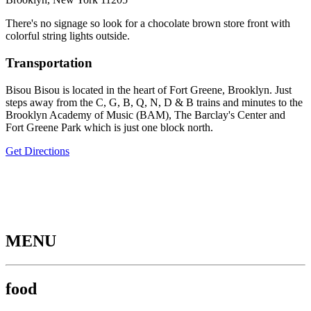
There's no signage so look for a chocolate brown store front with
colorful string lights outside.
Transportation
Bisou Bisou is located in the heart of Fort Greene, Brooklyn. Just
steps away from the C, G, B, Q, N, D & B trains and minutes to the
Brooklyn Academy of Music (BAM), The Barclay's Center and
Fort Greene Park which is just one block north.
Get Directions
MENU
food