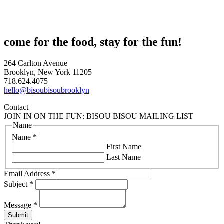
come for the food, stay for the fun!
264 Carlton Avenue
Brooklyn, New York 11205
718.624.4075
hello@bisoubisoubrooklyn
Contact
JOIN IN ON THE FUN: BISOU BISOU MAILING LIST
Name
Name
*
First Name
Last Name
Email Address
*
Subject
*
Message
*