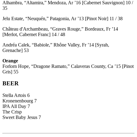
Alhambra, “Altamira,” Mendoza, Ar ’16 [Cabernet Sauvignon] 10 /
35
Jelu Estate, “Neuquén,” Patagonia, Ar ’13 [Pinot Noir] 11 / 38
Château d'Archambeau, “Graves Rouge,” Bordeaux, Fr ’14
[Merlot, Cabernet Franc] 14 / 48
Andréa Calek, “Babiole,” Rhône Valley, Fr ’14 [Syrah,
Grenache] 53
Orange
Forlorn Hope, “Dragone Ramato,” Calaveras County, Ca ’15 [Pinot
Gris] 55
BEER
Stella Artois 6
Kronenenbourg 7
IPA All Day 7
The Crisp
Sweet Baby Jesus 7