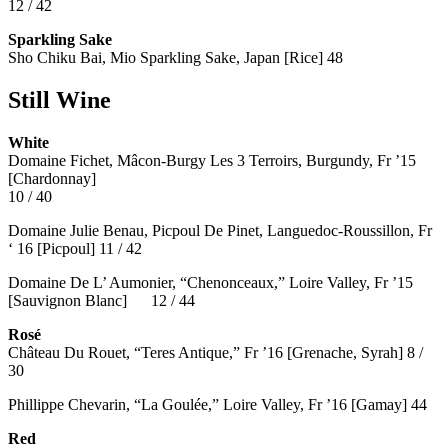
12 / 42
Sparkling Sake
Sho Chiku Bai, Mio Sparkling Sake, Japan [Rice] 48
Still Wine
White
Domaine Fichet, Mâcon-Burgy Les 3 Terroirs, Burgundy, Fr ’15
[Chardonnay]
10 / 40
Domaine Julie Benau, Picpoul De Pinet, Languedoc-Roussillon, Fr
‘ 16 [Picpoul] 11 / 42
Domaine De L’ Aumonier, “Chenonceaux,” Loire Valley, Fr ’15
[Sauvignon Blanc] 12 / 44
Rosé
Château Du Rouet, “Teres Antique,” Fr ’16 [Grenache, Syrah] 8 /
30
Phillippe Chevarin, “La Goulée,” Loire Valley, Fr ’16 [Gamay]
44
Red