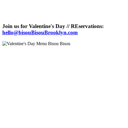
Join us for Valentine's Day // REservations:
hello@bisouBisouBrooklyn.com