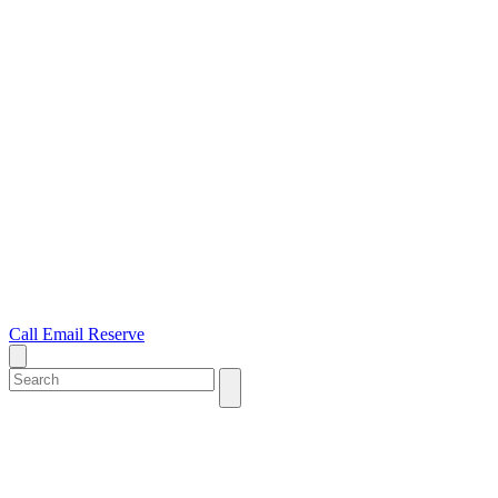
Call
Email
Reserve