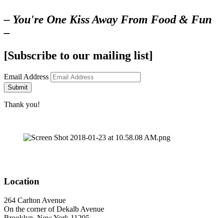
– You're One Kiss Away From Food & Fun
–
[Subscribe to our mailing list]
Email Address
Submit
Thank you!
Location
264 Carlton Avenue
On the corner of Dekalb Avenue
Brooklyn, New York 11205