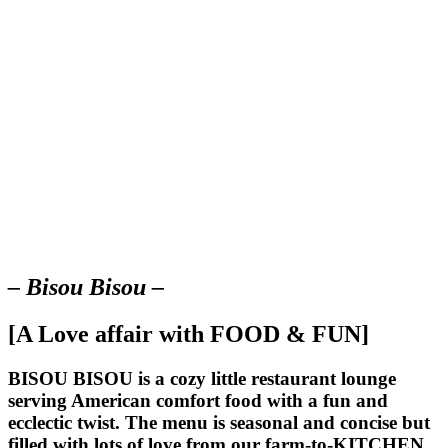
– Bisou Bisou –
[A Love affair with FOOD & FUN]
BISOU BISOU
is a cozy little restaurant lounge
serving American comfort food with a fun and
ecclectic twist. The menu is seasonal and concise but
filled with lots of love from our farm-to-KITCHEN