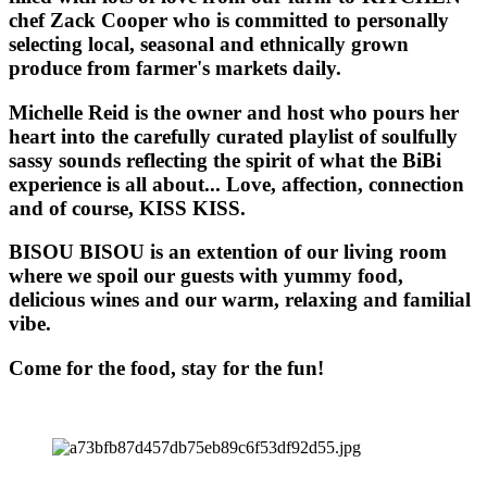
chef Zack Cooper who is committed to personally
selecting local, seasonal and ethnically grown
produce from farmer's markets daily.
Michelle Reid is the owner and host who pours her
heart into the carefully curated playlist of soulfully
sassy sounds reflecting the spirit of what the BiBi
experience is all about... Love, affection, connection
and of course, KISS KISS.
BISOU BISOU
is an extention of our living room
where we spoil our guests with yummy food,
delicious wines and our warm, relaxing and familial
vibe.
Come for the food, stay for the fun!