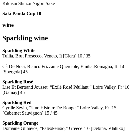
Kikusui Shuzoi Nigori Sake
Saki Panda Cup
10
wine
Sparkling wine
Sparkling
White
Tullia, Brut Prosecco, Veneto, It [Glera] 10 / 35
Cà De Noci, Bianco Frizzante Querciole, Emilia-Romagna, It ’14
[Spergola] 45
Sparkling Rosé
Lise Et Bertrand Jousset, “Exilé Rosé Pétillant,” Loire Valley, Fr ’16
[Gamay] 45
Sparkling Red
Cyrille Sevin, “Une Histoire De Rouge,” Loire Valley, Fr ’15
[Cabernet Sauvignon] 15 / 45
Sparkling Orange
Domaine Glinavos, “Paleokerisio,” Greece ’16 [Debina, Vlahiko]