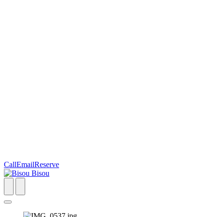
Call
Email
Reserve