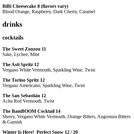
BiBi Cheesecake 8 (flavors vary)
Blood Orange, Raspberry, Dark Cherry, Caramel
drinks
cocktails
The Sweet Zouzou
11
Sake, Lychee, Mint
The Asti Spritz
12
Vergano White Vermouth, Sparkling Wine, Twist
The Torino Spritz
12
Vergano Americano, Sparkling Wine, Twist
The San Sebastián
12
Acha Red Vermouth, Twist
The BamBOOM Cocktail
14
Sherry, Vergano White Vermouth, Orange Bitters, Angostura Bitters
& Garnish
Winter Is Here! Perfect Snow
12 / 20