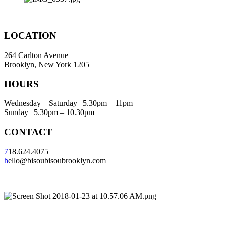
LOCATION
264 Carlton Avenue
Brooklyn, New York 1205
HOURS
Wednesday – Saturday | 5.30pm – 11pm
Sunday | 5.30pm – 10.30pm
CONTACT
7
18.624.4075
h
ello@bisoubisoubrooklyn.com