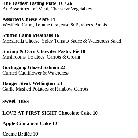
The Tastiest Tasting Plate 16 / 26
An Assortment of Meat, Cheese & Vegetables
Assorted Cheese Plate 14
Westfield Capri, Tomme Crayeuse & Pyrénées Brebis
Stuffed Lamb Meatballs 16
Mozzarella Cheese, Spicy Tomato Sauce & Watercress Salad
Shrimp & Corn Chowder Pastry Pie 18
Mushrooms, Potatoes, Carrots & Cream
Gochugang Glazed Salmon 22
Curried Cauliflower & Watercress
Hanger Steak Wellington 24
Garlic Mashed Potatoes & Rainbow Carrots
sweet bites
LOVE AT FIRST SIGHT Chocolate Cake 10
Apple Cinnamon Cake 10
Creme Brûlée 10