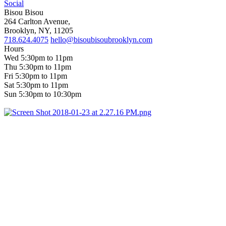
Social
Bisou Bisou
264 Carlton Avenue,
Brooklyn, NY, 11205
718.624.4075
hello@bisoubisoubrooklyn.com
Hours
Wed 5:30pm to 11pm
Thu 5:30pm to 11pm
Fri 5:30pm to 11pm
Sat 5:30pm to 11pm
Sun 5:30pm to 10:30pm