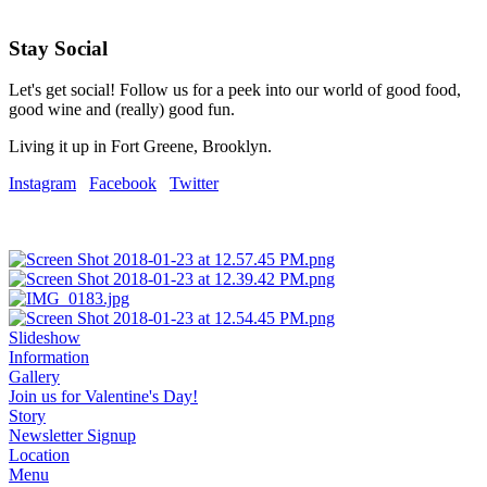
Stay Social
Let's get social! Follow us for a peek into our world of good food,
good wine and (really) good fun.
Living it up in Fort Greene, Brooklyn.
Instagram
Facebook
Twitter
Slideshow
Information
Gallery
Join us for Valentine's Day!
Story
Newsletter Signup
Location
Menu