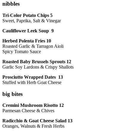
nibbles
Tri-Color Potato Chips 5
Sweet, Paprika, Salt & Vinegar
Cauliflower Leek Soup 9
Herbed Polenta Fries 10
Roasted Garlic & Tarragon Aioli
Spicy Tomato Sauce
Roasted Baby Brussels Sprouts 12
Garlic Soy Lardons & Crispy Shallots
Prosciutto Wrapped Dates 13
Stuffed with Herb Goat Cheese
big bites
Cremini Mushroom Risotto 12
Parmesan Cheese & Chives
Radicchio & Goat Cheese Salad 13
Oranges, Walnuts & Fresh Herbs