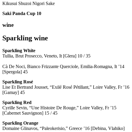
Kikusui Shuzoi Nigori Sake
Saki Panda Cup
10
wine
Sparkling wine
Sparkling
White
Tullia, Brut Prosecco, Veneto, It [Glera] 10 / 35
Cà De Noci, Bianco Frizzante Querciole, Emilia-Romagna, It ’14
[Spergola] 45
Sparkling Rosé
Lise Et Bertrand Jousset, “Exilé Rosé Pétillant,” Loire Valley, Fr ’16
[Gamay] 45
Sparkling Red
Cyrille Sevin, “Une Histoire De Rouge,” Loire Valley, Fr ’15
[Cabernet Sauvignon] 15 / 45
Sparkling Orange
Domaine Glinavos, “Paleokerisio,” Greece ’16 [Debina, Vlahiko]