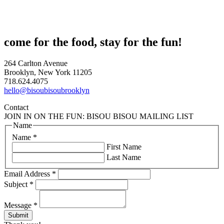
come for the food, stay for the fun!
264 Carlton Avenue
Brooklyn, New York 11205
718.624.4075
hello@bisoubisoubrooklyn
Contact
JOIN IN ON THE FUN: BISOU BISOU MAILING LIST
Name
Name
*
First Name
Last Name
Email Address
*
Subject
*
Message
*