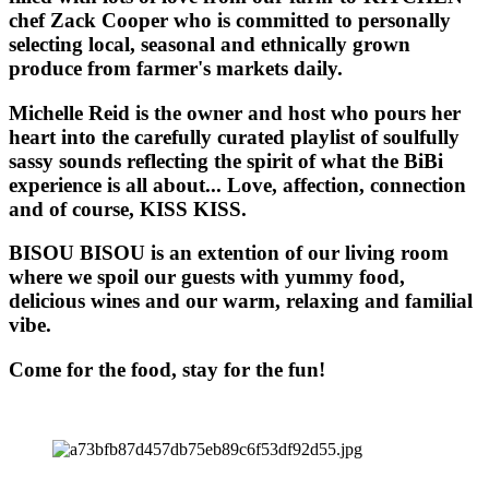
chef Zack Cooper who is committed to personally
selecting local, seasonal and ethnically grown
produce from farmer's markets daily.
Michelle Reid is the owner and host who pours her
heart into the carefully curated playlist of soulfully
sassy sounds reflecting the spirit of what the BiBi
experience is all about... Love, affection, connection
and of course, KISS KISS.
BISOU BISOU
is an extention of our living room
where we spoil our guests with yummy food,
delicious wines and our warm, relaxing and familial
vibe.
Come for the food, stay for the fun!