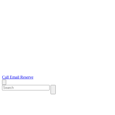
Call
Email
Reserve