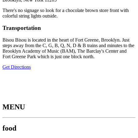
There's no signage so look for a chocolate brown store front with
colorful string lights outside.
Transportation
Bisou Bisou is located in the heart of Fort Greene, Brooklyn. Just
steps away from the C, G, B, Q, N, D & B trains and minutes to the
Brooklyn Academy of Music (BAM), The Barclay's Center and
Fort Greene Park which is just one block north.
Get Directions
MENU
food