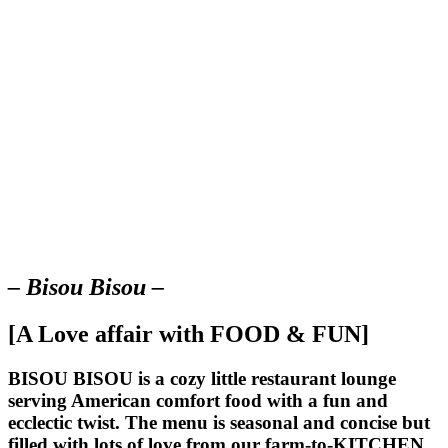
– Bisou Bisou –
[A Love affair with FOOD & FUN]
BISOU BISOU
is a cozy little restaurant lounge
serving American comfort food with a fun and
ecclectic twist. The menu is seasonal and concise but
filled with lots of love from our farm-to-KITCHEN