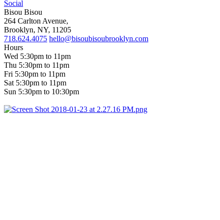
Social
Bisou Bisou
264 Carlton Avenue,
Brooklyn, NY, 11205
718.624.4075
hello@bisoubisoubrooklyn.com
Hours
Wed 5:30pm to 11pm
Thu 5:30pm to 11pm
Fri 5:30pm to 11pm
Sat 5:30pm to 11pm
Sun 5:30pm to 10:30pm