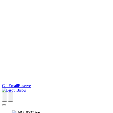
Call
Email
Reserve