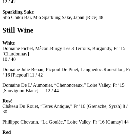
12 / 42
Sparkling Sake
Sho Chiku Bai, Mio Sparkling Sake, Japan [Rice] 48
Still Wine
White
Domaine Fichet, Mâcon-Burgy Les 3 Terroirs, Burgundy, Fr ’15
[Chardonnay]
10 / 40
Domaine Julie Benau, Picpoul De Pinet, Languedoc-Roussillon, Fr
‘ 16 [Picpoul] 11 / 42
Domaine De L’ Aumonier, “Chenonceaux,” Loire Valley, Fr ’15
[Sauvignon Blanc] 12 / 44
Rosé
Château Du Rouet, “Teres Antique,” Fr ’16 [Grenache, Syrah] 8 /
30
Phillippe Chevarin, “La Goulée,” Loire Valley, Fr ’16 [Gamay]
44
Red