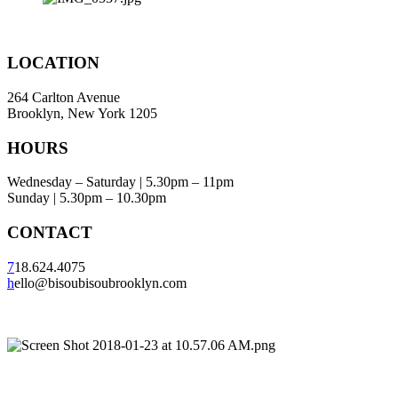
LOCATION
264 Carlton Avenue
Brooklyn, New York 1205
HOURS
Wednesday – Saturday | 5.30pm – 11pm
Sunday | 5.30pm – 10.30pm
CONTACT
7
18.624.4075
h
ello@bisoubisoubrooklyn.com