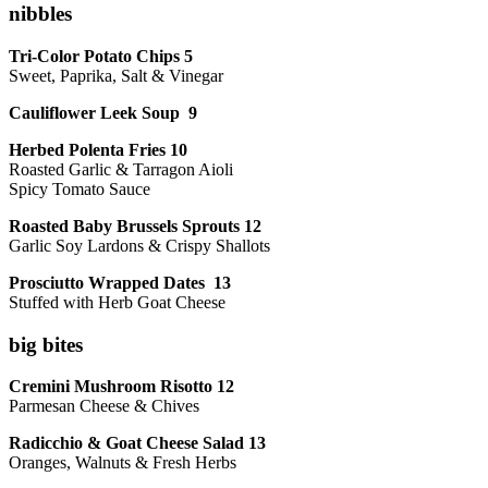
nibbles
Tri-Color Potato Chips 5
Sweet, Paprika, Salt & Vinegar
Cauliflower Leek Soup 9
Herbed Polenta Fries 10
Roasted Garlic & Tarragon Aioli
Spicy Tomato Sauce
Roasted Baby Brussels Sprouts 12
Garlic Soy Lardons & Crispy Shallots
Prosciutto Wrapped Dates 13
Stuffed with Herb Goat Cheese
big bites
Cremini Mushroom Risotto 12
Parmesan Cheese & Chives
Radicchio & Goat Cheese Salad 13
Oranges, Walnuts & Fresh Herbs