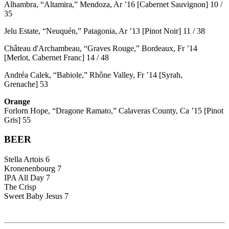
Alhambra, “Altamira,” Mendoza, Ar ’16 [Cabernet Sauvignon] 10 /
35
Jelu Estate, “Neuquén,” Patagonia, Ar ’13 [Pinot Noir] 11 / 38
Château d'Archambeau, “Graves Rouge,” Bordeaux, Fr ’14
[Merlot, Cabernet Franc] 14 / 48
Andréa Calek, “Babiole,” Rhône Valley, Fr ’14 [Syrah,
Grenache] 53
Orange
Forlorn Hope, “Dragone Ramato,” Calaveras County, Ca ’15 [Pinot
Gris] 55
BEER
Stella Artois 6
Kronenenbourg 7
IPA All Day 7
The Crisp
Sweet Baby Jesus 7