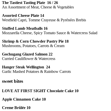
The Tastiest Tasting Plate 16 / 26
An Assortment of Meat, Cheese & Vegetables
Assorted Cheese Plate 14
Westfield Capri, Tomme Crayeuse & Pyrénées Brebis
Stuffed Lamb Meatballs 16
Mozzarella Cheese, Spicy Tomato Sauce & Watercress Salad
Shrimp & Corn Chowder Pastry Pie 18
Mushrooms, Potatoes, Carrots & Cream
Gochugang Glazed Salmon 22
Curried Cauliflower & Watercress
Hanger Steak Wellington 24
Garlic Mashed Potatoes & Rainbow Carrots
sweet bites
LOVE AT FIRST SIGHT Chocolate Cake 10
Apple Cinnamon Cake 10
Creme Brûlée 10