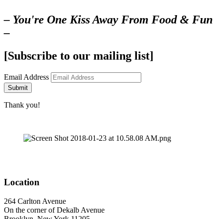
– You're One Kiss Away From Food & Fun
–
[Subscribe to our mailing list]
Email Address
Submit
Thank you!
Location
264 Carlton Avenue
On the corner of Dekalb Avenue
Brooklyn, New York 11205