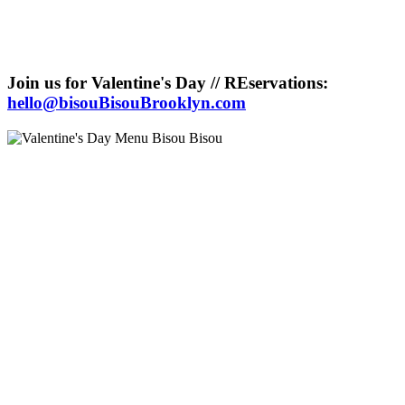
Join us for Valentine's Day // REservations:
hello@bisouBisouBrooklyn.com