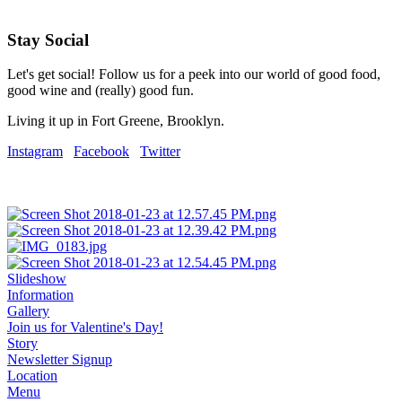
Stay Social
Let's get social! Follow us for a peek into our world of good food,
good wine and (really) good fun.
Living it up in Fort Greene, Brooklyn.
Instagram
Facebook
Twitter
Slideshow
Information
Gallery
Join us for Valentine's Day!
Story
Newsletter Signup
Location
Menu