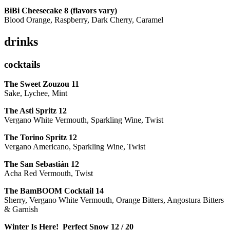
BiBi Cheesecake 8 (flavors vary)
Blood Orange, Raspberry, Dark Cherry, Caramel
drinks
cocktails
The Sweet Zouzou
11
Sake, Lychee, Mint
The Asti Spritz
12
Vergano White Vermouth, Sparkling Wine, Twist
The Torino Spritz
12
Vergano Americano, Sparkling Wine, Twist
The San Sebastián
12
Acha Red Vermouth, Twist
The BamBOOM Cocktail
14
Sherry, Vergano White Vermouth, Orange Bitters, Angostura Bitters
& Garnish
Winter Is Here! Perfect Snow
12 / 20