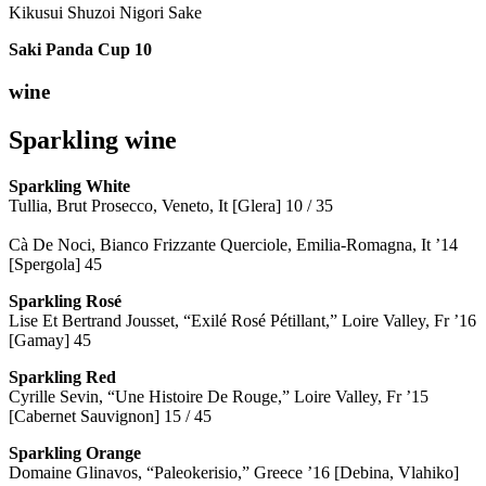
Kikusui Shuzoi Nigori Sake
Saki Panda Cup
10
wine
Sparkling wine
Sparkling
White
Tullia, Brut Prosecco, Veneto, It [Glera] 10 / 35
Cà De Noci, Bianco Frizzante Querciole, Emilia-Romagna, It ’14
[Spergola] 45
Sparkling Rosé
Lise Et Bertrand Jousset, “Exilé Rosé Pétillant,” Loire Valley, Fr ’16
[Gamay] 45
Sparkling Red
Cyrille Sevin, “Une Histoire De Rouge,” Loire Valley, Fr ’15
[Cabernet Sauvignon] 15 / 45
Sparkling Orange
Domaine Glinavos, “Paleokerisio,” Greece ’16 [Debina, Vlahiko]