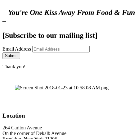
– You're One Kiss Away From Food & Fun
–
[Subscribe to our mailing list]
Email Address
Submit
Thank you!
Location
264 Carlton Avenue
On the corner of Dekalb Avenue
Brooklyn, New York 11205