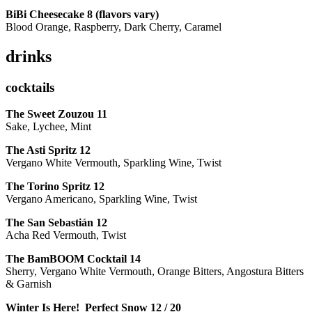
BiBi Cheesecake 8 (flavors vary)
Blood Orange, Raspberry, Dark Cherry, Caramel
drinks
cocktails
The Sweet Zouzou
11
Sake, Lychee, Mint
The Asti Spritz
12
Vergano White Vermouth, Sparkling Wine, Twist
The Torino Spritz
12
Vergano Americano, Sparkling Wine, Twist
The San Sebastián
12
Acha Red Vermouth, Twist
The BamBOOM Cocktail
14
Sherry, Vergano White Vermouth, Orange Bitters, Angostura Bitters
& Garnish
Winter Is Here! Perfect Snow
12 / 20