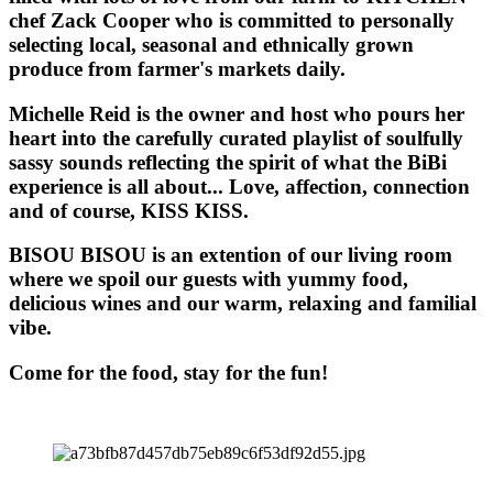
chef Zack Cooper who is committed to personally
selecting local, seasonal and ethnically grown
produce from farmer's markets daily.
Michelle Reid is the owner and host who pours her
heart into the carefully curated playlist of soulfully
sassy sounds reflecting the spirit of what the BiBi
experience is all about... Love, affection, connection
and of course, KISS KISS.
BISOU BISOU
is an extention of our living room
where we spoil our guests with yummy food,
delicious wines and our warm, relaxing and familial
vibe.
Come for the food, stay for the fun!