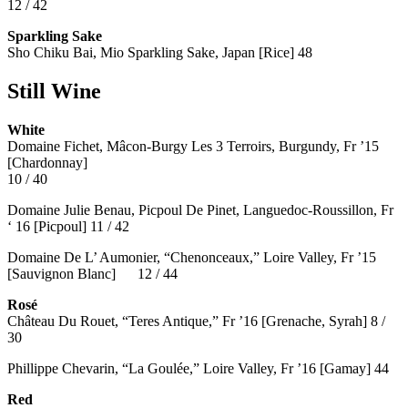
12 / 42
Sparkling Sake
Sho Chiku Bai, Mio Sparkling Sake, Japan [Rice] 48
Still Wine
White
Domaine Fichet, Mâcon-Burgy Les 3 Terroirs, Burgundy, Fr ’15
[Chardonnay]
10 / 40
Domaine Julie Benau, Picpoul De Pinet, Languedoc-Roussillon, Fr
‘ 16 [Picpoul] 11 / 42
Domaine De L’ Aumonier, “Chenonceaux,” Loire Valley, Fr ’15
[Sauvignon Blanc] 12 / 44
Rosé
Château Du Rouet, “Teres Antique,” Fr ’16 [Grenache, Syrah] 8 /
30
Phillippe Chevarin, “La Goulée,” Loire Valley, Fr ’16 [Gamay]
44
Red