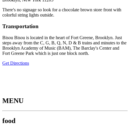
There's no signage so look for a chocolate brown store front with
colorful string lights outside.
Transportation
Bisou Bisou is located in the heart of Fort Greene, Brooklyn. Just
steps away from the C, G, B, Q, N, D & B trains and minutes to the
Brooklyn Academy of Music (BAM), The Barclay's Center and
Fort Greene Park which is just one block north.
Get Directions
MENU
food