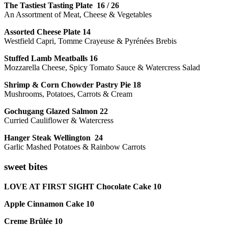
The Tastiest Tasting Plate 16 / 26
An Assortment of Meat, Cheese & Vegetables
Assorted Cheese Plate 14
Westfield Capri, Tomme Crayeuse & Pyrénées Brebis
Stuffed Lamb Meatballs 16
Mozzarella Cheese, Spicy Tomato Sauce & Watercress Salad
Shrimp & Corn Chowder Pastry Pie 18
Mushrooms, Potatoes, Carrots & Cream
Gochugang Glazed Salmon 22
Curried Cauliflower & Watercress
Hanger Steak Wellington 24
Garlic Mashed Potatoes & Rainbow Carrots
sweet bites
LOVE AT FIRST SIGHT Chocolate Cake 10
Apple Cinnamon Cake 10
Creme Brûlée 10