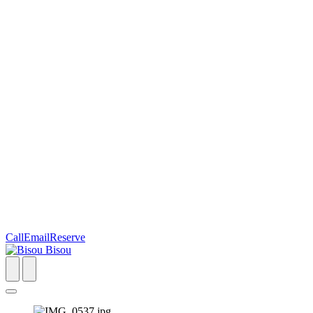
Call
Email
Reserve