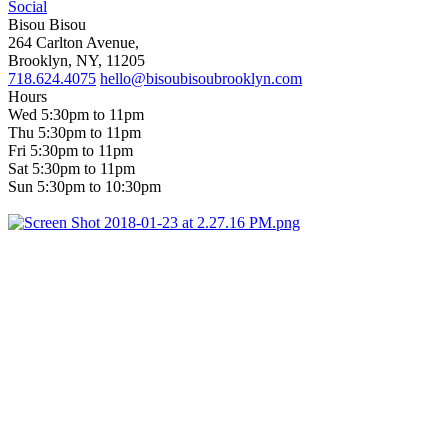
Social
Bisou Bisou
264 Carlton Avenue,
Brooklyn, NY, 11205
718.624.4075
hello@bisoubisoubrooklyn.com
Hours
Wed 5:30pm to 11pm
Thu 5:30pm to 11pm
Fri 5:30pm to 11pm
Sat 5:30pm to 11pm
Sun 5:30pm to 10:30pm