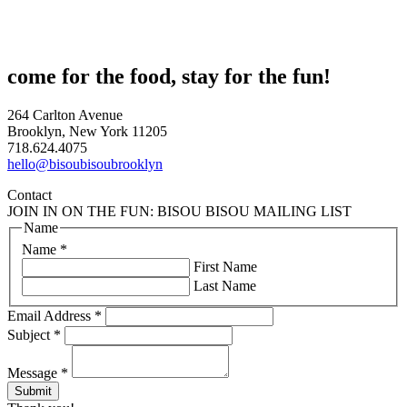
come for the food, stay for the fun!
264 Carlton Avenue
Brooklyn, New York 11205
718.624.4075
hello@bisoubisoubrooklyn
Contact
JOIN IN ON THE FUN: BISOU BISOU MAILING LIST
Name
Name
*
First Name
Last Name
Email Address
*
Subject
*
Message
*