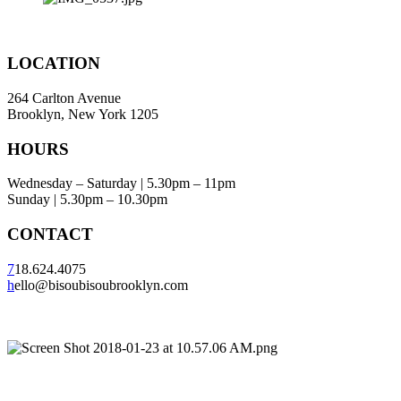
LOCATION
264 Carlton Avenue
Brooklyn, New York 1205
HOURS
Wednesday – Saturday | 5.30pm – 11pm
Sunday | 5.30pm – 10.30pm
CONTACT
7
18.624.4075
h
ello@bisoubisoubrooklyn.com