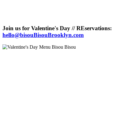
Join us for Valentine's Day // REservations:
hello@bisouBisouBrooklyn.com