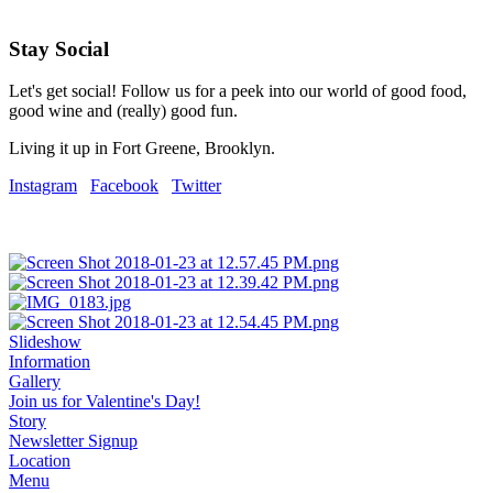
Stay Social
Let's get social! Follow us for a peek into our world of good food,
good wine and (really) good fun.
Living it up in Fort Greene, Brooklyn.
Instagram
Facebook
Twitter
Slideshow
Information
Gallery
Join us for Valentine's Day!
Story
Newsletter Signup
Location
Menu