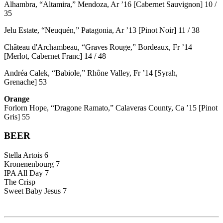
Alhambra, “Altamira,” Mendoza, Ar ’16 [Cabernet Sauvignon] 10 /
35
Jelu Estate, “Neuquén,” Patagonia, Ar ’13 [Pinot Noir] 11 / 38
Château d'Archambeau, “Graves Rouge,” Bordeaux, Fr ’14
[Merlot, Cabernet Franc] 14 / 48
Andréa Calek, “Babiole,” Rhône Valley, Fr ’14 [Syrah,
Grenache] 53
Orange
Forlorn Hope, “Dragone Ramato,” Calaveras County, Ca ’15 [Pinot
Gris] 55
BEER
Stella Artois 6
Kronenenbourg 7
IPA All Day 7
The Crisp
Sweet Baby Jesus 7