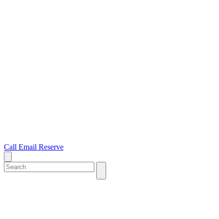
Call
Email
Reserve