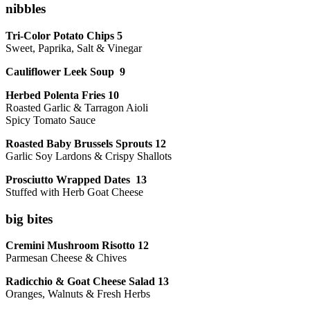
nibbles
Tri-Color Potato Chips 5
Sweet, Paprika, Salt & Vinegar
Cauliflower Leek Soup 9
Herbed Polenta Fries 10
Roasted Garlic & Tarragon Aioli
Spicy Tomato Sauce
Roasted Baby Brussels Sprouts 12
Garlic Soy Lardons & Crispy Shallots
Prosciutto Wrapped Dates 13
Stuffed with Herb Goat Cheese
big bites
Cremini Mushroom Risotto 12
Parmesan Cheese & Chives
Radicchio & Goat Cheese Salad 13
Oranges, Walnuts & Fresh Herbs