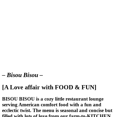
– Bisou Bisou –
[A Love affair with FOOD & FUN]
BISOU BISOU
is a cozy little restaurant lounge
serving American comfort food with a fun and
ecclectic twist. The menu is seasonal and concise but
filled with lots of love from our farm-to-KITCHEN