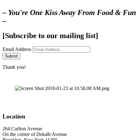
– You're One Kiss Away From Food & Fun
–
[Subscribe to our mailing list]
Email Address
Submit
Thank you!
Location
264 Carlton Avenue
On the corner of Dekalb Avenue
Brooklyn, New York 11205