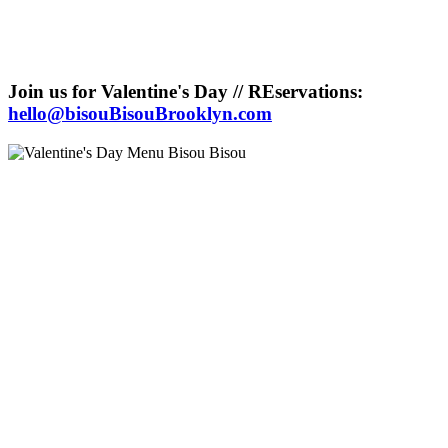
Join us for Valentine's Day // REservations:
hello@bisouBisouBrooklyn.com