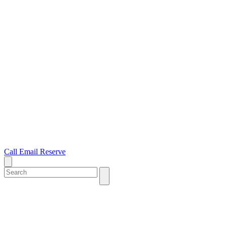
Call
Email
Reserve