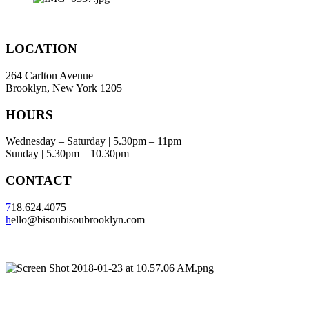
LOCATION
264 Carlton Avenue
Brooklyn, New York 1205
HOURS
Wednesday – Saturday | 5.30pm – 11pm
Sunday | 5.30pm – 10.30pm
CONTACT
7
18.624.4075
h
ello@bisoubisoubrooklyn.com