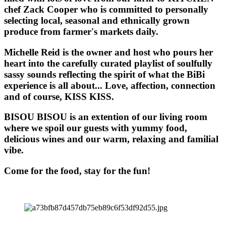
chef Zack Cooper who is committed to personally
selecting local, seasonal and ethnically grown
produce from farmer's markets daily.
Michelle Reid is the owner and host who pours her
heart into the carefully curated playlist of soulfully
sassy sounds reflecting the spirit of what the BiBi
experience is all about... Love, affection, connection
and of course, KISS KISS.
BISOU BISOU
is an extention of our living room
where we spoil our guests with yummy food,
delicious wines and our warm, relaxing and familial
vibe.
Come for the food, stay for the fun!