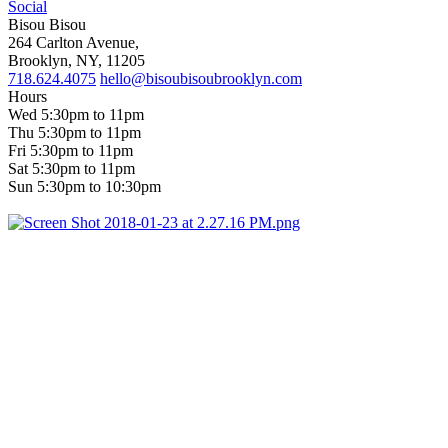
Social
Bisou Bisou
264 Carlton Avenue,
Brooklyn, NY, 11205
718.624.4075
hello@bisoubisoubrooklyn.com
Hours
Wed 5:30pm to 11pm
Thu 5:30pm to 11pm
Fri 5:30pm to 11pm
Sat 5:30pm to 11pm
Sun 5:30pm to 10:30pm