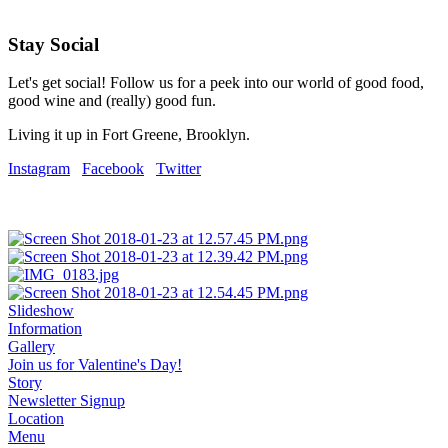
Stay Social
Let's get social! Follow us for a peek into our world of good food,
good wine and (really) good fun.
Living it up in Fort Greene, Brooklyn.
Instagram
Facebook
Twitter
Slideshow
Information
Gallery
Join us for Valentine's Day!
Story
Newsletter Signup
Location
Menu