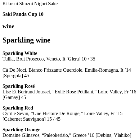
Kikusui Shuzoi Nigori Sake
Saki Panda Cup
10
wine
Sparkling wine
Sparkling
White
Tullia, Brut Prosecco, Veneto, It [Glera] 10 / 35
Cà De Noci, Bianco Frizzante Querciole, Emilia-Romagna, It ’14
[Spergola] 45
Sparkling Rosé
Lise Et Bertrand Jousset, “Exilé Rosé Pétillant,” Loire Valley, Fr ’16
[Gamay] 45
Sparkling Red
Cyrille Sevin, “Une Histoire De Rouge,” Loire Valley, Fr ’15
[Cabernet Sauvignon] 15 / 45
Sparkling Orange
Domaine Glinavos, “Paleokerisio,” Greece ’16 [Debina, Vlahiko]