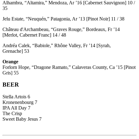
Alhambra, “Altamira,” Mendoza, Ar ’16 [Cabernet Sauvignon] 10 /
35
Jelu Estate, “Neuquén,” Patagonia, Ar ’13 [Pinot Noir] 11 / 38
Château d'Archambeau, “Graves Rouge,” Bordeaux, Fr ’14
[Merlot, Cabernet Franc] 14 / 48
Andréa Calek, “Babiole,” Rhône Valley, Fr ’14 [Syrah,
Grenache] 53
Orange
Forlorn Hope, “Dragone Ramato,” Calaveras County, Ca ’15 [Pinot
Gris] 55
BEER
Stella Artois 6
Kronenenbourg 7
IPA All Day 7
The Crisp
Sweet Baby Jesus 7