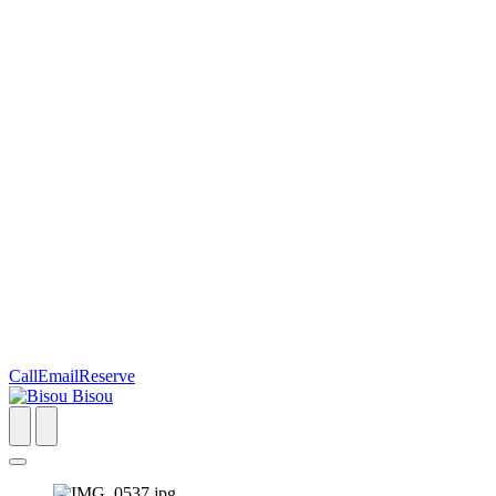
Call
Email
Reserve