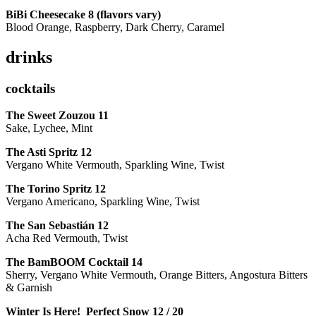
BiBi Cheesecake 8 (flavors vary)
Blood Orange, Raspberry, Dark Cherry, Caramel
drinks
cocktails
The Sweet Zouzou
11
Sake, Lychee, Mint
The Asti Spritz
12
Vergano White Vermouth, Sparkling Wine, Twist
The Torino Spritz
12
Vergano Americano, Sparkling Wine, Twist
The San Sebastián
12
Acha Red Vermouth, Twist
The BamBOOM Cocktail
14
Sherry, Vergano White Vermouth, Orange Bitters, Angostura Bitters
& Garnish
Winter Is Here! Perfect Snow
12 / 20