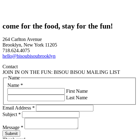
come for the food, stay for the fun!
264 Carlton Avenue
Brooklyn, New York 11205
718.624.4075
hello@bisoubisoubrooklyn
Contact
JOIN IN ON THE FUN: BISOU BISOU MAILING LIST
Name
Name
*
First Name
Last Name
Email Address
*
Subject
*
Message
*