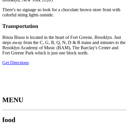
There's no signage so look for a chocolate brown store front with
colorful string lights outside.
Transportation
Bisou Bisou is located in the heart of Fort Greene, Brooklyn. Just
steps away from the C, G, B, Q, N, D & B trains and minutes to the
Brooklyn Academy of Music (BAM), The Barclay's Center and
Fort Greene Park which is just one block north.
Get Directions
MENU
food