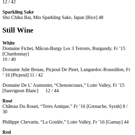
12 / 42
Sparkling Sake
Sho Chiku Bai, Mio Sparkling Sake, Japan [Rice] 48
Still Wine
White
Domaine Fichet, Mâcon-Burgy Les 3 Terroirs, Burgundy, Fr ’15
[Chardonnay]
10 / 40
Domaine Julie Benau, Picpoul De Pinet, Languedoc-Roussillon, Fr
‘ 16 [Picpoul] 11 / 42
Domaine De L’ Aumonier, “Chenonceaux,” Loire Valley, Fr ’15
[Sauvignon Blanc] 12 / 44
Rosé
Château Du Rouet, “Teres Antique,” Fr ’16 [Grenache, Syrah] 8 /
30
Phillippe Chevarin, “La Goulée,” Loire Valley, Fr ’16 [Gamay]
44
Red