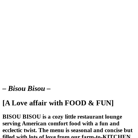
– Bisou Bisou –
[A Love affair with FOOD & FUN]
BISOU BISOU
is a cozy little restaurant lounge
serving American comfort food with a fun and
ecclectic twist. The menu is seasonal and concise but
filled with lots of love from our farm-to-KITCHEN