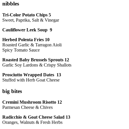
nibbles
Tri-Color Potato Chips 5
Sweet, Paprika, Salt & Vinegar
Cauliflower Leek Soup 9
Herbed Polenta Fries 10
Roasted Garlic & Tarragon Aioli
Spicy Tomato Sauce
Roasted Baby Brussels Sprouts 12
Garlic Soy Lardons & Crispy Shallots
Prosciutto Wrapped Dates 13
Stuffed with Herb Goat Cheese
big bites
Cremini Mushroom Risotto 12
Parmesan Cheese & Chives
Radicchio & Goat Cheese Salad 13
Oranges, Walnuts & Fresh Herbs