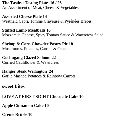
The Tastiest Tasting Plate 16 / 26
An Assortment of Meat, Cheese & Vegetables
Assorted Cheese Plate 14
Westfield Capri, Tomme Crayeuse & Pyrénées Brebis
Stuffed Lamb Meatballs 16
Mozzarella Cheese, Spicy Tomato Sauce & Watercress Salad
Shrimp & Corn Chowder Pastry Pie 18
Mushrooms, Potatoes, Carrots & Cream
Gochugang Glazed Salmon 22
Curried Cauliflower & Watercress
Hanger Steak Wellington 24
Garlic Mashed Potatoes & Rainbow Carrots
sweet bites
LOVE AT FIRST SIGHT Chocolate Cake 10
Apple Cinnamon Cake 10
Creme Brûlée 10