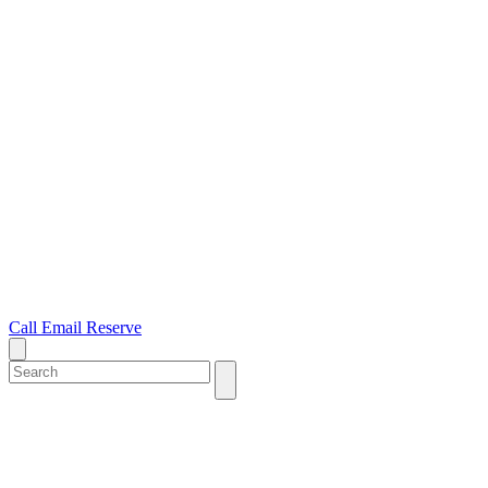
Call
Email
Reserve