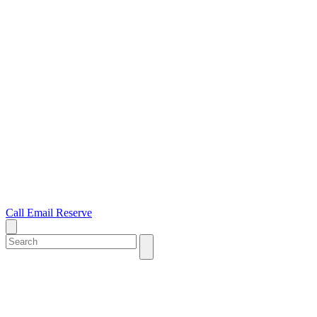
Call
Email
Reserve