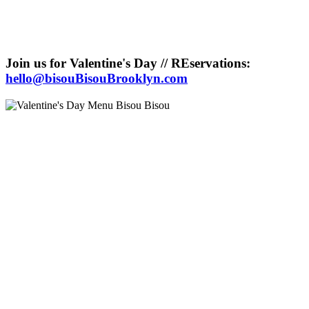
Join us for Valentine's Day // REservations:
hello@bisouBisouBrooklyn.com