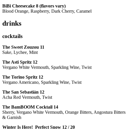
BiBi Cheesecake 8 (flavors vary)
Blood Orange, Raspberry, Dark Cherry, Caramel
drinks
cocktails
The Sweet Zouzou
11
Sake, Lychee, Mint
The Asti Spritz
12
Vergano White Vermouth, Sparkling Wine, Twist
The Torino Spritz
12
Vergano Americano, Sparkling Wine, Twist
The San Sebastián
12
Acha Red Vermouth, Twist
The BamBOOM Cocktail
14
Sherry, Vergano White Vermouth, Orange Bitters, Angostura Bitters
& Garnish
Winter Is Here! Perfect Snow
12 / 20