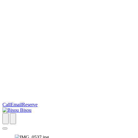
Call
Email
Reserve