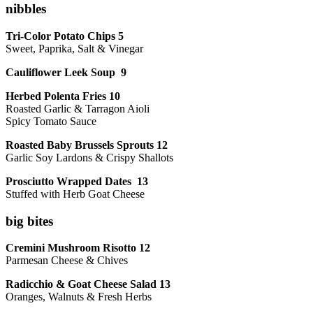
nibbles
Tri-Color Potato Chips 5
Sweet, Paprika, Salt & Vinegar
Cauliflower Leek Soup 9
Herbed Polenta Fries 10
Roasted Garlic & Tarragon Aioli
Spicy Tomato Sauce
Roasted Baby Brussels Sprouts 12
Garlic Soy Lardons & Crispy Shallots
Prosciutto Wrapped Dates 13
Stuffed with Herb Goat Cheese
big bites
Cremini Mushroom Risotto 12
Parmesan Cheese & Chives
Radicchio & Goat Cheese Salad 13
Oranges, Walnuts & Fresh Herbs