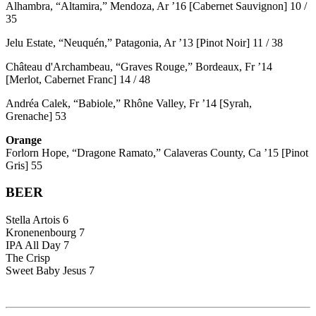
Alhambra, “Altamira,” Mendoza, Ar ’16 [Cabernet Sauvignon] 10 /
35
Jelu Estate, “Neuquén,” Patagonia, Ar ’13 [Pinot Noir] 11 / 38
Château d'Archambeau, “Graves Rouge,” Bordeaux, Fr ’14
[Merlot, Cabernet Franc] 14 / 48
Andréa Calek, “Babiole,” Rhône Valley, Fr ’14 [Syrah,
Grenache] 53
Orange
Forlorn Hope, “Dragone Ramato,” Calaveras County, Ca ’15 [Pinot
Gris] 55
BEER
Stella Artois 6
Kronenenbourg 7
IPA All Day 7
The Crisp
Sweet Baby Jesus 7