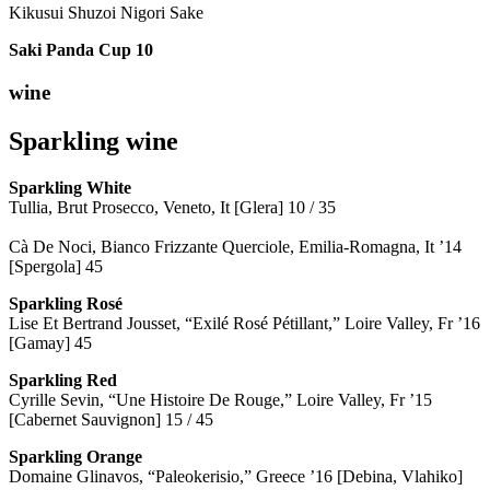
Kikusui Shuzoi Nigori Sake
Saki Panda Cup
10
wine
Sparkling wine
Sparkling
White
Tullia, Brut Prosecco, Veneto, It [Glera] 10 / 35
Cà De Noci, Bianco Frizzante Querciole, Emilia-Romagna, It ’14
[Spergola] 45
Sparkling Rosé
Lise Et Bertrand Jousset, “Exilé Rosé Pétillant,” Loire Valley, Fr ’16
[Gamay] 45
Sparkling Red
Cyrille Sevin, “Une Histoire De Rouge,” Loire Valley, Fr ’15
[Cabernet Sauvignon] 15 / 45
Sparkling Orange
Domaine Glinavos, “Paleokerisio,” Greece ’16 [Debina, Vlahiko]