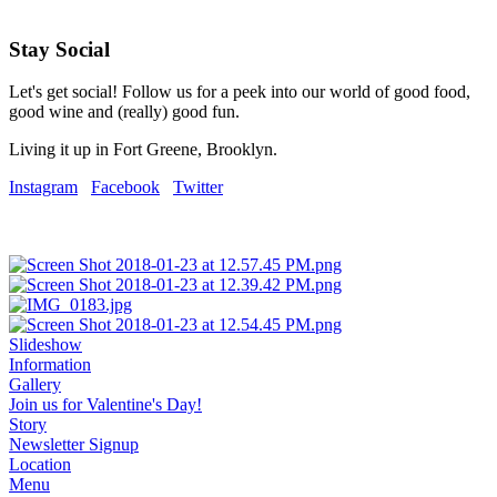
Stay Social
Let's get social! Follow us for a peek into our world of good food,
good wine and (really) good fun.
Living it up in Fort Greene, Brooklyn.
Instagram
Facebook
Twitter
Slideshow
Information
Gallery
Join us for Valentine's Day!
Story
Newsletter Signup
Location
Menu