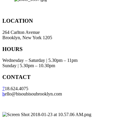
LOCATION
264 Carlton Avenue
Brooklyn, New York 1205
HOURS
Wednesday – Saturday | 5.30pm – 11pm
Sunday | 5.30pm – 10.30pm
CONTACT
7
18.624.4075
h
ello@bisoubisoubrooklyn.com