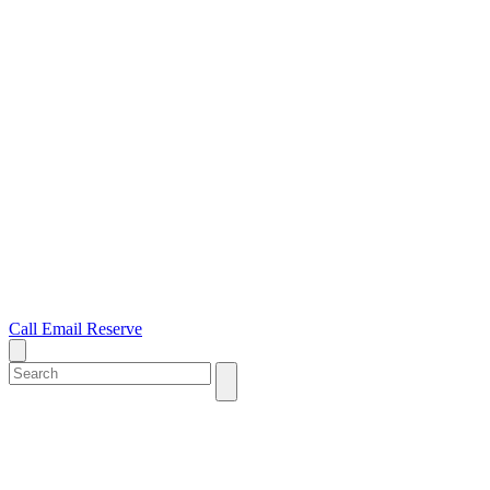
Call
Email
Reserve