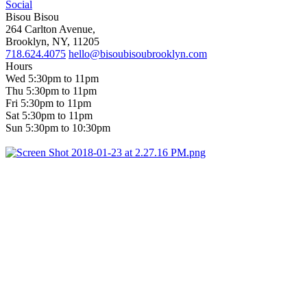
Social
Bisou Bisou
264 Carlton Avenue,
Brooklyn, NY, 11205
718.624.4075
hello@bisoubisoubrooklyn.com
Hours
Wed 5:30pm to 11pm
Thu 5:30pm to 11pm
Fri 5:30pm to 11pm
Sat 5:30pm to 11pm
Sun 5:30pm to 10:30pm