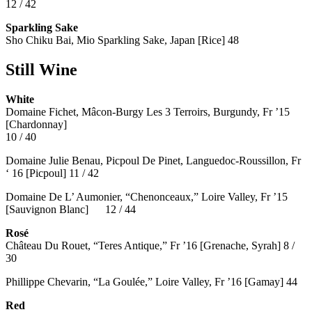
12 / 42
Sparkling Sake
Sho Chiku Bai, Mio Sparkling Sake, Japan [Rice] 48
Still Wine
White
Domaine Fichet, Mâcon-Burgy Les 3 Terroirs, Burgundy, Fr ’15
[Chardonnay]
10 / 40
Domaine Julie Benau, Picpoul De Pinet, Languedoc-Roussillon, Fr
‘ 16 [Picpoul] 11 / 42
Domaine De L’ Aumonier, “Chenonceaux,” Loire Valley, Fr ’15
[Sauvignon Blanc] 12 / 44
Rosé
Château Du Rouet, “Teres Antique,” Fr ’16 [Grenache, Syrah] 8 /
30
Phillippe Chevarin, “La Goulée,” Loire Valley, Fr ’16 [Gamay]
44
Red