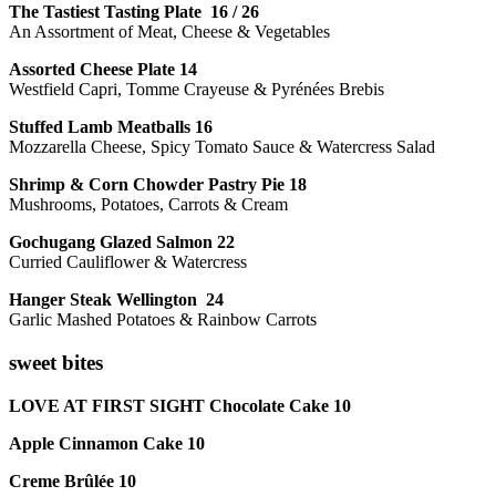
The Tastiest Tasting Plate 16 / 26
An Assortment of Meat, Cheese & Vegetables
Assorted Cheese Plate 14
Westfield Capri, Tomme Crayeuse & Pyrénées Brebis
Stuffed Lamb Meatballs 16
Mozzarella Cheese, Spicy Tomato Sauce & Watercress Salad
Shrimp & Corn Chowder Pastry Pie 18
Mushrooms, Potatoes, Carrots & Cream
Gochugang Glazed Salmon 22
Curried Cauliflower & Watercress
Hanger Steak Wellington 24
Garlic Mashed Potatoes & Rainbow Carrots
sweet bites
LOVE AT FIRST SIGHT Chocolate Cake 10
Apple Cinnamon Cake 10
Creme Brûlée 10