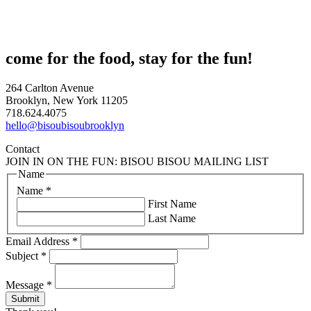
come for the food, stay for the fun!
264 Carlton Avenue
Brooklyn, New York 11205
718.624.4075
hello@bisoubisoubrooklyn
Contact
JOIN IN ON THE FUN: BISOU BISOU MAILING LIST
Name
Name
*
First Name
Last Name
Email Address
*
Subject
*
Message
*