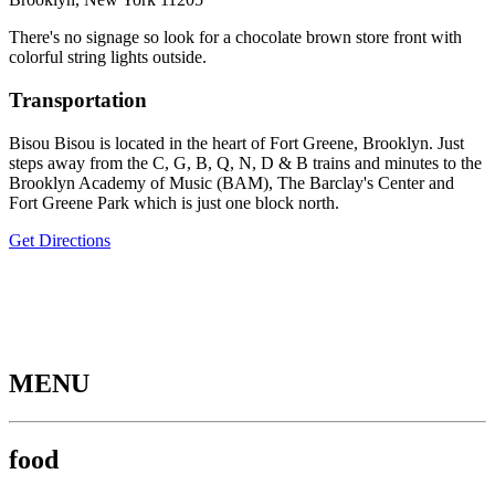
There's no signage so look for a chocolate brown store front with
colorful string lights outside.
Transportation
Bisou Bisou is located in the heart of Fort Greene, Brooklyn. Just
steps away from the C, G, B, Q, N, D & B trains and minutes to the
Brooklyn Academy of Music (BAM), The Barclay's Center and
Fort Greene Park which is just one block north.
Get Directions
MENU
food