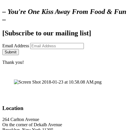
– You're One Kiss Away From Food & Fun
–
[Subscribe to our mailing list]
Email Address
Submit
Thank you!
Location
264 Carlton Avenue
On the corner of Dekalb Avenue
Brooklyn, New York 11205