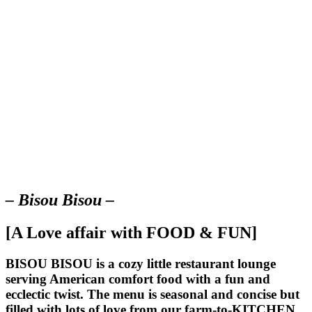
– Bisou Bisou –
[A Love affair with FOOD & FUN]
BISOU BISOU
is a cozy little restaurant lounge
serving American comfort food with a fun and
ecclectic twist. The menu is seasonal and concise but
filled with lots of love from our farm-to-KITCHEN