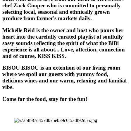
chef Zack Cooper who is committed to personally
selecting local, seasonal and ethnically grown
produce from farmer's markets daily.
Michelle Reid is the owner and host who pours her
heart into the carefully curated playlist of soulfully
sassy sounds reflecting the spirit of what the BiBi
experience is all about... Love, affection, connection
and of course, KISS KISS.
BISOU BISOU
is an extention of our living room
where we spoil our guests with yummy food,
delicious wines and our warm, relaxing and familial
vibe.
Come for the food, stay for the fun!