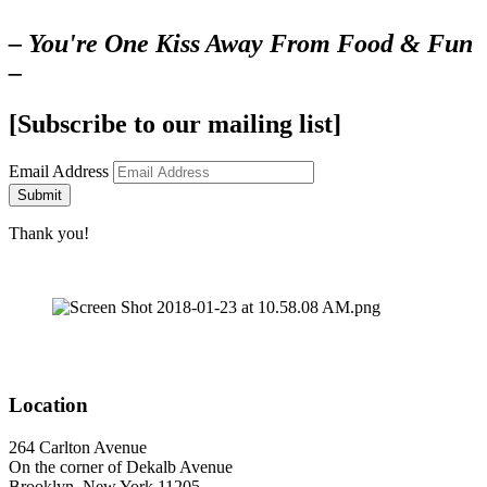
– You're One Kiss Away From Food & Fun
–
[Subscribe to our mailing list]
Email Address
Submit
Thank you!
Location
264 Carlton Avenue
On the corner of Dekalb Avenue
Brooklyn, New York 11205