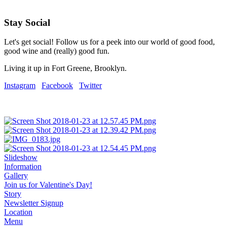
Stay Social
Let's get social! Follow us for a peek into our world of good food,
good wine and (really) good fun.
Living it up in Fort Greene, Brooklyn.
Instagram
Facebook
Twitter
Slideshow
Information
Gallery
Join us for Valentine's Day!
Story
Newsletter Signup
Location
Menu