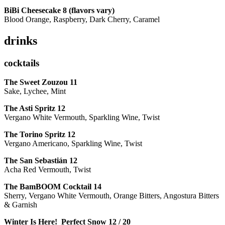
BiBi Cheesecake 8 (flavors vary)
Blood Orange, Raspberry, Dark Cherry, Caramel
drinks
cocktails
The Sweet Zouzou
11
Sake, Lychee, Mint
The Asti Spritz
12
Vergano White Vermouth, Sparkling Wine, Twist
The Torino Spritz
12
Vergano Americano, Sparkling Wine, Twist
The San Sebastián
12
Acha Red Vermouth, Twist
The BamBOOM Cocktail
14
Sherry, Vergano White Vermouth, Orange Bitters, Angostura Bitters
& Garnish
Winter Is Here! Perfect Snow
12 / 20