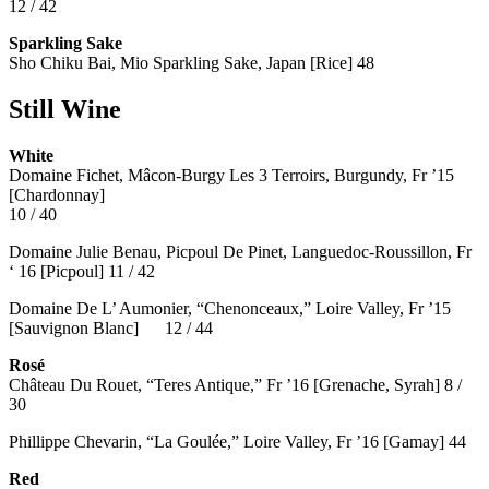
12 / 42
Sparkling Sake
Sho Chiku Bai, Mio Sparkling Sake, Japan [Rice] 48
Still Wine
White
Domaine Fichet, Mâcon-Burgy Les 3 Terroirs, Burgundy, Fr ’15
[Chardonnay]
10 / 40
Domaine Julie Benau, Picpoul De Pinet, Languedoc-Roussillon, Fr
‘ 16 [Picpoul] 11 / 42
Domaine De L’ Aumonier, “Chenonceaux,” Loire Valley, Fr ’15
[Sauvignon Blanc] 12 / 44
Rosé
Château Du Rouet, “Teres Antique,” Fr ’16 [Grenache, Syrah] 8 /
30
Phillippe Chevarin, “La Goulée,” Loire Valley, Fr ’16 [Gamay]
44
Red