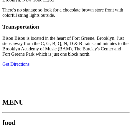
There's no signage so look for a chocolate brown store front with
colorful string lights outside.
Transportation
Bisou Bisou is located in the heart of Fort Greene, Brooklyn. Just
steps away from the C, G, B, Q, N, D & B trains and minutes to the
Brooklyn Academy of Music (BAM), The Barclay's Center and
Fort Greene Park which is just one block north.
Get Directions
MENU
food