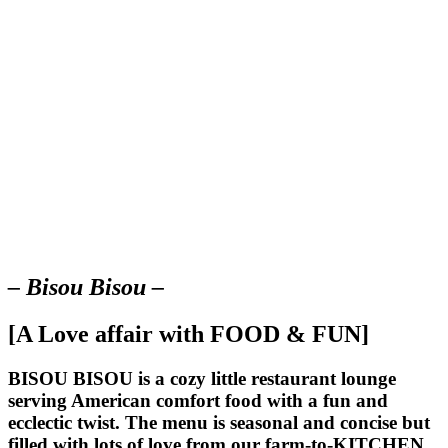
– Bisou Bisou –
[A Love affair with FOOD & FUN]
BISOU BISOU
is a cozy little restaurant lounge
serving American comfort food with a fun and
ecclectic twist. The menu is seasonal and concise but
filled with lots of love from our farm-to-KITCHEN