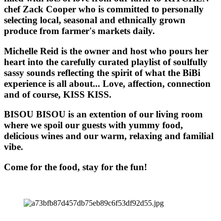
chef Zack Cooper who is committed to personally
selecting local, seasonal and ethnically grown
produce from farmer's markets daily.
Michelle Reid is the owner and host who pours her
heart into the carefully curated playlist of soulfully
sassy sounds reflecting the spirit of what the BiBi
experience is all about... Love, affection, connection
and of course, KISS KISS.
BISOU BISOU
is an extention of our living room
where we spoil our guests with yummy food,
delicious wines and our warm, relaxing and familial
vibe.
Come for the food, stay for the fun!