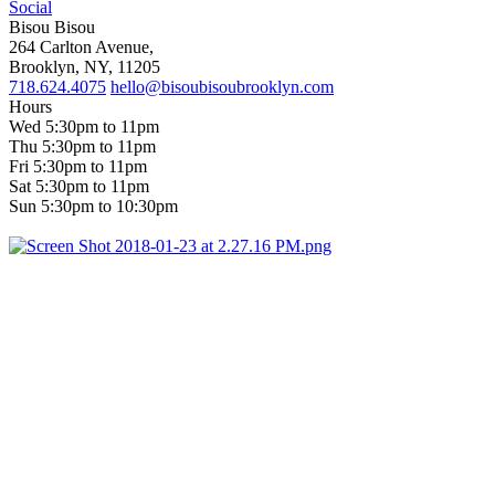
Social
Bisou Bisou
264 Carlton Avenue,
Brooklyn, NY, 11205
718.624.4075
hello@bisoubisoubrooklyn.com
Hours
Wed 5:30pm to 11pm
Thu 5:30pm to 11pm
Fri 5:30pm to 11pm
Sat 5:30pm to 11pm
Sun 5:30pm to 10:30pm