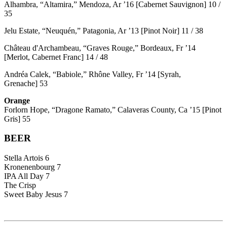
Alhambra, “Altamira,” Mendoza, Ar ’16 [Cabernet Sauvignon] 10 /
35
Jelu Estate, “Neuquén,” Patagonia, Ar ’13 [Pinot Noir] 11 / 38
Château d'Archambeau, “Graves Rouge,” Bordeaux, Fr ’14
[Merlot, Cabernet Franc] 14 / 48
Andréa Calek, “Babiole,” Rhône Valley, Fr ’14 [Syrah,
Grenache] 53
Orange
Forlorn Hope, “Dragone Ramato,” Calaveras County, Ca ’15 [Pinot
Gris] 55
BEER
Stella Artois 6
Kronenenbourg 7
IPA All Day 7
The Crisp
Sweet Baby Jesus 7