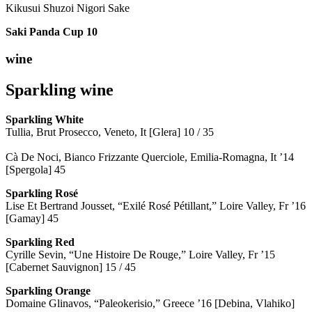
Kikusui Shuzoi Nigori Sake
Saki Panda Cup
10
wine
Sparkling wine
Sparkling
White
Tullia, Brut Prosecco, Veneto, It [Glera] 10 / 35
Cà De Noci, Bianco Frizzante Querciole, Emilia-Romagna, It ’14
[Spergola] 45
Sparkling Rosé
Lise Et Bertrand Jousset, “Exilé Rosé Pétillant,” Loire Valley, Fr ’16
[Gamay] 45
Sparkling Red
Cyrille Sevin, “Une Histoire De Rouge,” Loire Valley, Fr ’15
[Cabernet Sauvignon] 15 / 45
Sparkling Orange
Domaine Glinavos, “Paleokerisio,” Greece ’16 [Debina, Vlahiko]