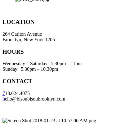
LOCATION
264 Carlton Avenue
Brooklyn, New York 1205
HOURS
Wednesday – Saturday | 5.30pm – 11pm
Sunday | 5.30pm – 10.30pm
CONTACT
7
18.624.4075
h
ello@bisoubisoubrooklyn.com