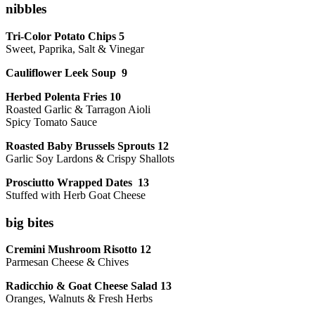
nibbles
Tri-Color Potato Chips 5
Sweet, Paprika, Salt & Vinegar
Cauliflower Leek Soup 9
Herbed Polenta Fries 10
Roasted Garlic & Tarragon Aioli
Spicy Tomato Sauce
Roasted Baby Brussels Sprouts 12
Garlic Soy Lardons & Crispy Shallots
Prosciutto Wrapped Dates 13
Stuffed with Herb Goat Cheese
big bites
Cremini Mushroom Risotto 12
Parmesan Cheese & Chives
Radicchio & Goat Cheese Salad 13
Oranges, Walnuts & Fresh Herbs