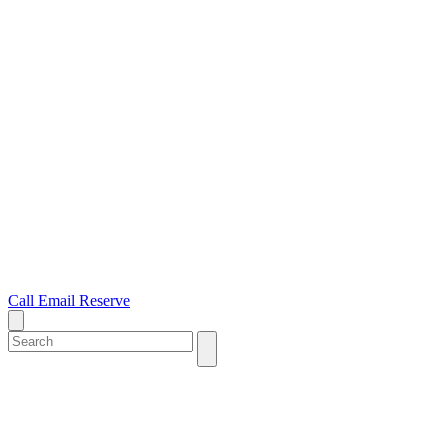
Call
Email
Reserve