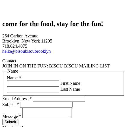
come for the food, stay for the fun!
264 Carlton Avenue
Brooklyn, New York 11205
718.624.4075
hello@bisoubisoubrooklyn
Contact
JOIN IN ON THE FUN: BISOU BISOU MAILING LIST
Name
Name
*
First Name
Last Name
Email Address
*
Subject
*
Message
*