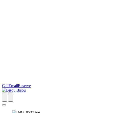
Call
Email
Reserve