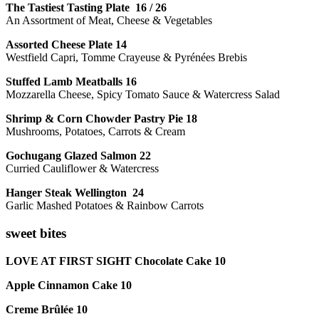
The Tastiest Tasting Plate 16 / 26
An Assortment of Meat, Cheese & Vegetables
Assorted Cheese Plate 14
Westfield Capri, Tomme Crayeuse & Pyrénées Brebis
Stuffed Lamb Meatballs 16
Mozzarella Cheese, Spicy Tomato Sauce & Watercress Salad
Shrimp & Corn Chowder Pastry Pie 18
Mushrooms, Potatoes, Carrots & Cream
Gochugang Glazed Salmon 22
Curried Cauliflower & Watercress
Hanger Steak Wellington 24
Garlic Mashed Potatoes & Rainbow Carrots
sweet bites
LOVE AT FIRST SIGHT Chocolate Cake 10
Apple Cinnamon Cake 10
Creme Brûlée 10