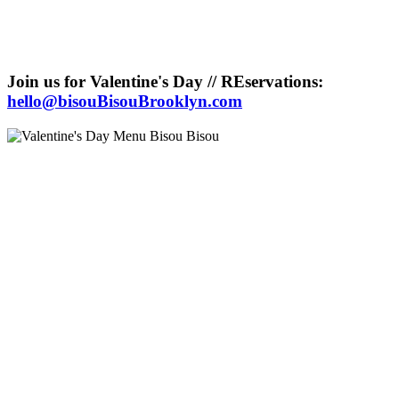
Join us for Valentine's Day // REservations:
hello@bisouBisouBrooklyn.com